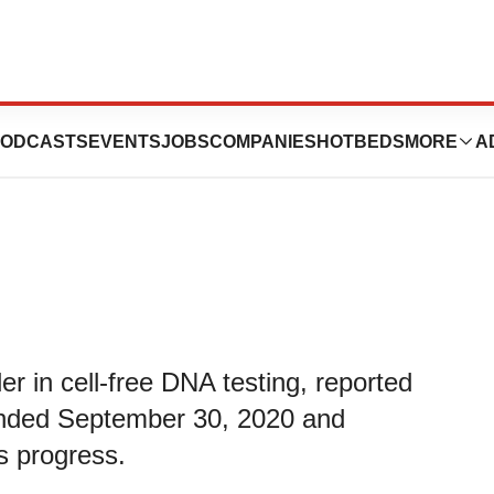
ird Quarter 2020
ODCASTS
EVENTS
JOBS
COMPANIES
HOTBEDS
MORE
A
er in cell-free DNA testing, reported
r ended September 30, 2020 and
s progress.