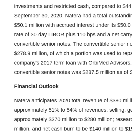
investments and restricted cash, compared to
$441
September 30, 2020
, Natera had a total outstand
$50.1 million
with accrued interest under its
$50.0 
rate of 30-day LIBOR plus 110 bps and a net carr
convertible senior notes. The convertible senior n
$278.9 million
, of which a portion was used to rep
company's 2017 term loan with OrbiMed Advisors. 
convertible senior notes was
$287.5 million
as of
Financial Outlook
Natera anticipates 2020 total revenue of
$380 mill
approximately 51% to 54% of revenues; selling, ge
approximately
$270 million
to
$280 million
; resea
million
, and net cash burn to be
$140 million
to
$15