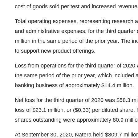
cost of goods sold per test and increased revenue
Total operating expenses, representing research 
and administrative expenses, for the third quarte
million in the same period of the prior year. The 
to support new product offerings.
Loss from operations for the third quarter of 2020
the same period of the prior year, which included 
banking business of approximately
$14.4 million
.
Net loss for the third quarter of 2020 was
$58.3 mil
loss of
$23.1 million
, or
($0.33)
per diluted share,
shares outstanding were approximately 80.9 million
At
September 30, 2020
, Natera held
$809.7 millio