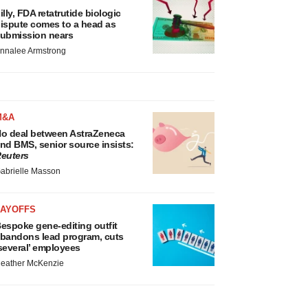
illy, FDA retatrutide biologic
ispute comes to a head as
ubmission nears
nnalee Armstrong
M&A
o deal between AstraZeneca
nd BMS, senior source insists:
euters
abrielle Masson
LAYOFFS
espoke gene-editing outfit
bandons lead program, cuts
several’ employees
eather McKenzie