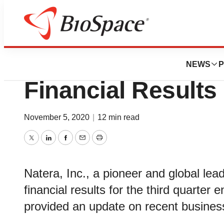
News
Business
Natera Reports Th
NEWS
P
Financial Results
November 5, 2020
|
12 min read
Twitter
LinkedIn
Facebook
Email
Print
Natera, Inc., a pioneer and global lead
financial results for the third quarte
provided an update on recent busines