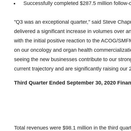
Successfully completed
$287.5 million
follow-o
"Q3 was an exceptional quarter," said
Steve Cha
delivered a significant increase in volumes over 
with the initial positive reaction to the ACOG/SMF
on our oncology and organ health commercializatio
seeing the new businesses contribute to our stro
current trajectory and are significantly raising ou
Third Quarter Ended
September 30, 2020
Finan
Total revenues were
$98.1 million
in the third qua