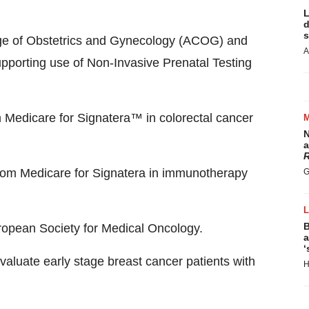
L
d
s
ege of Obstetrics and Gynecology (ACOG) and
A
pporting use of Non-Invasive Prenatal Testing
m Medicare for Signatera™ in colorectal cancer
N
a
R
from Medicare for Signatera in immunotherapy
G
B
ropean Society for Medical Oncology.
a
‘
valuate early stage breast cancer patients with
H