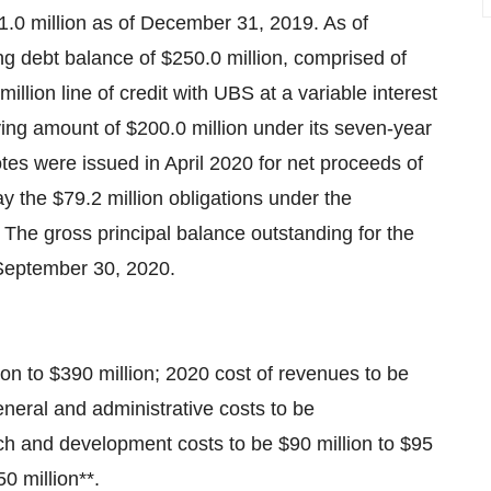
.0 million
as of
December 31, 2019
. As of
ing debt balance of
$250.0 million
, comprised of
million
line of credit with UBS at a variable interest
ying amount of
$200.0 million
under its seven-year
otes were issued in
April 2020
for net proceeds of
ay the
$79.2 million
obligations under the
The gross principal balance outstanding for the
September 30, 2020
.
ion
to
$390 million
; 2020 cost of revenues to be
neral and administrative costs to be
rch and development costs to be
$90 million
to
$95
0 million
**.