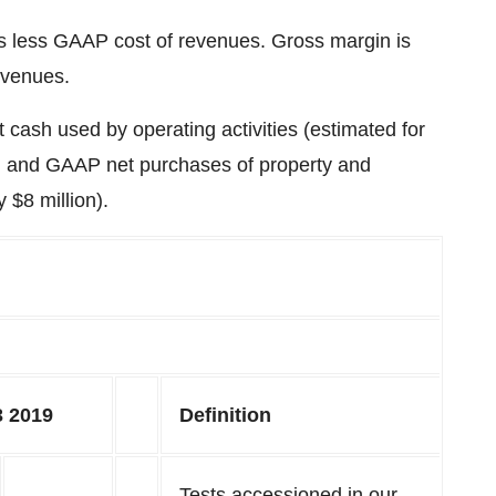
es less GAAP cost of revenues. Gross margin is
evenues.
cash used by operating activities (estimated for
) and GAAP net purchases of property and
ly
$8 million
).
 2019
Definition
Tests accessioned in our