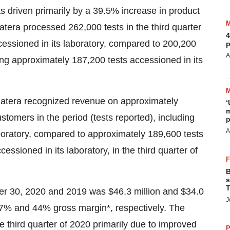
s driven primarily by a 39.5% increase in product
tera processed 262,000 tests in the third quarter
4
cessioned in its laboratory, compared to 200,200
p
A
ding approximately 187,200 tests accessioned in its
Natera recognized revenue on approximately
‘
m
stomers in the period (tests reported), including
p
A
boratory, compared to approximately 189,600 tests
essioned in its laboratory, in the third quarter of
B
s
T
ber 30, 2020 and 2019 was $46.3 million and
$34.0
J
 47% and 44% gross margin*, respectively. The
 third quarter of 2020 primarily due to improved
P