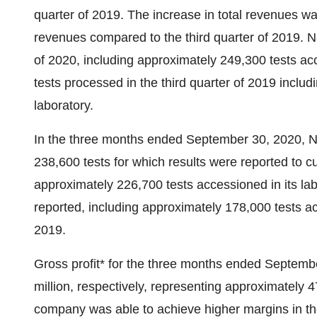
quarter of 2019. The increase in total revenues wa
revenues compared to the third quarter of 2019. Na
of 2020, including approximately 249,300 tests ac
tests processed in the third quarter of 2019 inclu
laboratory.
In the three months ended
September 30, 2020
, 
238,600 tests for which results were reported to cu
approximately 226,700 tests accessioned in its la
reported, including approximately 178,000 tests acc
2019.
Gross profit* for the three months ended Septem
million
, respectively, representing approximately
company was able to achieve higher margins in the