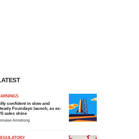
LATEST
EARNINGS
illy confident in slow and
teady Foundayo launch, as ex-
S sales shine
nnalee Armstrong
REGULATORY