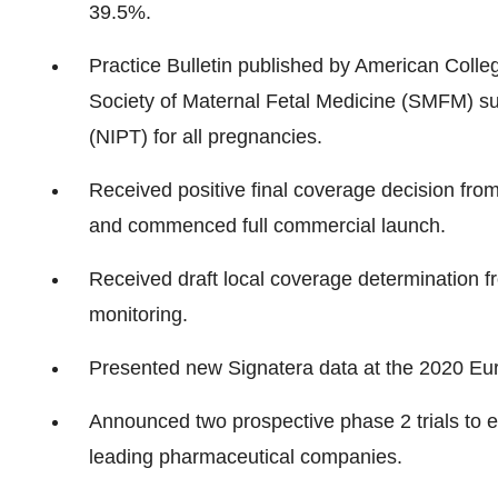
39.5%.
Practice Bulletin published by American Coll
Society of Maternal Fetal Medicine (SMFM) su
(NIPT) for all pregnancies.
Received positive final coverage decision fro
and commenced full commercial launch.
Received draft local coverage determination 
monitoring.
Presented new Signatera data at the 2020 Eu
Announced two prospective phase 2 trials to e
leading pharmaceutical companies.