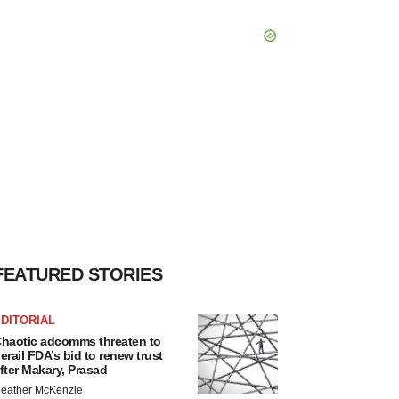
FEATURED STORIES
DITORIAL
haotic adcomms threaten to
erail FDA’s bid to renew trust
fter Makary, Prasad
eather McKenzie