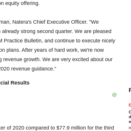
n equity offering.
pman
, Natera's Chief Executive Officer. "We
an already strong second quarter. We are pleased
M Practice Bulletin, and continue to execute nicely
n plans. After years of hard work, we're now
ng revenue growth. We are very excited about our
r 2020 revenue guidance."
cial Results
E
C
d
a
rter of 2020 compared to
$77.9 million
for the third
H