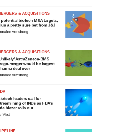
MERGERS & ACQUISITIONS
 potential biotech M&A targets,
lus a pretty sure bet from J&J
nnalee Armstrong
MERGERS & ACQUISITIONS
Unlikely’ AstraZeneca-BMS
ega-merger would be largest
harma deal ever
nnalee Armstrong
FDA
iotech leaders call for
treamlining of INDs as FDA’s
rialblazer rolls out
ef Akst
IPELINE