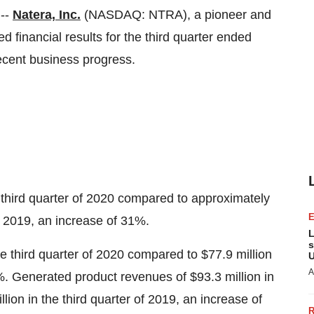
--
Natera, Inc.
(NASDAQ: NTRA), a pioneer and
ed financial results for the third quarter ended
cent business progress.
 third quarter of 2020 compared to approximately
f 2019, an increase of 31%.
L
s
he third quarter of 2020 compared to
$77.9 million
U
A
26%. Generated product revenues of
$93.3 million
in
llion
in the third quarter of 2019, an increase of