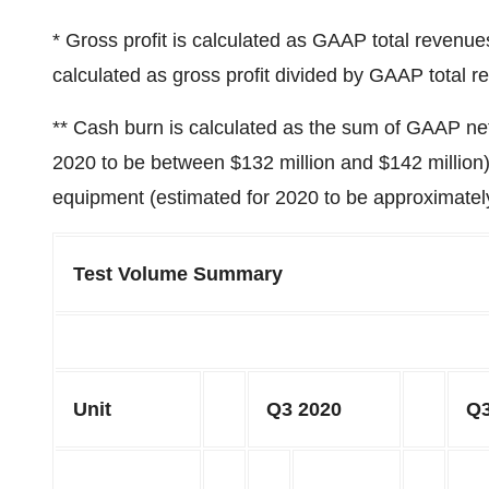
* Gross profit is calculated as GAAP total revenu
calculated as gross profit divided by GAAP total r
** Cash burn is calculated as the sum of GAAP net 
2020 to be between
$132 million
and
$142 million
equipment (estimated for 2020 to be approximate
Test Volume Summary
Unit
Q3 2020
Q3