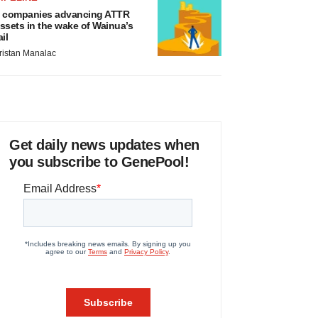
 companies advancing ATTR
ssets in the wake of Wainua’s
ail
ristan Manalac
Get daily news updates when
you subscribe to GenePool!