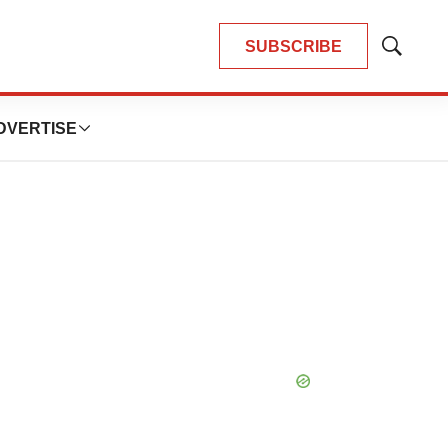
SUBSCRIBE
Show
Search
DVERTISE