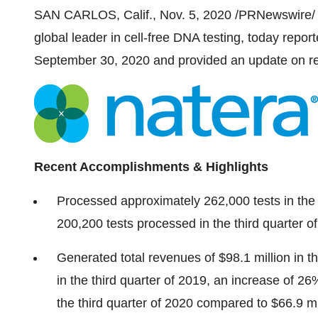
SAN CARLOS, Calif.
,
Nov. 5, 2020
/PRNewswire/ 
global leader in cell-free DNA testing, today report
September 30, 2020
and provided an update on re
Recent Accomplishments & Highlights
Processed approximately 262,000 tests in the
200,200 tests processed in the third quarter o
Generated total revenues of
$98.1 million
in t
in the third quarter of 2019, an increase of 
the third quarter of 2020 compared to
$66.9 mi