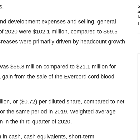
s.
5
a
f
and development expenses and selling, general
T
r of 2020 were
$102.1 million
, compared to $69.5
increases were primarily driven by headcount growth
 was $55.8 million compared to $21.1 million for
a gain from the sale of the Evercord cord blood
lion
, or
($0.72)
per diluted share, compared to net
 for the same period in 2019. Weighted average
 in the third quarter of 2020.
n
in cash, cash equivalents, short-term