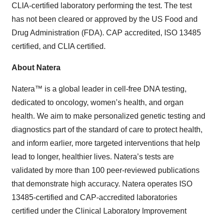
CLIA-certified laboratory performing the test. The test
has not been cleared or approved by the US Food and
Drug Administration (FDA). CAP accredited, ISO 13485
certified, and CLIA certified.
About Natera
Natera™ is a global leader in cell-free DNA testing,
dedicated to oncology, women’s health, and organ
health. We aim to make personalized genetic testing and
diagnostics part of the standard of care to protect health,
and inform earlier, more targeted interventions that help
lead to longer, healthier lives. Natera’s tests are
validated by more than 100 peer-reviewed publications
that demonstrate high accuracy. Natera operates ISO
13485-certified and CAP-accredited laboratories
certified under the Clinical Laboratory Improvement