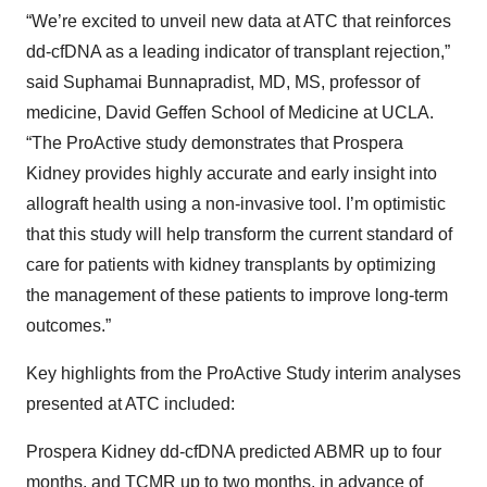
“We’re excited to unveil new data at ATC that reinforces
dd-cfDNA as a leading indicator of transplant rejection,”
said Suphamai Bunnapradist, MD, MS, professor of
medicine, David Geffen School of Medicine at UCLA.
“The ProActive study demonstrates that Prospera
Kidney provides highly accurate and early insight into
allograft health using a non-invasive tool. I’m optimistic
that this study will help transform the current standard of
care for patients with kidney transplants by optimizing
the management of these patients to improve long-term
outcomes.”
Key highlights from the ProActive Study interim analyses
presented at ATC included:
Prospera Kidney dd-cfDNA predicted ABMR up to four
months, and TCMR up to two months, in advance of