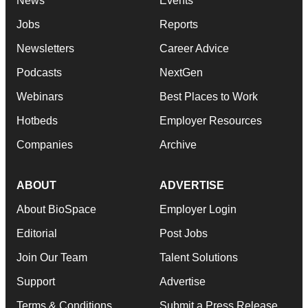
News
Events
Jobs
Reports
Newsletters
Career Advice
Podcasts
NextGen
Webinars
Best Places to Work
Hotbeds
Employer Resources
Companies
Archive
ABOUT
ADVERTISE
About BioSpace
Employer Login
Editorial
Post Jobs
Join Our Team
Talent Solutions
Support
Advertise
Terms & Conditions
Submit a Press Release