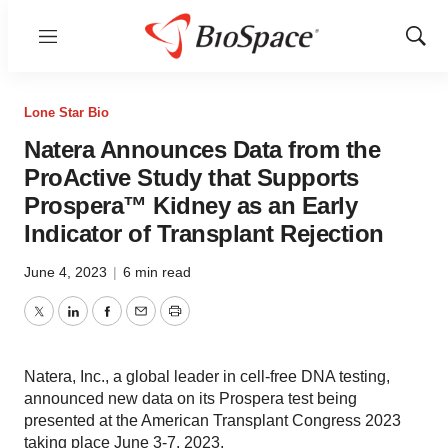
Menu
Show
Sear
Lone Star Bio
Natera Announces Data from the
ProActive Study that Supports
Prospera™ Kidney as an Early
Indicator of Transplant Rejection
June 4, 2023
|
6 min read
Twitter
LinkedIn
Facebook
Email
Print
Natera, Inc., a global leader in cell-free DNA testing,
announced new data on its Prospera test being
presented at the American Transplant Congress 2023
taking place June 3-7, 2023.