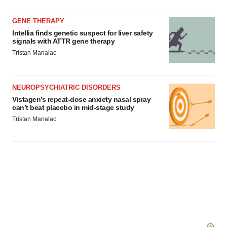
GENE THERAPY
Intellia finds genetic suspect for liver safety
signals with ATTR gene therapy
Tristan Manalac
NEUROPSYCHIATRIC DISORDERS
Vistagen’s repeat-dose anxiety nasal spray
can’t beat placebo in mid-stage study
Tristan Manalac