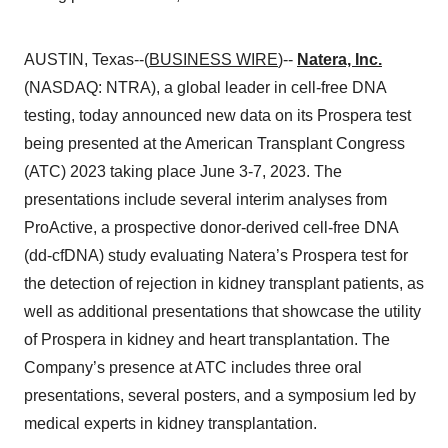
AUSTIN, Texas--(
BUSINESS WIRE
)--
Natera, Inc.
(NASDAQ: NTRA), a global leader in cell-free DNA
testing, today announced new data on its Prospera test
being presented at the American Transplant Congress
(ATC) 2023 taking place June 3-7, 2023. The
presentations include several interim analyses from
ProActive, a prospective donor-derived cell-free DNA
(dd-cfDNA) study evaluating Natera’s Prospera test for
the detection of rejection in kidney transplant patients, as
well as additional presentations that showcase the utility
of Prospera in kidney and heart transplantation. The
Company’s presence at ATC includes three oral
presentations, several posters, and a symposium led by
medical experts in kidney transplantation.