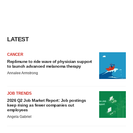
LATEST
CANCER
Replimune to ride wave of physician support
to launch advanced melanoma therapy
Annalee Armstrong
JOB TRENDS
2026 Q2 Job Market Report: Job postings
keep rising as fewer companies cut
employees
Angela Gabriel