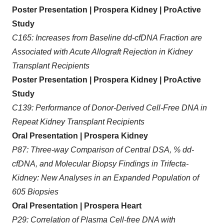
Poster Presentation | Prospera Kidney | ProActive
Study
C165: Increases from Baseline dd-cfDNA Fraction are
Associated with Acute Allograft Rejection in Kidney
Transplant Recipients
Poster Presentation | Prospera Kidney | ProActive
Study
C139: Performance of Donor-Derived Cell-Free DNA in
Repeat Kidney Transplant Recipients
Oral Presentation | Prospera Kidney
P87: Three-way Comparison of Central DSA, % dd-
cfDNA, and Molecular Biopsy Findings in Trifecta-
Kidney: New Analyses in an Expanded Population of
605 Biopsies
Oral Presentation | Prospera Heart
P29: Correlation of Plasma Cell-free DNA with