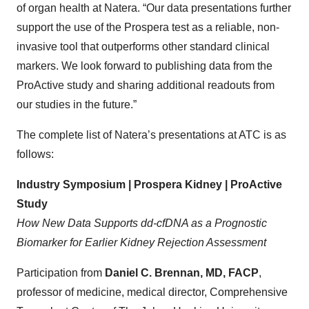
of organ health at Natera. “Our data presentations further
support the use of the Prospera test as a reliable, non-
invasive tool that outperforms other standard clinical
markers. We look forward to publishing data from the
ProActive study and sharing additional readouts from
our studies in the future.”
The complete list of Natera’s presentations at ATC is as
follows:
Industry Symposium | Prospera Kidney | ProActive
Study
How New Data Supports dd-cfDNA as a Prognostic
Biomarker for Earlier Kidney Rejection Assessment
Participation from
Daniel C. Brennan,
MD, FACP
,
professor of medicine, medical director, Comprehensive