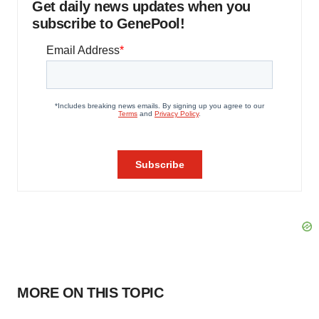
Get daily news updates when you
subscribe to GenePool!
MORE ON THIS TOPIC