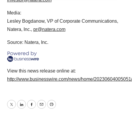
agree to our use of cookies. You can later change your
consent or withdraw it. For more info, see our
Privacy
Media:
Policy
.
Lesley Bogdanow, VP of Corporate Communications,
Natera, Inc.,
pr@natera.com
Source: Natera, Inc.
View this news release online at:
http://www.businesswire.com/news/home/20230604005051
Twitter
LinkedIn
Facebook
Email
Print