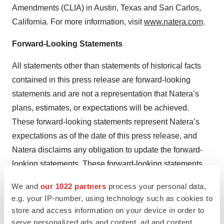
Amendments (CLIA) in Austin, Texas and San Carlos,
California. For more information, visit
www.natera.com
.
Forward-Looking Statements
All statements other than statements of historical facts
contained in this press release are forward-looking
statements and are not a representation that Natera’s
plans, estimates, or expectations will be achieved.
These forward-looking statements represent Natera’s
expectations as of the date of this press release, and
Natera disclaims any obligation to update the forward-
looking statements. These forward-looking statements
are subject to known and unknown risks and
We and
our 1022 partners
process your personal data,
uncertainties that may cause actual results to differ
e.g. your IP-number, using technology such as cookies to
materially, including with respect to whether the results
store and access information on your device in order to
of clinical or other studies will support the use of our
serve personalized ads and content, ad and content