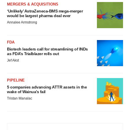
MERGERS & ACQUISITIONS
‘Unlikely’ AstraZeneca-BMS mega-merger
would be largest pharma deal ever
Annalee Armstrong
FDA
Biotech leaders call for streamlining of INDs
as FDA’s Trialblazer rolls out
Jef Akst
PIPELINE
5 companies advancing ATTR assets in the
wake of Wainua’s fail
Tristan Manalac