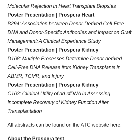
Molecular Rejection in Heart Transplant Biopsies
Poster Presentation | Prospera Heart
B294: Association between Donor-Derived Cell-Free
DNA and Donor-Specific Antibodies and Impact on Graft
Management: A Clinical Experience Study
Poster Presentation | Prospera Kidney
D168: Multiple Processes Determine Donor-derived
Cell-Free DNA Release from Kidney Transplants in
ABMR, TCMR, and Injury
Poster Presentation | Prospera Kidney
C163: Clinical Utility of dd-cfDNA in Assessing
Incomplete Recovery of Kidney Function After
Transplantation
All abstracts can be found on the ATC website
here
.
About the Prospera test