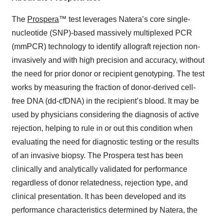
The
Prospera
™ test leverages Natera’s core single-
nucleotide (SNP)-based massively multiplexed PCR
(mmPCR) technology to identify allograft rejection non-
invasively and with high precision and accuracy, without
the need for prior donor or recipient genotyping. The test
works by measuring the fraction of donor-derived cell-
free DNA (dd-cfDNA) in the recipient’s blood. It may be
used by physicians considering the diagnosis of active
rejection, helping to rule in or out this condition when
evaluating the need for diagnostic testing or the results
of an invasive biopsy. The Prospera test has been
clinically and analytically validated for performance
regardless of donor relatedness, rejection type, and
clinical presentation. It has been developed and its
performance characteristics determined by Natera, the