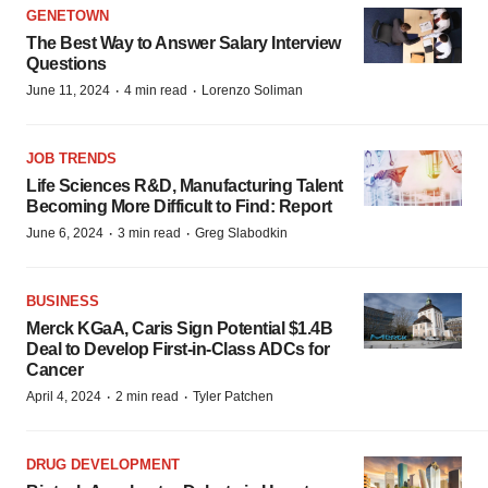
GENETOWN
The Best Way to Answer Salary Interview
Questions
·
·
June 11, 2024
4 min read
Lorenzo Soliman
JOB TRENDS
Life Sciences R&D, Manufacturing Talent
Becoming More Difficult to Find: Report
·
·
June 6, 2024
3 min read
Greg Slabodkin
BUSINESS
Merck KGaA, Caris Sign Potential $1.4B
Deal to Develop First-in-Class ADCs for
Cancer
·
·
April 4, 2024
2 min read
Tyler Patchen
DRUG DEVELOPMENT