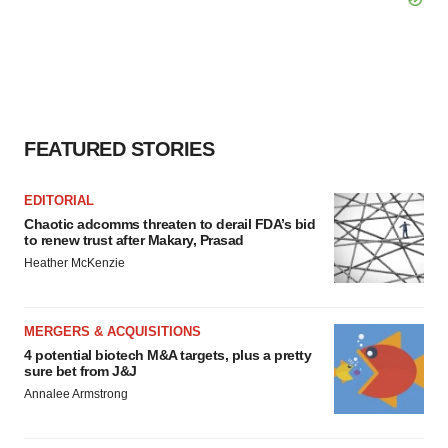
FEATURED STORIES
EDITORIAL
Chaotic adcomms threaten to derail FDA’s bid
to renew trust after Makary, Prasad
Heather McKenzie
MERGERS & ACQUISITIONS
4 potential biotech M&A targets, plus a pretty
sure bet from J&J
Annalee Armstrong