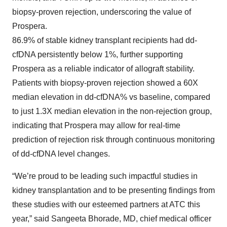
biopsy-proven rejection, underscoring the value of
Prospera.
86.9% of stable kidney transplant recipients had dd-
cfDNA persistently below 1%, further supporting
Prospera as a reliable indicator of allograft stability.
Patients with biopsy-proven rejection showed a 60X
median elevation in dd-cfDNA% vs baseline, compared
to just 1.3X median elevation in the non-rejection group,
indicating that Prospera may allow for real-time
prediction of rejection risk through continuous monitoring
of dd-cfDNA level changes.
“We’re proud to be leading such impactful studies in
kidney transplantation and to be presenting findings from
these studies with our esteemed partners at ATC this
year,” said Sangeeta Bhorade, MD, chief medical officer