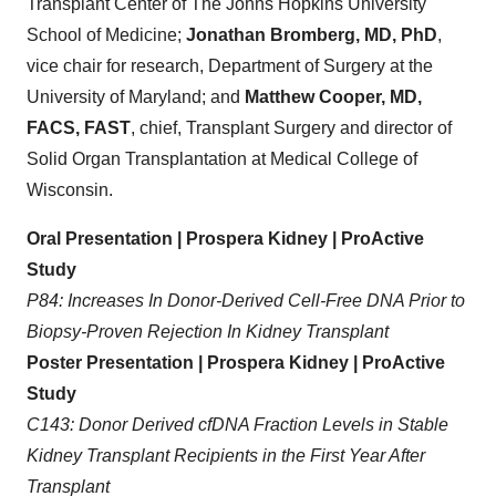
Transplant Center of The Johns Hopkins University
School of Medicine;
Jonathan Bromberg, MD, PhD
,
vice chair for research, Department of Surgery at the
University of Maryland; and
Matthew Cooper, MD,
FACS, FAST
, chief, Transplant Surgery and director of
Solid Organ Transplantation at Medical College of
Wisconsin.
Oral Presentation | Prospera Kidney | ProActive
Study
P84: Increases In Donor-Derived Cell-Free DNA Prior to
Biopsy-Proven Rejection In Kidney Transplant
Poster Presentation | Prospera Kidney | ProActive
Study
C143: Donor Derived cfDNA Fraction Levels in Stable
Kidney Transplant Recipients in the First Year After
Transplant