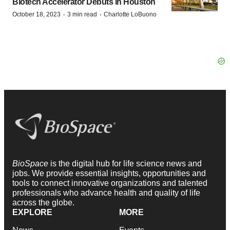
Biotech Accelerator Debuts in Houston
·
·
October 18, 2023
3 min read
Charlotte LoBuono
BioSpace
is the digital hub for life science news and
jobs. We provide essential insights, opportunities and
tools to connect innovative organizations and talented
professionals who advance health and quality of life
across the globe.
EXPLORE
MORE