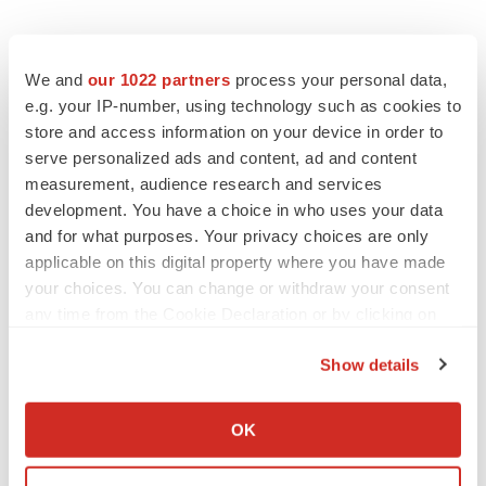
We and
our 1022 partners
process your personal data,
e.g. your IP-number, using technology such as cookies to
store and access information on your device in order to
serve personalized ads and content, ad and content
measurement, audience research and services
development. You have a choice in who uses your data
and for what purposes. Your privacy choices are only
applicable on this digital property where you have made
your choices. You can change or withdraw your consent
any time from the Cookie Declaration or by clicking on
the Privacy trigger icon.
Show details
If you allow, we would also like to:
Collect information about your geographical location
OK
which can be accurate to within several meters
LATEST
Identify your device by actively scanning it for