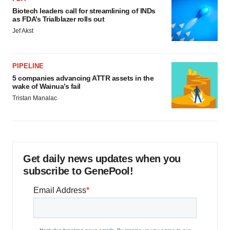
Biotech leaders call for streamlining of INDs
as FDA’s Trialblazer rolls out
Jef Akst
PIPELINE
5 companies advancing ATTR assets in the
wake of Wainua’s fail
Tristan Manalac
Get daily news updates when you
subscribe to GenePool!