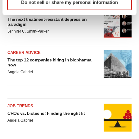
Do not sell or share my personal information
specific characteristics (fingerprinting)
INSIGHTS
Find out more about how your personal data is processed
The next treatment-resistant depression
and set your preferences in the
details section
.
paradigm
Jennifer C. Smith-Parker
We use cookies to enhance your experience, analyze
site traffic, and serve tailored ads. By clicking "OK", you
agree to our use of cookies. You can later change your
CAREER ADVICE
consent or withdraw it. For more info, see our
Privacy
The top 12 companies hiring in biopharma
Policy
.
now
Angela Gabriel
JOB TRENDS
CROs vs. biotechs: Finding the right fit
Angela Gabriel