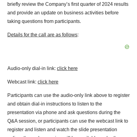
briefly review the Company’s first quarter of 2024 results
and provide an update on business activities before
taking questions from participants.
Details for the call are as follows
:
Audio-only dial-in link:
click here
Webcast link:
click here
Participants can use the audio-only link above to register
and obtain dial-in instructions to listen to the
presentation via phone and ask questions during the
Q&A session, or participants can use the webcast link to
register and listen and watch the slide presentation