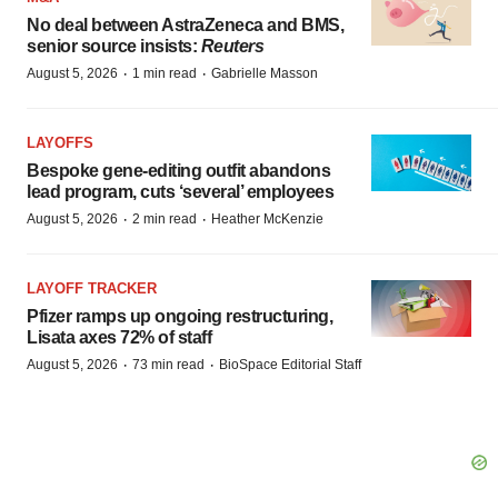
No deal between AstraZeneca and BMS,
senior source insists:
Reuters
·
·
August 5, 2026
1 min read
Gabrielle Masson
LAYOFFS
Bespoke gene-editing outfit abandons
lead program, cuts ‘several’ employees
·
·
August 5, 2026
2 min read
Heather McKenzie
LAYOFF TRACKER
Pfizer ramps up ongoing restructuring,
Lisata axes 72% of staff
·
·
August 5, 2026
73 min read
BioSpace Editorial Staff