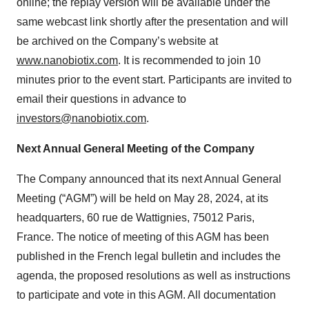
online; the replay version will be available under the
same webcast link shortly after the presentation and will
be archived on the Company’s website at
www.nanobiotix.com
. It is recommended to join 10
minutes prior to the event start. Participants are invited to
email their questions in advance to
investors@nanobiotix.com
.
Next Annual General Meeting of the Company
The Company announced that its next Annual General
Meeting (“AGM”) will be held on May 28, 2024, at its
headquarters, 60 rue de Wattignies, 75012 Paris,
France. The notice of meeting of this AGM has been
published in the French legal bulletin and includes the
agenda, the proposed resolutions as well as instructions
to participate and vote in this AGM. All documentation