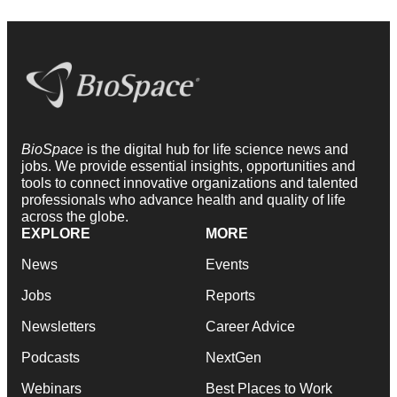
BioSpace
is the digital hub for life science news and
jobs. We provide essential insights, opportunities and
tools to connect innovative organizations and talented
professionals who advance health and quality of life
across the globe.
EXPLORE
MORE
News
Events
Jobs
Reports
Newsletters
Career Advice
Podcasts
NextGen
Webinars
Best Places to Work