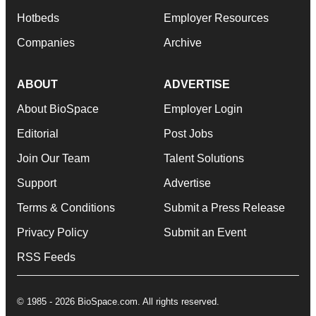
Hotbeds
Employer Resources
Companies
Archive
ABOUT
ADVERTISE
About BioSpace
Employer Login
Editorial
Post Jobs
Join Our Team
Talent Solutions
Support
Advertise
Terms & Conditions
Submit a Press Release
Privacy Policy
Submit an Event
RSS Feeds
© 1985 - 2026 BioSpace.com. All rights reserved.