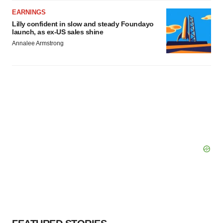
EARNINGS
Lilly confident in slow and steady Foundayo
launch, as ex-US sales shine
Annalee Armstrong