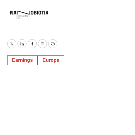
Twitter
LinkedIn
Facebook
Email
Print
Earnings
Europe