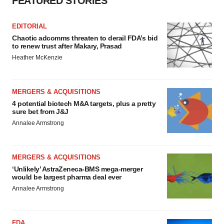
FEATURED STORIES
EDITORIAL
Chaotic adcomms threaten to derail FDA’s bid
to renew trust after Makary, Prasad
Heather McKenzie
MERGERS & ACQUISITIONS
4 potential biotech M&A targets, plus a pretty
sure bet from J&J
Annalee Armstrong
MERGERS & ACQUISITIONS
‘Unlikely’ AstraZeneca-BMS mega-merger
would be largest pharma deal ever
Annalee Armstrong
FDA