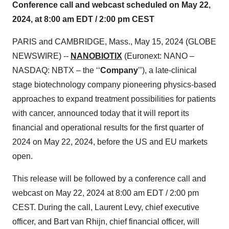
Conference call and webcast scheduled on May 22,
2024, at 8:00 am EDT / 2:00 pm CEST
PARIS and CAMBRIDGE, Mass., May 15, 2024 (GLOBE
NEWSWIRE) --
NANOBIOTIX
(Euronext: NANO –
NASDAQ: NBTX – the ‘‘
Company
’’), a late-clinical
stage biotechnology company pioneering physics-based
approaches to expand treatment possibilities for patients
with cancer, announced today that it will report its
financial and operational results for the first quarter of
2024 on May 22, 2024, before the US and EU markets
open.
This release will be followed by a conference call and
webcast on May 22, 2024 at 8:00 am EDT / 2:00 pm
CEST. During the call, Laurent Levy, chief executive
officer, and Bart van Rhijn, chief financial officer, will