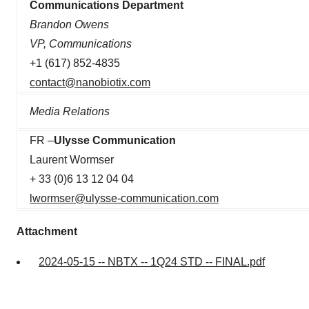
Communications Department
Brandon Owens
VP, Communications
+1 (617) 852-4835
contact@nanobiotix.com
Media Relations
FR –
Ulysse Communication
Laurent Wormser
+ 33 (0)6 13 12 04 04
lwormser@ulysse-communication.com
Attachment
2024-05-15 -- NBTX -- 1Q24 STD -- FINAL.pdf