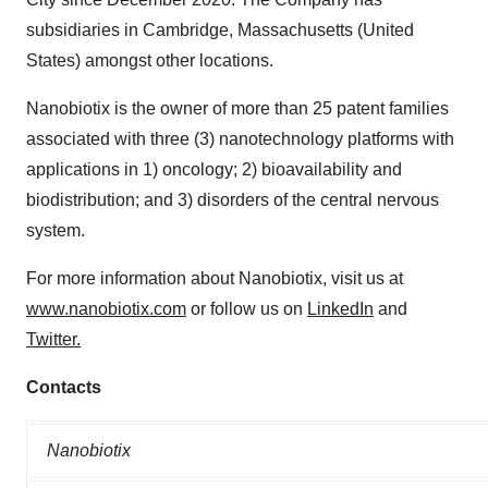
subsidiaries in Cambridge, Massachusetts (United
States) amongst other locations.
Nanobiotix is the owner of more than 25 patent families
associated with three (3) nanotechnology platforms with
applications in 1) oncology; 2) bioavailability and
biodistribution; and 3) disorders of the central nervous
system.
For more information about Nanobiotix, visit us at
www.nanobiotix.com
or follow us on
LinkedIn
and
Twitter
.
Contacts
Nanobiotix