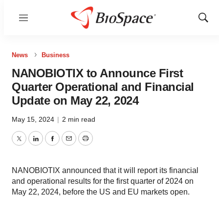
Menu
Show
Sear
News
Business
NANOBIOTIX to Announce First
Quarter Operational and Financial
Update on May 22, 2024
May 15, 2024
|
2 min read
Twitter
LinkedIn
Facebook
Email
Print
NANOBIOTIX announced that it will report its financial
and operational results for the first quarter of 2024 on
May 22, 2024, before the US and EU markets open.