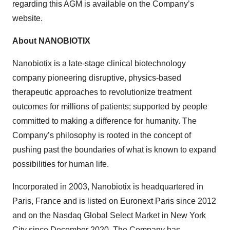
regarding this AGM is available on the Company’s
website.
About NANOBIOTIX
Nanobiotix is a late-stage clinical biotechnology
company pioneering disruptive, physics-based
therapeutic approaches to revolutionize treatment
outcomes for millions of patients; supported by people
committed to making a difference for humanity. The
Company’s philosophy is rooted in the concept of
pushing past the boundaries of what is known to expand
possibilities for human life.
Incorporated in 2003, Nanobiotix is headquartered in
Paris, France and is listed on Euronext Paris since 2012
and on the Nasdaq Global Select Market in New York
City since December 2020. The Company has