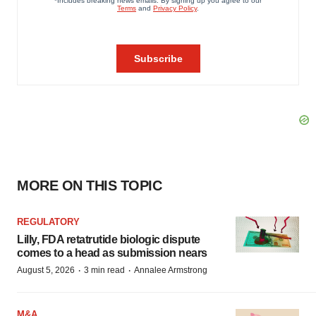
MORE ON THIS TOPIC
REGULATORY
Lilly, FDA retatrutide biologic dispute
comes to a head as submission nears
·
·
August 5, 2026
3 min read
Annalee Armstrong
M&A