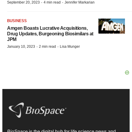
·
·
September 20, 2023
4 min read
Jennifer Markarian
BUSINESS
Amgen Boasts Lucrative Acquisitions,
Drug Updates, Burgeoning Biosimilars at
JPM
·
·
January 10, 2023
2 min read
Lisa Munger
BioSpace
is the digital hub for life science news and