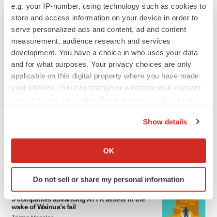
e.g. your IP-number, using technology such as cookies to
4 potential biotech M&A targets, plus a pretty
sure bet from J&J
store and access information on your device in order to
Annalee Armstrong
serve personalized ads and content, ad and content
measurement, audience research and services
development. You have a choice in who uses your data
MERGERS & ACQUISITIONS
and for what purposes. Your privacy choices are only
‘Unlikely’ AstraZeneca-BMS mega-merger
applicable on this digital property where you have made
would be largest pharma deal ever
your choices. You can change or withdraw your consent
Annalee Armstrong
any time from the Cookie Declaration or by clicking on
the Privacy trigger icon.
Show details
FDA
If you allow, we would also like to:
Biotech leaders call for streamlining of INDs
as FDA’s Trialblazer rolls out
Collect information about your geographical location
OK
Jef Akst
which can be accurate to within several meters
Identify your device by actively scanning it for
Do not sell or share my personal information
specific characteristics (fingerprinting)
PIPELINE
Find out more about how your personal data is processed
5 companies advancing ATTR assets in the
wake of Wainua’s fail
and set your preferences in the
details section
.