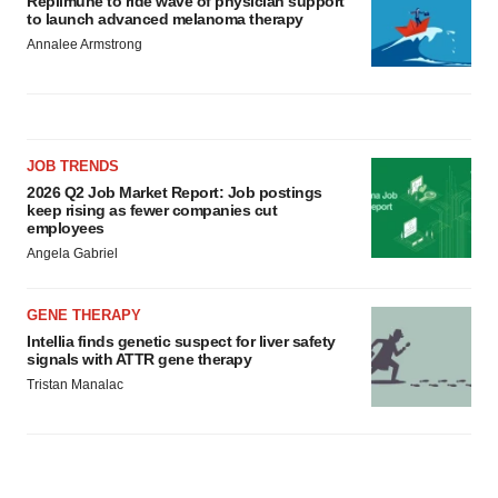
Replimune to ride wave of physician support
to launch advanced melanoma therapy
Annalee Armstrong
JOB TRENDS
2026 Q2 Job Market Report: Job postings
keep rising as fewer companies cut
employees
Angela Gabriel
GENE THERAPY
Intellia finds genetic suspect for liver safety
signals with ATTR gene therapy
Tristan Manalac