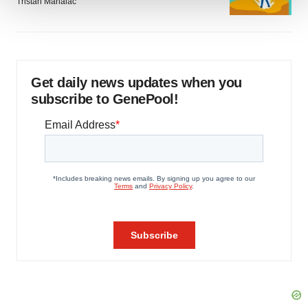
Tristan Manalac
We use cookies to enhance your experience, analyze
site traffic, and serve tailored ads. By clicking "OK", you
agree to our use of cookies. You can later change your
consent or withdraw it. For more info, see our
Privacy
Get daily news updates when you
Policy
.
subscribe to GenePool!