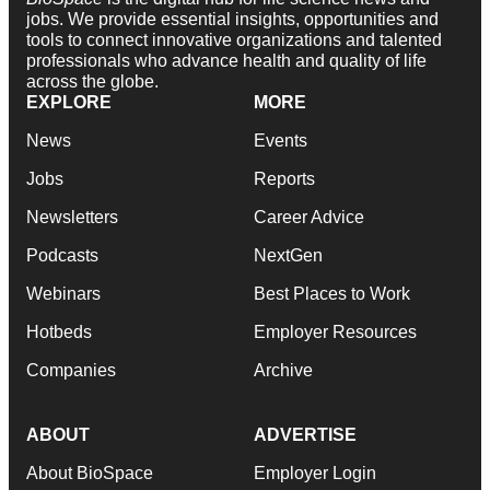
jobs. We provide essential insights, opportunities and
tools to connect innovative organizations and talented
professionals who advance health and quality of life
across the globe.
EXPLORE
MORE
News
Events
Jobs
Reports
Newsletters
Career Advice
Podcasts
NextGen
Webinars
Best Places to Work
Hotbeds
Employer Resources
Companies
Archive
ABOUT
ADVERTISE
About BioSpace
Employer Login