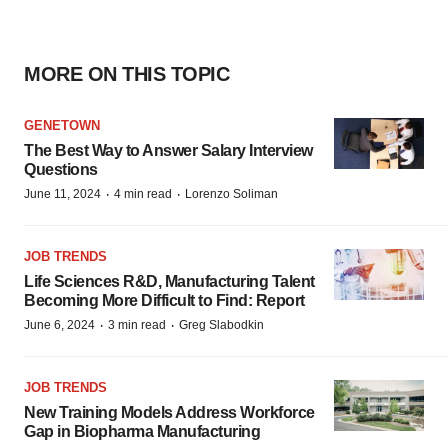
MORE ON THIS TOPIC
GENETOWN
The Best Way to Answer Salary Interview
Questions
·
·
June 11, 2024
4 min read
Lorenzo Soliman
JOB TRENDS
Life Sciences R&D, Manufacturing Talent
Becoming More Difficult to Find: Report
·
·
June 6, 2024
3 min read
Greg Slabodkin
JOB TRENDS
New Training Models Address Workforce
Gap in Biopharma Manufacturing