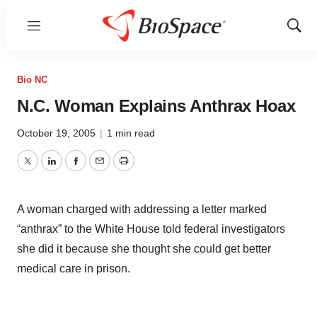
Menu
Show
Sear
Bio NC
N.C. Woman Explains Anthrax Hoax
October 19, 2005
|
1 min read
Twitter
LinkedIn
Facebook
Email
Print
A woman charged with addressing a letter marked
“anthrax” to the White House told federal investigators
she did it because she thought she could get better
medical care in prison.