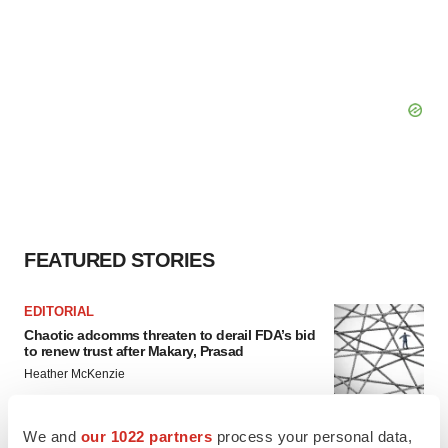
FEATURED STORIES
EDITORIAL
Chaotic adcomms threaten to derail FDA’s bid
to renew trust after Makary, Prasad
Heather McKenzie
We and
our 1022 partners
process your personal data,
MERGERS & ACQUISITIONS