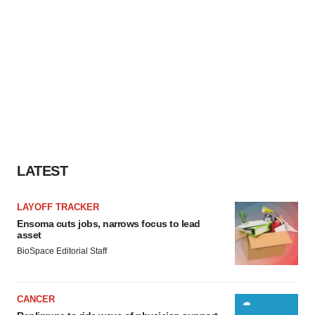
LATEST
LAYOFF TRACKER
Ensoma cuts jobs, narrows focus to lead
asset
BioSpace Editorial Staff
CANCER