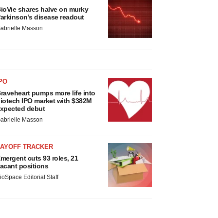
ioVie shares halve on murky
arkinson’s disease readout
abrielle Masson
PO
raveheart pumps more life into
iotech IPO market with $382M
xpected debut
abrielle Masson
LAYOFF TRACKER
mergent cuts 93 roles, 21
acant positions
ioSpace Editorial Staff