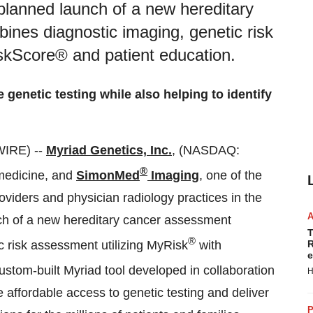
planned launch of a new hereditary
nes diagnostic imaging, genetic risk
skScore® and patient education.
genetic testing while also helping to identify
WIRE) --
Myriad Genetics, Inc.
, (NASDAQ:
®
 medicine, and
SimonMed
Imaging
, one of the
viders and physician radiology practices in the
ch of a new hereditary cancer assessment
T
®
 risk assessment utilizing MyRisk
with
R
e
stom-built Myriad tool developed in collaboration
H
affordable access to genetic testing and deliver
P