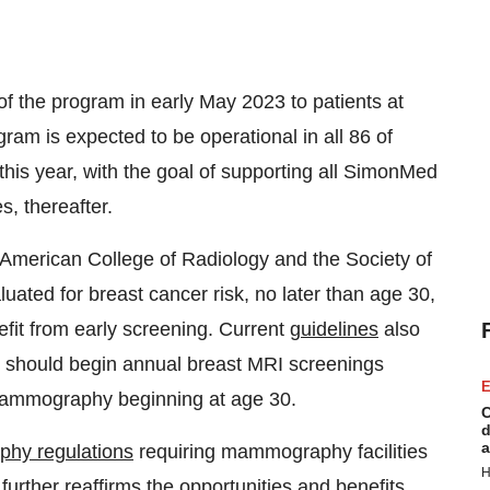
f the program in early May 2023 to patients at
m is expected to be operational in all 86 of
is year, with the goal of supporting all SimonMed
s, thereafter.
e American College of Radiology and the Society of
ted for breast cancer risk, no later than age 30,
efit from early screening. Current
guidelines
also
k should begin annual breast MRI screenings
E
mammography beginning at age 30.
C
d
a
hy regulations
requiring mammography facilities
H
s further reaffirms the opportunities and benefits