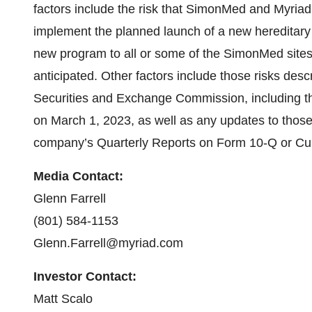
factors include the risk that SimonMed and Myriad 
implement the planned launch of a new hereditary 
new program to all or some of the SimonMed sites a
anticipated. Other factors include those risks desc
Securities and Exchange Commission, including t
on March 1, 2023, as well as any updates to those r
company’s Quarterly Reports on Form 10-Q or Cu
Media Contact:
Glenn Farrell
(801) 584-1153
Glenn.Farrell@myriad.com
Investor Contact:
Matt Scalo