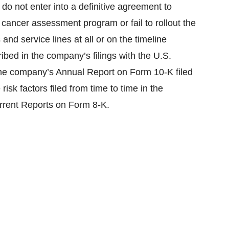
do not enter into a definitive agreement to
cancer assessment program or fail to rollout the
nd service lines at all or on the timeline
ribed in the company’s filings with the U.S.
he company’s Annual Report on Form 10-K filed
isk factors filed from time to time in the
rrent Reports on Form 8-K.