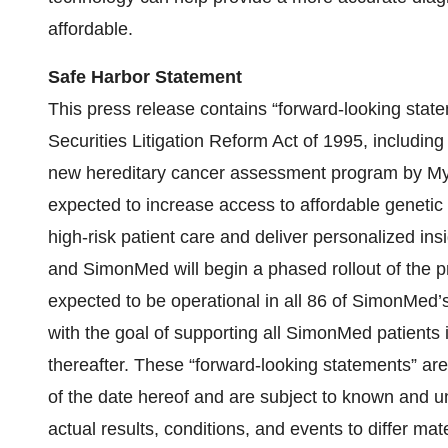
affordable.
Safe Harbor Statement
This press release contains “forward-looking state
Securities Litigation Reform Act of 1995, including
new hereditary cancer assessment program by My
expected to increase access to affordable genetic t
high-risk patient care and deliver personalized insi
and SimonMed will begin a phased rollout of the p
expected to be operational in all 86 of SimonMed’s
with the goal of supporting all SimonMed patients i
thereafter. These “forward-looking statements” ar
of the date hereof and are subject to known and u
actual results, conditions, and events to differ ma