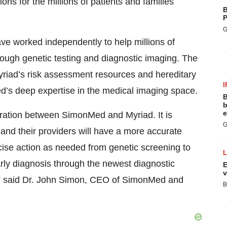
ions for the millions of patients and families
B
P
G
e worked independently to help millions of
rough genetic testing and diagnostic imaging. The
 Myriad’s risk assessment resources and hereditary
I
’s deep expertise in the medical imaging space.
B
b
e
ration between SimonMed and Myriad. It is
G
and their providers will have a more accurate
cise action as needed from genetic screening to
rly diagnosis through the newest diagnostic
E
v
s,” said Dr. John Simon, CEO of SimonMed and
B