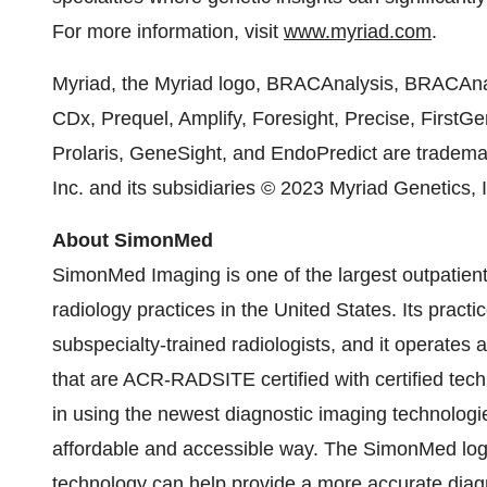
For more information, visit
www.myriad.com
.
Myriad, the Myriad logo, BRACAnalysis, BRACAnal
CDx, Prequel, Amplify, Foresight, Precise, FirstG
Prolaris, GeneSight, and EndoPredict are tradema
Inc. and its subsidiaries © 2023 Myriad Genetics, I
About SimonMed
SimonMed Imaging is one of the largest outpatient
radiology practices in the United States. Its pract
subspecialty-trained radiologists, and it operates a
that are ACR-RADSITE certified with certified te
in using the newest diagnostic imaging technologi
affordable and accessible way. The SimonMed lo
technology can help provide a more accurate diagn