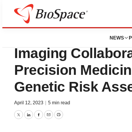
BioMidwest
Myriad Genetics
NEWS
P
Imaging Collabor
Precision Medici
Genetic Risk As
April 12, 2023
|
5 min read
Twitter
LinkedIn
Facebook
Email
Print