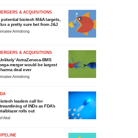
MERGERS & ACQUISITIONS
 potential biotech M&A targets,
lus a pretty sure bet from J&J
nnalee Armstrong
MERGERS & ACQUISITIONS
Unlikely’ AstraZeneca-BMS
ega-merger would be largest
harma deal ever
nnalee Armstrong
FDA
iotech leaders call for
treamlining of INDs as FDA’s
rialblazer rolls out
ef Akst
IPELINE