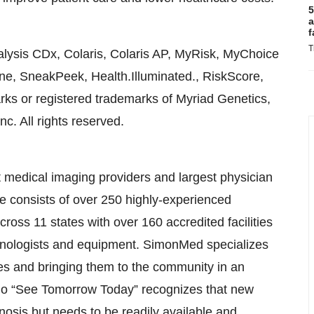
5
a
f
T
ysis CDx, Colaris, Colaris AP, MyRisk, MyChoice
ene, SneakPeek, Health.Illuminated., RiskScore,
rks or registered trademarks of Myriad Genetics,
nc. All rights reserved.
 medical imaging providers and largest physician
ice consists of over 250 highly-experienced
cross 11 states with over 160 accredited facilities
chnologists and equipment. SimonMed specializes
es and bringing them to the community in an
go “See Tomorrow Today” recognizes that new
osis but needs to be readily available and