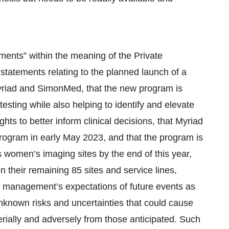
ments” within the meaning of the Private
 statements relating to the planned launch of a
riad and SimonMed, that the new program is
esting while also helping to identify and elevate
ghts to better inform clinical decisions, that Myriad
rogram in early May 2023, and that the program is
 women’s imaging sites by the end of this year,
n their remaining 85 sites and service lines,
e management’s expectations of future events as
nknown risks and uncertainties that could cause
terially and adversely from those anticipated. Such