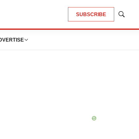
SUBSCRIBE
Show
Search
DVERTISE