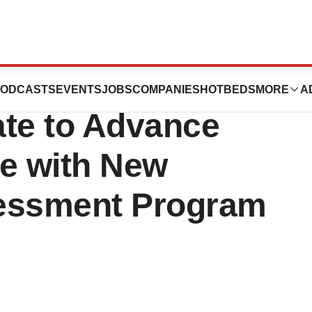
 and SimonMed®
ODCASTS
EVENTS
JOBS
COMPANIES
HOTBEDS
MORE
A
ate to Advance
ne with New
sessment Program