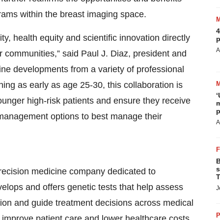
ams within the breast imaging space.
4
y, health equity and scientific innovation directly
p
A
r communities,” said Paul J. Diaz, president and
ine developments from a variety of professional
ing as early as age 25-30, this collaboration is
‘
younger high-risk patients and ensure they receive
m
p
management options to best manage their
A
B
s
precision medicine company dedicated to
T
velops and offers genetic tests that help assess
J
sion and guide treatment decisions across medical
P
y improve patient care and lower healthcare costs.