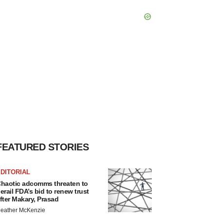
FEATURED STORIES
DITORIAL
haotic adcomms threaten to
erail FDA’s bid to renew trust
fter Makary, Prasad
eather McKenzie