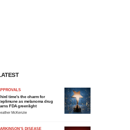
LATEST
APPROVALS
hird time’s the charm for
eplimune as melanoma drug
arns FDA greenlight
eather McKenzie
ARKINSON’S DISEASE