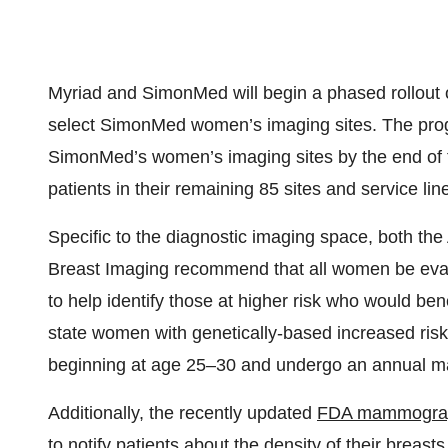
Myriad and SimonMed will begin a phased rollout o
select SimonMed women’s imaging sites. The progra
SimonMed’s women’s imaging sites by the end of th
patients in their remaining 85 sites and service line
Specific to the diagnostic imaging space, both th
Breast Imaging recommend that all women be evalua
to help identify those at higher risk who would ben
state women with genetically-based increased ris
beginning at age 25–30 and undergo an annual 
Additionally, the recently updated
FDA mammograp
to notify patients about the density of their breast