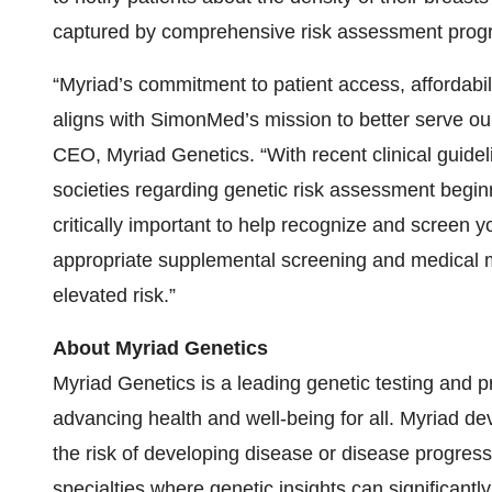
captured by comprehensive risk assessment progr
“Myriad’s commitment to patient access, affordabilit
aligns with SimonMed’s mission to better serve ou
CEO, Myriad Genetics. “With recent clinical guidel
societies regarding genetic risk assessment beginn
critically important to help recognize and screen 
appropriate supplemental screening and medical 
elevated risk.”
About Myriad Genetics
Myriad Genetics is a leading genetic testing and 
advancing health and well-being for all. Myriad de
the risk of developing disease or disease progres
specialties where genetic insights can significantl