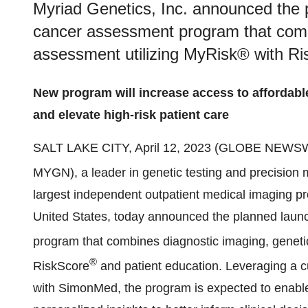
Myriad Genetics, Inc. announced the 
cancer assessment program that combi
assessment utilizing MyRisk® with Ri
New program will increase access to affordable 
and elevate high-risk patient care
SALT LAKE CITY, April 12, 2023 (GLOBE NEWS
MYGN), a leader in genetic testing and precision
largest independent outpatient medical imaging pro
United States, today announced the planned laun
program that combines diagnostic imaging, genetic
®
RiskScore
and patient education. Leveraging a cu
with SimonMed, the program is expected to enable 