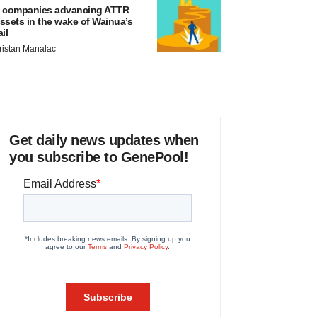
 companies advancing ATTR
ssets in the wake of Wainua’s
ail
ristan Manalac
Get daily news updates when
you subscribe to GenePool!