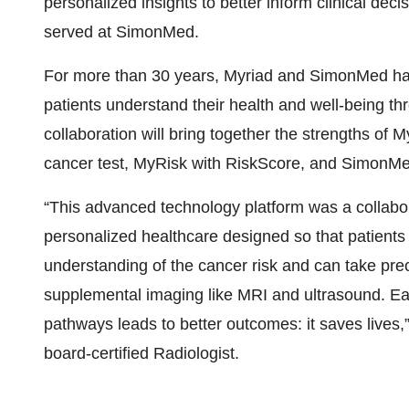
personalized insights to better inform clinical decis
served at SimonMed.
For more than 30 years, Myriad and SimonMed hav
patients understand their health and well-being th
collaboration will bring together the strengths of
cancer test, MyRisk with RiskScore, and SimonMed
“This advanced technology platform was a collabo
personalized healthcare designed so that patients 
understanding of the cancer risk and can take pre
supplemental imaging like MRI and ultrasound. Ea
pathways leads to better outcomes: it saves live
board-certified Radiologist.