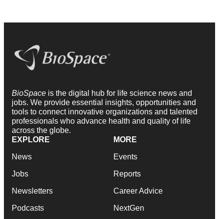
BioSpace
is the digital hub for life science news and
jobs. We provide essential insights, opportunities and
tools to connect innovative organizations and talented
professionals who advance health and quality of life
across the globe.
EXPLORE
MORE
News
Events
Jobs
Reports
Newsletters
Career Advice
Podcasts
NextGen