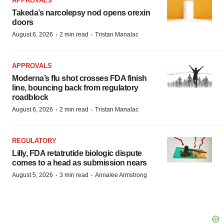
APPROVALS
Takeda’s narcolepsy nod opens orexin
doors
·
·
August 6, 2026
2 min read
Tristan Manalac
APPROVALS
Moderna’s flu shot crosses FDA finish
line, bouncing back from regulatory
roadblock
·
·
August 6, 2026
2 min read
Tristan Manalac
REGULATORY
Lilly, FDA retatrutide biologic dispute
comes to a head as submission nears
·
·
August 5, 2026
3 min read
Annalee Armstrong