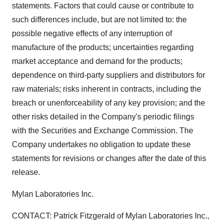
statements. Factors that could cause or contribute to
such differences include, but are not limited to: the
possible negative effects of any interruption of
manufacture of the products; uncertainties regarding
market acceptance and demand for the products;
dependence on third-party suppliers and distributors for
raw materials; risks inherent in contracts, including the
breach or unenforceability of any key provision; and the
other risks detailed in the Company's periodic filings
with the Securities and Exchange Commission. The
Company undertakes no obligation to update these
statements for revisions or changes after the date of this
release.
Mylan Laboratories Inc.
CONTACT: Patrick Fitzgerald of Mylan Laboratories Inc.,