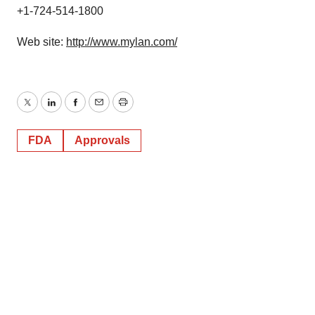
+1-724-514-1800
Web site:
http://www.mylan.com/
Twitter
LinkedIn
Facebook
Email
Print
FDA
Approvals