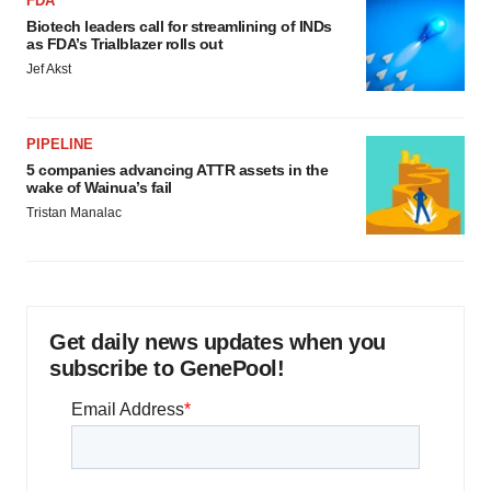
FDA
Biotech leaders call for streamlining of INDs
as FDA’s Trialblazer rolls out
Jef Akst
PIPELINE
5 companies advancing ATTR assets in the
wake of Wainua’s fail
Tristan Manalac
Get daily news updates when you
subscribe to GenePool!