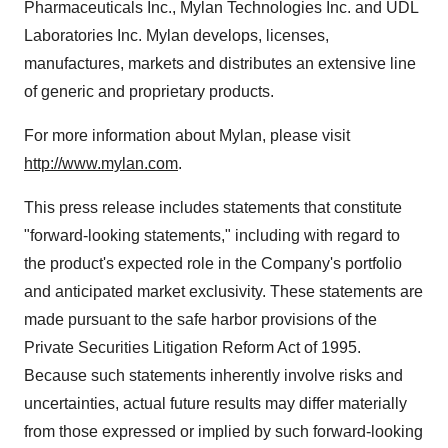
Pharmaceuticals Inc., Mylan Technologies Inc. and UDL
Laboratories Inc. Mylan develops, licenses,
manufactures, markets and distributes an extensive line
of generic and proprietary products.
For more information about Mylan, please visit
http://www.mylan.com
.
This press release includes statements that constitute
"forward-looking statements," including with regard to
the product's expected role in the Company's portfolio
and anticipated market exclusivity. These statements are
made pursuant to the safe harbor provisions of the
Private Securities Litigation Reform Act of 1995.
Because such statements inherently involve risks and
uncertainties, actual future results may differ materially
from those expressed or implied by such forward-looking