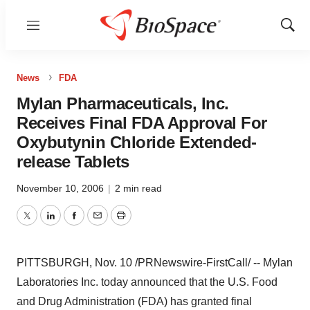
Menu
Show
Sear
News
FDA
Mylan Pharmaceuticals, Inc.
Receives Final FDA Approval For
Oxybutynin Chloride Extended-
release Tablets
November 10, 2006
|
2 min read
Twitter
LinkedIn
Facebook
Email
Print
PITTSBURGH, Nov. 10 /PRNewswire-FirstCall/ -- Mylan
Laboratories Inc. today announced that the U.S. Food
and Drug Administration (FDA) has granted final