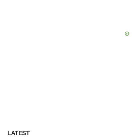
LATEST