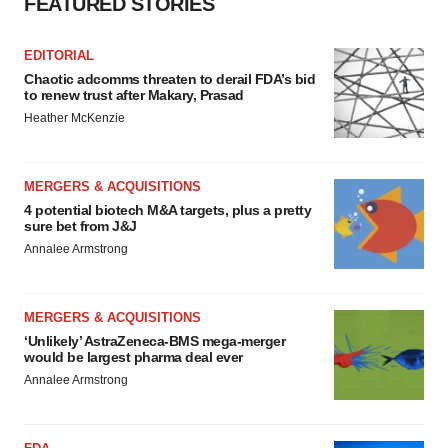
FEATURED STORIES
EDITORIAL
Chaotic adcomms threaten to derail FDA’s bid
to renew trust after Makary, Prasad
Heather McKenzie
MERGERS & ACQUISITIONS
4 potential biotech M&A targets, plus a pretty
sure bet from J&J
Annalee Armstrong
MERGERS & ACQUISITIONS
‘Unlikely’ AstraZeneca-BMS mega-merger
would be largest pharma deal ever
Annalee Armstrong