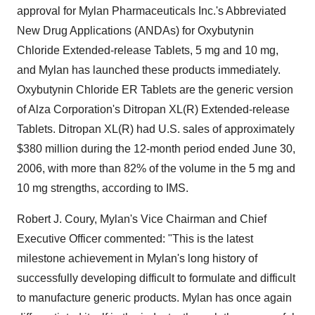
approval for Mylan Pharmaceuticals Inc.'s Abbreviated
New Drug Applications (ANDAs) for Oxybutynin
Chloride Extended-release Tablets, 5 mg and 10 mg,
and Mylan has launched these products immediately.
Oxybutynin Chloride ER Tablets are the generic version
of Alza Corporation's Ditropan XL(R) Extended-release
Tablets. Ditropan XL(R) had U.S. sales of approximately
$380 million during the 12-month period ended June 30,
2006, with more than 82% of the volume in the 5 mg and
10 mg strengths, according to IMS.
Robert J. Coury, Mylan's Vice Chairman and Chief
Executive Officer commented: "This is the latest
milestone achievement in Mylan's long history of
successfully developing difficult to formulate and difficult
to manufacture generic products. Mylan has once again