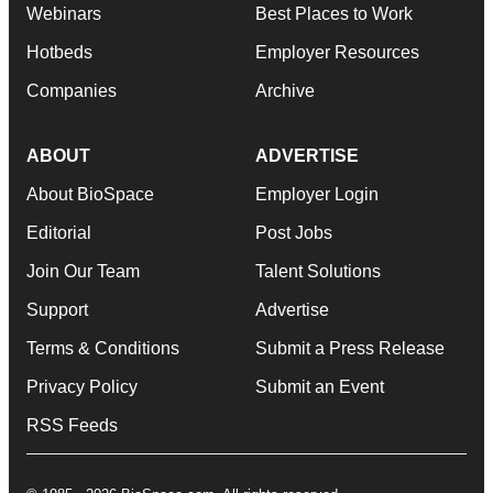
Webinars
Best Places to Work
Hotbeds
Employer Resources
Companies
Archive
ABOUT
ADVERTISE
About BioSpace
Employer Login
Editorial
Post Jobs
Join Our Team
Talent Solutions
Support
Advertise
Terms & Conditions
Submit a Press Release
Privacy Policy
Submit an Event
RSS Feeds