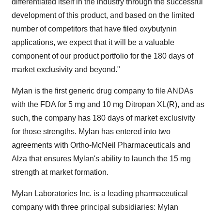
differentiated itself in the industry through the successful
development of this product, and based on the limited
number of competitors that have filed oxybutynin
applications, we expect that it will be a valuable
component of our product portfolio for the 180 days of
market exclusivity and beyond."
Mylan is the first generic drug company to file ANDAs
with the FDA for 5 mg and 10 mg Ditropan XL(R), and as
such, the company has 180 days of market exclusivity
for those strengths. Mylan has entered into two
agreements with Ortho-McNeil Pharmaceuticals and
Alza that ensures Mylan's ability to launch the 15 mg
strength at market formation.
Mylan Laboratories Inc. is a leading pharmaceutical
company with three principal subsidiaries: Mylan