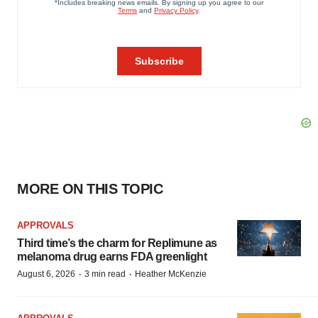
MORE ON THIS TOPIC
APPROVALS
Third time’s the charm for Replimune as
melanoma drug earns FDA greenlight
·
·
August 6, 2026
3 min read
Heather McKenzie