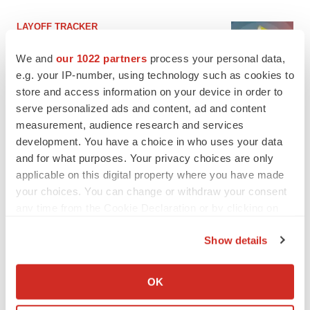
LAYOFF TRACKER
Ensoma cuts jobs, narrows focus to lead
asset
We and
our 1022 partners
process your personal data,
BioSpace Editorial Staff
e.g. your IP-number, using technology such as cookies to
store and access information on your device in order to
serve personalized ads and content, ad and content
CANCER
measurement, audience research and services
Replimune to ride wave of physician support
development. You have a choice in who uses your data
to launch advanced melanoma therapy
and for what purposes. Your privacy choices are only
Annalee Armstrong
applicable on this digital property where you have made
your choices. You can change or withdraw your consent
any time from the Cookie Declaration or by clicking on
the Privacy trigger icon.
JOB TRENDS
Show details
2026 Q2 Job Market Report: Job postings
If you allow, we would also like to:
keep rising as fewer companies cut
employees
Collect information about your geographical location
OK
Angela Gabriel
which can be accurate to within several meters