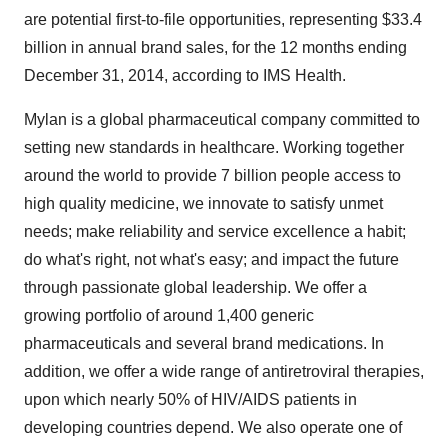
are potential first-to-file opportunities, representing
$33.4
billion
in annual brand sales, for the 12 months ending
December 31, 2014
, according to IMS Health.
Mylan is a global pharmaceutical company committed to
setting new standards in healthcare. Working together
around the world to provide 7 billion people access to
high quality medicine, we innovate to satisfy unmet
needs; make reliability and service excellence a habit;
do what's right, not what's easy; and impact the future
through passionate global leadership. We offer a
growing portfolio of around 1,400 generic
pharmaceuticals and several brand medications. In
addition, we offer a wide range of antiretroviral therapies,
upon which nearly 50% of HIV/AIDS patients in
developing countries depend. We also operate one of