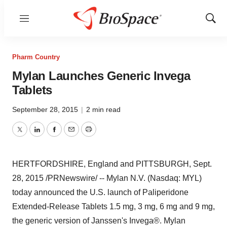
Menu
Show
Sear
Pharm Country
Mylan Launches Generic Invega
Tablets
September 28, 2015
|
2 min read
Twitter
LinkedIn
Facebook
Email
Print
HERTFORDSHIRE, England
and
PITTSBURGH
,
Sept.
28, 2015
/PRNewswire/ -- Mylan N.V. (Nasdaq: MYL)
today announced the U.S. launch of Paliperidone
Extended-Release Tablets 1.5 mg, 3 mg, 6 mg and 9 mg,
the generic version of Janssen's Invega®. Mylan