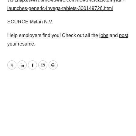
launches-generic-invega-tablets-300149726.html
SOURCE Mylan N.V.
Help employers find you! Check out all the
jobs
and
post
your resume
.
Twitter
LinkedIn
Facebook
Email
Print