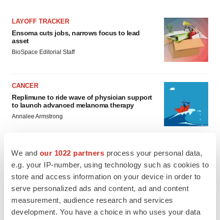
LAYOFF TRACKER
Ensoma cuts jobs, narrows focus to lead
asset
BioSpace Editorial Staff
CANCER
Replimune to ride wave of physician support
to launch advanced melanoma therapy
Annalee Armstrong
We and
our 1022 partners
process your personal data,
e.g. your IP-number, using technology such as cookies to
JOB TRENDS
store and access information on your device in order to
2026 Q2 Job Market Report: Job postings
serve personalized ads and content, ad and content
keep rising as fewer companies cut
employees
measurement, audience research and services
Angela Gabriel
development. You have a choice in who uses your data