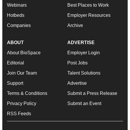
Webinars
Best Places to Work
Hotbeds
Employer Resources
Companies
Archive
ABOUT
ADVERTISE
About BioSpace
Employer Login
Editorial
Post Jobs
Join Our Team
Talent Solutions
Support
Advertise
Terms & Conditions
Submit a Press Release
Privacy Policy
Submit an Event
RSS Feeds