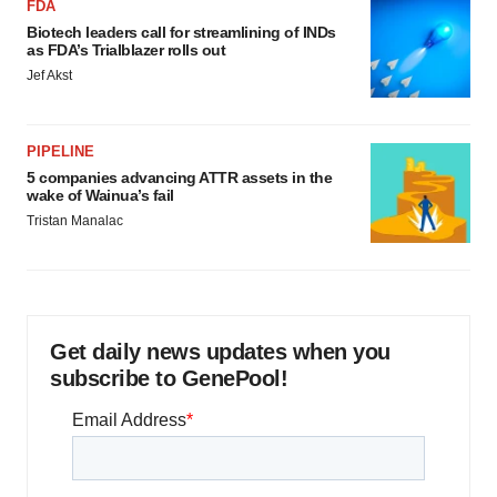
FDA
Biotech leaders call for streamlining of INDs
as FDA’s Trialblazer rolls out
Jef Akst
PIPELINE
5 companies advancing ATTR assets in the
wake of Wainua’s fail
Tristan Manalac
Get daily news updates when you
subscribe to GenePool!