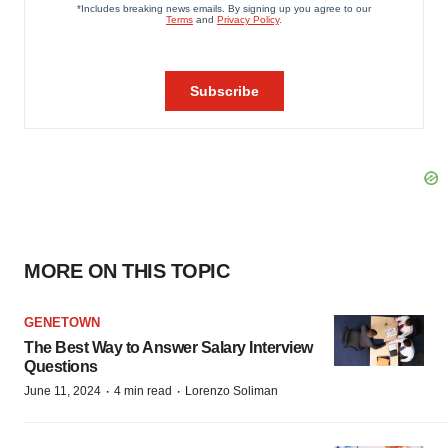
MORE ON THIS TOPIC
GENETOWN
The Best Way to Answer Salary Interview
Questions
·
·
June 11, 2024
4 min read
Lorenzo Soliman