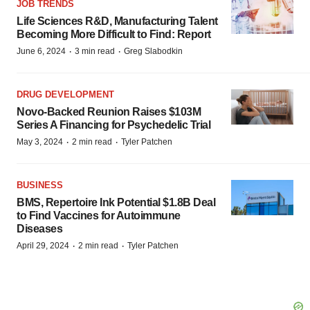
JOB TRENDS
Life Sciences R&D, Manufacturing Talent
Becoming More Difficult to Find: Report
·
·
June 6, 2024
3 min read
Greg Slabodkin
DRUG DEVELOPMENT
Novo-Backed Reunion Raises $103M
Series A Financing for Psychedelic Trial
·
·
May 3, 2024
2 min read
Tyler Patchen
BUSINESS
BMS, Repertoire Ink Potential $1.8B Deal
to Find Vaccines for Autoimmune
Diseases
·
·
April 29, 2024
2 min read
Tyler Patchen