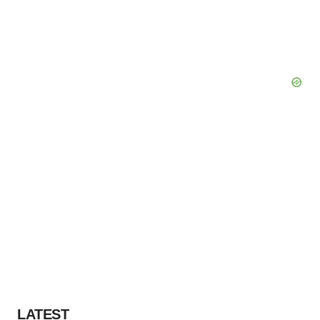
LATEST