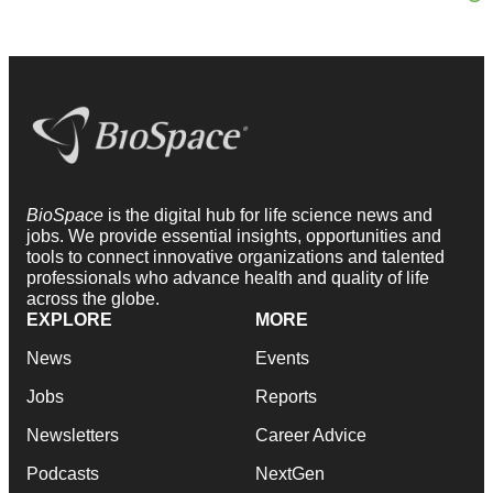
BioSpace
is the digital hub for life science news and
jobs. We provide essential insights, opportunities and
tools to connect innovative organizations and talented
professionals who advance health and quality of life
across the globe.
EXPLORE
MORE
News
Events
Jobs
Reports
Newsletters
Career Advice
Podcasts
NextGen