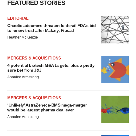
FEATURED STORIES
EDITORIAL
Chaotic adcomms threaten to derail FDA’s bid
to renew trust after Makary, Prasad
Heather McKenzie
MERGERS & ACQUISITIONS
4 potential biotech M&A targets, plus a pretty
sure bet from J&J
Annalee Armstrong
MERGERS & ACQUISITIONS
‘Unlikely’ AstraZeneca-BMS mega-merger
would be largest pharma deal ever
Annalee Armstrong