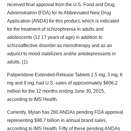
received final approval from the U.S. Food and Drug
Administration (FDA) for its Abbreviated New Drug
Application (ANDA) for this product, which is indicated
for the treatment of schizophrenia in adults and
adolescents (12 17 years of age) in addition to
schizoaffective disorder as monotherapy and as an
adjunct to mood stabilizers and/or antidepressants in
adults. (1)
Paliperidone Extended-Release Tablets 1.5 mg, 3 mg, 6
mg and 9 mg, had U.S. sales of approximately
$606.2
million
for the 12 months ending
June 30, 2015
,
according to IMS Health.
Currently, Mylan has 260 ANDAs pending FDA approval
representing
$98.7 billion
in annual brand sales,
according to IMS Health. Fifty of these pending ANDAs