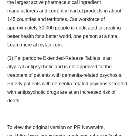
the largest active pharmaceutical ingredient
manufacturers and currently market products in about
145 countries and territories. Our workforce of
approximately 30,000 people is dedicated to creating
better health for a better world, one person at a time.
Learn more at mylan.com.
(1) Paliperidone Extended-Release Tablets is an
atypical antipsychotic and is not approved for the
treatment of patients with dementia-related psychosis.
Elderly patients with dementia-related psychosis treated
with antipsychotic drugs are at an increased risk of
death.
To view the original version on PR Newswire,
visit:
http://www.prnewswire.com/news-releases/mylan-