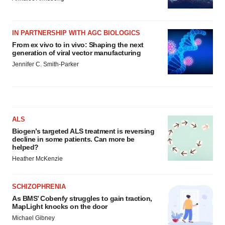
IN PARTNERSHIP WITH AGC BIOLOGICS
From ex vivo to in vivo: Shaping the next
generation of viral vector manufacturing
Jennifer C. Smith-Parker
ALS
Biogen’s targeted ALS treatment is reversing
decline in some patients. Can more be
helped?
Heather McKenzie
SCHIZOPHRENIA
As BMS’ Cobenfy struggles to gain traction,
MapLight knocks on the door
Michael Gibney