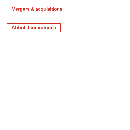
Mergers & acquisitions
Abbott Laboratories