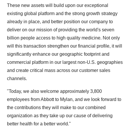
These new assets will build upon our exceptional
existing global platform and the strong growth strategy
already in place, and better position our company to
deliver on our mission of providing the world's seven
billion people access to high quality medicine. Not only
will this transaction strengthen our financial profile, it will
significantly enhance our geographic footprint and
commercial platform in our largest non-U.S. geographies
and create critical mass across our customer sales
channels.
"Today, we also welcome approximately 3,800
employees from
Abbott
to Mylan, and we look forward to
the contributions they will make to our combined
organization as they take up our cause of delivering
better health for a better world."