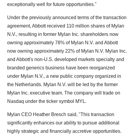
exceptionally well for future opportunities."
Under the previously announced terms of the transaction
agreement,
Abbott
received 110 million shares of Mylan
N.V., resulting in former Mylan Inc. shareholders now
owning approximately 78% of Mylan N.V. and
Abbott
now owning approximately 22% of Mylan N.V. Mylan Inc.
and
Abbott's
non-U.S. developed markets specialty and
branded generics business have been reorganized
under Mylan N.V., a new public company organized in
the Netherlands
. Mylan N.V. will be led by the former
Mylan Inc. executive team. The company will trade on
Nasdaq under the ticker symbol MYL.
Mylan CEO
Heather Bresch
said, "This transaction
significantly enhances our ability to pursue additional
highly strategic and financially accretive opportunities.