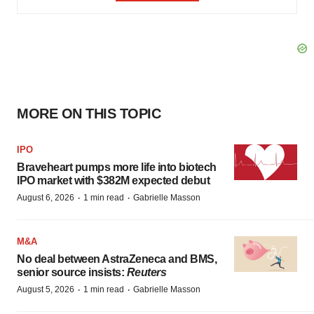
MORE ON THIS TOPIC
IPO
Braveheart pumps more life into biotech
IPO market with $382M expected debut
·
·
August 6, 2026
1 min read
Gabrielle Masson
M&A
No deal between AstraZeneca and BMS,
senior source insists:
Reuters
·
·
August 5, 2026
1 min read
Gabrielle Masson