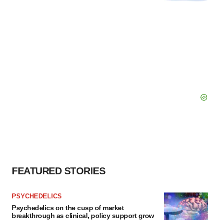
FEATURED STORIES
PSYCHEDELICS
Psychedelics on the cusp of market
breakthrough as clinical, policy support grow