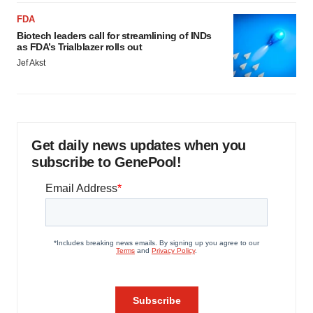
FDA
Biotech leaders call for streamlining of INDs
as FDA’s Trialblazer rolls out
Jef Akst
Get daily news updates when you
subscribe to GenePool!