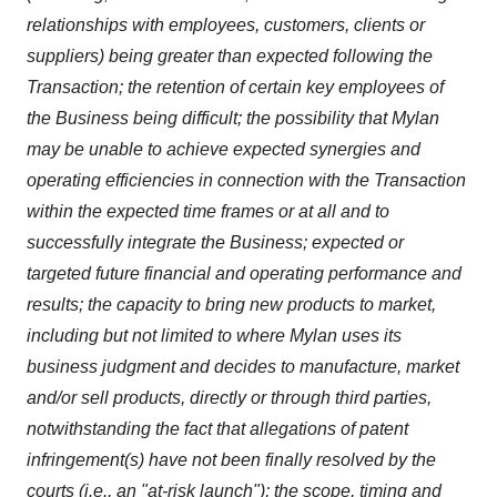
relationships with employees, customers, clients or
suppliers) being greater than expected following the
Transaction; the retention of certain key employees of
the Business being difficult; the possibility that Mylan
may be unable to achieve expected synergies and
operating efficiencies in connection with the Transaction
within the expected time frames or at all and to
successfully integrate the Business; expected or
targeted future financial and operating performance and
results; the capacity to bring new products to market,
including but not limited to where Mylan uses its
business judgment and decides to manufacture, market
and/or sell products, directly or through third parties,
notwithstanding the fact that allegations of patent
infringement(s) have not been finally resolved by the
courts (i.e., an "at-risk launch"); the scope, timing and