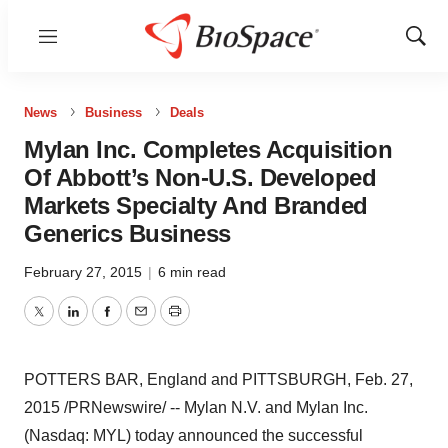
Menu
Show
Sear
News
Business
Deals
Mylan Inc. Completes Acquisition
Of Abbott’s Non-U.S. Developed
Markets Specialty And Branded
Generics Business
February 27, 2015
|
6 min read
Twitter
LinkedIn
Facebook
Email
Print
POTTERS BAR,
England
and
PITTSBURGH
,
Feb. 27,
2015
/PRNewswire/ -- Mylan N.V. and Mylan Inc.
(Nasdaq: MYL) today announced the successful