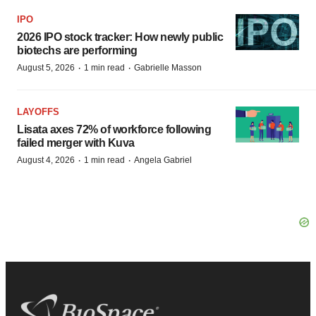
IPO
2026 IPO stock tracker: How newly public
biotechs are performing
·
·
August 5, 2026
1 min read
Gabrielle Masson
LAYOFFS
Lisata axes 72% of workforce following
failed merger with Kuva
·
·
August 4, 2026
1 min read
Angela Gabriel