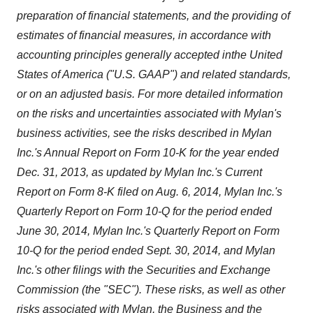
preparation of financial statements, and the providing of
estimates of financial measures, in accordance with
accounting principles generally accepted in
the United
States of America
("U.S. GAAP") and related standards,
or on an adjusted basis. For more detailed information
on the risks and uncertainties associated with Mylan's
business activities, see the risks described in Mylan
Inc.'s Annual Report on Form 10-K for the year ended
Dec. 31, 2013
, as updated by Mylan Inc.'s Current
Report on Form 8-K filed on
Aug. 6, 2014
, Mylan Inc.'s
Quarterly Report on Form 10-Q for the period ended
June 30, 2014
, Mylan Inc.'s Quarterly Report on Form
10-Q for the period ended
Sept. 30, 2014
, and Mylan
Inc.'s other filings with the Securities and Exchange
Commission (the "SEC"). These risks, as well as other
risks associated with Mylan, the Business and the