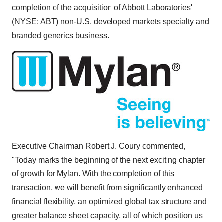
completion of the acquisition of Abbott Laboratories'
(NYSE: ABT) non-U.S. developed markets specialty and
branded generics business.
Executive Chairman
Robert J. Coury
commented,
"Today marks the beginning of the next exciting chapter
of growth for Mylan. With the completion of this
transaction, we will benefit from significantly enhanced
financial flexibility, an optimized global tax structure and
greater balance sheet capacity, all of which position us