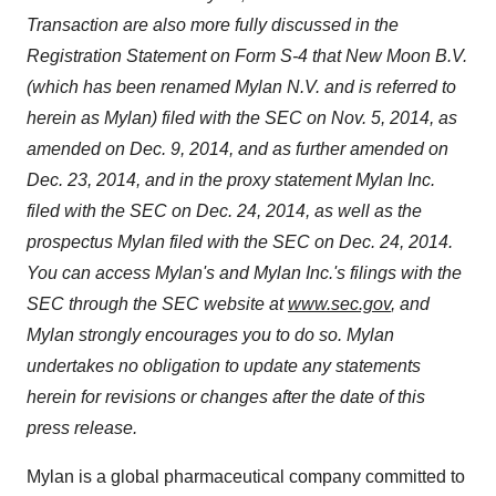
Transaction are also more fully discussed in the
Registration Statement on Form S-4 that New Moon B.V.
(which has been renamed Mylan N.V. and is referred to
herein as Mylan) filed with the SEC on
Nov. 5, 2014
, as
amended on
Dec. 9, 2014
, and as further amended on
Dec. 23, 2014
, and in the proxy statement Mylan Inc.
filed with the SEC on
Dec. 24, 2014
, as well as the
prospectus Mylan filed with the SEC on
Dec. 24, 2014
.
You can access Mylan's and Mylan Inc.'s filings with the
SEC through the SEC website at
www.sec.gov
, and
Mylan strongly encourages you to do so. Mylan
undertakes no obligation to update any statements
herein for revisions or changes after the date of this
press release.
Mylan is a global pharmaceutical company committed to