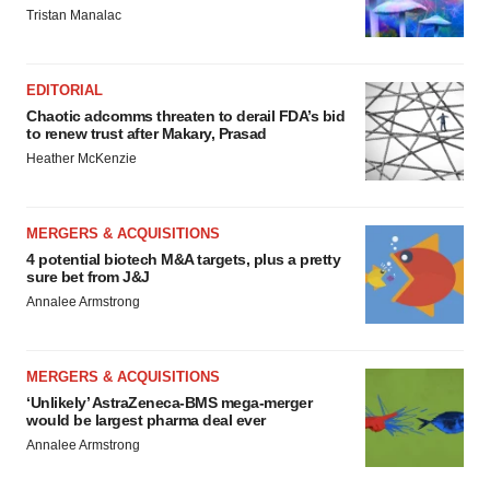
Tristan Manalac
EDITORIAL
Chaotic adcomms threaten to derail FDA’s bid
to renew trust after Makary, Prasad
Heather McKenzie
MERGERS & ACQUISITIONS
4 potential biotech M&A targets, plus a pretty
sure bet from J&J
Annalee Armstrong
MERGERS & ACQUISITIONS
‘Unlikely’ AstraZeneca-BMS mega-merger
would be largest pharma deal ever
Annalee Armstrong