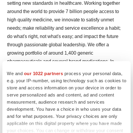
setting new standards in healthcare. Working together
around the world to provide 7 billion people access to
high quality medicine, we innovate to satisfy unmet
needs; make reliability and service excellence a habit;
do what's right, not what's easy; and impact the future
through passionate global leadership. We offer a
growing portfolio of around 1,400 generic
pharmaceuticals and several brand medications. In
addition, we offer a wide range of antiretroviral therapies,
We and
our 1022 partners
process your personal data,
upon which approximately 40% of HIV/AIDS patients in
e.g. your IP-number, using technology such as cookies to
developing countries depend. We also operate one of
store and access information on your device in order to
the largest active pharmaceutical ingredient
serve personalized ads and content, ad and content
measurement, audience research and services
manufacturers and currently market products in about
development. You have a choice in who uses your data
145 countries and territories. Our workforce of
and for what purposes. Your privacy choices are only
approximately 30,000 people is dedicated to creating
applicable on this digital property where you have made
better health for a better world, one person at a time.
your choices. You can change or withdraw your consent