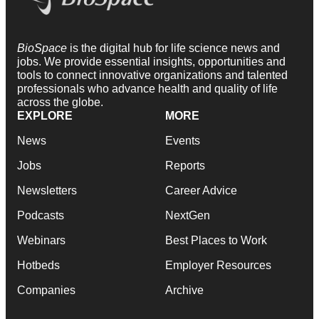
BioSpace
is the digital hub for life science news and
jobs. We provide essential insights, opportunities and
tools to connect innovative organizations and talented
professionals who advance health and quality of life
across the globe.
EXPLORE
MORE
News
Events
Jobs
Reports
Newsletters
Career Advice
Podcasts
NextGen
Webinars
Best Places to Work
Hotbeds
Employer Resources
Companies
Archive