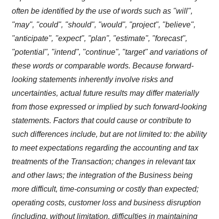
often be identified by the use of words such as "will",
"may", "could", "should", "would", "project", "believe",
"anticipate", "expect", "plan", "estimate", "forecast",
"potential", "intend", "continue", "target" and variations of
these words or comparable words. Because forward-
looking statements inherently involve risks and
uncertainties, actual future results may differ materially
from those expressed or implied by such forward-looking
statements. Factors that could cause or contribute to
such differences include, but are not limited to: the ability
to meet expectations regarding the accounting and tax
treatments of the Transaction; changes in relevant tax
and other laws; the integration of the Business being
more difficult, time-consuming or costly than expected;
operating costs, customer loss and business disruption
(including, without limitation, difficulties in maintaining