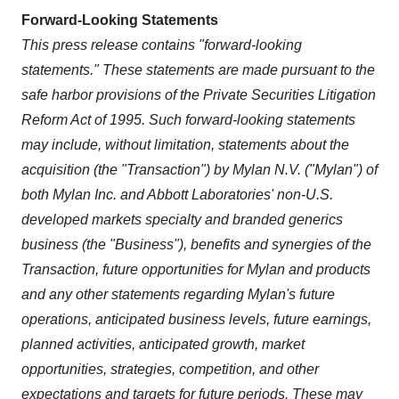
Forward-Looking Statements
This press release contains "forward-looking
statements." These statements are made pursuant to the
safe harbor provisions of the Private Securities Litigation
Reform Act of 1995. Such forward-looking statements
may include, without limitation, statements about the
acquisition (the "Transaction") by Mylan N.V. ("Mylan") of
both Mylan Inc. and Abbott Laboratories' non-U.S.
developed markets specialty and branded generics
business (the "Business"), benefits and synergies of the
Transaction, future opportunities for Mylan and products
and any other statements regarding Mylan's future
operations, anticipated business levels, future earnings,
planned activities, anticipated growth, market
opportunities, strategies, competition, and other
expectations and targets for future periods. These may