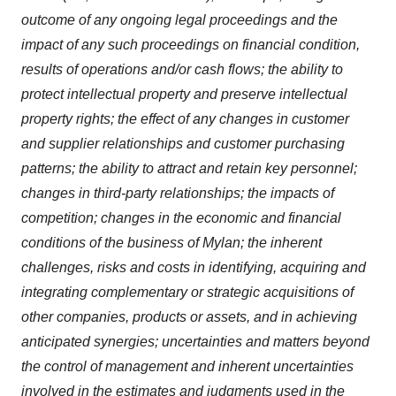
outcome of any ongoing legal proceedings and the
impact of any such proceedings on financial condition,
results of operations and/or cash flows; the ability to
protect intellectual property and preserve intellectual
property rights; the effect of any changes in customer
and supplier relationships and customer purchasing
patterns; the ability to attract and retain key personnel;
changes in third-party relationships; the impacts of
competition; changes in the economic and financial
conditions of the business of Mylan; the inherent
challenges, risks and costs in identifying, acquiring and
integrating complementary or strategic acquisitions of
other companies, products or assets, and in achieving
anticipated synergies; uncertainties and matters beyond
the control of management and inherent uncertainties
involved in the estimates and judgments used in the