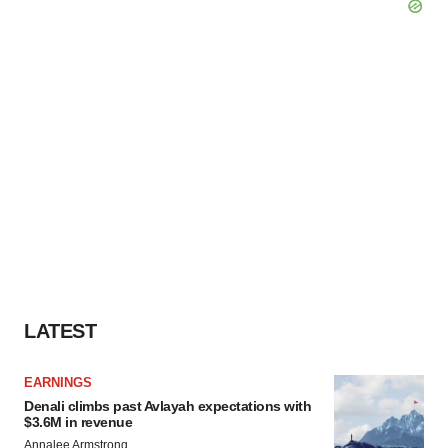
LATEST
EARNINGS
Denali climbs past Avlayah expectations with
$3.6M in revenue
Annalee Armstrong