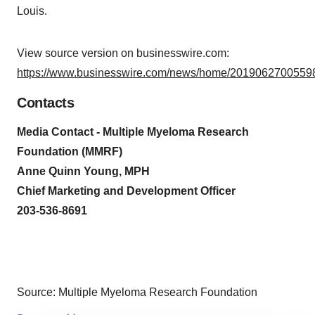
Louis.
View source version on businesswire.com:
https://www.businesswire.com/news/home/20190627005598
Contacts
Media Contact - Multiple Myeloma Research
Foundation (MMRF)
Anne Quinn Young, MPH
Chief Marketing and Development Officer
203-536-8691
Source: Multiple Myeloma Research Foundation