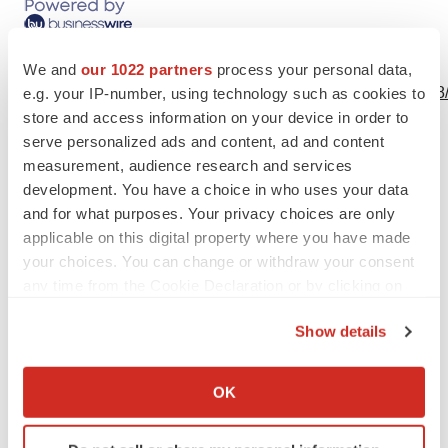
View this news release online at:
We and
our 1022 partners
process your personal data,
http://www.businesswire.com/news/home/20190627005598
e.g. your IP-number, using technology such as cookies to
store and access information on your device in order to
serve personalized ads and content, ad and content
measurement, audience research and services
development. You have a choice in who uses your data
Twitter
LinkedIn
Facebook
Email
Print
and for what purposes. Your privacy choices are only
applicable on this digital property where you have made
your choices. You can change or withdraw your consent
any time from the Cookie Declaration or by clicking on
the Privacy trigger icon.
Show details
If you allow, we would also like to:
Collect information about your geographical location
OK
which can be accurate to within several meters
Identify your device by actively scanning it for