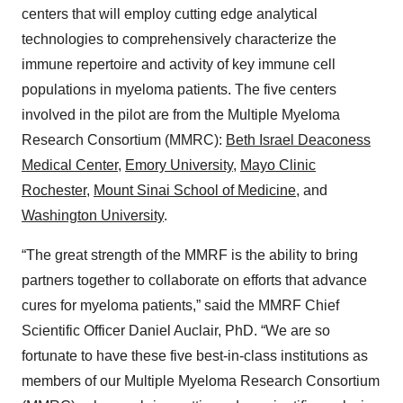
centers that will employ cutting edge analytical
technologies to comprehensively characterize the
immune repertoire and activity of key immune cell
populations in myeloma patients. The five centers
involved in the pilot are from the Multiple Myeloma
Research Consortium (MMRC):
Beth Israel Deaconess
Medical Center
,
Emory University
,
Mayo Clinic
Rochester
,
Mount Sinai School of Medicine
, and
Washington University
.
“The great strength of the MMRF is the ability to bring
partners together to collaborate on efforts that advance
cures for myeloma patients,” said the MMRF Chief
Scientific Officer Daniel Auclair, PhD. “We are so
fortunate to have these five best-in-class institutions as
members of our Multiple Myeloma Research Consortium