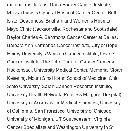
member institutions: Dana-Farber Cancer Institute,
Massachusetts General Hospital Cancer Center, Beth
Israel Deaconess, Brigham and Women’s Hospital,
Mayo Clinic (Jacksonville, Rochester and Scottsdale),
Baylor Charles A. Sammons Cancer Center at Dallas,
Barbara Ann Karmanos Cancer Institute, City of Hope,
Emory University’s Winship Cancer Institute, Levine
Cancer Institute, The John Theurer Cancer Center at
Hackensack University Medical Center, Memorial Sloan
Kettering, Mount Sinai Icahn School of Medicine, Ohio
State University, Sarah Cannon Research Institute,
University Health Network (Princess Margaret Hospital),
University of Arkansas for Medical Sciences, University
of California, San Francisco, University of Chicago,
University of Michigan, UT Southwestern, Virginia
Cancer Specialists and Washington University in St.