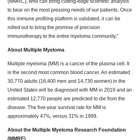
(MMRC), who can bring cutting-edge scientific analysis
to bear on the most pressing needs of our patients. Once
this immune profiling platform is validated, it can be
rolled out to bring the promise of precision
immunotherapy to the entire myeloma community.”
About Multiple Myeloma
Multiple myeloma (MM) is a cancer of the plasma cell. It
is the second most common blood cancer. An estimated
30,770 adults (16,400 men and 14,730 women) in the
United States will be diagnosed with MM in 2019 and an
estimated 12,770 people are predicted to die from the
disease. The five-year survival rate for MM is
approximately 47%, versus 31% in 1999.
About the Multiple Myeloma Research Foundation
(MMRF)