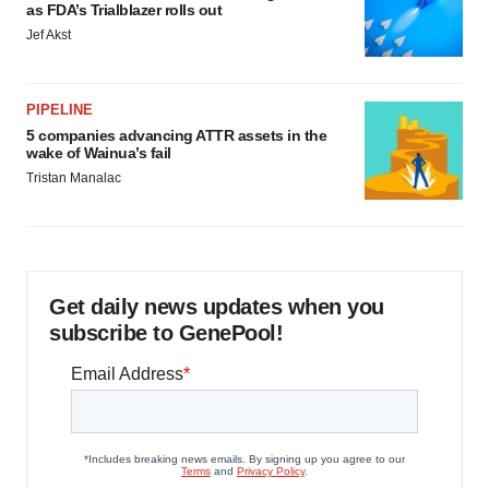
as FDA’s Trialblazer rolls out
Jef Akst
PIPELINE
5 companies advancing ATTR assets in the
wake of Wainua’s fail
Tristan Manalac
Get daily news updates when you
subscribe to GenePool!