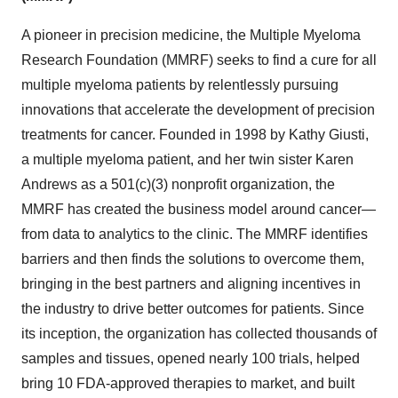
A pioneer in precision medicine, the Multiple Myeloma
Research Foundation (MMRF) seeks to find a cure for all
multiple myeloma patients by relentlessly pursuing
innovations that accelerate the development of precision
treatments for cancer. Founded in 1998 by Kathy Giusti,
a multiple myeloma patient, and her twin sister Karen
Andrews as a 501(c)(3) nonprofit organization, the
MMRF has created the business model around cancer—
from data to analytics to the clinic. The MMRF identifies
barriers and then finds the solutions to overcome them,
bringing in the best partners and aligning incentives in
the industry to drive better outcomes for patients. Since
its inception, the organization has collected thousands of
samples and tissues, opened nearly 100 trials, helped
bring 10 FDA-approved therapies to market, and built