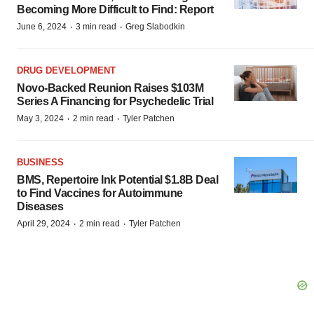
Becoming More Difficult to Find: Report
·
·
June 6, 2024
3 min read
Greg Slabodkin
DRUG DEVELOPMENT
Novo-Backed Reunion Raises $103M
Series A Financing for Psychedelic Trial
·
·
May 3, 2024
2 min read
Tyler Patchen
BUSINESS
BMS, Repertoire Ink Potential $1.8B Deal
to Find Vaccines for Autoimmune
Diseases
·
·
April 29, 2024
2 min read
Tyler Patchen