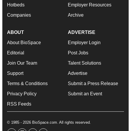
Hotbeds
Employer Resources
Companies
Archive
ABOUT
ADVERTISE
About BioSpace
Employer Login
Editorial
Post Jobs
Join Our Team
Talent Solutions
Support
Advertise
Terms & Conditions
Submit a Press Release
Privacy Policy
Submit an Event
RSS Feeds
© 1985 - 2026 BioSpace.com. All rights reserved.