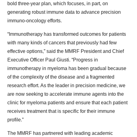
bold three-year plan, which focuses, in part, on
generating robust immune data to advance precision
immuno-oncology efforts.
“Immunotherapy has transformed outcomes for patients
with many kinds of cancers that previously had few
effective options,” said the MMRF President and Chief
Executive Officer Paul Giusti. “Progress in
immunotherapy in myeloma has been gradual because
of the complexity of the disease and a fragmented
research effort. As the leader in precision medicine, we
are now seeking to accelerate immune agents into the
clinic for myeloma patients and ensure that each patient
receives treatment that is specific for their immune
profile.”
The MMRF has partnered with leading academic