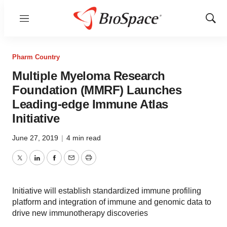
Menu
Show
Sear
Pharm Country
Multiple Myeloma Research
Foundation (MMRF) Launches
Leading-edge Immune Atlas
Initiative
June 27, 2019
|
4 min read
Twitter
LinkedIn
Facebook
Email
Print
Initiative will establish standardized immune profiling
platform and integration of immune and genomic data to
drive new immunotherapy discoveries