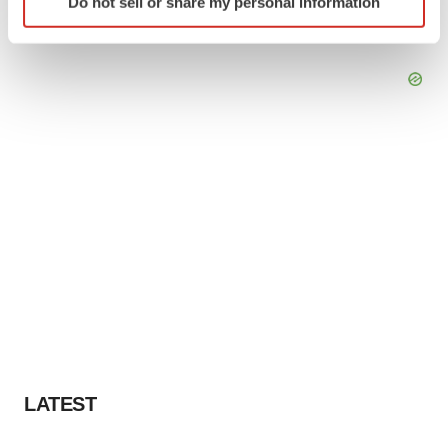
Do not sell or share my personal information
specific characteristics (fingerprinting)
Find out more about how your personal data is processed
and set your preferences in the
details section
.
We use cookies to enhance your experience, analyze
site traffic, and serve tailored ads. By clicking "OK", you
agree to our use of cookies. You can later change your
consent or withdraw it. For more info, see our
Privacy
Policy
.
LATEST