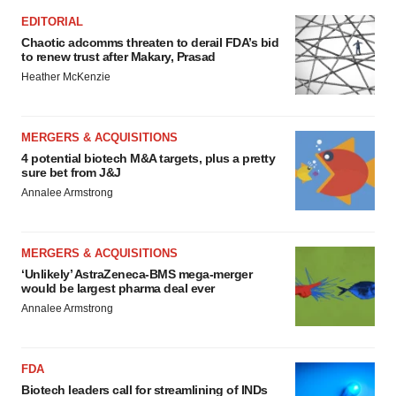
EDITORIAL
Chaotic adcomms threaten to derail FDA’s bid
to renew trust after Makary, Prasad
Heather McKenzie
MERGERS & ACQUISITIONS
4 potential biotech M&A targets, plus a pretty
sure bet from J&J
Annalee Armstrong
MERGERS & ACQUISITIONS
‘Unlikely’ AstraZeneca-BMS mega-merger
would be largest pharma deal ever
Annalee Armstrong
FDA
Biotech leaders call for streamlining of INDs