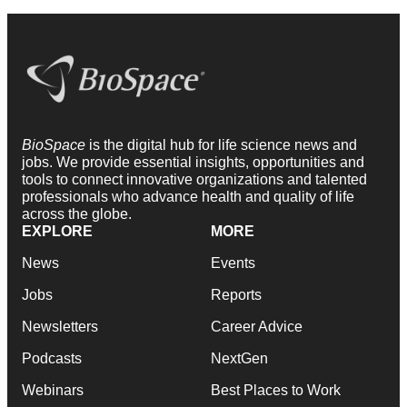
BioSpace
is the digital hub for life science news and
jobs. We provide essential insights, opportunities and
tools to connect innovative organizations and talented
professionals who advance health and quality of life
across the globe.
EXPLORE
MORE
News
Events
Jobs
Reports
Newsletters
Career Advice
Podcasts
NextGen
Webinars
Best Places to Work