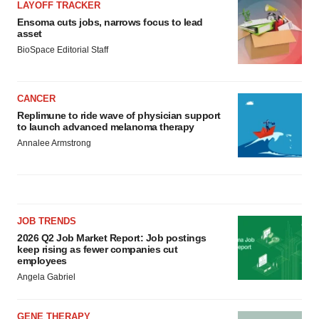
LAYOFF TRACKER
Ensoma cuts jobs, narrows focus to lead
asset
BioSpace Editorial Staff
CANCER
Replimune to ride wave of physician support
to launch advanced melanoma therapy
Annalee Armstrong
JOB TRENDS
2026 Q2 Job Market Report: Job postings
keep rising as fewer companies cut
employees
Angela Gabriel
GENE THERAPY