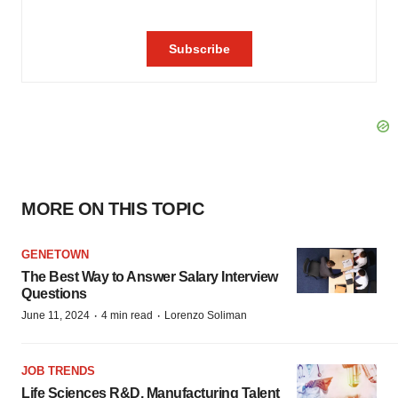
MORE ON THIS TOPIC
GENETOWN
The Best Way to Answer Salary Interview
Questions
·
·
June 11, 2024
4 min read
Lorenzo Soliman
JOB TRENDS
Life Sciences R&D, Manufacturing Talent