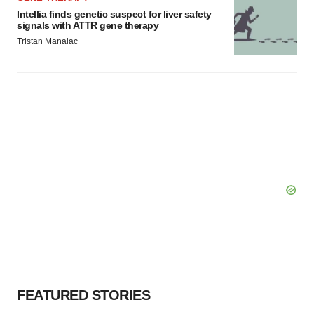
Intellia finds genetic suspect for liver safety
signals with ATTR gene therapy
Tristan Manalac
FEATURED STORIES