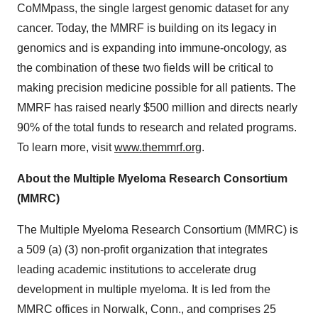
CoMMpass, the single largest genomic dataset for any
cancer. Today, the MMRF is building on its legacy in
genomics and is expanding into immune-oncology, as
the combination of these two fields will be critical to
making precision medicine possible for all patients. The
MMRF has raised nearly $500 million and directs nearly
90% of the total funds to research and related programs.
To learn more, visit
www.themmrf.org
.
About the Multiple Myeloma Research Consortium
(MMRC)
The Multiple Myeloma Research Consortium (MMRC) is
a 509 (a) (3) non-profit organization that integrates
leading academic institutions to accelerate drug
development in multiple myeloma. It is led from the
MMRC offices in Norwalk, Conn., and comprises 25