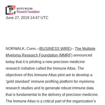
June 27, 2019 14:47 UTC
NORWALK, Conn.--(
BUSINESS WIRE
)--
The Multiple
Myeloma Research Foundation
(MMRF)
announced
today that it is piloting a new precision medicine
research initiative called the Immune Atlas. The
objectives of this Immune Atlas pilot are to develop a
‘gold standard’ immune profiling platform for myeloma
research studies and to generate robust immune data
that is fundamental to the delivery of precision medicine.
The Immune Atlas is a critical part of the organization’s