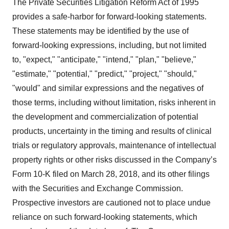
The Private Securities Litigation Reform Act of 1995
provides a safe-harbor for forward-looking statements.
These statements may be identified by the use of
forward-looking expressions, including, but not limited
to, "expect," "anticipate," "intend," "plan," "believe,"
"estimate," "potential," "predict," "project," "should,"
"would" and similar expressions and the negatives of
those terms, including without limitation, risks inherent in
the development and commercialization of potential
products, uncertainty in the timing and results of clinical
trials or regulatory approvals, maintenance of intellectual
property rights or other risks discussed in the Company’s
Form 10-K filed on March 28, 2018, and its other filings
with the Securities and Exchange Commission.
Prospective investors are cautioned not to place undue
reliance on such forward-looking statements, which