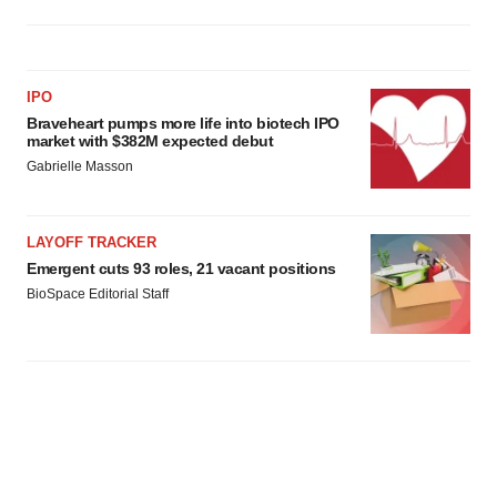
IPO
Braveheart pumps more life into biotech IPO
market with $382M expected debut
Gabrielle Masson
LAYOFF TRACKER
Emergent cuts 93 roles, 21 vacant positions
BioSpace Editorial Staff