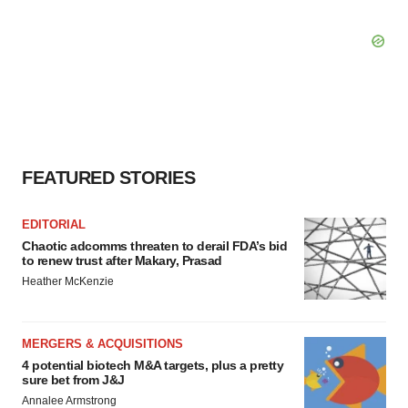
FEATURED STORIES
EDITORIAL
Chaotic adcomms threaten to derail FDA’s bid
to renew trust after Makary, Prasad
Heather McKenzie
MERGERS & ACQUISITIONS
4 potential biotech M&A targets, plus a pretty
sure bet from J&J
Annalee Armstrong