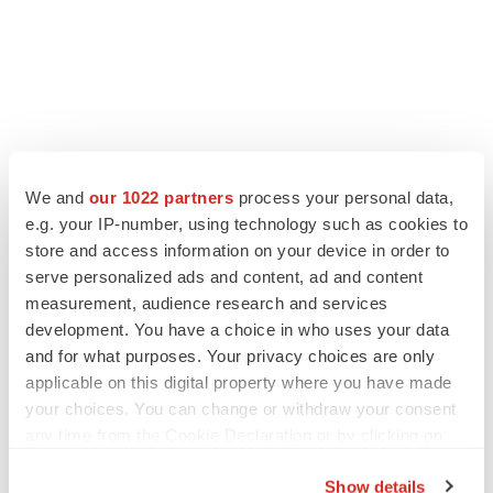
We and
our 1022 partners
process your personal data,
e.g. your IP-number, using technology such as cookies to
store and access information on your device in order to
serve personalized ads and content, ad and content
measurement, audience research and services
development. You have a choice in who uses your data
and for what purposes. Your privacy choices are only
applicable on this digital property where you have made
your choices. You can change or withdraw your consent
any time from the Cookie Declaration or by clicking on
the Privacy trigger icon.
Show details