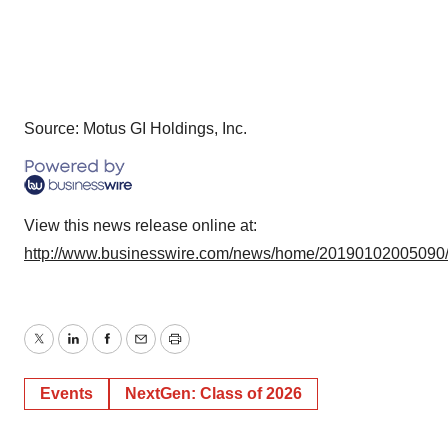
Source: Motus GI Holdings, Inc.
View this news release online at:
http://www.businesswire.com/news/home/20190102005090
Twitter
LinkedIn
Facebook
Email
Print
Events
NextGen: Class of 2026