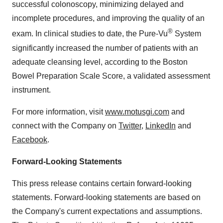
successful colonoscopy, minimizing delayed and
incomplete procedures, and improving the quality of an
®
exam. In clinical studies to date, the Pure-Vu
System
significantly increased the number of patients with an
adequate cleansing level, according to the Boston
Bowel Preparation Scale Score, a validated assessment
instrument.
For more information, visit
www.motusgi.com
and
connect with the Company on
Twitter
,
LinkedIn
and
Facebook
.
Forward-Looking Statements
This press release contains certain forward-looking
statements. Forward-looking statements are based on
the Company's current expectations and assumptions.