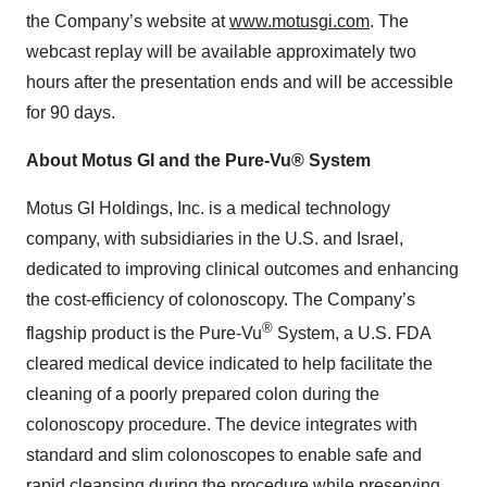
the Company’s website at
www.motusgi.com
. The
webcast replay will be available approximately two
hours after the presentation ends and will be accessible
for 90 days.
About Motus GI and the Pure-Vu® System
Motus GI Holdings, Inc. is a medical technology
company, with subsidiaries in the U.S. and Israel,
dedicated to improving clinical outcomes and enhancing
the cost-efficiency of colonoscopy. The Company’s
®
flagship product is the Pure-Vu
System, a U.S. FDA
cleared medical device indicated to help facilitate the
cleaning of a poorly prepared colon during the
colonoscopy procedure. The device integrates with
standard and slim colonoscopes to enable safe and
rapid cleansing during the procedure while preserving