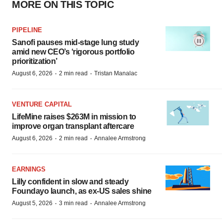
MORE ON THIS TOPIC
PIPELINE
Sanofi pauses mid-stage lung study
amid new CEO’s ‘rigorous portfolio
prioritization’
·
·
August 6, 2026
2 min read
Tristan Manalac
VENTURE CAPITAL
LifeMine raises $263M in mission to
improve organ transplant aftercare
·
·
August 6, 2026
2 min read
Annalee Armstrong
EARNINGS
Lilly confident in slow and steady
Foundayo launch, as ex-US sales shine
·
·
August 5, 2026
3 min read
Annalee Armstrong