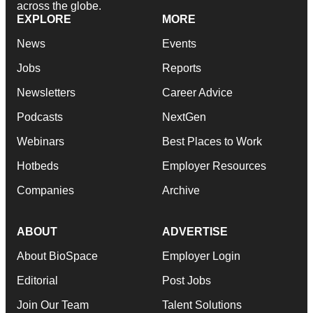
across the globe.
EXPLORE
MORE
News
Events
Jobs
Reports
Newsletters
Career Advice
Podcasts
NextGen
Webinars
Best Places to Work
Hotbeds
Employer Resources
Companies
Archive
ABOUT
ADVERTISE
About BioSpace
Employer Login
Editorial
Post Jobs
Join Our Team
Talent Solutions