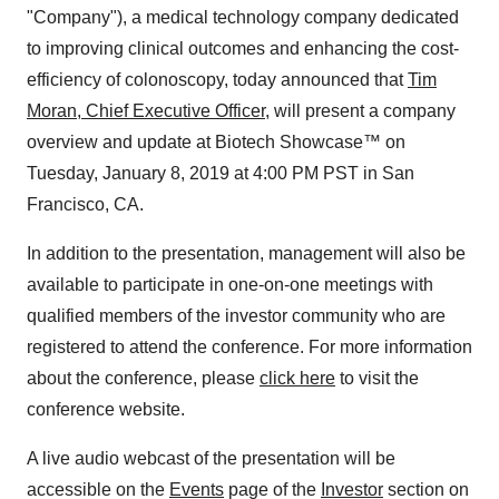
"Company"), a medical technology company dedicated
to improving clinical outcomes and enhancing the cost-
efficiency of colonoscopy, today announced that
Tim
Moran, Chief Executive Officer,
will present a company
overview and update at Biotech Showcase™ on
Tuesday, January 8, 2019 at 4:00 PM PST in San
Francisco, CA.
In addition to the presentation, management will also be
available to participate in one-on-one meetings with
qualified members of the investor community who are
registered to attend the conference. For more information
about the conference, please
click here
to visit the
conference website.
A live audio webcast of the presentation will be
accessible on the
Events
page of the
Investor
section on