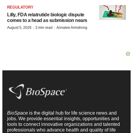
REGULATORY
Lilly, FDA retatrutide biologic dispute
comes to a head as submission nears
·
·
August 5, 2026
3 min read
Annalee Armstrong
BioSpace
is the digital hub for life science news and
jobs. We provide essential insights, opportunities and
tools to connect innovative organizations and talented
professionals who advance health and quality of life