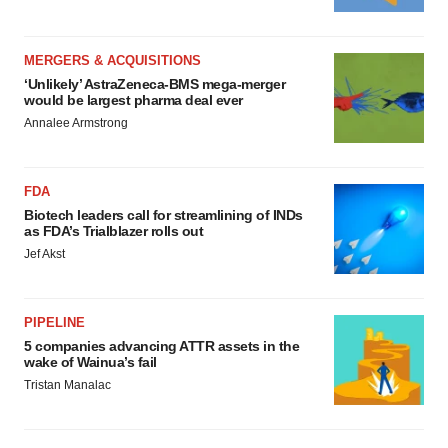
MERGERS & ACQUISITIONS
‘Unlikely’ AstraZeneca-BMS mega-merger
would be largest pharma deal ever
Annalee Armstrong
FDA
Biotech leaders call for streamlining of INDs
as FDA’s Trialblazer rolls out
Jef Akst
PIPELINE
5 companies advancing ATTR assets in the
wake of Wainua’s fail
Tristan Manalac