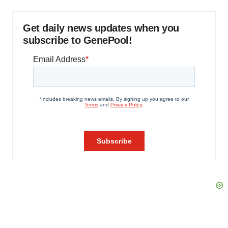
Get daily news updates when you
subscribe to GenePool!