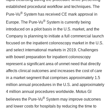
established procedural workflow and techniques. The
®
Pure-Vu
System has received CE mark approval in
®
Europe. The Pure-Vu
System is currently being
introduced on a pilot basis in the U.S. market, and the
Company is planning to initiate a full commercial launch
focused on the inpatient colonoscopy market in the U.S.
and select international markets in 2019. Challenges
with bowel preparation for inpatient colonoscopy
represent a significant area of unmet need that directly
affects clinical outcomes and increases the cost of care
in a market segment that comprises approximately 1.5
million annual procedures in the U.S. and approximately
4 million annual procedures worldwide. Motus GI
®
believes the Pure-Vu
System may improve outcomes
and lower costs for hospitals by reducing the time to