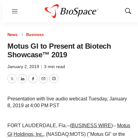
Menu
Show
Sear
News
Business
Motus GI to Present at Biotech
Showcase™ 2019
January 2, 2019
|
3 min read
Twitter
LinkedIn
Facebook
Email
Print
Presentation with live audio webcast Tuesday, January
8, 2019 at 4:00 PM PST
FORT LAUDERDALE, Fla.--(
BUSINESS WIRE
)--
Motus
GI
Holdings, Inc.
, (NASDAQ:MOTS) ("Motus GI" or the