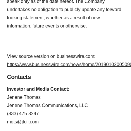
speak only as of the date hereof. The Company
undertakes no obligation to publicly update any forward-
looking statement, whether as a result of new
information, future events or otherwise.
View source version on businesswire.com:
https://www.businesswire.com/news/home/20190102005090
Contacts
Investor and Media Contact:
Jenene Thomas
Jenene Thomas Communications, LLC
(833) 475-8247
mots@jtcir.com