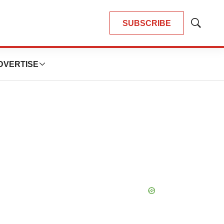
SUBSCRIBE
Show
Search
DVERTISE