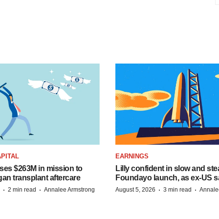
PITAL
EARNINGS
ises $263M in mission to
Lilly confident in slow and st
an transplant aftercare
Foundayo launch, as ex-US s
·
·
·
·
2 min read
Annalee Armstrong
August 5, 2026
3 min read
Annale