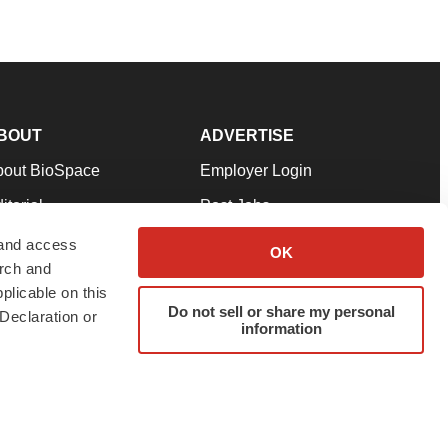
BOUT
ADVERTISE
bout BioSpace
Employer Login
itorial
Post Jobs
in Our Team
Talent Solutions
 and access
OK
arch and
pport
Advertise
plicable on this
rms & Conditions
Submit a Press Release
Do not sell or share my personal
Declaration or
information
ivacy Policy
Submit an Event
SS Feeds