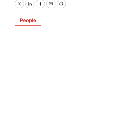
Twitter
LinkedIn
Facebook
Email
Print
People