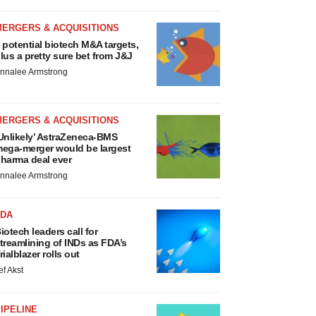
MERGERS & ACQUISITIONS
 potential biotech M&A targets,
lus a pretty sure bet from J&J
nnalee Armstrong
MERGERS & ACQUISITIONS
Unlikely’ AstraZeneca-BMS
ega-merger would be largest
harma deal ever
nnalee Armstrong
FDA
iotech leaders call for
treamlining of INDs as FDA’s
rialblazer rolls out
ef Akst
IPELINE