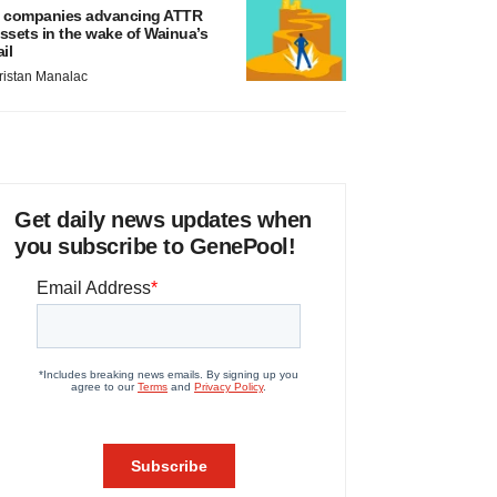
 companies advancing ATTR
ssets in the wake of Wainua’s
ail
ristan Manalac
Get daily news updates when
you subscribe to GenePool!