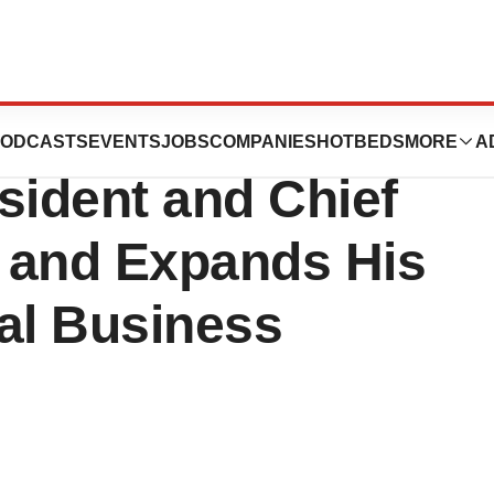
y Names Brett
ODCASTS
EVENTS
JOBS
COMPANIES
HOTBEDS
MORE
A
ident and Chief
, and Expands His
al Business