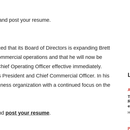
hat its Board of Directors is expanding Brett
mmercial operations and that he will now be
ef Operating Officer effective immediately.
President and Chief Commercial Officer. In his
ness organization with a continued focus on the
T
R
e
nd
post your resume
.
H
P