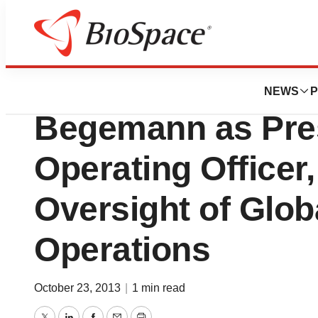
News
Business
Monsanto Compan
NEWS
P
Begemann as Pres
Operating Officer
Oversight of Glob
Operations
October 23, 2013
|
1 min read