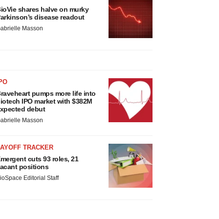
ioVie shares halve on murky
arkinson’s disease readout
abrielle Masson
PO
raveheart pumps more life into
iotech IPO market with $382M
xpected debut
abrielle Masson
LAYOFF TRACKER
mergent cuts 93 roles, 21
acant positions
ioSpace Editorial Staff