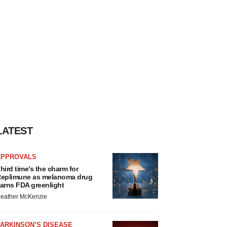
LATEST
APPROVALS
hird time’s the charm for
eplimune as melanoma drug
arns FDA greenlight
eather McKenzie
ARKINSON’S DISEASE