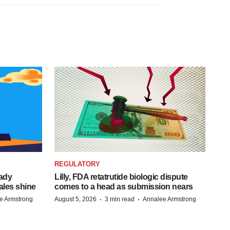
REGULATORY
eady
Lilly, FDA retatrutide biologic dispute
ales shine
comes to a head as submission nears
·
·
e Armstrong
August 5, 2026
3 min read
Annalee Armstrong