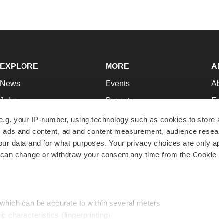
EXPLORE
MORE
A
News
Events
A
Jobs
Reports
Ed
Newsletters
Career Advice
Jo
e.g. your IP-number, using technology such as cookies to store
zed ads and content, ad and content measurement, audience rese
Podcasts
NextGen
Su
r data and for what purposes. Your privacy choices are only ap
Webinars
Best Places to Work
Te
 can change or withdraw your consent any time from the Cookie 
Hotbeds
Employer Resources
Pr
Companies
Archive
R
 which can be accurate to within several meters
ic characteristics (fingerprinting)