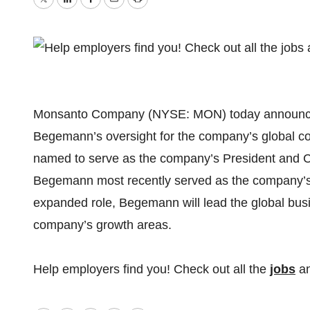
Twitter
LinkedIn
Facebook
Email
Print
Monsanto Company (NYSE: MON) today announced t
Begemann’s oversight for the company’s global co
named to serve as the company’s President and Chi
Begemann most recently served as the company’s 
expanded role, Begemann will lead the global busi
company’s growth areas.
Help employers find you! Check out all the
jobs
a