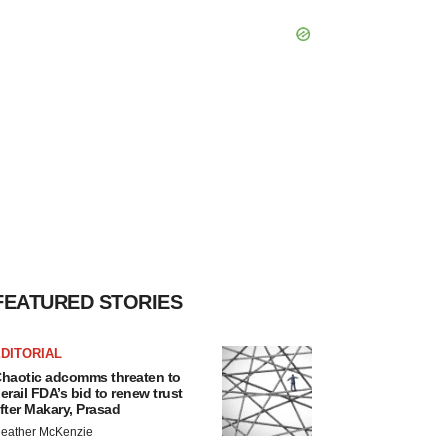
FEATURED STORIES
DITORIAL
haotic adcomms threaten to
erail FDA’s bid to renew trust
fter Makary, Prasad
eather McKenzie