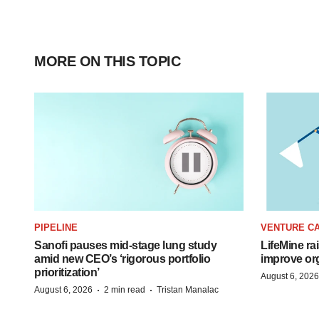
MORE ON THIS TOPIC
PIPELINE
VENTURE CA
Sanofi pauses mid-stage lung study
LifeMine ra
amid new CEO’s ‘rigorous portfolio
improve org
prioritization’
August 6, 2026
·
·
August 6, 2026
2 min read
Tristan Manalac