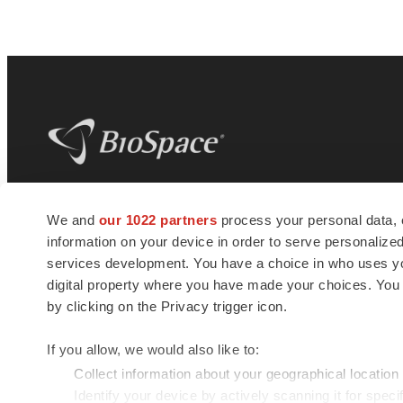
BioSpace
is the digital hub for life science
We and
our 1022 partners
process your personal data, 
news and jobs. We provide essential
information on your device in order to serve personali
insights, opportunities and tools to
connect innovative organizations and
services development. You have a choice in who uses you
talented professionals who advance
digital property where you have made your choices. You
health and quality of life across the globe.
by clicking on the Privacy trigger icon.
If you allow, we would also like to:
Collect information about your geographical location
Identify your device by actively scanning it for specif
© 1985 - 2026 BioSpace.com. All rights reserved.