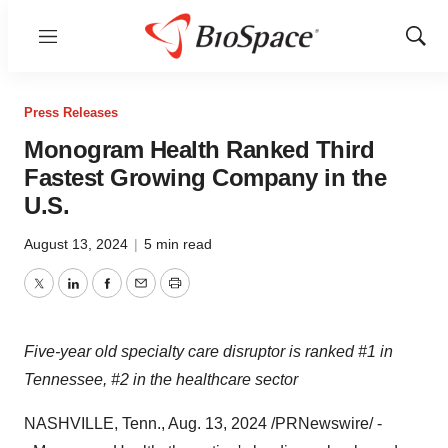
Menu
Show
Sear
Press Releases
Monogram Health Ranked Third
Fastest Growing Company in the
U.S.
August 13, 2024
|
5 min read
Twitter
LinkedIn
Facebook
Email
Print
Five-year old specialty care disruptor is ranked #1 in
Tennessee
, #2 in the healthcare sector
NASHVILLE, Tenn.
,
Aug. 13, 2024
/PRNewswire/ -