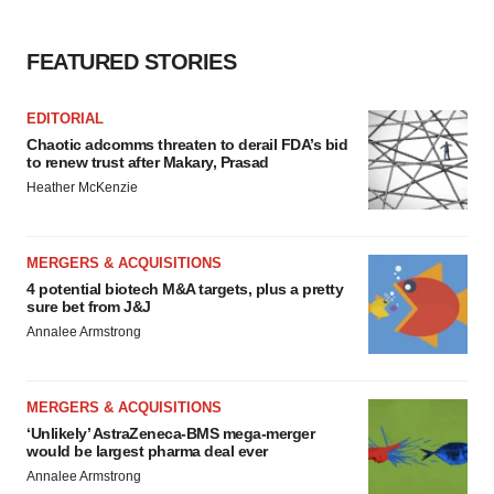
FEATURED STORIES
EDITORIAL
Chaotic adcomms threaten to derail FDA’s bid
to renew trust after Makary, Prasad
Heather McKenzie
MERGERS & ACQUISITIONS
4 potential biotech M&A targets, plus a pretty
sure bet from J&J
Annalee Armstrong
MERGERS & ACQUISITIONS
‘Unlikely’ AstraZeneca-BMS mega-merger
would be largest pharma deal ever
Annalee Armstrong