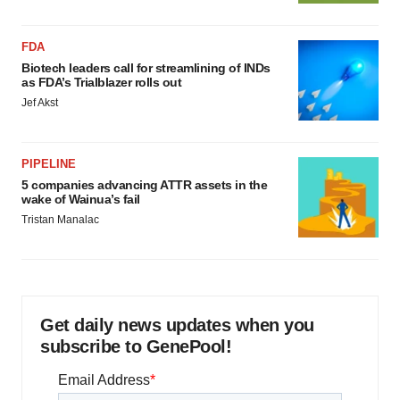
FDA
Biotech leaders call for streamlining of INDs
as FDA’s Trialblazer rolls out
Jef Akst
PIPELINE
5 companies advancing ATTR assets in the
wake of Wainua’s fail
Tristan Manalac
Get daily news updates when you
subscribe to GenePool!