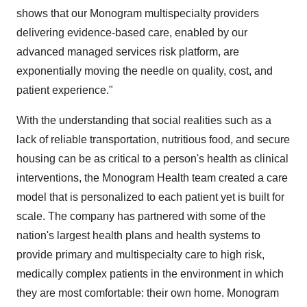
shows that our Monogram multispecialty providers
delivering evidence-based care, enabled by our
advanced managed services risk platform, are
exponentially moving the needle on quality, cost, and
patient experience."
With the understanding that social realities such as a
lack of reliable transportation, nutritious food, and secure
housing can be as critical to a person's health as clinical
interventions, the Monogram Health team created a care
model that is personalized to each patient yet is built for
scale. The company has partnered with some of the
nation's largest health plans and health systems to
provide primary and multispecialty care to high risk,
medically complex patients in the environment in which
they are most comfortable: their own home. Monogram