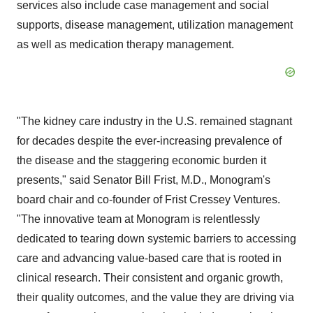
services also include case management and social
supports, disease management, utilization management
as well as medication therapy management.
"The kidney care industry in the U.S. remained stagnant
for decades despite the ever-increasing prevalence of
the disease and the staggering economic burden it
presents," said Senator
Bill Frist
, M.D., Monogram's
board chair and co-founder of Frist Cressey Ventures.
"The innovative team at Monogram is relentlessly
dedicated to tearing down systemic barriers to accessing
care and advancing value-based care that is rooted in
clinical research. Their consistent and organic growth,
their quality outcomes, and the value they are driving via