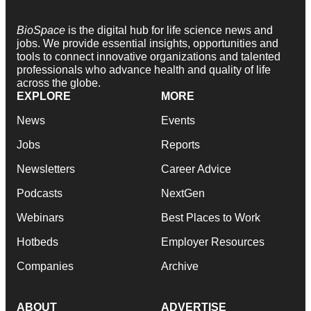
BioSpace
is the digital hub for life science news and
jobs. We provide essential insights, opportunities and
tools to connect innovative organizations and talented
professionals who advance health and quality of life
across the globe.
EXPLORE
MORE
News
Events
Jobs
Reports
Newsletters
Career Advice
Podcasts
NextGen
Webinars
Best Places to Work
Hotbeds
Employer Resources
Companies
Archive
ABOUT
ADVERTISE