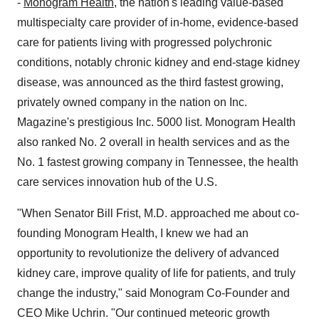
-
Monogram Health
, the nation's leading value-based
multispecialty care provider of in-home, evidence-based
care for patients living with progressed polychronic
conditions, notably chronic kidney and end-stage kidney
disease, was announced as the third fastest growing,
privately owned company in the nation on Inc.
Magazine's prestigious Inc. 5000 list. Monogram Health
also ranked No. 2 overall in health services and as the
No. 1 fastest growing company in
Tennessee
, the health
care services innovation hub of the U.S.
"When Senator
Bill Frist
, M.D. approached me about co-
founding Monogram Health, I knew we had an
opportunity to revolutionize the delivery of advanced
kidney care, improve quality of life for patients, and truly
change the industry," said Monogram Co-Founder and
CEO
Mike Uchrin
. "Our continued meteoric growth