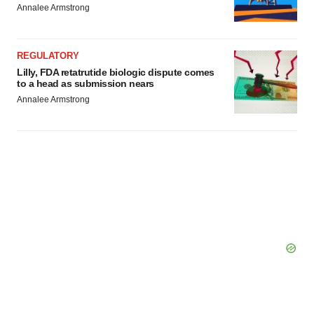
Annalee Armstrong
REGULATORY
Lilly, FDA retatrutide biologic dispute comes
to a head as submission nears
Annalee Armstrong