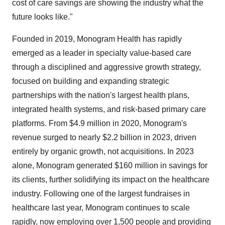
cost of care savings are showing the industry what the
future looks like."
Founded in 2019, Monogram Health has rapidly
emerged as a leader in specialty value-based care
through a disciplined and aggressive growth strategy,
focused on building and expanding strategic
partnerships with the nation's largest health plans,
integrated health systems, and risk-based primary care
platforms. From
$4.9 million
in 2020, Monogram's
revenue surged to nearly
$2.2 billion
in 2023, driven
entirely by organic growth, not acquisitions. In 2023
alone, Monogram generated
$160 million
in savings for
its clients, further solidifying its impact on the healthcare
industry. Following one of the largest fundraises in
healthcare last year, Monogram continues to scale
rapidly, now employing over 1,500 people and providing