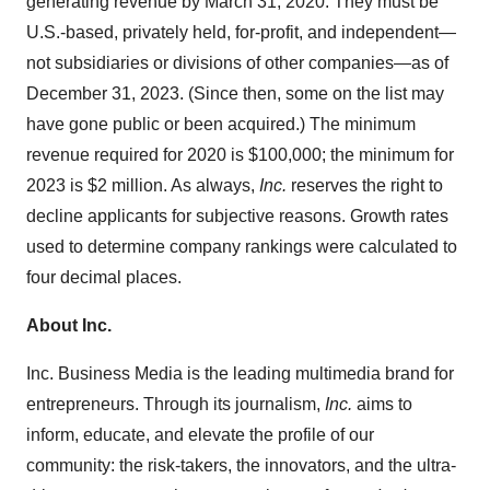
generating revenue by
March 31, 2020
. They must be
U.S.-based, privately held, for-profit, and independent—
not subsidiaries or divisions of other companies—as of
December 31, 2023
. (Since then, some on the list may
have gone public or been acquired.) The minimum
revenue required for 2020 is
$100,000
; the minimum for
2023 is
$2 million
. As always,
Inc.
reserves the right to
decline applicants for subjective reasons. Growth rates
used to determine company rankings were calculated to
four decimal places.
About Inc.
Inc. Business Media is the leading multimedia brand for
entrepreneurs. Through its journalism,
Inc.
aims to
inform, educate, and elevate the profile of our
community: the risk-takers, the innovators, and the ultra-