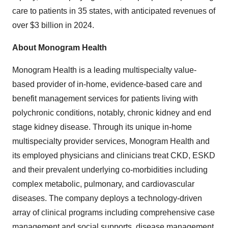
care to patients in 35 states, with anticipated revenues of
over
$3 billion
in 2024.
About Monogram Health
Monogram Health is a leading multispecialty value-
based provider of in-home, evidence-based care and
benefit management services for patients living with
polychronic conditions, notably, chronic kidney and end
stage kidney disease. Through its unique in-home
multispecialty provider services, Monogram Health and
its employed physicians and clinicians treat CKD, ESKD
and their prevalent underlying co-morbidities including
complex metabolic, pulmonary, and cardiovascular
diseases. The company deploys a technology-driven
array of clinical programs including comprehensive case
management and social supports, disease management,