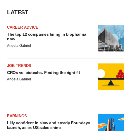
LATEST
CAREER ADVICE
The top 12 companies hiring in biopharma
now
Angela Gabriel
JOB TRENDS
CROs vs. biotechs: Finding the right fit
Angela Gabriel
EARNINGS
Lilly confident in slow and steady Foundayo
launch, as ex-US sales shine