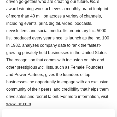
driven go-getters who are creating our future.
Inc.
's
award-winning work achieves a monthly brand footprint
of more than 40 million across a variety of channels,
including events, print, digital, video, podcasts,
newsletters, and social media. Its proprietary Inc. 5000
list, produced every year since its launch as the Inc. 100
in 1982, analyzes company data to rank the fastest-
growing privately held businesses in
the United States
.
The recognition that comes with inclusion on this and
other prestigious
Inc.
lists, such as Female Founders
and Power Partners, gives the founders of top
businesses the opportunity to engage with an exclusive
community of their peers, and credibility that helps them
drive sales and recruit talent. For more information, visit
www.inc.com
.
Contact:
Holly Talbert