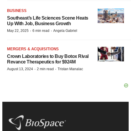
BUSINESS
Southeast’s Life Sciences Scene Heats
Up With Job, Business Growth
·
·
May 22, 2025
6 min read
Angela Gabriel
MERGERS & ACQUISITIONS
Crown Laboratories to Buy Botox Rival
Revance Therapeutics for $924M
·
·
August 13, 2024
2 min read
Tristan Manalac