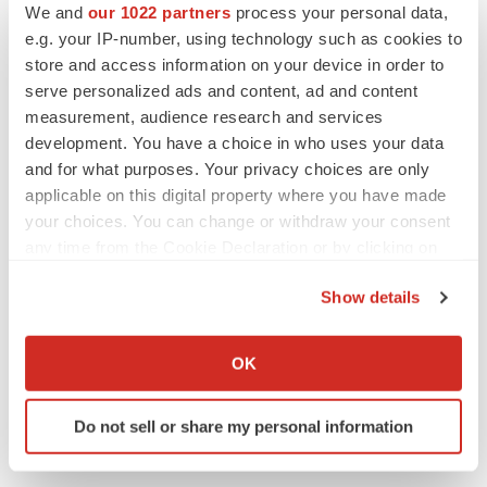
We and
our 1022 partners
process your personal data,
e.g. your IP-number, using technology such as cookies to
holly.talbert@monogramhealth.com
store and access information on your device in order to
serve personalized ads and content, ad and content
View original
measurement, audience research and services
development. You have a choice in who uses your data
content:
https://www.prnewswire.com/news-
and for what purposes. Your privacy choices are only
releases/monogram-health-ranked-third-fastest-growing-
applicable on this digital property where you have made
company-in-the-us-302220560.html
your choices. You can change or withdraw your consent
any time from the Cookie Declaration or by clicking on
SOURCE Monogram Health
the Privacy trigger icon.
Show details
If you allow, we would also like to:
Collect information about your geographical location
Twitter
LinkedIn
Facebook
Email
Print
OK
which can be accurate to within several meters
Tennessee
Identify your device by actively scanning it for
Do not sell or share my personal information
specific characteristics (fingerprinting)
Find out more about how your personal data is processed