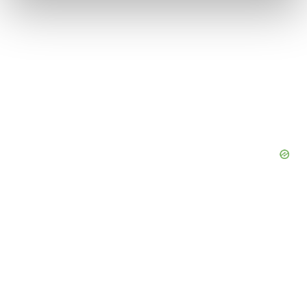
and set your preferences in the
details section
.
We use cookies to enhance your experience, analyze
site traffic, and serve tailored ads. By clicking "OK", you
agree to our use of cookies. You can later change your
consent or withdraw it. For more info, see our
Privacy
Policy
.