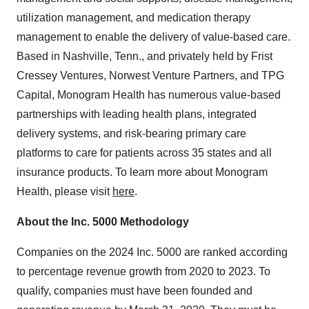
utilization management, and medication therapy
management to enable the delivery of value-based care.
Based in
Nashville, Tenn.
, and privately held by Frist
Cressey Ventures, Norwest Venture Partners, and TPG
Capital, Monogram Health has numerous value-based
partnerships with leading health plans, integrated
delivery systems, and risk-bearing primary care
platforms to care for patients across 35 states and all
insurance products. To learn more about Monogram
Health, please visit
here
.
About the Inc. 5000 Methodology
Companies on the 2024 Inc. 5000 are ranked according
to percentage revenue growth from 2020 to 2023. To
qualify, companies must have been founded and