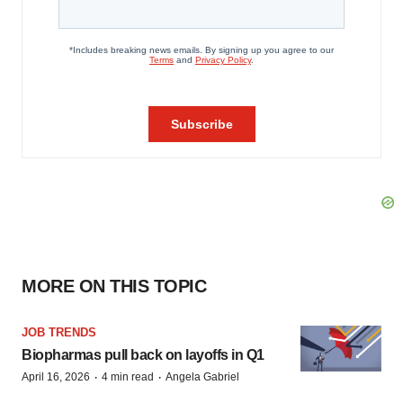
MORE ON THIS TOPIC
JOB TRENDS
Biopharmas pull back on layoffs in Q1
·
·
April 16, 2026
4 min read
Angela Gabriel