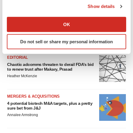
Show details
If you allow, we would also like to:
Collect information about your geographical location
OK
which can be accurate to within several meters
Identify your device by actively scanning it for
FEATURED STORIES
Do not sell or share my personal information
specific characteristics (fingerprinting)
Find out more about how your personal data is processed
EDITORIAL
and set your preferences in the
details section
.
Chaotic adcomms threaten to derail FDA’s bid
to renew trust after Makary, Prasad
We use cookies to enhance your experience, analyze
Heather McKenzie
site traffic, and serve tailored ads. By clicking "OK", you
agree to our use of cookies. You can later change your
consent or withdraw it. For more info, see our
Privacy
MERGERS & ACQUISITIONS
Policy
.
4 potential biotech M&A targets, plus a pretty
sure bet from J&J
Annalee Armstrong