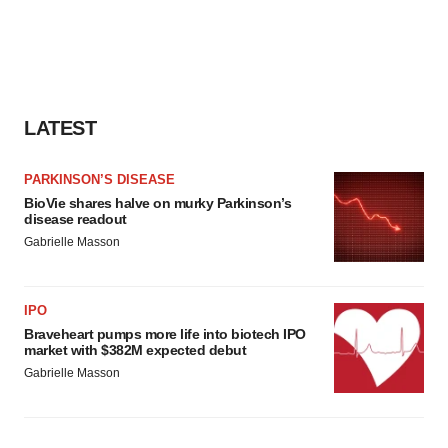
LATEST
PARKINSON’S DISEASE
BioVie shares halve on murky Parkinson’s
disease readout
Gabrielle Masson
IPO
Braveheart pumps more life into biotech IPO
market with $382M expected debut
Gabrielle Masson