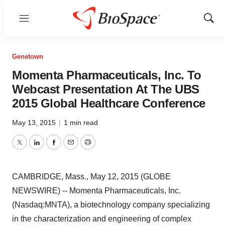
Menu
Show
Sear
Genetown
Momenta Pharmaceuticals, Inc. To
Webcast Presentation At The UBS
2015 Global Healthcare Conference
May 13, 2015
|
1 min read
Twitter
LinkedIn
Facebook
Email
Print
CAMBRIDGE, Mass., May 12, 2015 (GLOBE
NEWSWIRE) -- Momenta Pharmaceuticals, Inc.
(Nasdaq:MNTA), a biotechnology company specializing
in the characterization and engineering of complex