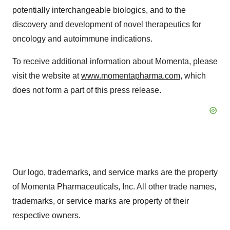
potentially interchangeable biologics, and to the
discovery and development of novel therapeutics for
oncology and autoimmune indications.
To receive additional information about Momenta, please
visit the website at
www.momentapharma.com
, which
does not form a part of this press release.
Our logo, trademarks, and service marks are the property
of Momenta Pharmaceuticals, Inc. All other trade names,
trademarks, or service marks are property of their
respective owners.