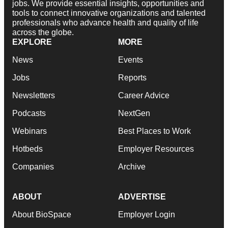
jobs. We provide essential insights, opportunities and
tools to connect innovative organizations and talented
professionals who advance health and quality of life
across the globe.
EXPLORE
MORE
News
Events
Jobs
Reports
Newsletters
Career Advice
Podcasts
NextGen
Webinars
Best Places to Work
Hotbeds
Employer Resources
Companies
Archive
ABOUT
ADVERTISE
About BioSpace
Employer Login