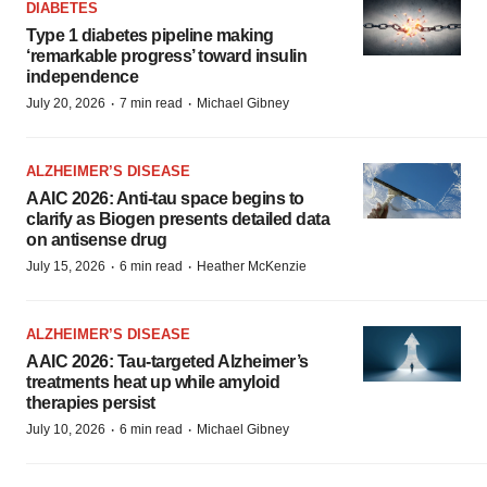
DIABETES
Type 1 diabetes pipeline making
‘remarkable progress’ toward insulin
independence
·
·
July 20, 2026
7 min read
Michael Gibney
ALZHEIMER’S DISEASE
AAIC 2026: Anti-tau space begins to
clarify as Biogen presents detailed data
on antisense drug
·
·
July 15, 2026
6 min read
Heather McKenzie
ALZHEIMER’S DISEASE
AAIC 2026: Tau-targeted Alzheimer’s
treatments heat up while amyloid
therapies persist
·
·
July 10, 2026
6 min read
Michael Gibney