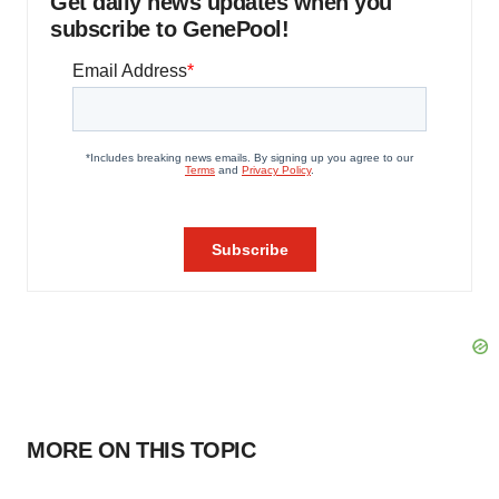
Get daily news updates when you
subscribe to GenePool!
MORE ON THIS TOPIC