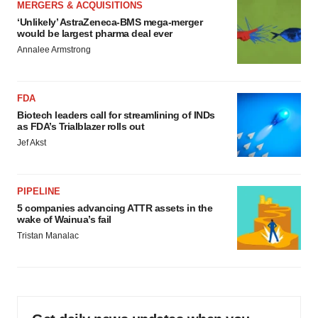
MERGERS & ACQUISITIONS
‘Unlikely’ AstraZeneca-BMS mega-merger
would be largest pharma deal ever
Annalee Armstrong
FDA
Biotech leaders call for streamlining of INDs
as FDA’s Trialblazer rolls out
Jef Akst
PIPELINE
5 companies advancing ATTR assets in the
wake of Wainua’s fail
Tristan Manalac