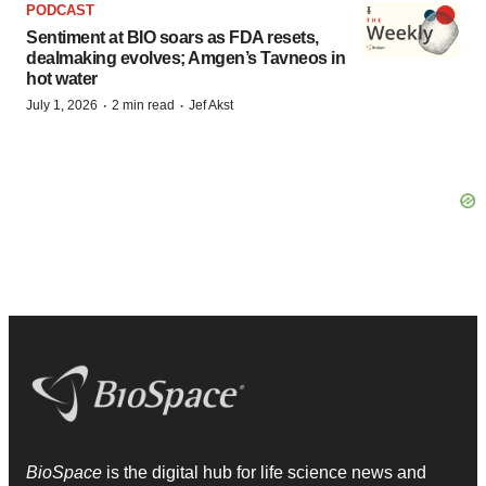
PODCAST
Sentiment at BIO soars as FDA resets,
dealmaking evolves; Amgen’s Tavneos in
hot water
·
·
July 1, 2026
2 min read
Jef Akst
BioSpace
is the digital hub for life science news and