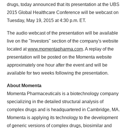
drugs, today announced that its presentation at the UBS
2015 Global Healthcare Conference will be webcast on
Tuesday, May 19, 2015 at 4:30 p.m. ET.
The audio webcast of the presentation will be available
live on the "Investors" section of the company's website
located at
www.momentapharma.com
. A replay of the
presentation will be posted on the Momenta website
approximately one hour after the event and will be
available for two weeks following the presentation.
About Momenta
Momenta Pharmaceuticals is a biotechnology company
specializing in the detailed structural analysis of
complex drugs and is headquartered in Cambridge, MA.
Momenta is applying its technology to the development
of generic versions of complex drugs, biosimilar and