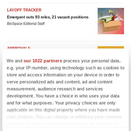
LAYOFF TRACKER
Emergent cuts 93 roles, 21 vacant positions
BioSpace Editorial Staff
APPROVALS
Takeda’s narcolepsy nod opens orexin doors
We and
our 1022 partners
process your personal data,
Tristan Manalac
e.g. your IP-number, using technology such as cookies to
store and access information on your device in order to
serve personalized ads and content, ad and content
measurement, audience research and services
development. You have a choice in who uses your data
and for what purposes. Your privacy choices are only
applicable on this digital property where you have made
your choices. You can change or withdraw your consent
any time from the Cookie Declaration or by clicking on
the Privacy trigger icon.