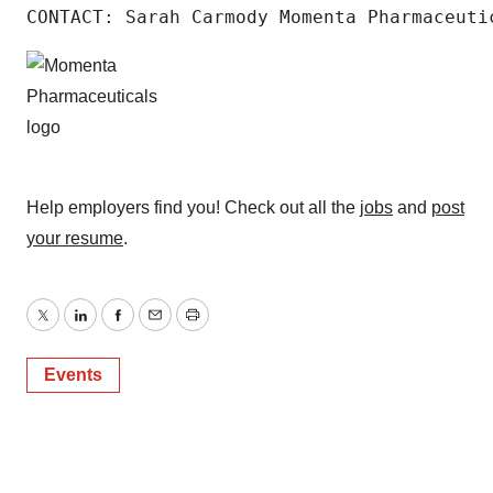
CONTACT: Sarah Carmody Momenta Pharmaceuti
Help employers find you! Check out all the
jobs
and
post
your resume
.
Twitter
LinkedIn
Facebook
Email
Print
Events