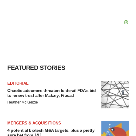
FEATURED STORIES
EDITORIAL
Chaotic adcomms threaten to derail FDA’s bid
to renew trust after Makary, Prasad
Heather McKenzie
MERGERS & ACQUISITIONS
4 potential biotech M&A targets, plus a pretty
sure bet from J&J