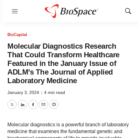
Menu
Show
Sear
BioCapital
Molecular Diagnostics Research
That Could Transform Healthcare
Featured in the January Issue of
ADLM’s The Journal of Applied
Laboratory Medicine
January 3, 2024
|
4 min read
Twitter
LinkedIn
Facebook
Email
Print
Molecular diagnostics is a powerful branch of laboratory
medicine that examines the fundamental genetic and