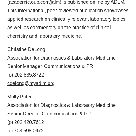
(
academic.oup.com/jalm
) is published online by ADLM.
This international, peer-reviewed publication showcases
applied research on clinically relevant laboratory topics
as well as commentary on the practice of clinical
chemistry and laboratory medicine.
Christine DeLong
Association for Diagnostics & Laboratory Medicine
Senior Manager, Communications & PR
(p) 202.835.8722
cdelong@myadlm.org
Molly Polen
Association for Diagnostics & Laboratory Medicine
Senior Director, Communications & PR
(p) 202.420.7612
(c) 703.598.0472