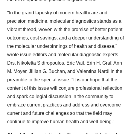
"In the grand tapestry of modern healthcare and
precision medicine, molecular diagnostics stands as a
vibrant thread, woven with the promise of better patient
outcomes, cost savings, and a deeper understanding of
the molecular underpinnings of health and disease,"
wrote issue editors and molecular diagnostic experts
Drs. Nikoletta Sidiropoulos, Eric Vail, Erin H. Graf, Ann
M. Moyer, Jillian G. Buchan, and Valentina Nardi in the
preamble
to the special issue. "It is our hope that the
content of this issue will conjure professional reflection
and spark collegial discussion in the community to
embrace current practices and address and overcome
current and future challenges so that the field may
continue to improve human health and well-being."