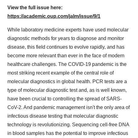
View the full issue here:
https://academic.oup.com/jalm/issue/9/1
While laboratory medicine experts have used molecular
diagnostic methods for years to diagnose and monitor
disease, this field continues to evolve rapidly, and has
become more relevant than ever in the face of modern
healthcare challenges. The COVID-19 pandemic is the
most striking recent example of the central role of
molecular diagnostics in global health. PCR tests are a
type of molecular diagnostic test and, as is well known,
have been crucial to controlling the spread of SARS-
CoV-2. And pandemic management isn't the only area of
infectious disease testing that molecular diagnostic
technology is revolutionizing. Sequencing cell-free DNA
in blood samples has the potential to improve infectious