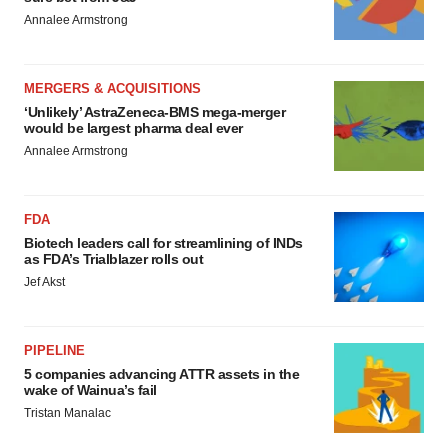
Annalee Armstrong
MERGERS & ACQUISITIONS
‘Unlikely’ AstraZeneca-BMS mega-merger
would be largest pharma deal ever
Annalee Armstrong
FDA
Biotech leaders call for streamlining of INDs
as FDA’s Trialblazer rolls out
Jef Akst
PIPELINE
5 companies advancing ATTR assets in the
wake of Wainua’s fail
Tristan Manalac