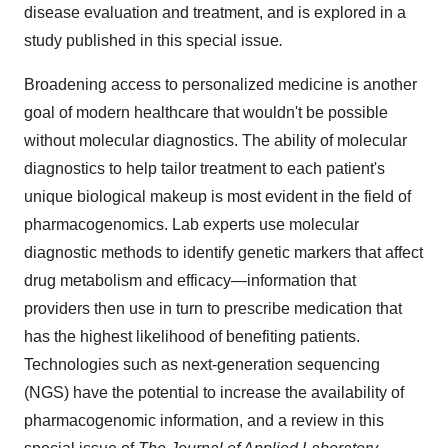
disease evaluation and treatment, and is explored in a
study published in this special issue
.
Broadening access to personalized medicine is another
goal of modern healthcare that wouldn't be possible
without molecular diagnostics. The ability of molecular
diagnostics to help tailor treatment to each patient's
unique biological makeup is most evident in the field of
pharmacogenomics. Lab experts use molecular
diagnostic methods to identify genetic markers that affect
drug metabolism and efficacy—information that
providers then use in turn to prescribe medication that
has the highest likelihood of benefiting patients.
Technologies such as next-generation sequencing
(NGS) have the potential to increase the availability of
pharmacogenomic information, and a review in this