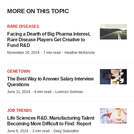
MORE ON THIS TOPIC
RARE DISEASES
Facing a Dearth of Big Pharma Interest,
Rare Disease Players Get Creative to
Fund R&D
·
·
November 20, 2024
7 min read
Heather McKenzie
GENETOWN
The Best Way to Answer Salary Interview
Questions
·
·
June 11, 2024
4 min read
Lorenzo Soliman
JOB TRENDS
Life Sciences R&D, Manufacturing Talent
Becoming More Difficult to Find: Report
·
·
June 6, 2024
3 min read
Greg Slabodkin