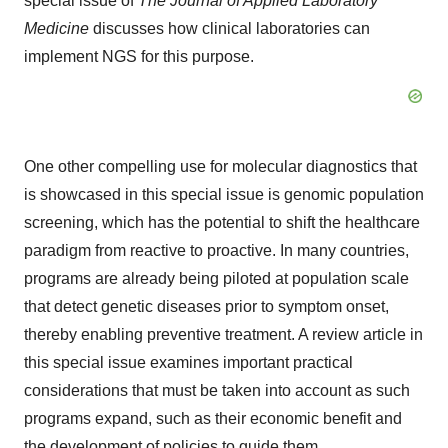
special issue of
The Journal of Applied Laboratory
Medicine
discusses how clinical laboratories can
implement NGS for this purpose.
One other compelling use for molecular diagnostics that
is showcased in this special issue is genomic population
screening, which has the potential to shift the healthcare
paradigm from reactive to proactive. In many countries,
programs are already being piloted at population scale
that detect genetic diseases prior to symptom onset,
thereby enabling preventive treatment. A review article in
this special issue examines important practical
considerations that must be taken into account as such
programs expand, such as their economic benefit and
the development of policies to guide them.