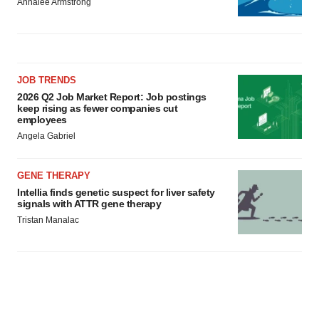
Annalee Armstrong
JOB TRENDS
2026 Q2 Job Market Report: Job postings
keep rising as fewer companies cut
employees
Angela Gabriel
GENE THERAPY
Intellia finds genetic suspect for liver safety
signals with ATTR gene therapy
Tristan Manalac