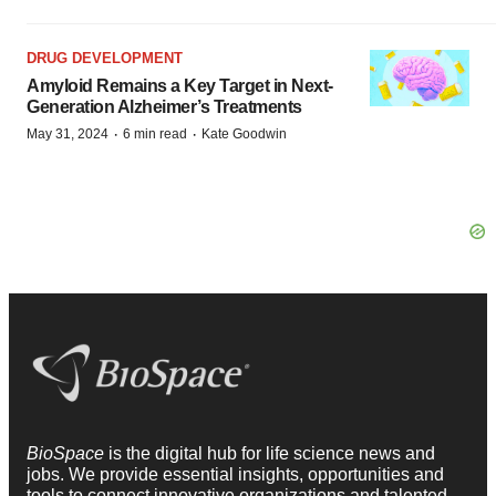
DRUG DEVELOPMENT
Amyloid Remains a Key Target in Next-
Generation Alzheimer’s Treatments
·
·
May 31, 2024
6 min read
Kate Goodwin
BioSpace
is the digital hub for life science news and
jobs. We provide essential insights, opportunities and
tools to connect innovative organizations and talented