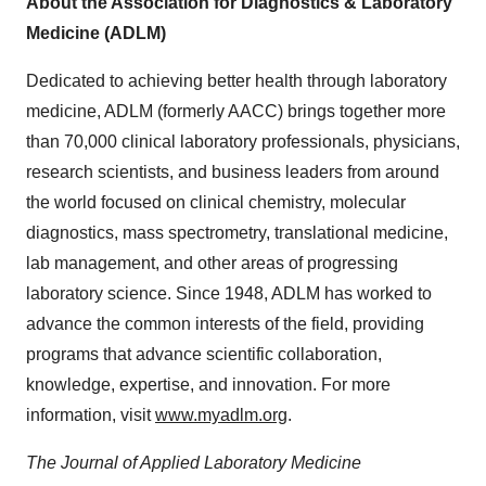
About the Association for Diagnostics & Laboratory
Medicine (ADLM)
Dedicated to achieving better health through laboratory
medicine, ADLM (formerly AACC) brings together more
than 70,000 clinical laboratory professionals, physicians,
research scientists, and business leaders from around
the world focused on clinical chemistry, molecular
diagnostics, mass spectrometry, translational medicine,
lab management, and other areas of progressing
laboratory science. Since 1948, ADLM has worked to
advance the common interests of the field, providing
programs that advance scientific collaboration,
knowledge, expertise, and innovation. For more
information, visit
www.myadlm.org
.
The Journal of Applied Laboratory Medicine