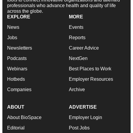
professionals who advance health and quality of life
across the globe.
EXPLORE
MORE
News
Events
Jobs
Reports
Newsletters
Career Advice
Podcasts
NextGen
Webinars
Best Places to Work
Hotbeds
Employer Resources
Companies
Archive
ABOUT
ADVERTISE
About BioSpace
Employer Login
Editorial
Post Jobs