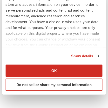
store and access information on your device in order to
serve personalized ads and content, ad and content
measurement, audience research and services
development. You have a choice in who uses your data
and for what purposes. Your privacy choices are only
applicable on this digital property where you have made
your choices. You can change or withdraw your consent
any time from the Cookie Declaration or by clicking on
the Privacy trigger icon.
Show details
If you allow, we would also like to:
Collect information about your geographical location
OK
which can be accurate to within several meters
Identify your device by actively scanning it for
Do not sell or share my personal information
specific characteristics (fingerprinting)
Find out more about how your personal data is processed
and set your preferences in the
details section
.