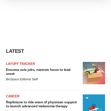
We use cookies to enhance your experience, analyze
site traffic, and serve tailored ads. By clicking "OK", you
agree to our use of cookies. You can later change your
consent or withdraw it. For more info, see our
Privacy
Policy
.
LATEST
LAYOFF TRACKER
Ensoma cuts jobs, narrows focus to lead
asset
BioSpace Editorial Staff
CANCER
Replimune to ride wave of physician support
to launch advanced melanoma therapy