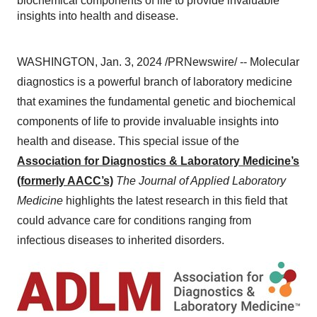
biochemical components of life to provide invaluable
insights into health and disease.
WASHINGTON, Jan. 3, 2024 /PRNewswire/ -- Molecular
diagnostics is a powerful branch of laboratory medicine
that examines the fundamental genetic and biochemical
components of life to provide invaluable insights into
health and disease. This special issue of the
Association for Diagnostics & Laboratory Medicine’s
(formerly AACC’s)
The Journal of Applied Laboratory
Medicine
highlights the latest research in this field that
could advance care for conditions ranging from
infectious diseases to inherited disorders.