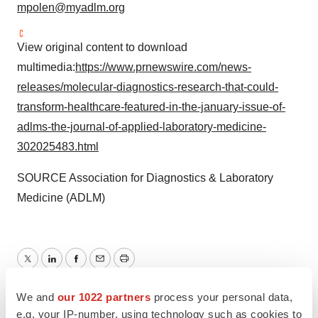
mpolen@myadlm.org
View original content to download
multimedia:
https://www.prnewswire.com/news-
releases/molecular-diagnostics-research-that-could-
transform-healthcare-featured-in-the-january-issue-of-
adlms-the-journal-of-applied-laboratory-medicine-
302025483.html
SOURCE Association for Diagnostics & Laboratory
Medicine (ADLM)
Twitter
LinkedIn
Facebook
Email
Print
We and
our 1022 partners
process your personal data,
Non-profit
e.g. your IP-number, using technology such as cookies to