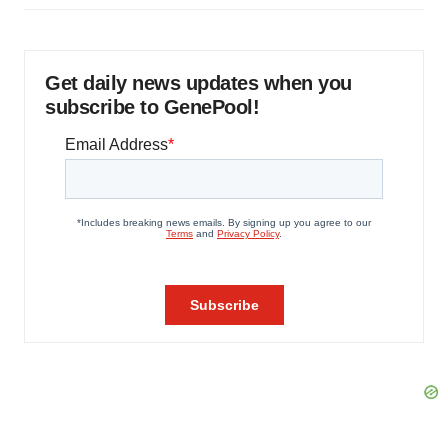
Get daily news updates when you
subscribe to GenePool!