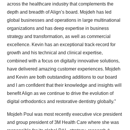
across the healthcare industry that complements the
depth and breadth of Align’s board. Mojdeh has led
global businesses and operations in large multinational
organizations and has deep expertise in business
strategy and transformation, as well as commercial
excellence. Kevin has an exceptional track-record for
growth and his technical and clinical expertise,
combined with a focus on digitally innovative solutions,
have delivered amazing customer experiences. Mojdeh
and Kevin are both outstanding additions to our board
and I am confident that their knowledge and insights will
benefit Align as we continue to drive the evolution of
digital orthodontics and restorative dentistry globally.”
Mojdeh Poul was most recently executive vice president
and group president of 3M Health Care where she was