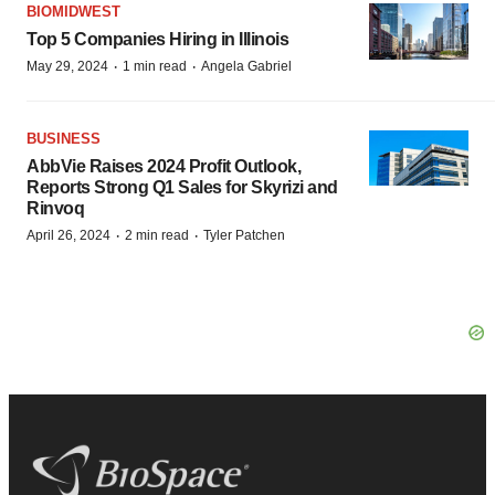
BIOMIDWEST
Top 5 Companies Hiring in Illinois
·
·
May 29, 2024
1 min read
Angela Gabriel
BUSINESS
AbbVie Raises 2024 Profit Outlook,
Reports Strong Q1 Sales for Skyrizi and
Rinvoq
·
·
April 26, 2024
2 min read
Tyler Patchen