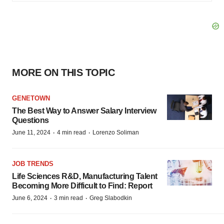
MORE ON THIS TOPIC
GENETOWN
The Best Way to Answer Salary Interview
Questions
·
·
June 11, 2024
4 min read
Lorenzo Soliman
JOB TRENDS
Life Sciences R&D, Manufacturing Talent
Becoming More Difficult to Find: Report
·
·
June 6, 2024
3 min read
Greg Slabodkin