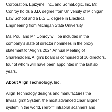
Corporation, Epizyme, Inc., and SomaLogic, Inc. Mr.
Conroy holds a J.D. degree from University of Michigan
Law School and a B.S.E. degree in Electrical
Engineering from Michigan State University.
Ms. Poul and Mr. Conroy will be included in the
company’s slate of director nominees in the proxy
statement for Align’s 2024 Annual Meeting of
Shareholders. Align’s board is comprised of 10 directors,
four of whom will have been appointed in the last six
years.
About Align Technology, Inc.
Align Technology designs and manufactures the
Invisalign® System, the most advanced clear aligner
system in the world, iTero™ intraoral scanners and