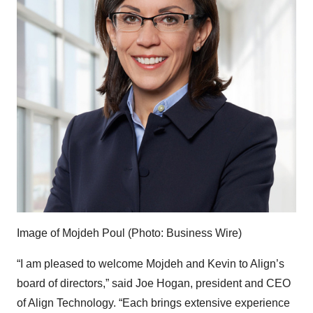
Image of Mojdeh Poul (Photo: Business Wire)
“I am pleased to welcome Mojdeh and Kevin to Align’s
board of directors,” said Joe Hogan, president and CEO
of Align Technology. “Each brings extensive experience