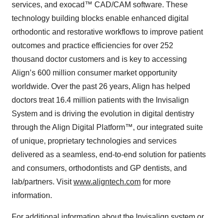
services, and exocad™ CAD/CAM software. These
technology building blocks enable enhanced digital
orthodontic and restorative workflows to improve patient
outcomes and practice efficiencies for over 252
thousand doctor customers and is key to accessing
Align’s 600 million consumer market opportunity
worldwide. Over the past 26 years, Align has helped
doctors treat 16.4 million patients with the Invisalign
System and is driving the evolution in digital dentistry
through the Align Digital Platform™, our integrated suite
of unique, proprietary technologies and services
delivered as a seamless, end-to-end solution for patients
and consumers, orthodontists and GP dentists, and
lab/partners. Visit
www.aligntech.com
for more
information.
For additional information about the Invisalign system or