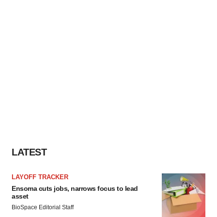
LATEST
LAYOFF TRACKER
Ensoma cuts jobs, narrows focus to lead
asset
BioSpace Editorial Staff