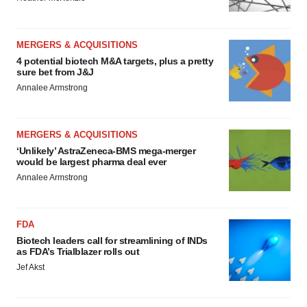
MERGERS & ACQUISITIONS
4 potential biotech M&A targets, plus a pretty
sure bet from J&J
Annalee Armstrong
MERGERS & ACQUISITIONS
‘Unlikely’ AstraZeneca-BMS mega-merger
would be largest pharma deal ever
Annalee Armstrong
FDA
Biotech leaders call for streamlining of INDs
as FDA’s Trialblazer rolls out
Jef Akst