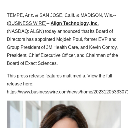
TEMPE, Ariz. & SAN JOSE, Calif. & MADISON, Wis.--
(
BUSINESS WIRE
)--
Align Technology, Inc.
(NASDAQ: ALGN) today announced that its Board of
Directors has appointed Mojdeh Poul, former EVP and
Group President of 3M Health Care, and Kevin Conroy,
President, Chief Executive Officer, and Chairman of the
Board of Exact Sciences.
This press release features multimedia. View the full
release here:
https://www.businesswire.com/news/home/20231205333071