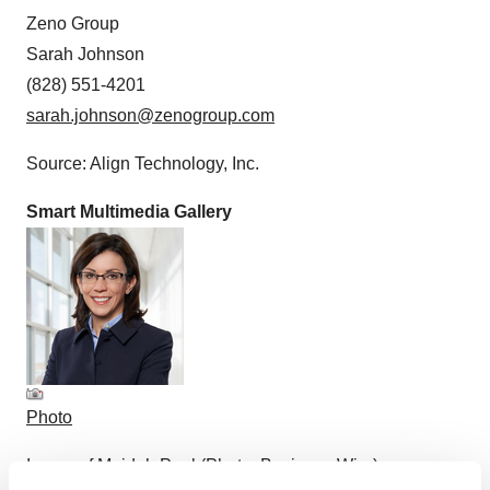
Zeno Group
Sarah Johnson
(828) 551-4201
sarah.johnson@zenogroup.com
Source: Align Technology, Inc.
Smart Multimedia Gallery
Photo
Image of Mojdeh Poul (Photo: Business Wire)