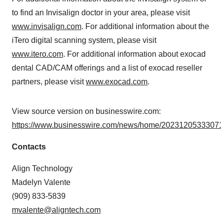
to find an Invisalign doctor in your area, please visit
www.invisalign.com
. For additional information about the
iTero digital scanning system, please visit
www.itero.com
. For additional information about exocad
dental CAD/CAM offerings and a list of exocad reseller
partners, please visit
www.exocad.com
.
View source version on businesswire.com:
https://www.businesswire.com/news/home/20231205333071
Contacts
Align Technology
Madelyn Valente
(909) 833-5839
mvalente@aligntech.com