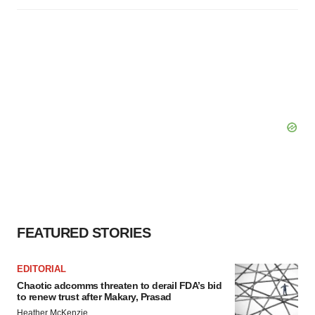
FEATURED STORIES
EDITORIAL
Chaotic adcomms threaten to derail FDA’s bid
to renew trust after Makary, Prasad
Heather McKenzie