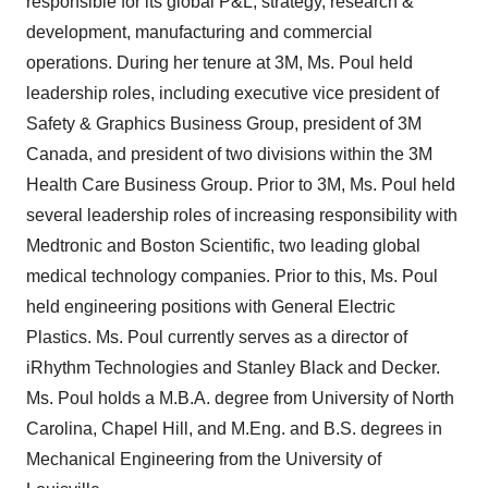
responsible for its global P&L, strategy, research &
development, manufacturing and commercial
operations. During her tenure at 3M, Ms. Poul held
leadership roles, including executive vice president of
Safety & Graphics Business Group, president of 3M
Canada, and president of two divisions within the 3M
Health Care Business Group. Prior to 3M, Ms. Poul held
several leadership roles of increasing responsibility with
Medtronic and Boston Scientific, two leading global
medical technology companies. Prior to this, Ms. Poul
held engineering positions with General Electric
Plastics. Ms. Poul currently serves as a director of
iRhythm Technologies and Stanley Black and Decker.
Ms. Poul holds a M.B.A. degree from University of North
Carolina, Chapel Hill, and M.Eng. and B.S. degrees in
Mechanical Engineering from the University of