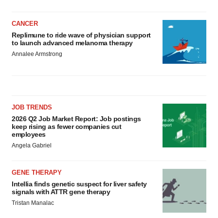
CANCER
Replimune to ride wave of physician support
to launch advanced melanoma therapy
Annalee Armstrong
JOB TRENDS
2026 Q2 Job Market Report: Job postings
keep rising as fewer companies cut
employees
Angela Gabriel
GENE THERAPY
Intellia finds genetic suspect for liver safety
signals with ATTR gene therapy
Tristan Manalac