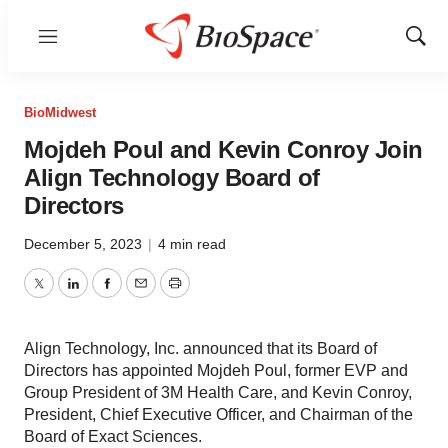
Menu
Show
Sear
BioMidwest
Mojdeh Poul and Kevin Conroy Join
Align Technology Board of
Directors
December 5, 2023
|
4 min read
Twitter
LinkedIn
Facebook
Email
Print
Align Technology, Inc. announced that its Board of
Directors has appointed Mojdeh Poul, former EVP and
Group President of 3M Health Care, and Kevin Conroy,
President, Chief Executive Officer, and Chairman of the
Board of Exact Sciences.