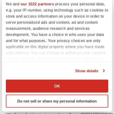
We and
our 1022 partners
process your personal data,
e.g. your IP-number, using technology such as cookies to
store and access information on your device in order to
serve personalized ads and content, ad and content
measurement, audience research and services
development. You have a choice in who uses your data
and for what purposes. Your privacy choices are only
Photo
applicable on this digital property where you have made
your choices. You can change or withdraw your consent
Image of Kevin Conroy (Photo: Business Wire)
any time from the Cookie Declaration or by clicking on
the Privacy trigger icon.
Show details
If you allow, we would also like to:
Collect information about your geographical location
OK
Logo
which can be accurate to within several meters
Identify your device by actively scanning it for
Do not sell or share my personal information
specific characteristics (fingerprinting)
View this news release and multimedia online at:
Find out more about how your personal data is processed