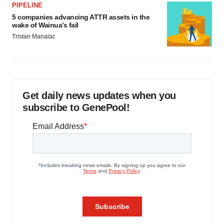
PIPELINE
5 companies advancing ATTR assets in the
wake of Wainua’s fail
Tristan Manalac
Get daily news updates when you
subscribe to GenePool!