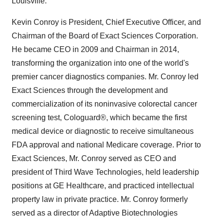
Louisville.
Kevin Conroy is President, Chief Executive Officer, and
Chairman of the Board of Exact Sciences Corporation.
He became CEO in 2009 and Chairman in 2014,
transforming the organization into one of the world's
premier cancer diagnostics companies. Mr. Conroy led
Exact Sciences through the development and
commercialization of its noninvasive colorectal cancer
screening test, Cologuard®, which became the first
medical device or diagnostic to receive simultaneous
FDA approval and national Medicare coverage. Prior to
Exact Sciences, Mr. Conroy served as CEO and
president of Third Wave Technologies, held leadership
positions at GE Healthcare, and practiced intellectual
property law in private practice. Mr. Conroy formerly
served as a director of Adaptive Biotechnologies