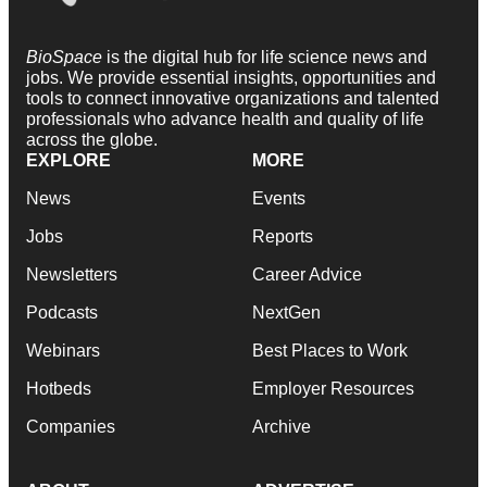
BioSpace
is the digital hub for life science news and
jobs. We provide essential insights, opportunities and
tools to connect innovative organizations and talented
professionals who advance health and quality of life
across the globe.
EXPLORE
MORE
News
Events
Jobs
Reports
Newsletters
Career Advice
Podcasts
NextGen
Webinars
Best Places to Work
Hotbeds
Employer Resources
Companies
Archive