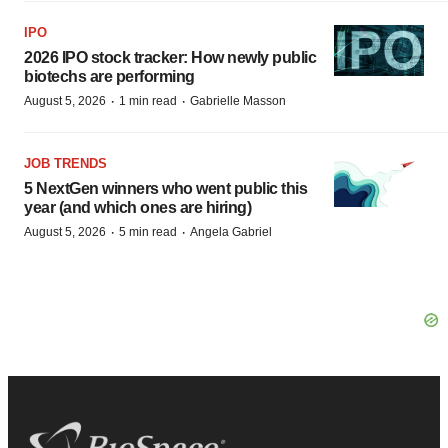
IPO
2026 IPO stock tracker: How newly public
biotechs are performing
·
·
August 5, 2026
1 min read
Gabrielle Masson
JOB TRENDS
5 NextGen winners who went public this
year (and which ones are hiring)
·
·
August 5, 2026
5 min read
Angela Gabriel