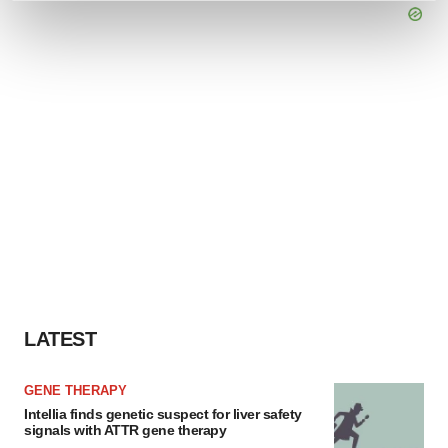
and set your preferences in the
details section
.
We use cookies to enhance your experience, analyze
site traffic, and serve tailored ads. By clicking "OK", you
agree to our use of cookies. You can later change your
consent or withdraw it. For more info, see our
Privacy
Policy
.
LATEST
GENE THERAPY
Intellia finds genetic suspect for liver safety
signals with ATTR gene therapy