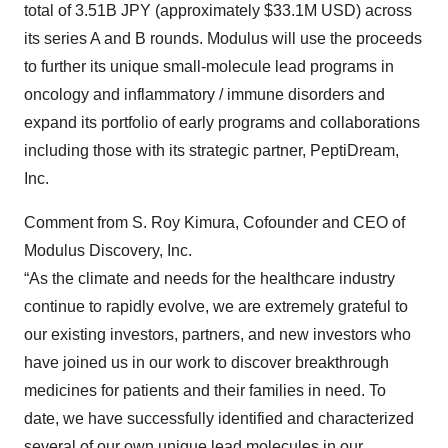
total of 3.51B JPY (approximately $33.1M USD) across
its series A and B rounds. Modulus will use the proceeds
to further its unique small-molecule lead programs in
oncology and inflammatory / immune disorders and
expand its portfolio of early programs and collaborations
including those with its strategic partner, PeptiDream,
Inc.
Comment from S. Roy Kimura, Cofounder and CEO of
Modulus Discovery, Inc.
“As the climate and needs for the healthcare industry
continue to rapidly evolve, we are extremely grateful to
our existing investors, partners, and new investors who
have joined us in our work to discover breakthrough
medicines for patients and their families in need. To
date, we have successfully identified and characterized
several of our own unique lead molecules in our