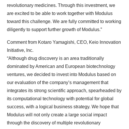
revolutionary medicines. Through this investment, we
are excited to be able to work together with Modulus
toward this challenge. We are fully committed to working
diligently to support further growth of Modulus.”
Comment from Kotaro Yamagishi, CEO, Keio Innovation
Initiative, Inc.
“Although drug discovery is an area traditionally
dominated by American and European biotechnology
ventures, we decided to invest into Modulus based on
our evaluation of the company’s management that
integrates its strong scientific approach, spearheaded by
its computational technology with potential for global
success, with a logical business strategy. We hope that
Modulus will not only create a large social impact
through the discovery of multiple revolutionary