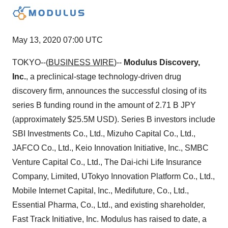
May 13, 2020 07:00 UTC
TOKYO--(
BUSINESS WIRE
)--
Modulus Discovery,
Inc.
, a preclinical-stage technology-driven drug
discovery firm, announces the successful closing of its
series B funding round in the amount of 2.71 B JPY
(approximately $25.5M USD). Series B investors include
SBI Investments Co., Ltd., Mizuho Capital Co., Ltd.,
JAFCO Co., Ltd., Keio Innovation Initiative, Inc., SMBC
Venture Capital Co., Ltd., The Dai-ichi Life Insurance
Company, Limited, UTokyo Innovation Platform Co., Ltd.,
Mobile Internet Capital, Inc., Medifuture, Co., Ltd.,
Essential Pharma, Co., Ltd., and existing shareholder,
Fast Track Initiative, Inc. Modulus has raised to date, a