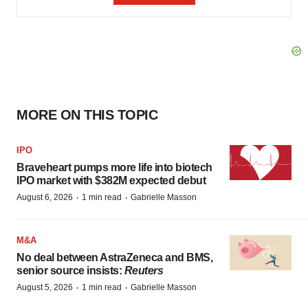
MORE ON THIS TOPIC
IPO
Braveheart pumps more life into biotech
IPO market with $382M expected debut
·
·
August 6, 2026
1 min read
Gabrielle Masson
M&A
No deal between AstraZeneca and BMS,
senior source insists:
Reuters
·
·
August 5, 2026
1 min read
Gabrielle Masson