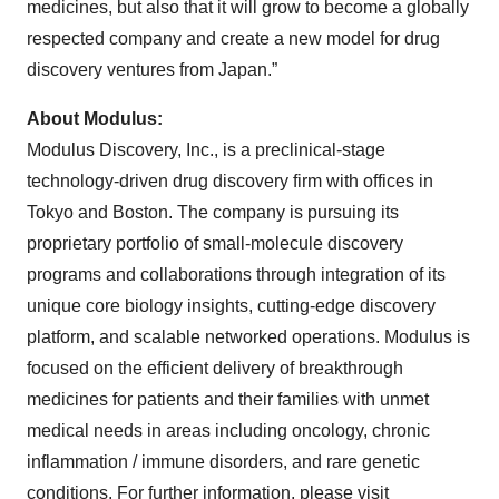
medicines, but also that it will grow to become a globally
respected company and create a new model for drug
discovery ventures from Japan.”
About Modulus:
Modulus Discovery, Inc., is a preclinical-stage
technology-driven drug discovery firm with offices in
Tokyo and Boston. The company is pursuing its
proprietary portfolio of small-molecule discovery
programs and collaborations through integration of its
unique core biology insights, cutting-edge discovery
platform, and scalable networked operations. Modulus is
focused on the efficient delivery of breakthrough
medicines for patients and their families with unmet
medical needs in areas including oncology, chronic
inflammation / immune disorders, and rare genetic
conditions. For further information, please visit