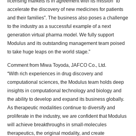
licensing markets is in agreement with its mission “to
accelerate the discovery of new medicines for patients
and their families”. The business also poses a challenge
to the industry as a successful example of a next
generation virtual pharma model. We fully support
Modulus and its outstanding management team poised
to take huge leaps on the world stage.”
Comment from Miwa Toyoda, JAFCO Co., Ltd.
“With rich experiences in drug discovery and
computational sciences, the Modulus team holds deep
insights in computational technology and biology and
the ability to develop and expand its business globally.
As therapeutic modalities continue to diversify and
proliferate in the industry, we are confident that Modulus
will achieve breakthroughs in small-molecules
therapeutics, the original modality, and create