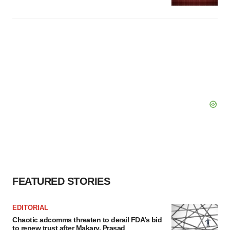
FEATURED STORIES
EDITORIAL
Chaotic adcomms threaten to derail FDA’s bid
to renew trust after Makary, Prasad