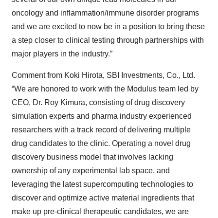
oncology and inflammation/immune disorder programs
and we are excited to now be in a position to bring these
a step closer to clinical testing through partnerships with
major players in the industry.”
Comment from Koki Hirota, SBI Investments, Co., Ltd.
“We are honored to work with the Modulus team led by
CEO, Dr. Roy Kimura, consisting of drug discovery
simulation experts and pharma industry experienced
researchers with a track record of delivering multiple
drug candidates to the clinic. Operating a novel drug
discovery business model that involves lacking
ownership of any experimental lab space, and
leveraging the latest supercomputing technologies to
discover and optimize active material ingredients that
make up pre-clinical therapeutic candidates, we are