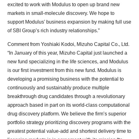
excited to work with Modulus to open up brand new
markets in small-molecule discovery. We hope to
support Modulus’ business expansion by making full use
of SBI Group’s rich industry relationships.”
Comment from Yoshiaki Kodoi, Mizuho Capital Co., Ltd.
“In January of this year, Mizuho Capital just launched a
new fund specializing in the life sciences, and Modulus
is our first investment from this new fund. Modulus is
developing a promising business with the potential to
continuously and sustainably produce multiple
breakthrough drug candidates through a revolutionary
approach based in part on its world-class computational
drug discovery platform. We believe the firm’s superior
portfolio strategy prioritizing discovery programs with the
greatest potential value-add and shortest delivery time to