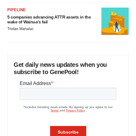
PIPELINE
5 companies advancing ATTR assets in the
wake of Wainua’s fail
Tristan Manalac
Get daily news updates when you
subscribe to GenePool!