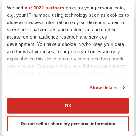
We and
our 1022 partners
process your personal data,
e.g. your IP-number, using technology such as cookies to
Twitter
LinkedIn
Facebook
Email
Print
store and access information on your device in order to
serve personalized ads and content, ad and content
IPO
Asia
measurement, audience research and services
development. You have a choice in who uses your data
and for what purposes. Your privacy choices are only
applicable on this digital property where you have made
your choices. You can change or withdraw your consent
any time from the Cookie Declaration or by clicking on
the Privacy trigger icon.
Show details
If you allow, we would also like to:
Collect information about your geographical location
OK
which can be accurate to within several meters
Identify your device by actively scanning it for
Do not sell or share my personal information
specific characteristics (fingerprinting)
Find out more about how your personal data is processed