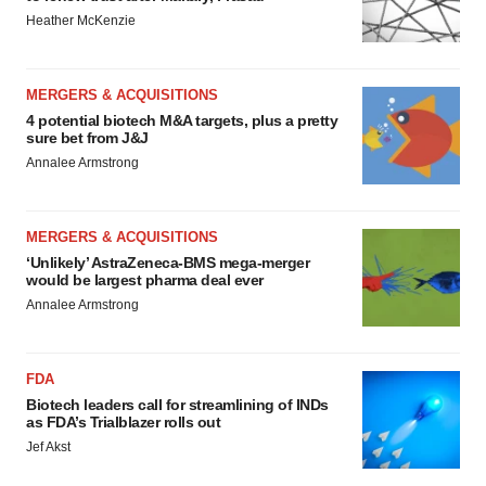
Heather McKenzie
MERGERS & ACQUISITIONS
4 potential biotech M&A targets, plus a pretty
sure bet from J&J
Annalee Armstrong
MERGERS & ACQUISITIONS
‘Unlikely’ AstraZeneca-BMS mega-merger
would be largest pharma deal ever
Annalee Armstrong
FDA
Biotech leaders call for streamlining of INDs
as FDA’s Trialblazer rolls out
Jef Akst