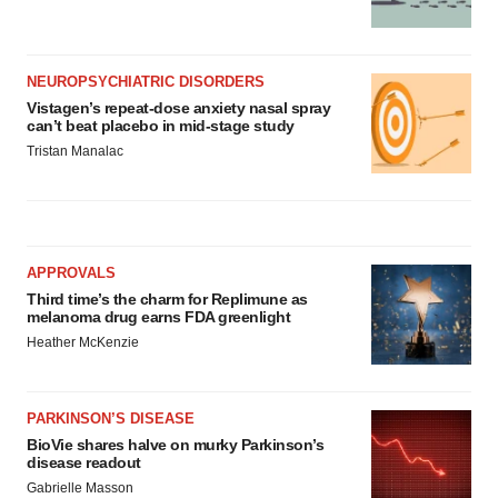
NEUROPSYCHIATRIC DISORDERS
Vistagen’s repeat-dose anxiety nasal spray
can’t beat placebo in mid-stage study
Tristan Manalac
APPROVALS
Third time’s the charm for Replimune as
melanoma drug earns FDA greenlight
Heather McKenzie
PARKINSON’S DISEASE
BioVie shares halve on murky Parkinson’s
disease readout
Gabrielle Masson