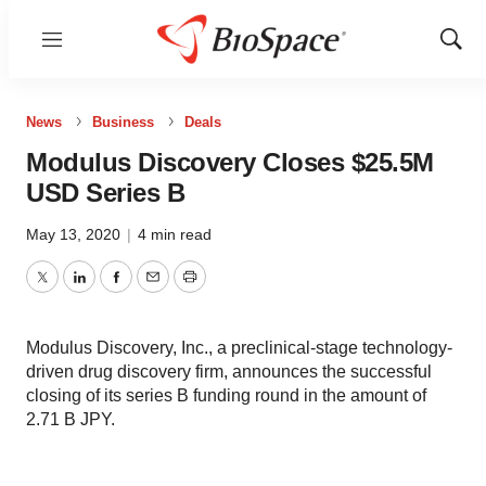
Menu
Show
Sear
News
Business
Deals
Modulus Discovery Closes $25.5M
USD Series B
May 13, 2020
|
4 min read
Twitter
LinkedIn
Facebook
Email
Print
Modulus Discovery, Inc., a preclinical-stage technology-
driven drug discovery firm, announces the successful
closing of its series B funding round in the amount of
2.71 B JPY.