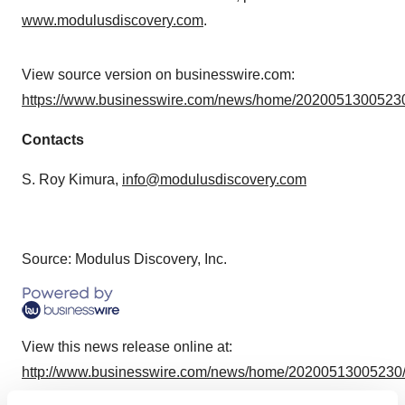
www.modulusdiscovery.com
.
View source version on businesswire.com:
https://www.businesswire.com/news/home/20200513005230
Contacts
S. Roy Kimura,
info@modulusdiscovery.com
Source: Modulus Discovery, Inc.
View this news release online at:
http://www.businesswire.com/news/home/20200513005230