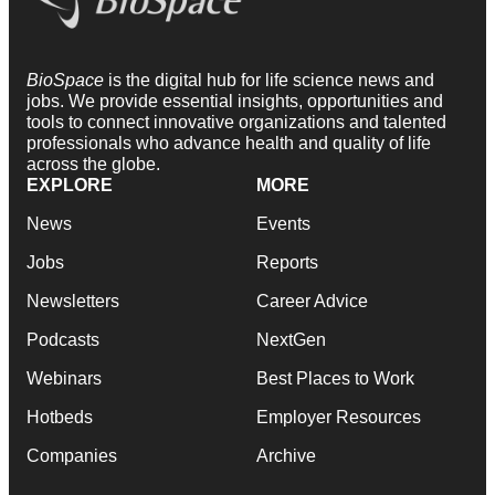
BioSpace
is the digital hub for life science news and
jobs. We provide essential insights, opportunities and
tools to connect innovative organizations and talented
professionals who advance health and quality of life
across the globe.
EXPLORE
MORE
News
Events
Jobs
Reports
Newsletters
Career Advice
Podcasts
NextGen
Webinars
Best Places to Work
Hotbeds
Employer Resources
Companies
Archive