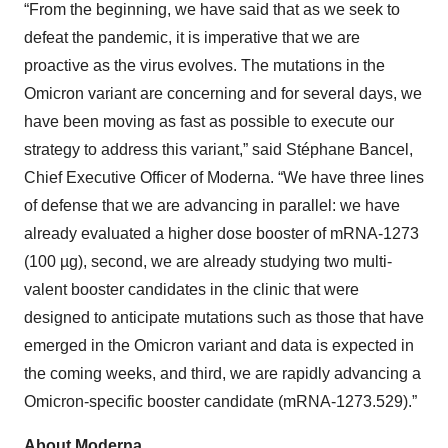
“From the beginning, we have said that as we seek to
defeat the pandemic, it is imperative that we are
proactive as the virus evolves. The mutations in the
Omicron variant are concerning and for several days, we
have been moving as fast as possible to execute our
strategy to address this variant,” said Stéphane Bancel,
Chief Executive Officer of Moderna. “We have three lines
of defense that we are advancing in parallel: we have
already evaluated a higher dose booster of mRNA-1273
(100 µg), second, we are already studying two multi-
valent booster candidates in the clinic that were
designed to anticipate mutations such as those that have
emerged in the Omicron variant and data is expected in
the coming weeks, and third, we are rapidly advancing a
Omicron-specific booster candidate (mRNA-1273.529).”
About Moderna