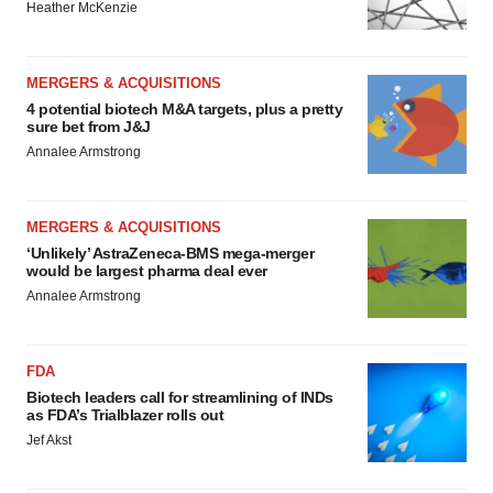
Heather McKenzie
MERGERS & ACQUISITIONS
4 potential biotech M&A targets, plus a pretty
sure bet from J&J
Annalee Armstrong
MERGERS & ACQUISITIONS
‘Unlikely’ AstraZeneca-BMS mega-merger
would be largest pharma deal ever
Annalee Armstrong
FDA
Biotech leaders call for streamlining of INDs
as FDA’s Trialblazer rolls out
Jef Akst