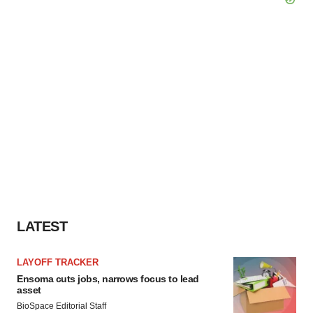
LATEST
LAYOFF TRACKER
Ensoma cuts jobs, narrows focus to lead
asset
BioSpace Editorial Staff