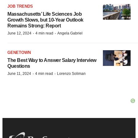
JOB TRENDS
Massachusetts’ Life Sciences Job
Growth Slows, but 10-Year Outlook
Remains Strong: Report
·
·
June 12, 2024
4 min read
Angela Gabriel
GENETOWN
The Best Way to Answer Salary Interview
Questions
·
·
June 11, 2024
4 min read
Lorenzo Soliman