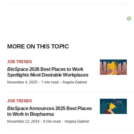
MORE ON THIS TOPIC
JOB TRENDS
BioSpace
2026 Best Places to Work
Spotlights Most Desirable Workplaces
·
·
November 4, 2025
7 min read
Angela Gabriel
JOB TRENDS
BioSpace
Announces 2025 Best Places
to Work in Biopharma
·
·
November 12, 2024
6 min read
Angela Gabriel