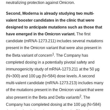
neutralizing protection against Omicron.
Second, Moderna is already studying two multi-
valent booster candidates in the clinic that were
designed to anticipate mutations such as those that
have emerged in the Omicron
variant.
The first
candidate (mRNA-1273.211) includes several mutations
present in the Omicron variant that were also present in
1
the Beta variant of concern
. The Company has
completed dosing in a potentially pivotal safety and
immunogenicity study of mRNA-1273.211 at the 50 µg
(N=300) and 100 µg (N=584) dose levels. A second
multi-valent candidate (mRNA-1273.213) includes many
of the mutations present in the Omicron variant that were
2
also present in the Beta and Delta variants
. The
Company has completed dosing at the 100 µg (N=584)