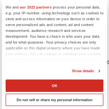
statements are based on Moderna’s current expectations
We and
our 1022 partners
process your personal data,
and speak only as of the date hereof.
e.g. your IP-number, using technology such as cookies to
1
store and access information on your device in order to
Identical or similar S mutations (n=4): K417N,
serve personalized ads and content, ad and content
E484K/A, N501Y, D614G
measurement, audience research and services
2
Identical or similar S mutations (n=8): T95I, G142D,
development. You have a choice in who uses your data
K417N, T478K, E484K/A, N501Y, D614G, P681R/H
and for what purposes. Your privacy choices are only
applicable on this digital property where you have made
your choices. You can change or withdraw your consent
View source version on businesswire.com:
any time from the Cookie Declaration or by clicking on
https://www.businesswire.com/news/home/20211126005595
the Privacy trigger icon.
Show details
Contacts
If you allow, we would also like to:
Media:
Collect information about your geographical location
OK
which can be accurate to within several meters
Colleen Hussey
Identify your device by actively scanning it for
Director, Corporate Communications
Do not sell or share my personal information
specific characteristics (fingerprinting)
617-335-1374
Find out more about how your personal data is processed