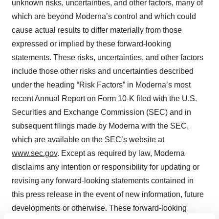
unknown risks, uncertainties, and other factors, many of
which are beyond Moderna’s control and which could
cause actual results to differ materially from those
expressed or implied by these forward-looking
statements. These risks, uncertainties, and other factors
include those other risks and uncertainties described
under the heading “Risk Factors” in Moderna’s most
recent Annual Report on Form 10-K filed with the U.S.
Securities and Exchange Commission (SEC) and in
subsequent filings made by Moderna with the SEC,
which are available on the SEC’s website at
www.sec.gov
. Except as required by law, Moderna
disclaims any intention or responsibility for updating or
revising any forward-looking statements contained in
this press release in the event of new information, future
developments or otherwise. These forward-looking