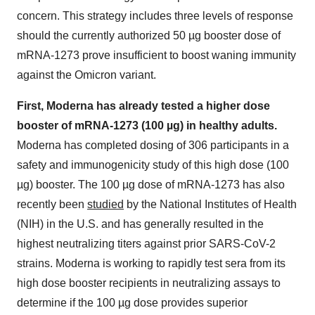
concern. This strategy includes three levels of response
should the currently authorized 50 µg booster dose of
mRNA-1273 prove insufficient to boost waning immunity
against the Omicron variant.
First, Moderna has already tested a higher dose
booster of mRNA-1273 (100 µg) in healthy adults.
Moderna has completed dosing of 306 participants in a
safety and immunogenicity study of this high dose (100
µg) booster. The 100 µg dose of mRNA-1273 has also
recently been
studied
by the National Institutes of Health
(NIH) in the U.S. and has generally resulted in the
highest neutralizing titers against prior SARS-CoV-2
strains. Moderna is working to rapidly test sera from its
high dose booster recipients in neutralizing assays to
determine if the 100 µg dose provides superior