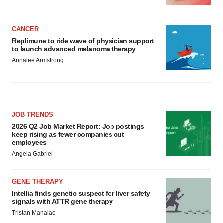
CANCER
Replimune to ride wave of physician support
to launch advanced melanoma therapy
Annalee Armstrong
JOB TRENDS
2026 Q2 Job Market Report: Job postings
keep rising as fewer companies cut
employees
Angela Gabriel
GENE THERAPY
Intellia finds genetic suspect for liver safety
signals with ATTR gene therapy
Tristan Manalac