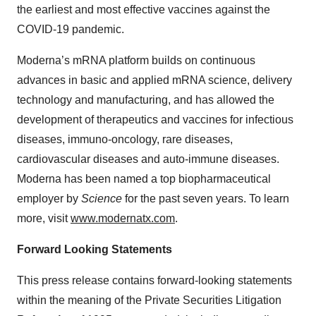
the earliest and most effective vaccines against the
COVID-19 pandemic.
Moderna’s mRNA platform builds on continuous
advances in basic and applied mRNA science, delivery
technology and manufacturing, and has allowed the
development of therapeutics and vaccines for infectious
diseases, immuno-oncology, rare diseases,
cardiovascular diseases and auto-immune diseases.
Moderna has been named a top biopharmaceutical
employer by
Science
for the past seven years. To learn
more, visit
www.modernatx.com
.
Forward Looking Statements
This press release contains forward-looking statements
within the meaning of the Private Securities Litigation