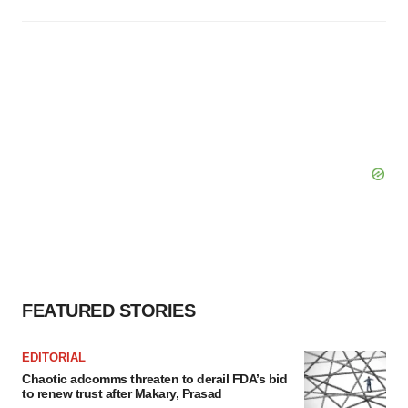
FEATURED STORIES
EDITORIAL
Chaotic adcomms threaten to derail FDA’s bid
to renew trust after Makary, Prasad