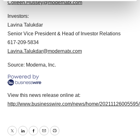
Colleen.Hussey@modernatx.com
and set your preferences in the
details section
.
Investors:
We use cookies to enhance your experience, analyze
Lavina Talukdar
site traffic, and serve tailored ads. By clicking "OK", you
Senior Vice President & Head of Investor Relations
agree to our use of cookies. You can later change your
617-209-5834
consent or withdraw it. For more info, see our
Privacy
Lavina.Talukdar@modernatx.com
Policy
.
Source: Moderna, Inc.
View this news release online at:
http://www.businesswire.com/news/home/20211126005595
Twitter
LinkedIn
Facebook
Email
Print