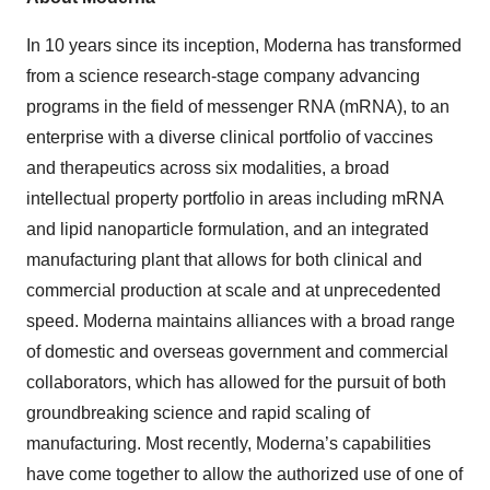
In 10 years since its inception, Moderna has transformed
from a science research-stage company advancing
programs in the field of messenger RNA (mRNA), to an
enterprise with a diverse clinical portfolio of vaccines
and therapeutics across six modalities, a broad
intellectual property portfolio in areas including mRNA
and lipid nanoparticle formulation, and an integrated
manufacturing plant that allows for both clinical and
commercial production at scale and at unprecedented
speed. Moderna maintains alliances with a broad range
of domestic and overseas government and commercial
collaborators, which has allowed for the pursuit of both
groundbreaking science and rapid scaling of
manufacturing. Most recently, Moderna’s capabilities
have come together to allow the authorized use of one of