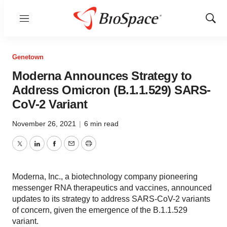
Menu
Show
Sear
Genetown
Moderna Announces Strategy to
Address Omicron (B.1.1.529) SARS-
CoV-2 Variant
November 26, 2021
|
6 min read
Twitter
LinkedIn
Facebook
Email
Print
Moderna, Inc., a biotechnology company pioneering
messenger RNA therapeutics and vaccines, announced
updates to its strategy to address SARS-CoV-2 variants
of concern, given the emergence of the B.1.1.529
variant.