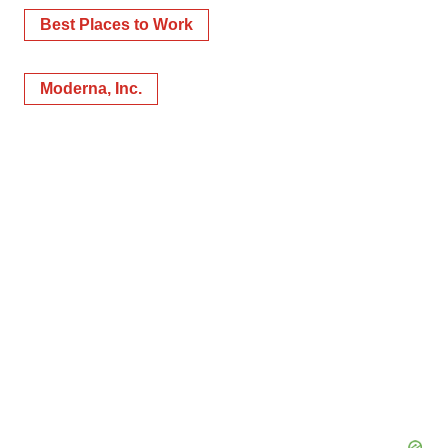
Best Places to Work
Moderna, Inc.