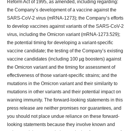
Reform Act of 1995, as amended, including regarding:
the Company’s development of a vaccine against the
SARS-CoV-2 virus (mRNA-1273); the Company’s efforts
to develop vaccines against variants of the SARS-CoV-2
virus, including the Omicron variant (mRNA-1273.529);
the potential timing for developing a variant-specific
vaccine candidate; the testing of the Company’s existing
vaccine candidates (including 100 µg boosters) against
the Omicron variant and the timing for assessment of
effectiveness of those variant-specific strains; and the
mutations in the Omicron variant and their similarity to
mutations in other variants and their potential impact on
waning immunity. The forward-looking statements in this
press release are neither promises nor guarantees, and
you should not place undue reliance on these forward-
looking statements because they involve known and