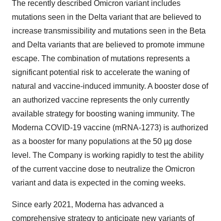
The recently described Omicron variant includes
mutations seen in the Delta variant that are believed to
increase transmissibility and mutations seen in the Beta
and Delta variants that are believed to promote immune
escape. The combination of mutations represents a
significant potential risk to accelerate the waning of
natural and vaccine-induced immunity. A booster dose of
an authorized vaccine represents the only currently
available strategy for boosting waning immunity. The
Moderna COVID-19 vaccine (mRNA-1273) is authorized
as a booster for many populations at the 50 µg dose
level. The Company is working rapidly to test the ability
of the current vaccine dose to neutralize the Omicron
variant and data is expected in the coming weeks.
Since early 2021, Moderna has advanced a
comprehensive strategy to anticipate new variants of