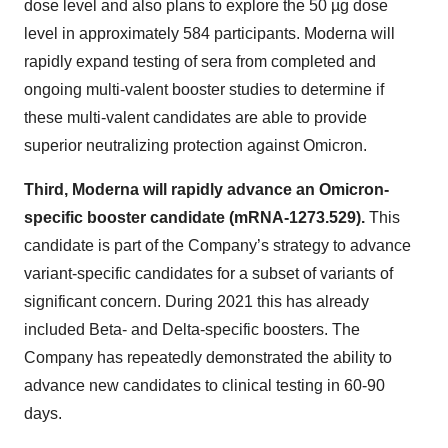
dose level and also plans to explore the 50 µg dose
level in approximately 584 participants. Moderna will
rapidly expand testing of sera from completed and
ongoing multi-valent booster studies to determine if
these multi-valent candidates are able to provide
superior neutralizing protection against Omicron.
Third, Moderna will rapidly advance an Omicron-
specific booster candidate (mRNA-1273.529).
This
candidate is part of the Company’s strategy to advance
variant-specific candidates for a subset of variants of
significant concern.
During 2021 this has already
included Beta- and Delta-specific boosters. The
Company has repeatedly demonstrated the ability to
advance new candidates to clinical testing in 60-90
days.