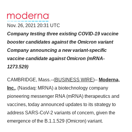
Nov. 26, 2021 20:31 UTC
Company testing three existing COVID-19 vaccine
booster candidates against the Omicron variant
Company announcing a new variant-specific
vaccine candidate against Omicron (mRNA-
1273.529)
CAMBRIDGE, Mass.--(
BUSINESS WIRE
)--
Moderna,
Inc.
,
(Nasdaq: MRNA) a biotechnology company
pioneering messenger RNA (mRNA) therapeutics and
vaccines, today announced updates to its strategy to
address SARS-CoV-2 variants of concern, given the
emergence of the B.1.1.529 (Omicron) variant.