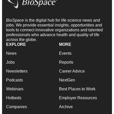
BioSpace
is the digital hub for life science news and
jobs. We provide essential insights, opportunities and
tools to connect innovative organizations and talented
professionals who advance health and quality of life
across the globe.
EXPLORE
MORE
News
Events
Jobs
Reports
Newsletters
Career Advice
Podcasts
NextGen
Webinars
Best Places to Work
Hotbeds
Employer Resources
Companies
Archive