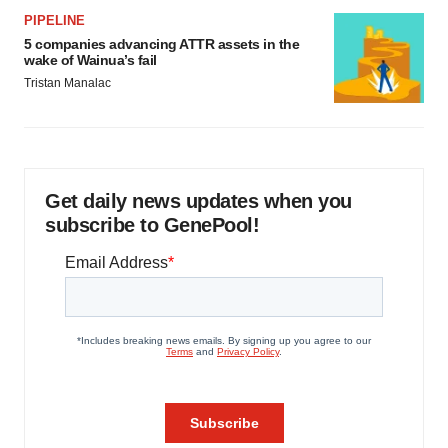
PIPELINE
5 companies advancing ATTR assets in the
wake of Wainua’s fail
Tristan Manalac
Get daily news updates when you
subscribe to GenePool!