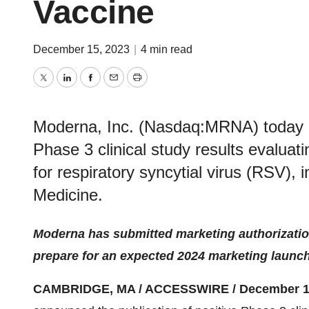
Vaccine
December 15, 2023
|
4 min read
Twitter
LinkedIn
Facebook
Email
Print
Moderna, Inc. (Nasdaq:MRNA) today an
Phase 3 clinical study results evalua
for respiratory syncytial virus (RSV),
Medicine.
Moderna has submitted marketing authorizatio
prepare for an expected 2024 marketing launc
CAMBRIDGE, MA / ACCESSWIRE / December 15