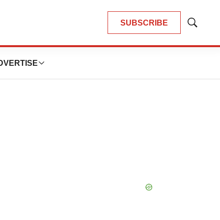
SUBSCRIBE
Show
Search
DVERTISE