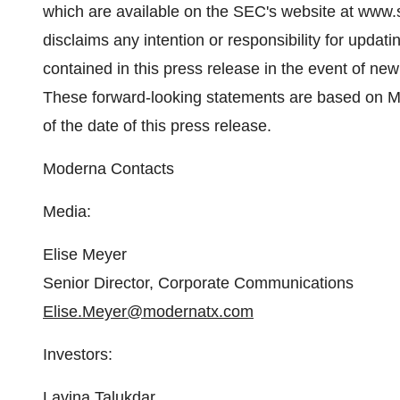
which are available on the SEC's website at www.
disclaims any intention or responsibility for updat
contained in this press release in the event of ne
These forward-looking statements are based on M
of the date of this press release.
Moderna Contacts
Media:
Elise Meyer
Senior Director, Corporate Communications
Elise.Meyer@modernatx.com
Investors:
Lavina Talukdar