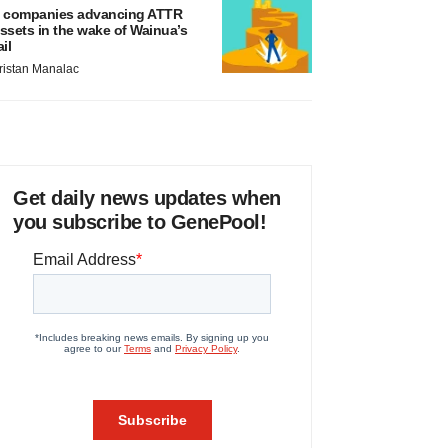
 companies advancing ATTR
ssets in the wake of Wainua’s
ail
ristan Manalac
Get daily news updates when
you subscribe to GenePool!