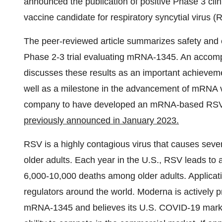
announced the publication of positive Phase 3 clin
vaccine candidate for respiratory syncytial virus (
The peer-reviewed article summarizes safety and
Phase 2-3 trial evaluating mRNA-1345. An acco
discusses these results as an important achievemen
well as a milestone in the advancement of mRNA 
company to have developed an mRNA-based RSV va
previously announced in January 2023.
RSV is a highly contagious virus that causes seve
older adults. Each year in the U.S., RSV leads to
6,000-10,000 deaths among older adults. Applica
regulators around the world. Moderna is actively 
mRNA-1345 and believes its U.S. COVID-19 marke