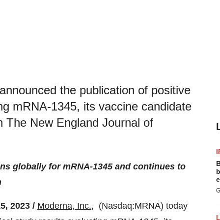
nounced the publication of positive
ting mRNA-1345, its vaccine candidate
 in The New England Journal of
I
B
ns globally for mRNA-1345 and continues to
b
e
h
G
, 2023 /
Moderna, Inc.
, (Nasdaq:MRNA) today