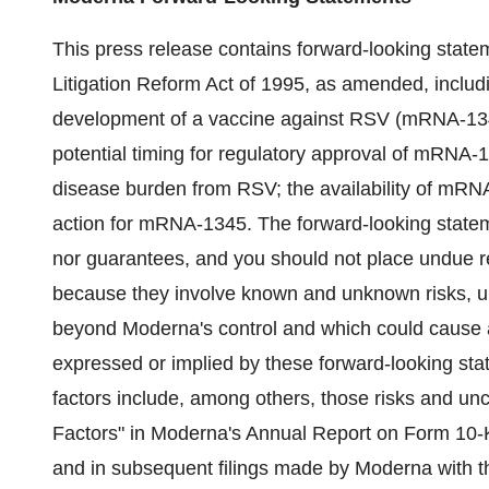
This press release contains forward-looking statem
Litigation Reform Act of 1995, as amended, inclu
development of a vaccine against RSV (mRNA-134
potential timing for regulatory approval of mRNA-
disease burden from RSV; the availability of mRNA
action for mRNA-1345. The forward-looking stateme
nor guarantees, and you should not place undue r
because they involve known and unknown risks, un
beyond Moderna's control and which could cause act
expressed or implied by these forward-looking stat
factors include, among others, those risks and un
Factors" in Moderna's Annual Report on Form 10-
and in subsequent filings made by Moderna with 