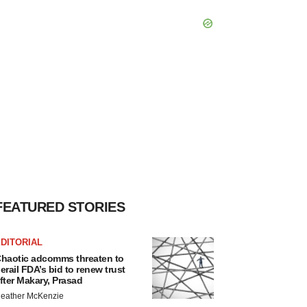
FEATURED STORIES
DITORIAL
haotic adcomms threaten to
erail FDA’s bid to renew trust
fter Makary, Prasad
eather McKenzie