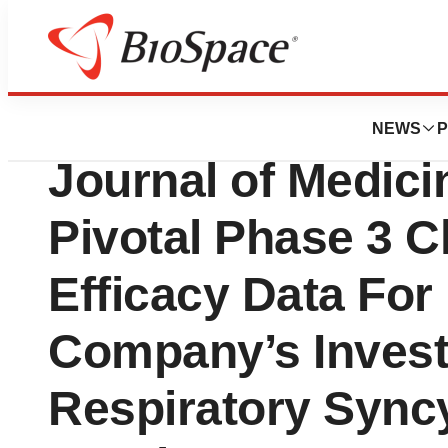
News
Drug Development
Moderna Announc
NEWS
P
Journal of Medici
Pivotal Phase 3 Cl
Efficacy Data Fo
Company’s Invest
Respiratory Syncy