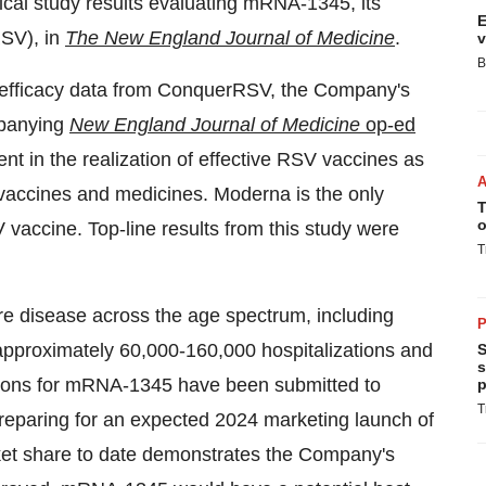
ical study results evaluating mRNA-1345, its
E
RSV), in
The New England Journal of Medicine
.
v
B
 efficacy data from ConquerRSV, the Company's
mpanying
New England Journal of Medicine
op-ed
t in the realization of effective RSV vaccines as
vaccines and medicines. Moderna is the only
T
o
ccine. Top-line results from this study were
T
re disease across the age spectrum, including
P
 approximately 60,000-160,000 hospitalizations and
S
s
tions for mRNA-1345 have been submitted to
p
T
preparing for an expected 2024 marketing launch of
t share to date demonstrates the Company's