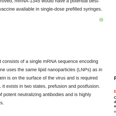
approved, mRNA-1345 would have a potential best-
accine available in single-dose prefilled syringes.
t consists of a single mRNA sequence encoding
cine uses the same lipid nanoparticles (LNPs) as in
 is on the surface of the virus and is required
s. It exists in two states, prefusion and postfusion.
E
f potent neutralizing antibodies and is highly
C
d
s.
a
H