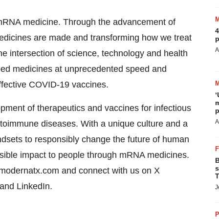
of mRNA medicine. Through the advancement of
4
dicines are made and transforming how we treat
p
A
e intersection of science, technology and health
ped medicines at unprecedented speed and
 effective COVID-19 vaccines.
‘
m
ent of therapeutics and vaccines for infectious
p
A
toimmune diseases. With a unique culture and a
dsets to responsibly change the future of human
ossible impact to people through mRNA medicines.
B
s
t modernatx.com and connect with us on X
T
 and LinkedIn.
J
P