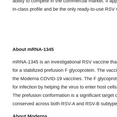
ability to compete in the commercial market. If 
in-class profile and be the only ready-to-use RSV v
About mRNA-1345
mRNA-1345 is an investigational RSV vaccine tha
for a stabilized prefusion F glycoprotein. The vac
the Moderna COVID-19 vaccines. The F glycoprotein
for infection by helping the virus to enter host cell
The prefusion conformation is a significant target o
conserved across both RSV-A and RSV-B subtype
About Moderna