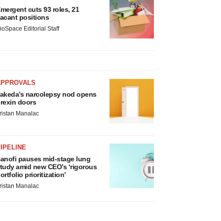
mergent cuts 93 roles, 21
acant positions
ioSpace Editorial Staff
APPROVALS
akeda’s narcolepsy nod opens
rexin doors
ristan Manalac
IPELINE
anofi pauses mid-stage lung
tudy amid new CEO’s ‘rigorous
ortfolio prioritization’
ristan Manalac