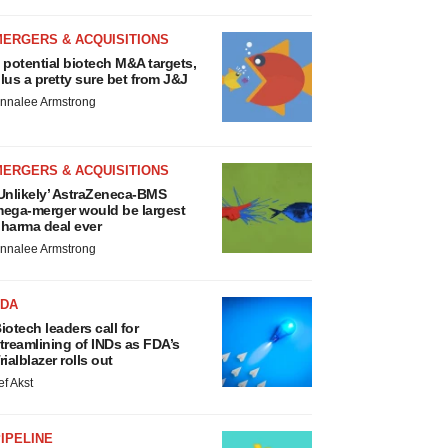
MERGERS & ACQUISITIONS
 potential biotech M&A targets,
lus a pretty sure bet from J&J
nnalee Armstrong
MERGERS & ACQUISITIONS
Unlikely’ AstraZeneca-BMS
ega-merger would be largest
harma deal ever
nnalee Armstrong
FDA
iotech leaders call for
treamlining of INDs as FDA’s
rialblazer rolls out
ef Akst
IPELINE