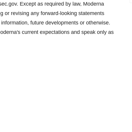
sec.gov. Except as required by law, Moderna
ing or revising any forward-looking statements
w information, future developments or otherwise.
oderna's current expectations and speak only as