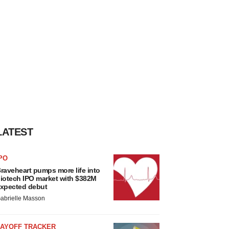
LATEST
PO
raveheart pumps more life into
iotech IPO market with $382M
xpected debut
abrielle Masson
LAYOFF TRACKER