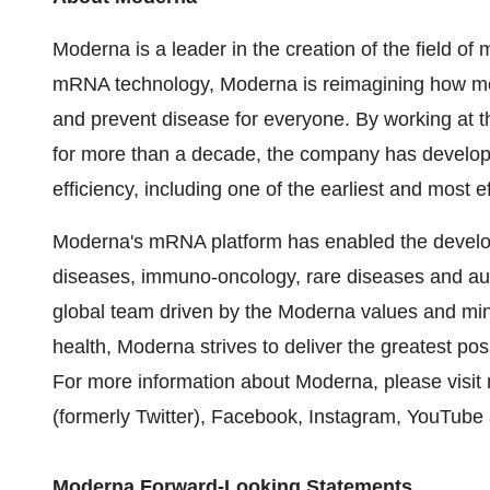
Moderna is a leader in the creation of the field 
mRNA technology, Moderna is reimagining how me
and prevent disease for everyone. By working at th
for more than a decade, the company has develo
efficiency, including one of the earliest and most
Moderna's mRNA platform has enabled the developm
diseases, immuno-oncology, rare diseases and au
global team driven by the Moderna values and min
health, Moderna strives to deliver the greatest p
For more information about Moderna, please visi
(formerly Twitter), Facebook, Instagram, YouTube
Moderna Forward-Looking Statements