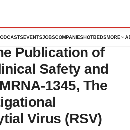
es New England
ODCASTS
EVENTS
JOBS
COMPANIES
HOTBEDS
MORE
A
ne Publication of
inical Safety and
r MRNA-1345, The
igational
tial Virus (RSV)