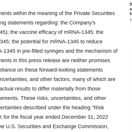
5
a
ents within the meaning of the Private Securities
f
T
ding statements regarding: the Company's
5); the vaccine efficacy of mRNA-1345; the
1345; the potential for mRNA-1345 to reduce
-1345 in pre-filled syringes and the mechanism of
nts in this press release are neither promises
eliance on these forward-looking statements
certainties, and other factors, many of which are
ual results to differ materially from those
ements. These risks, uncertainties, and other
certainties described under the heading "Risk
K for the fiscal year ended December 31, 2022
the U.S. Securities and Exchange Commission,