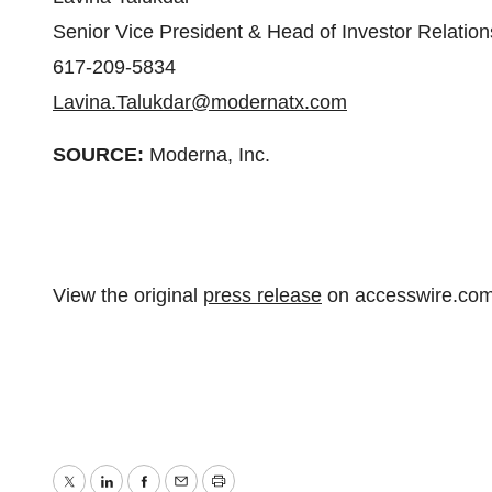
Senior Vice President & Head of Investor Relation
617-209-5834
Lavina.Talukdar@modernatx.com
SOURCE:
Moderna, Inc.
View the original
press release
on accesswire.co