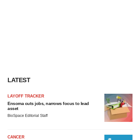
LATEST
LAYOFF TRACKER
Ensoma cuts jobs, narrows focus to lead
asset
BioSpace Editorial Staff
CANCER