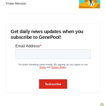
Tristan Manalac
Get daily news updates when you
subscribe to GenePool!