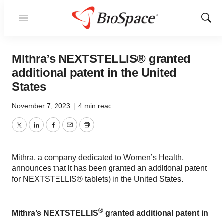
Menu
Show
Sear
Mithra’s NEXTSTELLIS® granted
additional patent in the United
States
November 7, 2023
|
4 min read
Twitter
LinkedIn
Facebook
Email
Print
Mithra, a company dedicated to Women’s Health,
announces that it has been granted an additional patent
for NEXTSTELLIS® tablets) in the United States.
®
Mithra’s NEXTSTELLIS
granted additional patent in