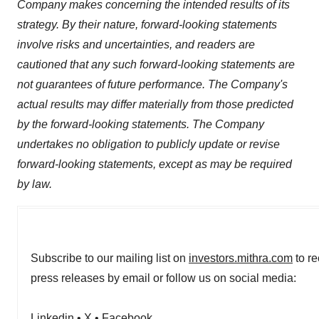
Company makes concerning the intended results of its
strategy. By their nature, forward-looking statements
involve risks and uncertainties, and readers are
cautioned that any such forward-looking statements are
not guarantees of future performance. The Company's
actual results may differ materially from those predicted
by the forward-looking statements. The Company
undertakes no obligation to publicly update or revise
forward-looking statements, except as may be required
by law.
Subscribe to our mailing list on
investors.mithra.com
to re
press releases by email or follow us on social media:
Linkedin
•
X
•
Facebook