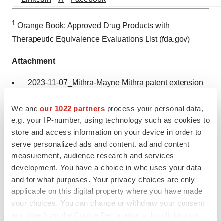
1
Orange Book: Approved Drug Products with
Therapeutic Equivalence Evaluations List (fda.gov)
Attachment
2023-11-07_Mithra-Mayne Mithra patent extension
US_FR
We and
our 1022 partners
process your personal data,
e.g. your IP-number, using technology such as cookies to
store and access information on your device in order to
serve personalized ads and content, ad and content
measurement, audience research and services
development. You have a choice in who uses your data
and for what purposes. Your privacy choices are only
applicable on this digital property where you have made
your choices. You can change or withdraw your consent
Twitter
LinkedIn
Facebook
Email
Print
any time from the Cookie Declaration or by clicking on