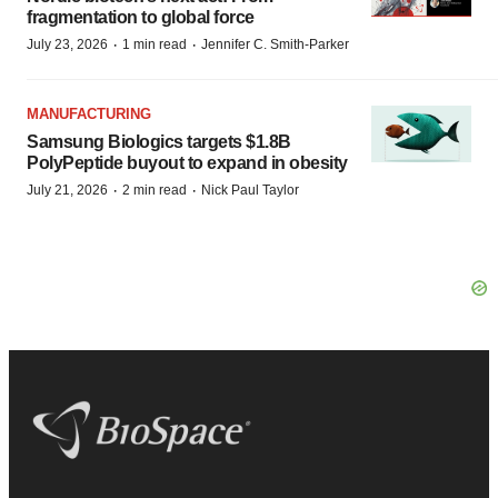
fragmentation to global force
·
·
July 23, 2026
1 min read
Jennifer C. Smith-Parker
MANUFACTURING
Samsung Biologics targets $1.8B
PolyPeptide buyout to expand in obesity
·
·
July 21, 2026
2 min read
Nick Paul Taylor