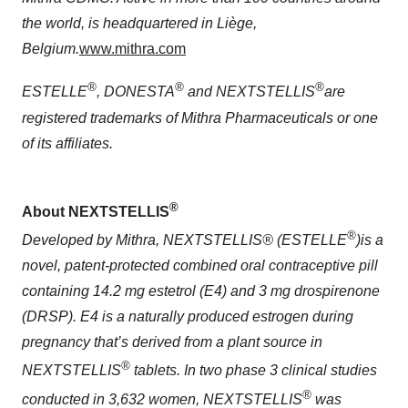
the world, is headquartered in Liège,
Belgium.
www.mithra.com
®
®
®
ESTELLE
, DONESTA
and NEXTSTELLIS
are
registered trademarks of Mithra Pharmaceuticals or one
of its affiliates.
®
About NEXTSTELLIS
®
Developed by Mithra, NEXTSTELLIS® (ESTELLE
)
is a
novel, patent-protected combined oral contraceptive pill
containing 14.2 mg estetrol (E4) and 3 mg drospirenone
(DRSP). E4 is a naturally produced estrogen during
pregnancy that’s derived from a plant source in
®
NEXTSTELLIS
tablets. In two phase 3 clinical studies
®
conducted in 3,632 women, NEXTSTELLIS
was