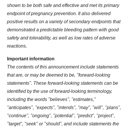
shown to be both safe and effective and met its primary
endpoint of pregnancy prevention. It also delivered
positive results on a variety of secondary endpoints that
demonstrated a predictable bleeding pattern with good
safety and tolerability, as well as low rates of adverse
reactions.
Important information
The contents of this announcement include statements
that are, or may be deemed to be, "forward-looking
statements". These forward-looking statements can be
identified by the use of forward-looking terminology,
including the words "believes", "estimates,"
"anticipates", "expects", "intends", "may", "will", "plans",
"continue", "ongoing", "potential", "predict", "project",
"target", "seek" or "should", and include statements the