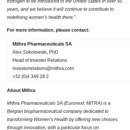
estrogen to be introduced in the United States in over 50
years, and we believe it will continue to contribute to
redefining women’s health there
.”
For more information, please contact:
Mithra Pharmaceuticals SA
Alex Sokolowski, PhD
Head of Investor Relations
investorrelations@mithra.com
+32 (0)4 349 28 2
About Mithra
Mithra Pharmaceuticals SA (Euronext: MITRA) is a
Belgian biopharmaceutical company dedicated to
transforming Women’s Health by offering new choices
through innovation, with a particular focus on