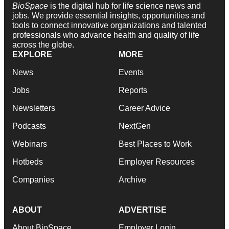
BioSpace
is the digital hub for life science news and
jobs. We provide essential insights, opportunities and
tools to connect innovative organizations and talented
professionals who advance health and quality of life
across the globe.
EXPLORE
MORE
News
Events
Jobs
Reports
Newsletters
Career Advice
Podcasts
NextGen
Webinars
Best Places to Work
Hotbeds
Employer Resources
Companies
Archive
ABOUT
ADVERTISE
About BioSpace
Employer Login