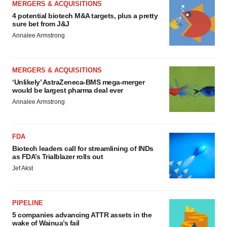
MERGERS & ACQUISITIONS
4 potential biotech M&A targets, plus a pretty
sure bet from J&J
Annalee Armstrong
MERGERS & ACQUISITIONS
‘Unlikely’ AstraZeneca-BMS mega-merger
would be largest pharma deal ever
Annalee Armstrong
FDA
Biotech leaders call for streamlining of INDs
as FDA’s Trialblazer rolls out
Jef Akst
PIPELINE
5 companies advancing ATTR assets in the
wake of Wainua’s fail