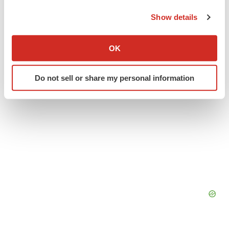
the Privacy trigger icon.
Europe
Show details
If you allow, we would also like to:
Collect information about your geographical location
OK
which can be accurate to within several meters
Identify your device by actively scanning it for
Do not sell or share my personal information
specific characteristics (fingerprinting)
Find out more about how your personal data is processed
and set your preferences in the
details section
.
We use cookies to enhance your experience, analyze
site traffic, and serve tailored ads. By clicking "OK", you
agree to our use of cookies. You can later change your
consent or withdraw it. For more info, see our
Privacy
Policy
.