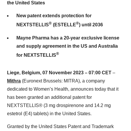
the United States
New patent extends protection for
®
®
NEXTSTELLIS
(ESTELLE
) until 2036
Mayne Pharma has a 20-year exclusive license
and supply agreement in the US and Australia
®
for NEXTSTELLIS
Liege, Belgium, 07
November
2023 – 07:00 CET
–
Mithra
(Euronext Brussels: MITRA), a company
dedicated to Women’s Health, announces today that it
has been granted an additional patent for
NEXTSTELLIS® (3 mg drospirenone and 14.2 mg
estetrol (E4) tablets) in the United States.
Granted by the United States Patent and Trademark