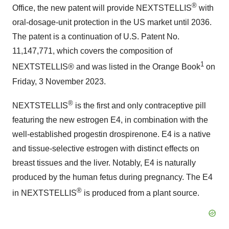
®
Office, the new patent will provide NEXTSTELLIS
with
oral-dosage-unit protection in the US market until 2036.
The patent is a continuation of U.S. Patent No.
11,147,771, which covers the composition of
1
NEXTSTELLIS® and was listed in the Orange Book
on
Friday, 3 November 2023.
®
NEXTSTELLIS
is the first and only contraceptive pill
featuring the new estrogen E4, in combination with the
well-established progestin drospirenone. E4 is a native
and tissue-selective estrogen with distinct effects on
breast tissues and the liver. Notably, E4 is naturally
produced by the human fetus during pregnancy. The E4
®
in NEXTSTELLIS
is produced from a plant source.