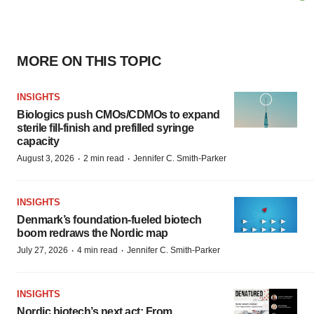
MORE ON THIS TOPIC
INSIGHTS
Biologics push CMOs/CDMOs to expand
sterile fill-finish and prefilled syringe
capacity
·
·
August 3, 2026
2 min read
Jennifer C. Smith-Parker
INSIGHTS
Denmark’s foundation‑fueled biotech
boom redraws the Nordic map
·
·
July 27, 2026
4 min read
Jennifer C. Smith-Parker
INSIGHTS
Nordic biotech’s next act: From