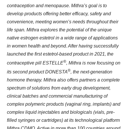
contraception and menopause. Mithra’s goal is to
develop products offering better efficacy, safety and
convenience, meeting women’s needs throughout their
life span. Mithra explores the potential of the unique
native estrogen estetrol in a wide range of applications
in women health and beyond. After having successfully
launched the first estetrol-based product in 2021, the
®
contraceptive pill ESTELLE
, Mithra is now focusing on
®
its second product DONESTA
, the next-generation
hormone therapy. Mithra also offers partners a complete
spectrum of solutions from early drug development,
clinical batches and commercial manufacturing of
complex polymeric products (vaginal ring, implants) and
complex liquid injectables and biologicals (vials, pre-
filled syringes or cartridges) at its technological platform
Mithra CDMO. Active in more than 100 countries around