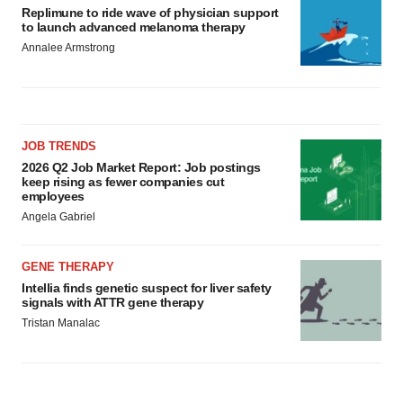
Replimune to ride wave of physician support
to launch advanced melanoma therapy
Annalee Armstrong
JOB TRENDS
2026 Q2 Job Market Report: Job postings
keep rising as fewer companies cut
employees
Angela Gabriel
GENE THERAPY
Intellia finds genetic suspect for liver safety
signals with ATTR gene therapy
Tristan Manalac