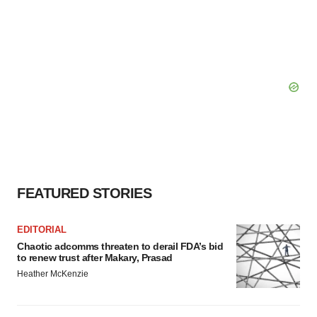
FEATURED STORIES
EDITORIAL
Chaotic adcomms threaten to derail FDA’s bid
to renew trust after Makary, Prasad
Heather McKenzie