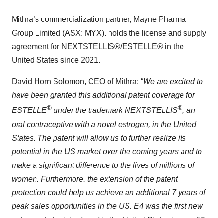
Mithra’s commercialization partner, Mayne Pharma
Group Limited (ASX: MYX), holds the license and supply
agreement for NEXTSTELLIS®/ESTELLE® in the
United States since 2021.
David Horn Solomon, CEO of Mithra: “
We are excited to
have been granted this additional patent coverage for
®
®
ESTELLE
under the trademark NEXTSTELLIS
, an
oral contraceptive with a novel estrogen,
in the United
States. The patent will allow us to further realize its
potential in the US market over the coming years and to
make a significant difference to the lives of millions of
women. Furthermore, the extension of the patent
protection could help us achieve an additional 7 years of
peak sales opportunities in the US. E4 was the first new