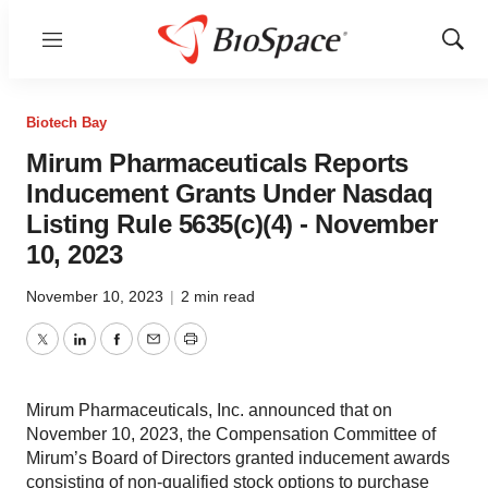
Menu
Show
Sear
Biotech Bay
Mirum Pharmaceuticals Reports
Inducement Grants Under Nasdaq
Listing Rule 5635(c)(4) - November
10, 2023
November 10, 2023
|
2 min read
Twitter
LinkedIn
Facebook
Email
Print
Mirum Pharmaceuticals, Inc. announced that on
November 10, 2023, the Compensation Committee of
Mirum’s Board of Directors granted inducement awards
consisting of non-qualified stock options to purchase