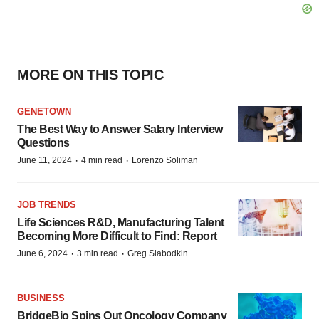
MORE ON THIS TOPIC
GENETOWN
The Best Way to Answer Salary Interview
Questions
·
·
June 11, 2024
4 min read
Lorenzo Soliman
JOB TRENDS
Life Sciences R&D, Manufacturing Talent
Becoming More Difficult to Find: Report
·
·
June 6, 2024
3 min read
Greg Slabodkin
BUSINESS
BridgeBio Spins Out Oncology Company