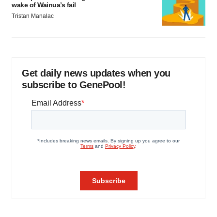
wake of Wainua’s fail
Tristan Manalac
Get daily news updates when you
subscribe to GenePool!