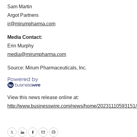
Sam Martin
Argot Partners
ir@mirumpharma.com
Media Contact:
Erin Murphy
media@mirumpharma.com
Source: Mirum Pharmaceuticals, Inc.
View this news release online at:
http://www.businesswire.com/news/home/20231110593151
Twitter
LinkedIn
Facebook
Email
Print