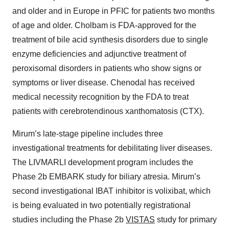
and older and in Europe in PFIC for patients two months
of age and older. Cholbam is FDA-approved for the
treatment of bile acid synthesis disorders due to single
enzyme deficiencies and adjunctive treatment of
peroxisomal disorders in patients who show signs or
symptoms or liver disease. Chenodal has received
medical necessity recognition by the FDA to treat
patients with cerebrotendinous xanthomatosis (CTX).
Mirum’s late-stage pipeline includes three
investigational treatments for debilitating liver diseases.
The LIVMARLI development program includes the
Phase 2b EMBARK study for biliary atresia. Mirum’s
second investigational IBAT inhibitor is volixibat, which
is being evaluated in two potentially registrational
studies including the Phase 2b
VISTAS
study for primary