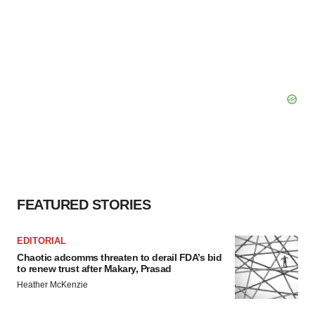
FEATURED STORIES
EDITORIAL
Chaotic adcomms threaten to derail FDA’s bid
to renew trust after Makary, Prasad
Heather McKenzie