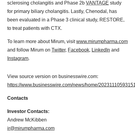
sclerosing cholangitis and Phase 2b
VANTAGE
study
for primary biliary cholangitis. Lastly, Chenodal, has
been evaluated in a Phase 3 clinical study, RESTORE,
to treat patients with CTX.
To learn more about Mirum, visit
www.mirumpharma.com
and follow Mirum on
Twitter
,
Facebook
,
LinkedIn
and
Instagram
.
View source version on businesswire.com:
https://www.businesswire.com/news/home/20231110593151
Contacts
Investor Contacts:
Andrew McKibben
ir@mirumpharma.com