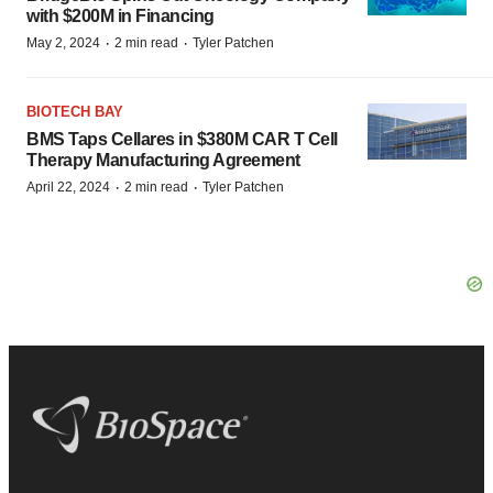
with $200M in Financing
·
·
May 2, 2024
2 min read
Tyler Patchen
BIOTECH BAY
BMS Taps Cellares in $380M CAR T Cell
Therapy Manufacturing Agreement
·
·
April 22, 2024
2 min read
Tyler Patchen