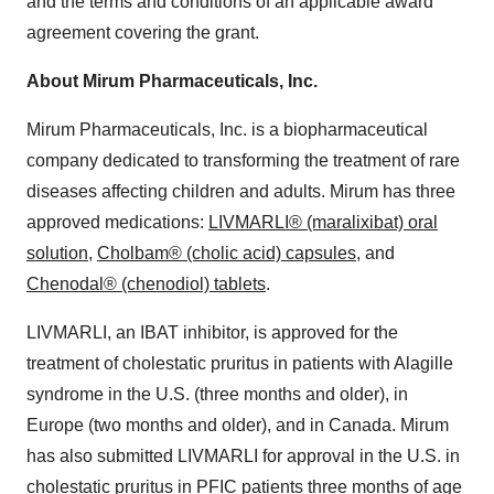
and the terms and conditions of an applicable award
agreement covering the grant.
About Mirum Pharmaceuticals, Inc.
Mirum Pharmaceuticals, Inc. is a biopharmaceutical
company dedicated to transforming the treatment of rare
diseases affecting children and adults. Mirum has three
approved medications:
LIVMARLI® (maralixibat) oral
solution
,
Cholbam® (cholic acid) capsules,
and
Chenodal® (chenodiol) tablets
.
LIVMARLI, an IBAT inhibitor, is approved for the
treatment of cholestatic pruritus in patients with Alagille
syndrome in the U.S. (three months and older), in
Europe (two months and older), and in Canada. Mirum
has also submitted LIVMARLI for approval in the U.S. in
cholestatic pruritus in PFIC patients three months of age