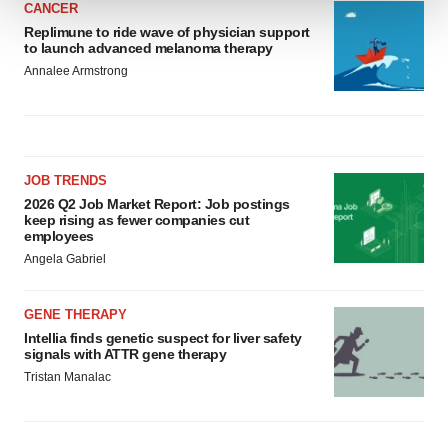
CANCER
Replimune to ride wave of physician support
We use cookies to enhance your experience, analyze
to launch advanced melanoma therapy
site traffic, and serve tailored ads. By clicking "OK", you
Annalee Armstrong
agree to our use of cookies. You can later change your
consent or withdraw it. For more info, see our
Privacy
Policy
.
JOB TRENDS
2026 Q2 Job Market Report: Job postings
keep rising as fewer companies cut
employees
Angela Gabriel
GENE THERAPY
Intellia finds genetic suspect for liver safety
signals with ATTR gene therapy
Tristan Manalac