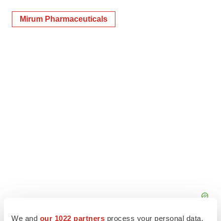
Mirum Pharmaceuticals
We and
our 1022 partners
process your personal data,