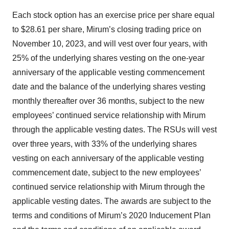
Each stock option has an exercise price per share equal
to $28.61 per share, Mirum’s closing trading price on
November 10, 2023, and will vest over four years, with
25% of the underlying shares vesting on the one-year
anniversary of the applicable vesting commencement
date and the balance of the underlying shares vesting
monthly thereafter over 36 months, subject to the new
employees’ continued service relationship with Mirum
through the applicable vesting dates. The RSUs will vest
over three years, with 33% of the underlying shares
vesting on each anniversary of the applicable vesting
commencement date, subject to the new employees’
continued service relationship with Mirum through the
applicable vesting dates. The awards are subject to the
terms and conditions of Mirum’s 2020 Inducement Plan