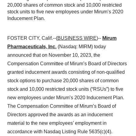
20,000 shares of common stock and 10,000 restricted
stock units to five new employees under Mirum’s 2020
Inducement Plan.
FOSTER CITY, Calif.--(
BUSINESS WIRE
)--
Mirum
Pharmaceuticals, Inc.
(Nasdaq: MIRM) today
announced that on November 10, 2023, the
Compensation Committee of Mirum’s Board of Directors
granted inducement awards consisting of non-qualified
stock options to purchase 20,000 shares of common
stock and 10,000 restricted stock units (“RSUs”) to five
new employees under Mirum’s 2020 Inducement Plan.
The Compensation Committee of Mirum’s Board of
Directors approved the awards as an inducement
material to the new employees’ employment in
accordance with Nasdaq Listing Rule 5635(c)(4).