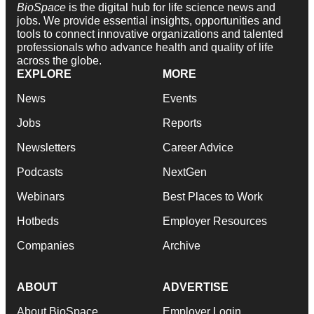
BioSpace
is the digital hub for life science news and
jobs. We provide essential insights, opportunities and
tools to connect innovative organizations and talented
professionals who advance health and quality of life
across the globe.
EXPLORE
MORE
News
Events
Jobs
Reports
Newsletters
Career Advice
Podcasts
NextGen
Webinars
Best Places to Work
Hotbeds
Employer Resources
Companies
Archive
ABOUT
ADVERTISE
About BioSpace
Employer Login