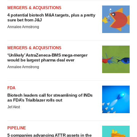
MERGERS & ACQUISITIONS
4 potential biotech M&A targets, plus a pretty
sure bet from J&J
Annalee Armstrong
MERGERS & ACQUISITIONS
‘Unlikely’ AstraZeneca-BMS mega-merger
would be largest pharma deal ever
Annalee Armstrong
FDA
Biotech leaders call for streamlining of INDs
as FDA’s Trialblazer rolls out
Jef Akst
PIPELINE
5 companies advancing ATTR assets in the