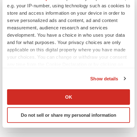
e.g. your IP-number, using technology such as cookies to
store and access information on your device in order to
serve personalized ads and content, ad and content
measurement, audience research and services
development. You have a choice in who uses your data
and for what purposes. Your privacy choices are only
applicable on this digital property where you have made
your choices. You can change or withdraw your consent
any time from the Cookie Declaration or by clicking on
the Privacy trigger icon.
Show details
LATEST
If you allow, we would also like to:
Collect information about your geographical location
OK
LAYOFF TRACKER
which can be accurate to within several meters
Ensoma cuts jobs, narrows focus to lead
Identify your device by actively scanning it for
asset
Do not sell or share my personal information
specific characteristics (fingerprinting)
BioSpace Editorial Staff
Find out more about how your personal data is processed
and set your preferences in the
details section
.