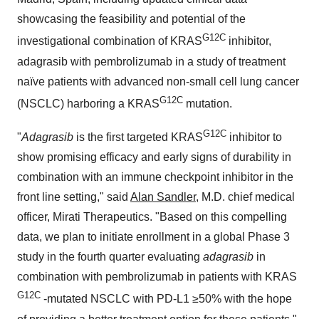
showcasing the feasibility and potential of the
G12C
investigational combination of KRAS
inhibitor,
adagrasib with pembrolizumab in a study of treatment
naïve patients with advanced non-small cell lung cancer
G12C
(NSCLC) harboring a KRAS
mutation.
G12C
"
Adagrasib
is the first targeted KRAS
inhibitor to
show promising efficacy and early signs of durability in
combination with an immune checkpoint inhibitor in the
front line setting," said
Alan Sandler
, M.D. chief medical
officer, Mirati Therapeutics. "Based on this compelling
data, we plan to initiate enrollment in a global Phase 3
study in the fourth quarter evaluating
adagrasib
in
combination with pembrolizumab in patients with KRAS
G12C
-mutated NSCLC with PD-L1 ≥50% with the hope