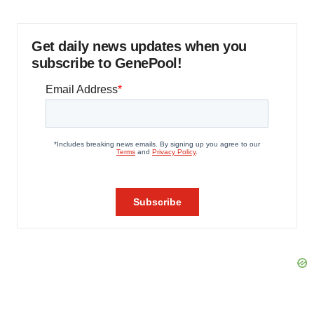
Get daily news updates when you
subscribe to GenePool!