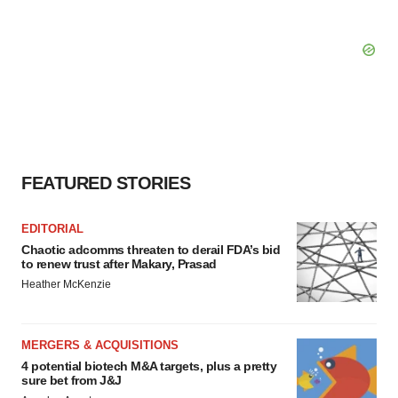
FEATURED STORIES
EDITORIAL
Chaotic adcomms threaten to derail FDA’s bid
to renew trust after Makary, Prasad
Heather McKenzie
MERGERS & ACQUISITIONS
4 potential biotech M&A targets, plus a pretty
sure bet from J&J