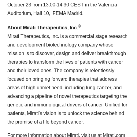
October 23 from 13:00-14:30 CEST in the Valencia
Auditorium, Hall 10, IFEMA Madrid.
®
About Mirati Therapeutics, Inc.
Mirati Therapeutics, Inc. is a commercial stage research
and development biotechnology company whose
mission is to discover, design and deliver breakthrough
therapies to transform the lives of patients with cancer
and their loved ones. The company is relentlessly
focused on bringing forward therapies that address
areas of high unmet need, including lung cancer, and
advancing a pipeline of novel therapeutics targeting the
genetic and immunological drivers of cancer. Unified for
patients, Mirati's vision is to unlock the science behind
the promise of a life beyond cancer.
For more information about Mirati, visit us at
Mirati.com