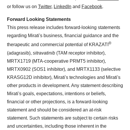
or follow us on
Twitter
,
LinkedIn
and
Facebook
.
Forward Looking Statements
This press release includes forward-looking statements
regarding Mirati's business, financial guidance and the
®
therapeutic and commercial potential of KRAZATI
(adagrasib),
sitravatinib
(TAM receptor inhibitor),
MRTX1719 (MTA-cooperative PRMT5 inhibitor),
MRTX0902 (SOS1 inhibitor), and MRTX1133 (selective
KRASG12D inhibitor), Mirati's technologies and Mirati's
other products in development. Any statement describing
Mirati's goals, expectations, intentions or beliefs,
financial or other projections, is a forward-looking
statement and should be considered an at-risk
statement. Such statements are subject to certain risks
and uncertainties, including those inherent in the