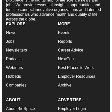
BioSpace
is the digital hub for life science news and
jobs. We provide essential insights, opportunities and
tools to connect innovative organizations and talented
professionals who advance health and quality of life
across the globe.
EXPLORE
MORE
News
Events
Jobs
Reports
Newsletters
Career Advice
Podcasts
NextGen
Webinars
Best Places to Work
Hotbeds
Employer Resources
Companies
Archive
ABOUT
ADVERTISE
About BioSpace
Employer Login