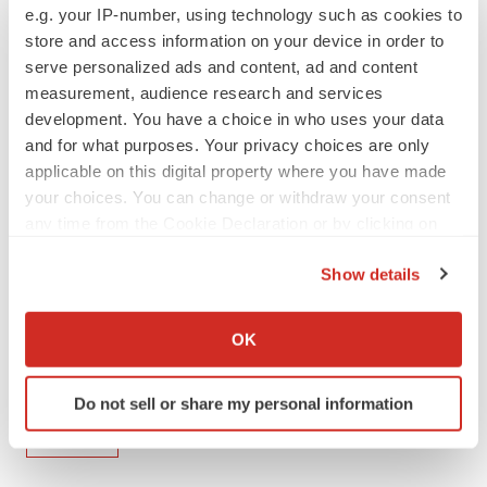
e.g. your IP-number, using technology such as cookies to
store and access information on your device in order to
serve personalized ads and content, ad and content
View original content to download
measurement, audience research and services
multimedia:
https://www.prnewswire.com/news-
development. You have a choice in who uses your data
releases/mirati-to-present-updated-clinical-data-at-
and for what purposes. Your privacy choices are only
esmo-congress-2023-301940962.html
applicable on this digital property where you have made
your choices. You can change or withdraw your consent
SOURCE Mirati Therapeutics, Inc.
any time from the Cookie Declaration or by clicking on
the Privacy trigger icon.
Show details
Company Codes:
NASDAQ-SMALL:MRTX
If you allow, we would also like to:
Collect information about your geographical location
OK
which can be accurate to within several meters
Identify your device by actively scanning it for
Twitter
LinkedIn
Facebook
Email
Print
Do not sell or share my personal information
specific characteristics (fingerprinting)
Events
Find out more about how your personal data is processed
and set your preferences in the
details section
.