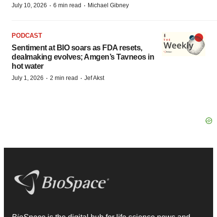
·
·
July 10, 2026
6 min read
Michael Gibney
PODCAST
Sentiment at BIO soars as FDA resets,
dealmaking evolves; Amgen’s Tavneos in
hot water
·
·
July 1, 2026
2 min read
Jef Akst