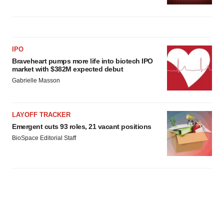
IPO
Braveheart pumps more life into biotech IPO
market with $382M expected debut
Gabrielle Masson
LAYOFF TRACKER
Emergent cuts 93 roles, 21 vacant positions
BioSpace Editorial Staff