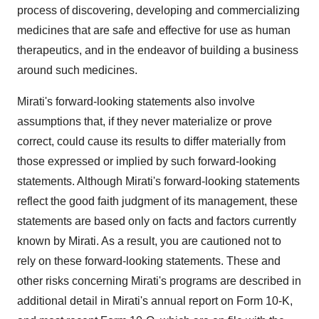
process of discovering, developing and commercializing
medicines that are safe and effective for use as human
therapeutics, and in the endeavor of building a business
around such medicines.
Mirati's forward-looking statements also involve
assumptions that, if they never materialize or prove
correct, could cause its results to differ materially from
those expressed or implied by such forward-looking
statements. Although Mirati's forward-looking statements
reflect the good faith judgment of its management, these
statements are based only on facts and factors currently
known by Mirati. As a result, you are cautioned not to
rely on these forward-looking statements. These and
other risks concerning Mirati's programs are described in
additional detail in Mirati's annual report on Form 10-K,