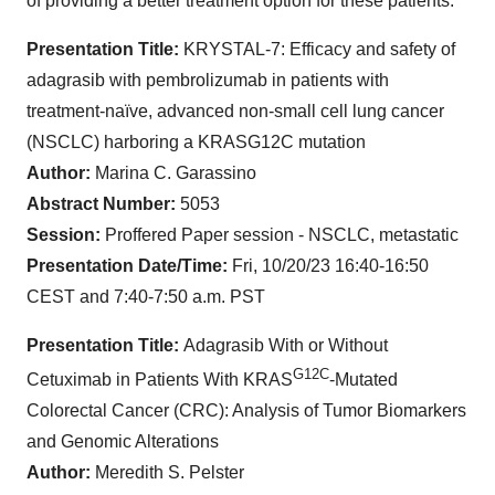
of providing a better treatment option for these patients."
Presentation Title:
KRYSTAL-7: Efficacy and safety of
adagrasib with pembrolizumab in patients with
treatment-naïve, advanced non-small cell lung cancer
(NSCLC) harboring a KRASG12C mutation
Author:
Marina C. Garassino
Abstract Number:
5053
Session:
Proffered Paper session - NSCLC, metastatic
Presentation Date/Time:
Fri, 10/20/23 16:40-16:50
CEST and 7:40-7:50 a.m. PST
Presentation Title:
Adagrasib With or Without
G12C
Cetuximab in Patients With KRAS
-Mutated
Colorectal Cancer (CRC): Analysis of Tumor Biomarkers
and Genomic Alterations
Author:
Meredith S. Pelster