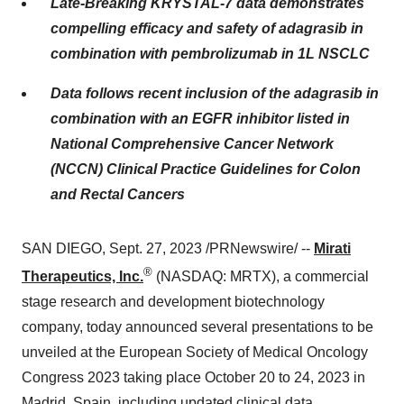
Late-Breaking KRYSTAL-7 data demonstrates
compelling efficacy and safety of adagrasib in
combination with pembrolizumab in 1L NSCLC
Data follows recent inclusion of the adagrasib in
combination with an EGFR inhibitor listed in
National Comprehensive Cancer Network
(NCCN) Clinical Practice Guidelines for Colon
and Rectal Cancers
SAN DIEGO, Sept. 27, 2023 /PRNewswire/ --
Mirati
®
Therapeutics, Inc.
(NASDAQ: MRTX), a commercial
stage research and development biotechnology
company, today announced several presentations to be
unveiled at the European Society of Medical Oncology
Congress 2023 taking place October 20 to 24, 2023 in
Madrid, Spain, including updated clinical data