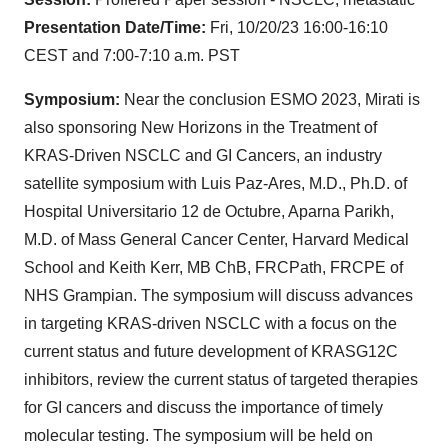
Presentation Date/Time:
Fri, 10/20/23 16:00-16:10
CEST and 7:00-7:10 a.m. PST
Symposium:
Near the conclusion ESMO 2023, Mirati is
also sponsoring New Horizons in the Treatment of
KRAS-Driven NSCLC and GI Cancers, an industry
satellite symposium with Luis Paz-Ares, M.D., Ph.D. of
Hospital Universitario 12 de Octubre, Aparna Parikh,
M.D. of Mass General Cancer Center, Harvard Medical
School and Keith Kerr, MB ChB, FRCPath, FRCPE of
NHS Grampian. The symposium will discuss advances
in targeting KRAS-driven NSCLC with a focus on the
current status and future development of KRASG12C
inhibitors, review the current status of targeted therapies
for GI cancers and discuss the importance of timely
molecular testing. The symposium will be held on