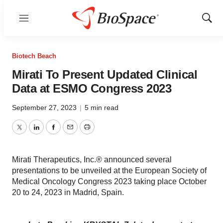
Menu
Show
Sear
Biotech Beach
Mirati To Present Updated Clinical
Data at ESMO Congress 2023
September 27, 2023
|
5 min read
Twitter
LinkedIn
Facebook
Email
Print
Mirati Therapeutics, Inc.® announced several
presentations to be unveiled at the European Society of
Medical Oncology Congress 2023 taking place October
20 to 24, 2023 in Madrid, Spain.