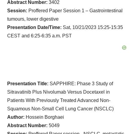
Abstract Number:
3402
Session:
Proffered Paper Session 1 – Gastrointestinal
tumours, lower digestive
Presentation Date/Time:
Sat, 10/21/2023 15:25-15:35
CEST and 6:25-6:35 a.m. PST
Presentation Title:
SAPPHIRE: Phase 3 Study of
Sitravatinib Plus Nivolumab Versus Docetaxel in
Patients With Previously Treated Advanced Non-
Squamous Non-Small Cell Lung Cancer (NSCLC)
Author:
Hossein Borghaei
Abstract Number:
5049
Session:
Proffered Paper session - NSCLC, metastatic