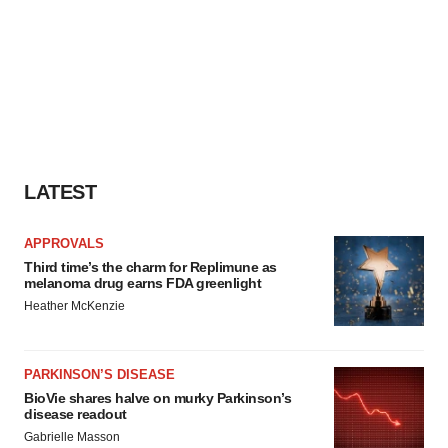
LATEST
APPROVALS
Third time’s the charm for Replimune as
melanoma drug earns FDA greenlight
Heather McKenzie
PARKINSON’S DISEASE
BioVie shares halve on murky Parkinson’s
disease readout
Gabrielle Masson