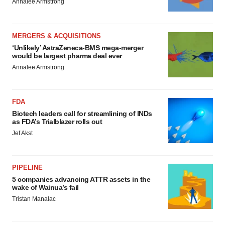
Annalee Armstrong
MERGERS & ACQUISITIONS
‘Unlikely’ AstraZeneca-BMS mega-merger
would be largest pharma deal ever
Annalee Armstrong
FDA
Biotech leaders call for streamlining of INDs
as FDA’s Trialblazer rolls out
Jef Akst
PIPELINE
5 companies advancing ATTR assets in the
wake of Wainua’s fail
Tristan Manalac