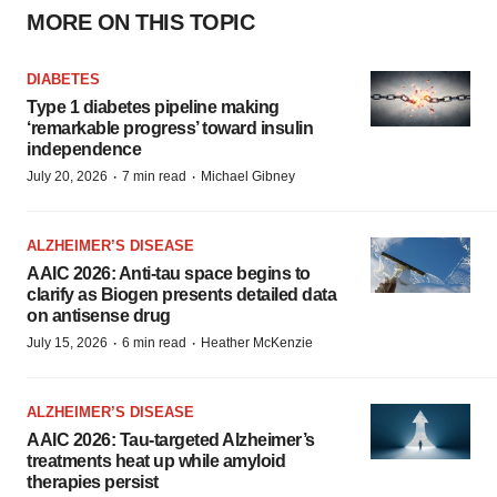
MORE ON THIS TOPIC
DIABETES
Type 1 diabetes pipeline making
‘remarkable progress’ toward insulin
independence
·
·
July 20, 2026
7 min read
Michael Gibney
ALZHEIMER’S DISEASE
AAIC 2026: Anti-tau space begins to
clarify as Biogen presents detailed data
on antisense drug
·
·
July 15, 2026
6 min read
Heather McKenzie
ALZHEIMER’S DISEASE
AAIC 2026: Tau-targeted Alzheimer’s
treatments heat up while amyloid
therapies persist