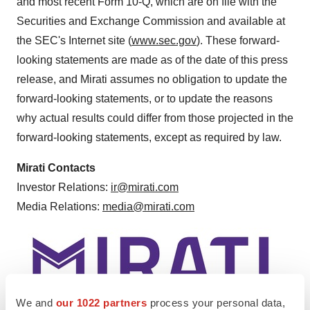
and most recent Form 10-Q, which are on file with the
Securities and Exchange Commission and available at
the SEC's Internet site (
www.sec.gov
). These forward-
looking statements are made as of the date of this press
release, and Mirati assumes no obligation to update the
forward-looking statements, or to update the reasons
why actual results could differ from those projected in the
forward-looking statements, except as required by law.
Mirati Contacts
Investor Relations:
ir@mirati.com
Media Relations:
media@mirati.com
We and
our 1022 partners
process your personal data,