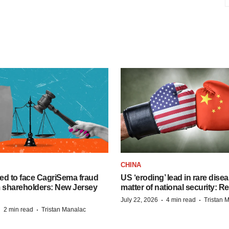
CHINA
ed to face CagriSema fraud
US ‘eroding’ lead in rare dise
m shareholders: New Jersey
matter of national security: R
·
·
July 22, 2026
4 min read
Tristan 
·
·
2 min read
Tristan Manalac