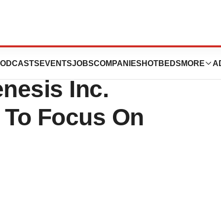
s Complaint
ODCASTS
EVENTS
JOBS
COMPANIES
HOTBEDS
MORE
A
nesis Inc.
e To Focus On