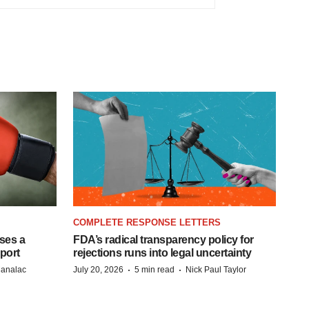
COMPLETE RESPONSE LETTERS
ases a
FDA’s radical transparency policy for
eport
rejections runs into legal uncertainty
·
·
Manalac
July 20, 2026
5 min read
Nick Paul Taylor