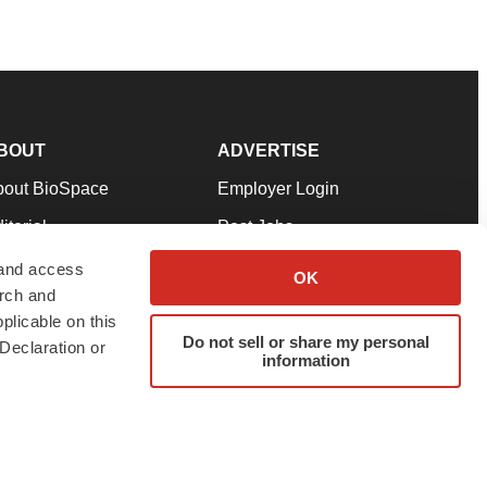
BOUT
ADVERTISE
bout BioSpace
Employer Login
itorial
Post Jobs
in Our Team
Talent Solutions
 and access
OK
arch and
pport
Advertise
plicable on this
rms & Conditions
Submit a Press Release
Do not sell or share my personal
Declaration or
information
ivacy Policy
Submit an Event
SS Feeds