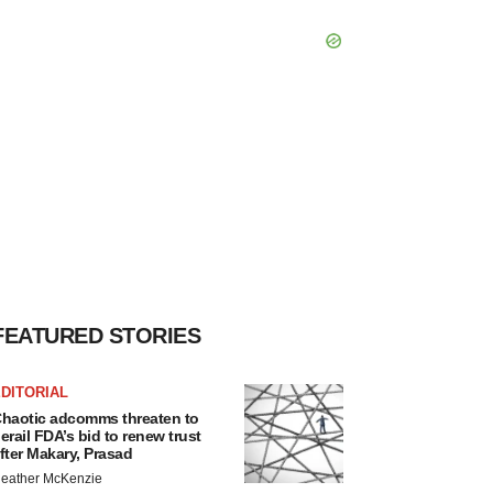
FEATURED STORIES
DITORIAL
haotic adcomms threaten to
erail FDA’s bid to renew trust
fter Makary, Prasad
eather McKenzie