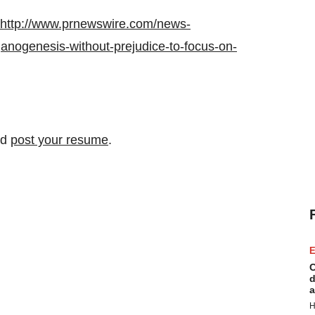
http://www.prnewswire.com/news-
anogenesis-without-prejudice-to-focus-on-
nd
post your resume
.
E
C
d
a
H