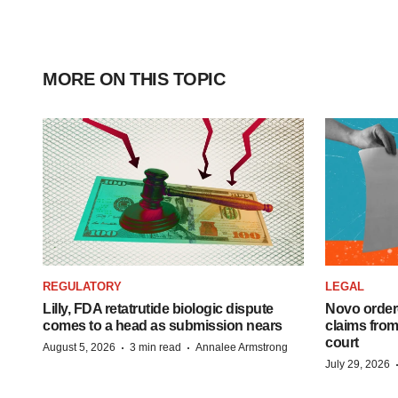
MORE ON THIS TOPIC
REGULATORY
LEGAL
Lilly, FDA retatrutide biologic dispute
Novo order
comes to a head as submission nears
claims fro
court
·
·
August 5, 2026
3 min read
Annalee Armstrong
July 29, 2026