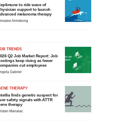
eplimune to ride wave of
hysician support to launch
dvanced melanoma therapy
nnalee Armstrong
JOB TRENDS
026 Q2 Job Market Report: Job
ostings keep rising as fewer
ompanies cut employees
ngela Gabriel
GENE THERAPY
ntellia finds genetic suspect for
iver safety signals with ATTR
ene therapy
ristan Manalac