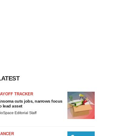
LATEST
LAYOFF TRACKER
nsoma cuts jobs, narrows focus
o lead asset
ioSpace Editorial Staff
CANCER