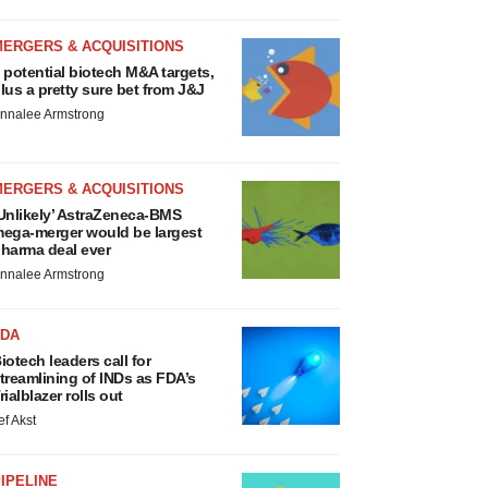
MERGERS & ACQUISITIONS
 potential biotech M&A targets,
lus a pretty sure bet from J&J
nnalee Armstrong
MERGERS & ACQUISITIONS
Unlikely’ AstraZeneca-BMS
ega-merger would be largest
harma deal ever
nnalee Armstrong
FDA
iotech leaders call for
treamlining of INDs as FDA’s
rialblazer rolls out
ef Akst
IPELINE