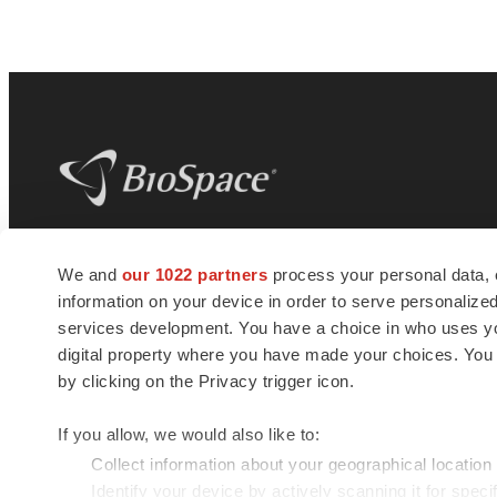
BioSpace
is the digital hub for life science
We and
our 1022 partners
process your personal data, 
news and jobs. We provide essential
information on your device in order to serve personali
insights, opportunities and tools to
connect innovative organizations and
services development. You have a choice in who uses you
talented professionals who advance
digital property where you have made your choices. You
health and quality of life across the globe.
by clicking on the Privacy trigger icon.
If you allow, we would also like to:
Collect information about your geographical location
Identify your device by actively scanning it for specif
© 1985 - 2026 BioSpace.com. All rights reserved.