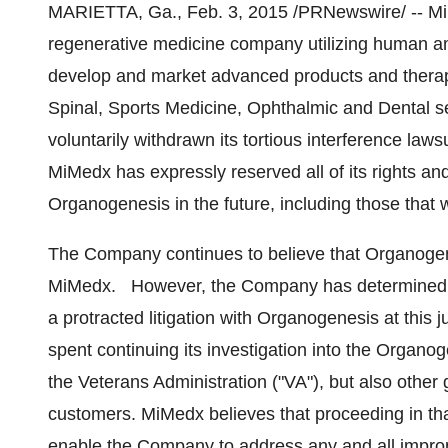
MARIETTA, Ga.
, Feb. 3, 2015 /PRNewswire/ -- 
regenerative medicine company utilizing human am
develop and market advanced products and therap
Spinal, Sports Medicine, Ophthalmic and Dental se
voluntarily withdrawn its tortious interference law
MiMedx has expressly reserved all of its rights an
Organogenesis in the future, including those that 
The Company continues to believe that Organoge
MiMedx. However, the Company has determined tha
a protracted litigation with Organogenesis at this 
spent continuing its investigation into the Organog
the Veterans Administration ("VA"), but also othe
customers. MiMedx believes that proceeding in that 
enable the Company to address any and all impro