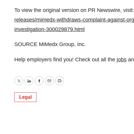
To view the original version on PR Newswire, visit:
releases/mimedx-withdraws-complaint-against-org
investigation-300029879.html
SOURCE MiMedx Group, Inc.
Help employers find you! Check out all the
jobs
a
Twitter
LinkedIn
Facebook
Email
Print
Legal