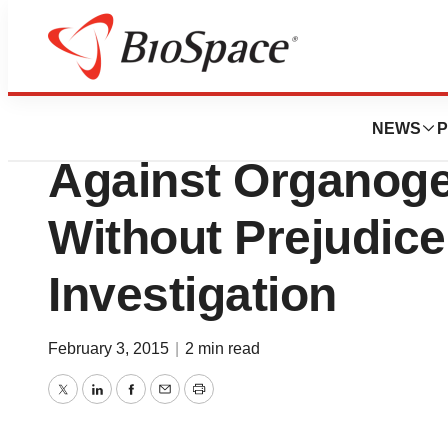
News
Policy
MiMedx Withdraw
NEWS
P
Against Organoge
Without Prejudic
Investigation
February 3, 2015
|
2 min read
Twitter
LinkedIn
Facebook
Email
Print