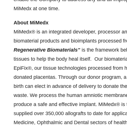
MiMedx at one time.
About MiMedx
MiMedx® is an integrated developer, processor an
biomaterial products and bioimplants processed
Regenerative Biomaterials"
is the framework beh
tissues to help the body heal itself. Our biomater
EpiFix®, our tissue technologies processed from
donated placentas. Through our donor program, a 
birth can elect in advance of delivery to donate the
waste. We process the human amniotic membrane 
produce a safe and effective implant. MiMedx® is t
supplied over 350,000 allografts to date for appli
Medicine, Ophthalmic and Dental sectors of healt