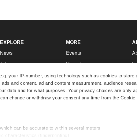
EXPLORE
MORE
A
News
Events
A
Jobs
Reports
Ed
Newsletters
Career Advice
Jo
e.g. your IP-number, using technology such as cookies to store
zed ads and content, ad and content measurement, audience rese
Podcasts
NextGen
Su
r data and for what purposes. Your privacy choices are only ap
Webinars
Best Places to Work
Te
 can change or withdraw your consent any time from the Cookie 
Hotbeds
Employer Resources
Pr
Companies
Archive
R
 which can be accurate to within several meters
ic characteristics (fingerprinting)