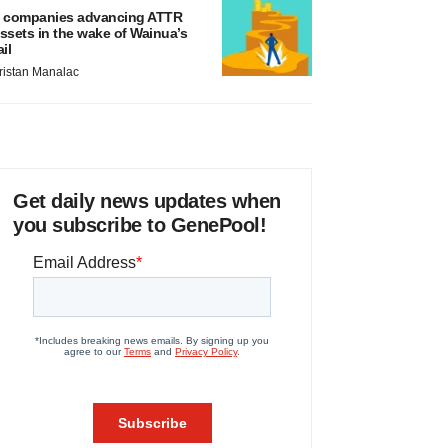
 companies advancing ATTR
ssets in the wake of Wainua’s
ail
ristan Manalac
Get daily news updates when
you subscribe to GenePool!