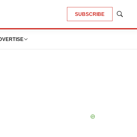
SUBSCRIBE
Show
Search
DVERTISE