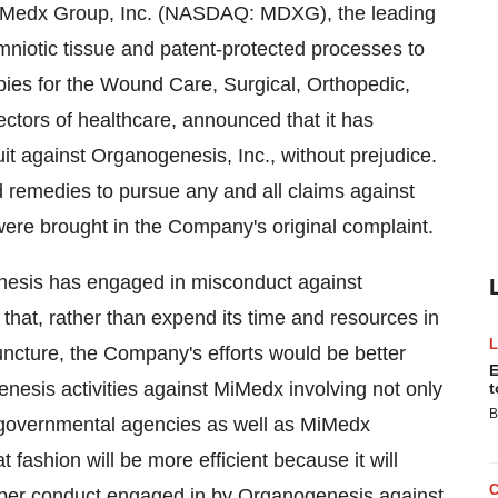
MiMedx Group, Inc. (NASDAQ: MDXG), the leading
niotic tissue and patent-protected processes to
ies for the Wound Care, Surgical, Orthopedic,
ctors of healthcare, announced that it has
suit against Organogenesis, Inc., without prejudice.
d remedies to pursue any and all claims against
were brought in the Company's original complaint.
nesis has engaged in misconduct against
t, rather than expend its time and resources in
juncture, the Company's efforts would be better
E
enesis activities against MiMedx involving not only
t
B
r governmental agencies as well as MiMedx
fashion will be more efficient because it will
per conduct engaged in by Organogenesis against