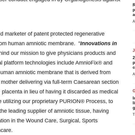
R
p
a
A
d marketer of patent protected regenerative
 from human amniotic membrane. "
Innovations in
ind our mission to give physicians products and
2
ial platform technologies include AmnioFix® and
p
c
 human amniotic membrane that is derived from
A
mother delivering via full-term Caesarean section
 placenta in lieu of having it discarded as medical
I
utilizing our proprietary PURION® Process, to
l
g
he leading supplier of amniotic tissue, having
T
cation in the Wound Care, Surgical, Sports
hcare.