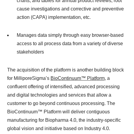
charts, and tables for annual product reviews, root
cause investigations and corrective and preventive
action (CAPA) implementation, etc.
Manages data simply through easy browser-based
access to all process data from a variety of diverse
stakeholders
The acquisition of the platform is another building block
for MilliporeSigma’s
BioContinuum™ Platform
, a
confluent offering of intensified, advanced processing
and digital technologies and services that allow a
customer to go beyond continuous processing. The
BioContinuum™ Platform will deliver contiguous
manufacturing for Biopharma 4.0, the industry-specific
global vision and initiative based on Industry 4.0.