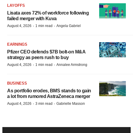
LAYOFFS
Lisata axes 72% of workforce following
failed merger with Kuva
·
·
August 4, 2026
1 min read
Angela Gabriel
EARNINGS
Pfizer CEO defends $7B bolt-on M&A
strategy as peers rush to buy
·
·
August 4, 2026
1 min read
Annalee Armstrong
BUSINESS
As portfolio erodes, BMS stands to gain
a lot from rumored AstraZeneca merger
·
·
August 4, 2026
3 min read
Gabrielle Masson