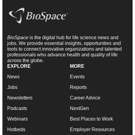
BioSpace
is the digital hub for life science news and
jobs. We provide essential insights, opportunities and
tools to connect innovative organizations and talented
professionals who advance health and quality of life
across the globe.
EXPLORE
MORE
News
Events
Jobs
Reports
Newsletters
Career Advice
Podcasts
NextGen
Webinars
Best Places to Work
Hotbeds
Employer Resources