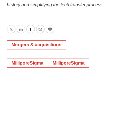
history and simplifying the tech transfer process.
Twitter
LinkedIn
Facebook
Email
Print
Mergers & acquisitions
MilliporeSigma
MilliporeSigma