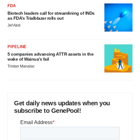
FDA
Biotech leaders call for streamlining of INDs
as FDA’s Trialblazer rolls out
Jef Akst
PIPELINE
5 companies advancing ATTR assets in the
wake of Wainua’s fail
Tristan Manalac
Get daily news updates when you
subscribe to GenePool!