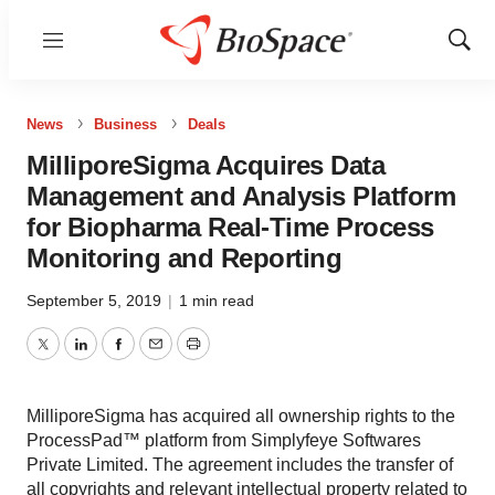
Menu
Show
Sear
News
Business
Deals
MilliporeSigma Acquires Data
Management and Analysis Platform
for Biopharma Real-Time Process
Monitoring and Reporting
September 5, 2019
|
1 min read
Twitter
LinkedIn
Facebook
Email
Print
MilliporeSigma has acquired all ownership rights to the
ProcessPad™ platform from Simplyfeye Softwares
Private Limited. The agreement includes the transfer of
all copyrights and relevant intellectual property related to