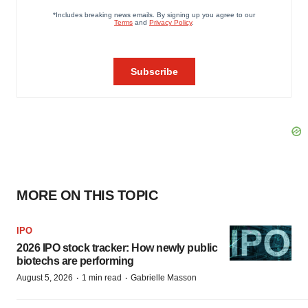
MORE ON THIS TOPIC
IPO
2026 IPO stock tracker: How newly public
biotechs are performing
·
·
August 5, 2026
1 min read
Gabrielle Masson