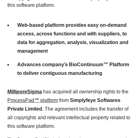
this software platform.
Web-based platform provides easy on-demand
access, across functions and with suppliers, to
data for aggregation, analysis, visualization and
management
Advances company’s BioContinuum™ Platform
to deliver contiguous manufacturing
MilliporeSigma
has acquired all ownership rights to the
ProcessPad™ platform
from
Simplyfeye Softwares
Private Limited
. The agreement includes the transfer of
all copyrights and relevant intellectual property related to
this software platform.