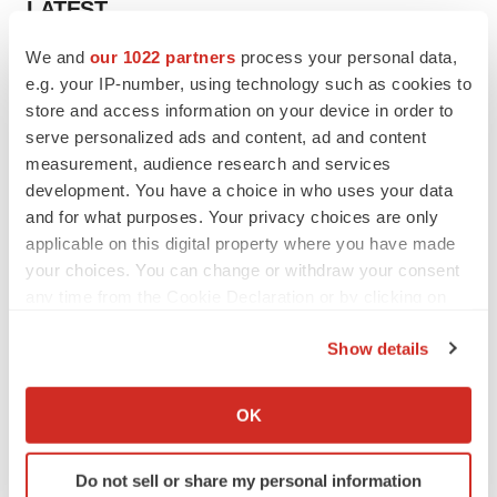
LATEST
We and
our 1022 partners
process your personal data,
EARNINGS
e.g. your IP-number, using technology such as cookies to
Lilly confident in slow and steady Foundayo
store and access information on your device in order to
launch, as ex-US sales shine
serve personalized ads and content, ad and content
Annalee Armstrong
measurement, audience research and services
development. You have a choice in who uses your data
REGULATORY
and for what purposes. Your privacy choices are only
Lilly, FDA retatrutide biologic dispute comes
applicable on this digital property where you have made
to a head as submission nears
your choices. You can change or withdraw your consent
Annalee Armstrong
any time from the Cookie Declaration or by clicking on
the Privacy trigger icon.
Show details
If you allow, we would also like to:
M&A
Collect information about your geographical location
OK
No deal between AstraZeneca and BMS,
which can be accurate to within several meters
senior source insists:
Reuters
Identify your device by actively scanning it for
Gabrielle Masson
Do not sell or share my personal information
specific characteristics (fingerprinting)