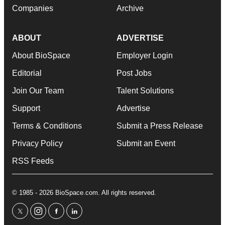
Companies
Archive
ABOUT
ADVERTISE
About BioSpace
Employer Login
Editorial
Post Jobs
Join Our Team
Talent Solutions
Support
Advertise
Terms & Conditions
Submit a Press Release
Privacy Policy
Submit an Event
RSS Feeds
© 1985 - 2026 BioSpace.com. All rights reserved.
twitter
instagram
facebook
linkedin