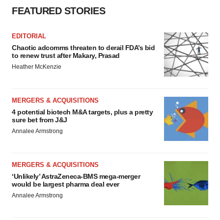
FEATURED STORIES
EDITORIAL
Chaotic adcomms threaten to derail FDA’s bid
to renew trust after Makary, Prasad
Heather McKenzie
MERGERS & ACQUISITIONS
4 potential biotech M&A targets, plus a pretty
sure bet from J&J
Annalee Armstrong
MERGERS & ACQUISITIONS
‘Unlikely’ AstraZeneca-BMS mega-merger
would be largest pharma deal ever
Annalee Armstrong