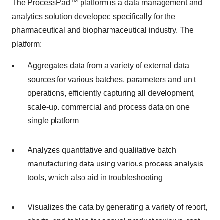
The ProcessPad™ platform is a data management and
analytics solution developed specifically for the
pharmaceutical and biopharmaceutical industry. The
platform:
Aggregates data from a variety of external data
sources for various batches, parameters and unit
operations, efficiently capturing all development,
scale-up, commercial and process data on one
single platform
Analyzes quantitative and qualitative batch
manufacturing data using various process analysis
tools, which also aid in troubleshooting
Visualizes the data by generating a variety of report,