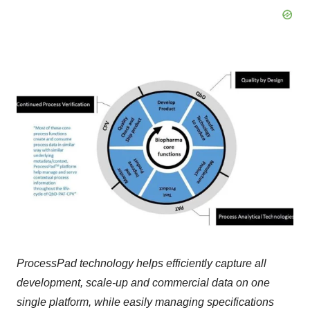
ProcessPad technology helps efficiently capture all
development, scale-up and commercial data on one
single platform, while easily managing specifications