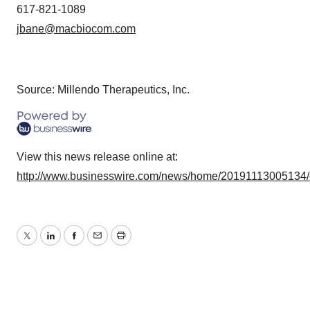
617-821-1089
jbane@macbiocom.com
Source: Millendo Therapeutics, Inc.
View this news release online at:
http://www.businesswire.com/news/home/20191113005134
Twitter
LinkedIn
Facebook
Email
Print