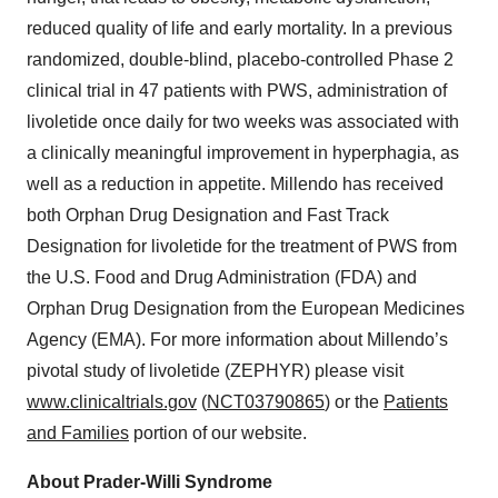
reduced quality of life and early mortality. In a previous
randomized, double-blind, placebo-controlled Phase 2
clinical trial in 47 patients with PWS, administration of
livoletide once daily for two weeks was associated with
a clinically meaningful improvement in hyperphagia, as
well as a reduction in appetite. Millendo has received
both Orphan Drug Designation and Fast Track
Designation for livoletide for the treatment of PWS from
the U.S. Food and Drug Administration (FDA) and
Orphan Drug Designation from the European Medicines
Agency (EMA). For more information about Millendo’s
pivotal study of livoletide (ZEPHYR) please visit
www.clinicaltrials.gov
(
NCT03790865
) or the
Patients
and Families
portion of our website.
About Prader-Willi Syndrome