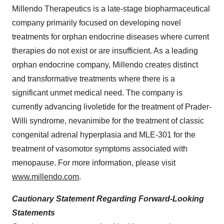
Millendo Therapeutics is a late-stage biopharmaceutical
company primarily focused on developing novel
treatments for orphan endocrine diseases where current
therapies do not exist or are insufficient. As a leading
orphan endocrine company, Millendo creates distinct
and transformative treatments where there is a
significant unmet medical need. The company is
currently advancing livoletide for the treatment of Prader-
Willi syndrome, nevanimibe for the treatment of classic
congenital adrenal hyperplasia and MLE-301 for the
treatment of vasomotor symptoms associated with
menopause. For more information, please visit
www.millendo.com
.
Cautionary Statement Regarding Forward-Looking
Statements