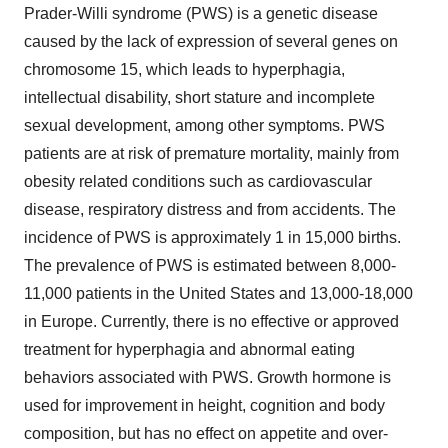
Prader-Willi syndrome (PWS) is a genetic disease
caused by the lack of expression of several genes on
chromosome 15, which leads to hyperphagia,
intellectual disability, short stature and incomplete
sexual development, among other symptoms. PWS
patients are at risk of premature mortality, mainly from
obesity related conditions such as cardiovascular
disease, respiratory distress and from accidents. The
incidence of PWS is approximately 1 in 15,000 births.
The prevalence of PWS is estimated between 8,000-
11,000 patients in the United States and 13,000-18,000
in Europe. Currently, there is no effective or approved
treatment for hyperphagia and abnormal eating
behaviors associated with PWS. Growth hormone is
used for improvement in height, cognition and body
composition, but has no effect on appetite and over-