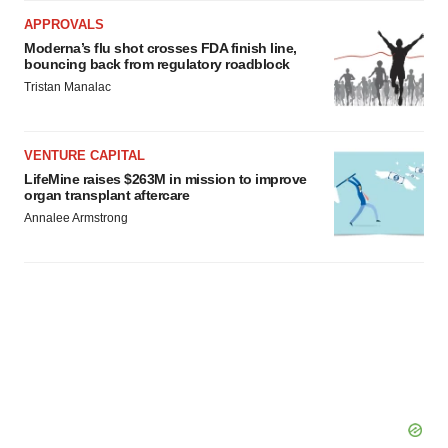
APPROVALS
Moderna’s flu shot crosses FDA finish line,
bouncing back from regulatory roadblock
Tristan Manalac
VENTURE CAPITAL
LifeMine raises $263M in mission to improve
organ transplant aftercare
Annalee Armstrong