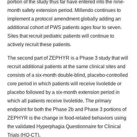
portion of the study thus far have entered into the nine-
month safety extension period. Millendo continues to
implement a protocol amendment globally adding an
additional cohort of PWS patients ages four to seven.
Sites that recruit pediatric patients will continue to
actively recruit these patients.
The second part of ZEPHYR is a Phase 3 study that will
recruit additional patients at the same clinical sites and
consists of a six-month double-blind, placebo-controlled
core period in which patients will receive livoletide or
placebo followed by a six-month extension period in
which all patients receive livoletide. The primary
endpoint for both the Phase 2b and Phase 3 portions of
ZEPHYR is the change in food-related behaviors using
the validated Hyperphagia Questionnaire for Clinical
Trials (HQ-CT).