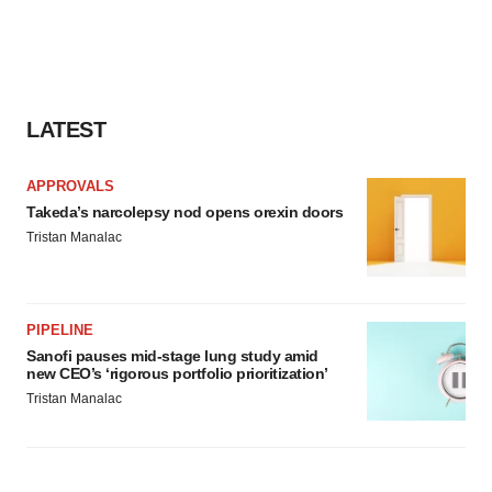
LATEST
APPROVALS
Takeda’s narcolepsy nod opens orexin doors
Tristan Manalac
PIPELINE
Sanofi pauses mid-stage lung study amid
new CEO’s ‘rigorous portfolio prioritization’
Tristan Manalac