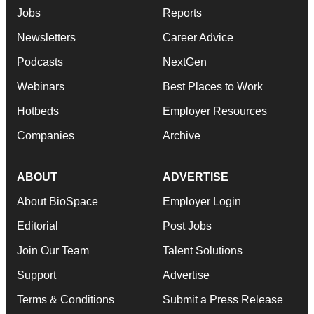
Jobs
Reports
Newsletters
Career Advice
Podcasts
NextGen
Webinars
Best Places to Work
Hotbeds
Employer Resources
Companies
Archive
ABOUT
ADVERTISE
About BioSpace
Employer Login
Editorial
Post Jobs
Join Our Team
Talent Solutions
Support
Advertise
Terms & Conditions
Submit a Press Release