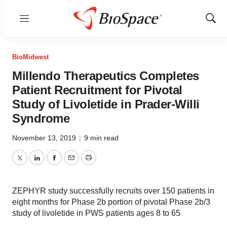
Menu
Show
Sear
BioMidwest
Millendo Therapeutics Completes
Patient Recruitment for Pivotal
Study of Livoletide in Prader-Willi
Syndrome
November 13, 2019
|
9 min read
Twitter
LinkedIn
Facebook
Email
Print
ZEPHYR study successfully recruits over 150 patients in
eight months for Phase 2b portion of pivotal Phase 2b/3
study of livoletide in PWS patients ages 8 to 65