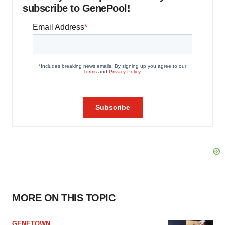
subscribe to GenePool!
MORE ON THIS TOPIC
GENETOWN