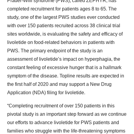
Prader-Willi syndrome (PWS), called ZEPHYR, has
completed recruitment for patients ages 8 to 65. The
study, one of the largest PWS studies ever conducted
with over 150 patients recruited across 38 clinical trial
sites worldwide, is evaluating the safety and efficacy of
livoletide on food-related behaviors in patients with
PWS. The primary endpoint of the study is an
assessment of livoletide’s impact on hyperphagia, the
constant feeling of excessive hunger that is a hallmark
symptom of the disease. Topline results are expected in
the first half of 2020 and may support a New Drug
Application (NDA) filing for livoletide.
“Completing recruitment of over 150 patients in this
pivotal study is an important step forward as we continue
our efforts to advance livoletide for PWS patients and
families who struggle with the life-threatening symptoms