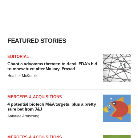
FEATURED STORIES
EDITORIAL
Chaotic adcomms threaten to derail FDA’s bid
to renew trust after Makary, Prasad
Heather McKenzie
MERGERS & ACQUISITIONS
4 potential biotech M&A targets, plus a pretty
sure bet from J&J
Annalee Armstrong
MERGERS & ACQUISITIONS