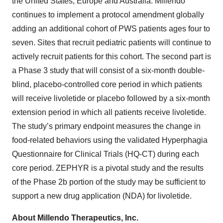
the United States, Europe and Australia. Millendo
continues to implement a protocol amendment globally
adding an additional cohort of PWS patients ages four to
seven. Sites that recruit pediatric patients will continue to
actively recruit patients for this cohort. The second part is
a Phase 3 study that will consist of a six-month double-
blind, placebo-controlled core period in which patients
will receive livoletide or placebo followed by a six-month
extension period in which all patients receive livoletide.
The study’s primary endpoint measures the change in
food-related behaviors using the validated Hyperphagia
Questionnaire for Clinical Trials (HQ-CT) during each
core period. ZEPHYR is a pivotal study and the results
of the Phase 2b portion of the study may be sufficient to
support a new drug application (NDA) for livoletide.
About Millendo Therapeutics, Inc.