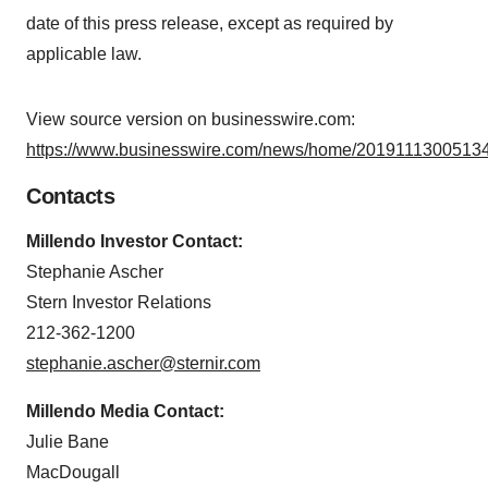
date of this press release, except as required by
applicable law.
View source version on businesswire.com:
https://www.businesswire.com/news/home/20191113005134
Contacts
Millendo Investor Contact:
Stephanie Ascher
Stern Investor Relations
212-362-1200
stephanie.ascher@sternir.com
Millendo Media Contact:
Julie Bane
MacDougall