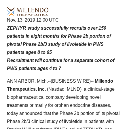
Nov. 13, 2019 12:00 UTC
ZEPHYR study successfully recruits over 150
patients in eight months for Phase 2b portion of
pivotal Phase 2b/3 study of livoletide in PWS
patients ages 8 to 65
Recruitment will continue for a separate cohort of
PWS patients ages 4 to 7
ANN ARBOR, Mich.--(
BUSINESS WIRE
)--
Millendo
Therapeutics, Inc.
(Nasdaq: MLND), a clinical-stage
biopharmaceutical company developing novel
treatments primarily for orphan endocrine diseases,
today announced that the Phase 2b portion of its pivotal
Phase 2b/3 clinical study of livoletide in patients with