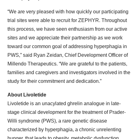
“We are very pleased with how quickly our participating
trial sites were able to recruit for ZEPHYR. Throughout
this process, we have seen enthusiasm from our active
sites and we appreciate their partnership as we work
toward our common goal of addressing hyperphagia in
PWS,” said Ryan Zeidan, Chief Development Officer of
Millendo Therapeutics. “We are grateful to the patients,
families and caregivers and investigators involved in the
study for their commitment and dedication.”
About Livoletide
Livoletide is an unacylated ghrelin analogue in late-
stage clinical development for the treatment of Prader-
Willi syndrome (PWS), a rare genetic disease
characterized by hyperphagia, a chronic unrelenting
hunger, that leads to obesity, metabolic dysfunction,