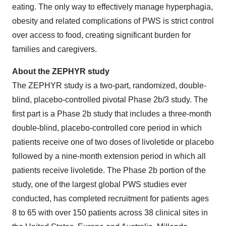
eating. The only way to effectively manage hyperphagia,
obesity and related complications of PWS is strict control
over access to food, creating significant burden for
families and caregivers.
About the ZEPHYR study
The ZEPHYR study is a two-part, randomized, double-
blind, placebo-controlled pivotal Phase 2b/3 study. The
first part is a Phase 2b study that includes a three-month
double-blind, placebo-controlled core period in which
patients receive one of two doses of livoletide or placebo
followed by a nine-month extension period in which all
patients receive livoletide. The Phase 2b portion of the
study, one of the largest global PWS studies ever
conducted, has completed recruitment for patients ages
8 to 65 with over 150 patients across 38 clinical sites in