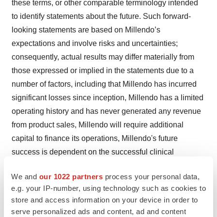
these terms, or other comparable terminology intended
to identify statements about the future. Such forward-
looking statements are based on Millendo’s
expectations and involve risks and uncertainties;
consequently, actual results may differ materially from
those expressed or implied in the statements due to a
number of factors, including that Millendo has incurred
significant losses since inception, Millendo has a limited
operating history and has never generated any revenue
from product sales, Millendo will require additional
capital to finance its operations, Millendo's future
success is dependent on the successful clinical
development, regulatory approval and subsequent
We and
our 1022 partners
process your personal data,
commercialization of livoletide, nevanimibe and any
e.g. your IP-number, using technology such as cookies to
future product candidates, preclinical studies or earlier
store and access information on your device in order to
clinical trials are not necessarily predictive of future
serve personalized ads and content, ad and content