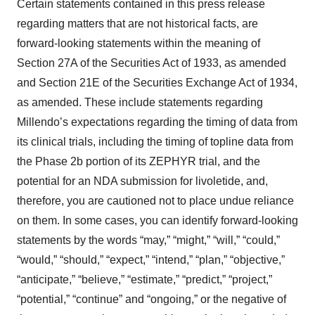
Certain statements contained in this press release
regarding matters that are not historical facts, are
forward-looking statements within the meaning of
Section 27A of the Securities Act of 1933, as amended
and Section 21E of the Securities Exchange Act of 1934,
as amended. These include statements regarding
Millendo’s expectations regarding the timing of data from
its clinical trials, including the timing of topline data from
the Phase 2b portion of its ZEPHYR trial, and the
potential for an NDA submission for livoletide, and,
therefore, you are cautioned not to place undue reliance
on them. In some cases, you can identify forward-looking
statements by the words “may,” “might,” “will,” “could,”
“would,” “should,” “expect,” “intend,” “plan,” “objective,”
“anticipate,” “believe,” “estimate,” “predict,” “project,”
“potential,” “continue” and “ongoing,” or the negative of