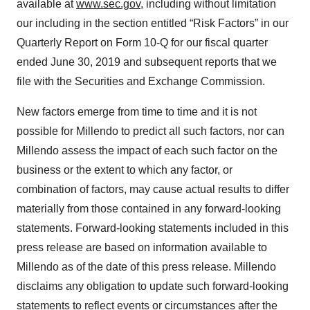
agree to our use of cookies. You can later change your
available at
www.sec.gov
, including without limitation
consent or withdraw it. For more info, see our
Privacy
our including in the section entitled “Risk Factors” in our
Policy
.
Quarterly Report on Form 10-Q for our fiscal quarter
ended June 30, 2019 and subsequent reports that we
file with the Securities and Exchange Commission.
New factors emerge from time to time and it is not
possible for Millendo to predict all such factors, nor can
Millendo assess the impact of each such factor on the
business or the extent to which any factor, or
combination of factors, may cause actual results to differ
materially from those contained in any forward-looking
statements. Forward-looking statements included in this
press release are based on information available to
Millendo as of the date of this press release. Millendo
disclaims any obligation to update such forward-looking
statements to reflect events or circumstances after the