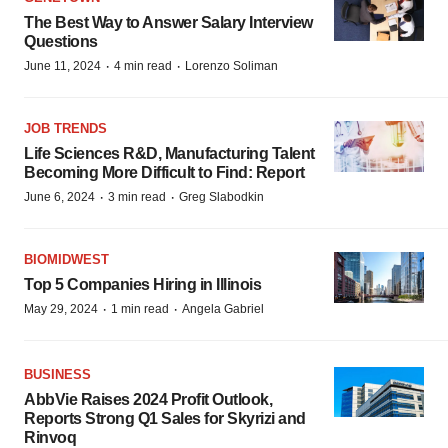
The Best Way to Answer Salary Interview
Questions
·
·
June 11, 2024
4 min read
Lorenzo Soliman
JOB TRENDS
Life Sciences R&D, Manufacturing Talent
Becoming More Difficult to Find: Report
·
·
June 6, 2024
3 min read
Greg Slabodkin
BIOMIDWEST
Top 5 Companies Hiring in Illinois
·
·
May 29, 2024
1 min read
Angela Gabriel
BUSINESS
AbbVie Raises 2024 Profit Outlook,
Reports Strong Q1 Sales for Skyrizi and
Rinvoq