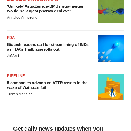
‘Unlikely’ AstraZeneca-BMS mega-merger
would be largest pharma deal ever
Annalee Armstrong
FDA
Biotech leaders call for streamlining of INDs
as FDA’s Trialblazer rolls out
Jef Akst
PIPELINE
5 companies advancing ATTR assets in the
wake of Wainua’s fail
Tristan Manalac
Get daily news updates when you