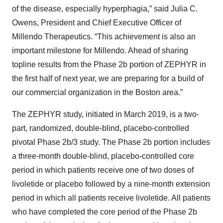
of the disease, especially hyperphagia,” said Julia C.
Owens, President and Chief Executive Officer of
Millendo Therapeutics. “This achievement is also an
important milestone for Millendo. Ahead of sharing
topline results from the Phase 2b portion of ZEPHYR in
the first half of next year, we are preparing for a build of
our commercial organization in the Boston area.”
The ZEPHYR study, initiated in March 2019, is a two-
part, randomized, double-blind, placebo-controlled
pivotal Phase 2b/3 study. The Phase 2b portion includes
a three-month double-blind, placebo-controlled core
period in which patients receive one of two doses of
livoletide or placebo followed by a nine-month extension
period in which all patients receive livoletide. All patients
who have completed the core period of the Phase 2b