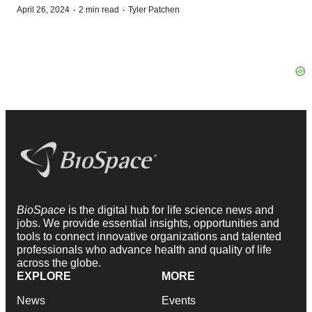
·
·
April 26, 2024
2 min read
Tyler Patchen
BioSpace
is the digital hub for life science news and
jobs. We provide essential insights, opportunities and
tools to connect innovative organizations and talented
professionals who advance health and quality of life
across the globe.
EXPLORE
MORE
News
Events