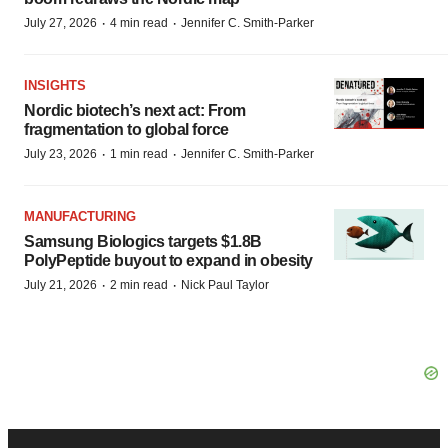
·
·
July 27, 2026
4 min read
Jennifer C. Smith-Parker
INSIGHTS
Nordic biotech’s next act: From
fragmentation to global force
·
·
July 23, 2026
1 min read
Jennifer C. Smith-Parker
MANUFACTURING
Samsung Biologics targets $1.8B
PolyPeptide buyout to expand in obesity
·
·
July 21, 2026
2 min read
Nick Paul Taylor