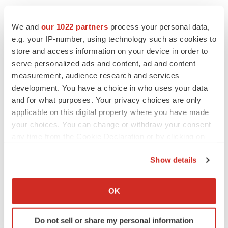
We and
our 1022 partners
process your personal data,
e.g. your IP-number, using technology such as cookies to
store and access information on your device in order to
serve personalized ads and content, ad and content
measurement, audience research and services
development. You have a choice in who uses your data
and for what purposes. Your privacy choices are only
applicable on this digital property where you have made
your choices. You can change or withdraw your consent
any time from the Cookie Declaration or by clicking on
the Privacy trigger icon.
Show details
If you allow, we would also like to:
LATEST
Collect information about your geographical location
OK
which can be accurate to within several meters
Identify your device by actively scanning it for
LAYOFF TRACKER
Do not sell or share my personal information
specific characteristics (fingerprinting)
Ensoma cuts jobs, narrows focus to lead