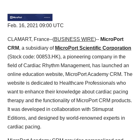
Feb. 16, 2021 09:00 UTC
CLAMART, France--(
BUSINESS WIRE
)--
MicroPort
CRM
, a subsidiary of
MicroPort Scientific Corporation
(Stock code: 00853.HK), a pioneering company in the
field of Cardiac Rhythm Management, has launched an
online education website, MicroPort Academy CRM. The
website is dedicated to Healthcare Professionals who
want to enhance their knowledge about cardiac pacing
therapy and the functionality of MicroPort CRM products.
It was developed in collaboration with Stimuprat
Editions, and designed by world-renowned experts in
cardiac pacing.