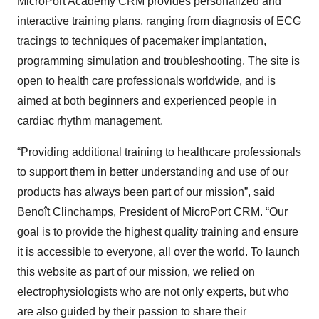
MicroPort Academy CRM provides personalized and
interactive training plans, ranging from diagnosis of ECG
tracings to techniques of pacemaker implantation,
programming simulation and troubleshooting. The site is
open to health care professionals worldwide, and is
aimed at both beginners and experienced people in
cardiac rhythm management.
“Providing additional training to healthcare professionals
to support them in better understanding and use of our
products has always been part of our mission”, said
Benoît Clinchamps, President of MicroPort CRM. “Our
goal is to provide the highest quality training and ensure
it is accessible to everyone, all over the world. To launch
this website as part of our mission, we relied on
electrophysiologists who are not only experts, but who
are also guided by their passion to share their