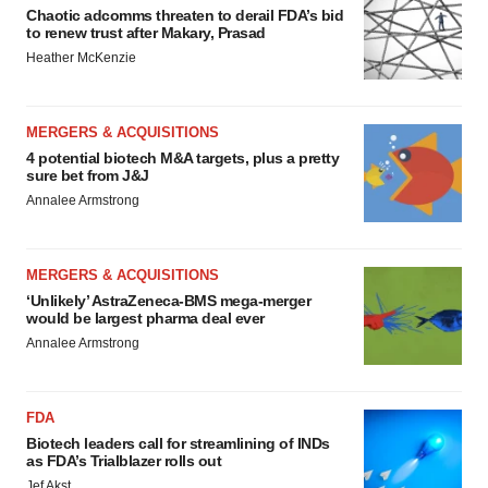
Chaotic adcomms threaten to derail FDA’s bid
to renew trust after Makary, Prasad
Heather McKenzie
MERGERS & ACQUISITIONS
4 potential biotech M&A targets, plus a pretty
sure bet from J&J
Annalee Armstrong
MERGERS & ACQUISITIONS
‘Unlikely’ AstraZeneca-BMS mega-merger
would be largest pharma deal ever
Annalee Armstrong
FDA
Biotech leaders call for streamlining of INDs
as FDA’s Trialblazer rolls out
Jef Akst