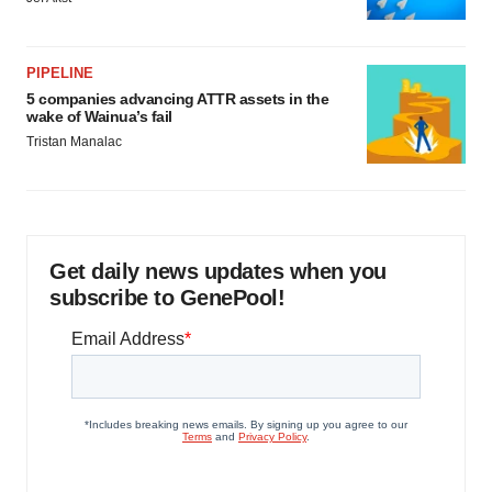
PIPELINE
5 companies advancing ATTR assets in the
wake of Wainua’s fail
Tristan Manalac
Get daily news updates when you
subscribe to GenePool!