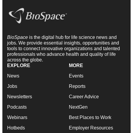
BioSpace
is the digital hub for life science news and
jobs. We provide essential insights, opportunities and
tools to connect innovative organizations and talented
professionals who advance health and quality of life
across the globe.
EXPLORE
MORE
News
Events
Jobs
Reports
Newsletters
Career Advice
Podcasts
NextGen
Webinars
Best Places to Work
Hotbeds
Employer Resources