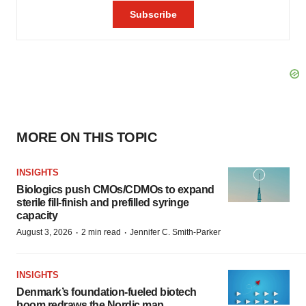
MORE ON THIS TOPIC
INSIGHTS
Biologics push CMOs/CDMOs to expand
sterile fill-finish and prefilled syringe
capacity
·
·
August 3, 2026
2 min read
Jennifer C. Smith-Parker
INSIGHTS
Denmark’s foundation‑fueled biotech
boom redraws the Nordic map