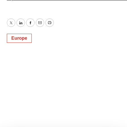
Twitter
LinkedIn
Facebook
Email
Print
Europe