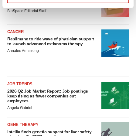
asset
Find out more about how your personal data is processed
BioSpace Editorial Staff
and set your preferences in the
details section
.
We use cookies to enhance your experience, analyze
CANCER
site traffic, and serve tailored ads. By clicking "OK", you
Replimune to ride wave of physician support
agree to our use of cookies. You can later change your
to launch advanced melanoma therapy
consent or withdraw it. For more info, see our
Privacy
Annalee Armstrong
Policy
.
JOB TRENDS
2026 Q2 Job Market Report: Job postings
keep rising as fewer companies cut
employees
Angela Gabriel
GENE THERAPY
Intellia finds genetic suspect for liver safety