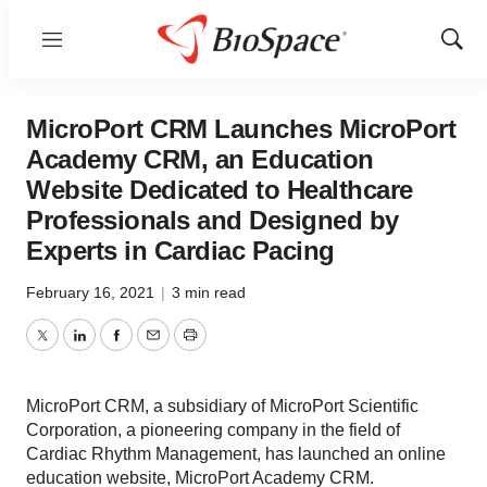
Menu
Show
Sear
MicroPort CRM Launches MicroPort
Academy CRM, an Education
Website Dedicated to Healthcare
Professionals and Designed by
Experts in Cardiac Pacing
February 16, 2021
|
3 min read
Twitter
LinkedIn
Facebook
Email
Print
MicroPort CRM, a subsidiary of MicroPort Scientific
Corporation, a pioneering company in the field of
Cardiac Rhythm Management, has launched an online
education website, MicroPort Academy CRM.