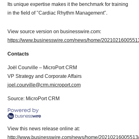
Its unique expertise makes it the benchmark for training
in the field of "Cardiac Rhythm Management".
View source version on businesswire.com:
https://www.businesswire.com/news/home/20210216005513
Contacts
Joël Courville – MicroPort CRM
VP Strategy and Corporate Affairs
joel.courville@crm.microport.com
Source: MicroPort CRM
View this news release online at:
http://www.businesswire.com/news/home/20210216005513