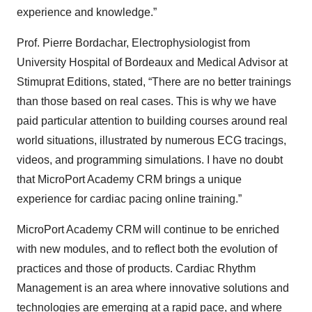
experience and knowledge.”
Prof. Pierre Bordachar, Electrophysiologist from
University Hospital of Bordeaux and Medical Advisor at
Stimuprat Editions, stated, “There are no better trainings
than those based on real cases. This is why we have
paid particular attention to building courses around real
world situations, illustrated by numerous ECG tracings,
videos, and programming simulations. I have no doubt
that MicroPort Academy CRM brings a unique
experience for cardiac pacing online training.”
MicroPort Academy CRM will continue to be enriched
with new modules, and to reflect both the evolution of
practices and those of products. Cardiac Rhythm
Management is an area where innovative solutions and
technologies are emerging at a rapid pace, and where