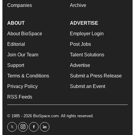
Companies
Archive
ABOUT
ADVERTISE
About BioSpace
Employer Login
Editorial
Post Jobs
Join Our Team
Talent Solutions
Support
Advertise
Terms & Conditions
Submit a Press Release
Privacy Policy
Submit an Event
RSS Feeds
© 1985 - 2026 BioSpace.com. All rights reserved.
twitter
instagram
facebook
linkedin