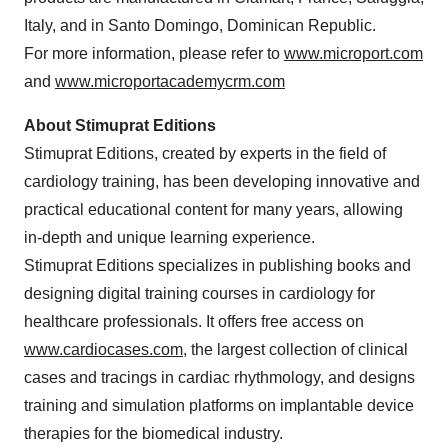
Italy, and in Santo Domingo, Dominican Republic.
For more information, please refer to
www.microport.com
and
www.microportacademycrm.com
About Stimuprat Editions
Stimuprat Editions, created by experts in the field of
cardiology training, has been developing innovative and
practical educational content for many years, allowing
in-depth and unique learning experience.
Stimuprat Editions specializes in publishing books and
designing digital training courses in cardiology for
healthcare professionals. It offers free access on
www.cardiocases.com
, the largest collection of clinical
cases and tracings in cardiac rhythmology, and designs
training and simulation platforms on implantable device
therapies for the biomedical industry.