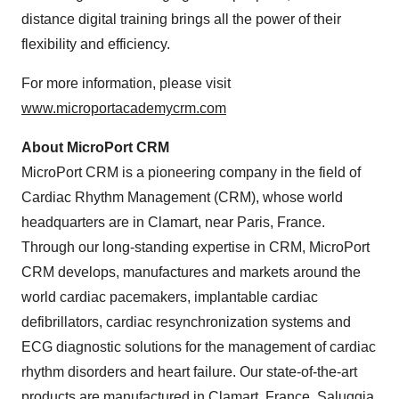
distance digital training brings all the power of their
flexibility and efficiency.
For more information, please visit
www.microportacademycrm.com
About MicroPort CRM
MicroPort CRM is a pioneering company in the field of
Cardiac Rhythm Management (CRM), whose world
headquarters are in Clamart, near Paris, France.
Through our long-standing expertise in CRM, MicroPort
CRM develops, manufactures and markets around the
world cardiac pacemakers, implantable cardiac
defibrillators, cardiac resynchronization systems and
ECG diagnostic solutions for the management of cardiac
rhythm disorders and heart failure. Our state-of-the-art
products are manufactured in Clamart, France, Saluggia,