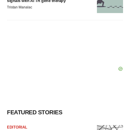
signals with ATTR gene therapy
Tristan Manalac
FEATURED STORIES
EDITORIAL