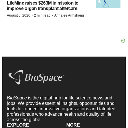
LifeMine raises $263M in mission to
improve organ transplant aftercare
·
·
August 6, 2026
2 min read
Annalee Armstrong
BioSpace
is the digital hub for life science news and
jobs. We provide essential insights, opportunities and
tools to connect innovative organizations and talented
professionals who advance health and quality of life
across the globe.
EXPLORE
MORE