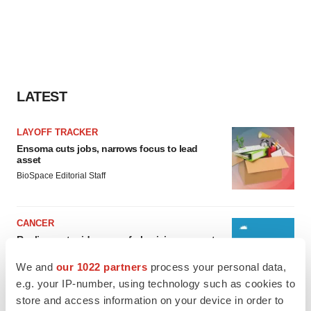
LATEST
LAYOFF TRACKER
Ensoma cuts jobs, narrows focus to lead
asset
BioSpace Editorial Staff
CANCER
Replimune to ride wave of physician support
to launch advanced melanoma therapy
We and
our 1022 partners
process your personal data,
Annalee Armstrong
e.g. your IP-number, using technology such as cookies to
store and access information on your device in order to