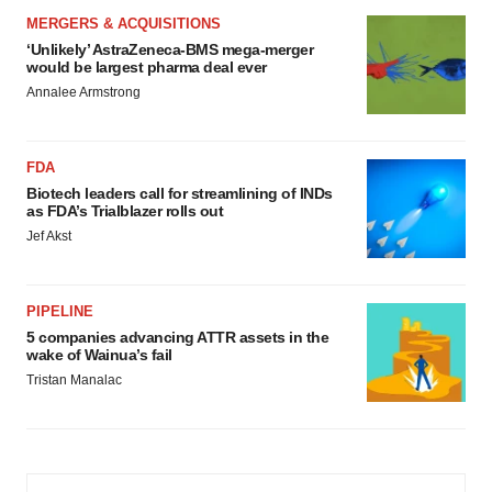
MERGERS & ACQUISITIONS
‘Unlikely’ AstraZeneca-BMS mega-merger
would be largest pharma deal ever
Annalee Armstrong
FDA
Biotech leaders call for streamlining of INDs
as FDA’s Trialblazer rolls out
Jef Akst
PIPELINE
5 companies advancing ATTR assets in the
wake of Wainua’s fail
Tristan Manalac