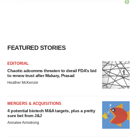
agree to our use of cookies. You can later change your
consent or withdraw it. For more info, see our
Privacy
Policy
.
FEATURED STORIES
EDITORIAL
Chaotic adcomms threaten to derail FDA’s bid
to renew trust after Makary, Prasad
Heather McKenzie
MERGERS & ACQUISITIONS
4 potential biotech M&A targets, plus a pretty
sure bet from J&J
Annalee Armstrong