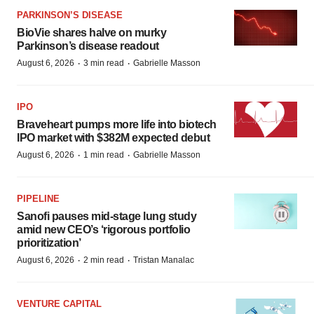
PARKINSON’S DISEASE
BioVie shares halve on murky
Parkinson’s disease readout
·
·
August 6, 2026
3 min read
Gabrielle Masson
IPO
Braveheart pumps more life into biotech
IPO market with $382M expected debut
·
·
August 6, 2026
1 min read
Gabrielle Masson
PIPELINE
Sanofi pauses mid-stage lung study
amid new CEO’s ‘rigorous portfolio
prioritization’
·
·
August 6, 2026
2 min read
Tristan Manalac
VENTURE CAPITAL