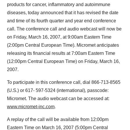
products for cancer, inflammatory and autoimmune
diseases, today announced that it has revised the date
and time of its fourth quarter and year end conference
call. The conference call and audio webcast will now be
on Friday, March 16, 2007, at 9:00am Eastern Time
(2:00pm Central European Time). Micromet anticipates
releasing its financial results at 7:00am Eastern Time
(12:00pm Central European Time) on Friday, March 16,
2007.
To participate in this conference call, dial 866-713-8565
(U.S.) or 617- 597-5324 (international), passcode:
Micromet. The audio webcast can be accessed at:
www.micromet-inc.com
.
A replay of the call will be available from 12:00pm
Eastern Time on March 16, 2007 (5:00pm Central