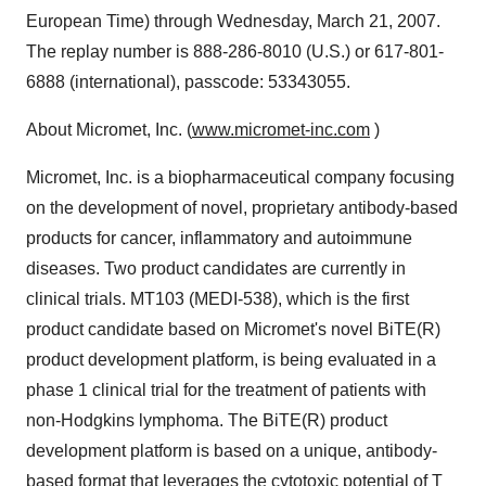
European Time) through Wednesday, March 21, 2007.
The replay number is 888-286-8010 (U.S.) or 617-801-
6888 (international), passcode: 53343055.
About Micromet, Inc. (
www.micromet-inc.com
)
Micromet, Inc. is a biopharmaceutical company focusing
on the development of novel, proprietary antibody-based
products for cancer, inflammatory and autoimmune
diseases. Two product candidates are currently in
clinical trials. MT103 (MEDI-538), which is the first
product candidate based on Micromet's novel BiTE(R)
product development platform, is being evaluated in a
phase 1 clinical trial for the treatment of patients with
non-Hodgkins lymphoma. The BiTE(R) product
development platform is based on a unique, antibody-
based format that leverages the cytotoxic potential of T