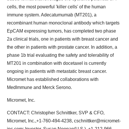
cells, the most powerful 'killer cells' of the human
immune system. Adecatumumab (MT201), a
recombinant human monoclonal antibody which targets
EpCAM expressing tumors, has completed two phase
2a clinical trials, one in patients with breast cancer and
the other in patients with prostate cancer. In addition, a
phase 1b trial evaluating the safety and tolerability of
MT201 in combination with docetaxel is currently
ongoing in patients with metastatic breast cancer.
Micromet has established collaborations with
MedImmune and Merck Serono.
Micromet, Inc.
CONTACT: Christopher Schnittker, SVP & CFO,
Micromet, Inc.,+1-760-494-4238, cschnittker@micromet-
inc.com; Investor, Susan Noonan(U.S.), +1-212-966-