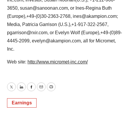
3650, susan@sanoonan.com, or Ines-Regina Buth
(Europe),+49-(0)30-2363-2768, ines@akampion.com;
Media, Patricia Garrison (U.S.),+1-917-322-2567,
pgarrison@rxir.com, or Evelyn Wolf (Europe),+49-(0)89-
4445-2099, evelyn@akampion.com, all for Micromet,
Inc.
Web site:
http://www.micromet-inc.com/
Twitter
LinkedIn
Facebook
Email
Print
Earnings