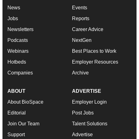
News
Events
Jobs
Reports
Newsletters
Career Advice
Podcasts
NextGen
Webinars
Best Places to Work
Hotbeds
Employer Resources
Companies
Archive
ABOUT
ADVERTISE
About BioSpace
Employer Login
Editorial
Post Jobs
Join Our Team
Talent Solutions
Support
Advertise