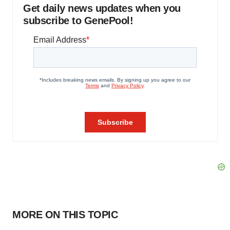
Get daily news updates when you
subscribe to GenePool!
MORE ON THIS TOPIC