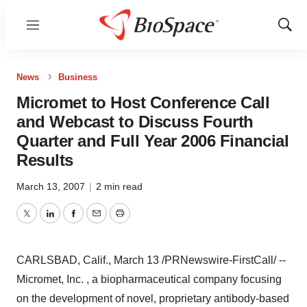
Menu
Show
Sear
News
Business
Micromet to Host Conference Call
and Webcast to Discuss Fourth
Quarter and Full Year 2006 Financial
Results
March 13, 2007
|
2 min read
Twitter
LinkedIn
Facebook
Email
Print
CARLSBAD, Calif., March 13 /PRNewswire-FirstCall/ --
Micromet, Inc. , a biopharmaceutical company focusing
on the development of novel, proprietary antibody-based