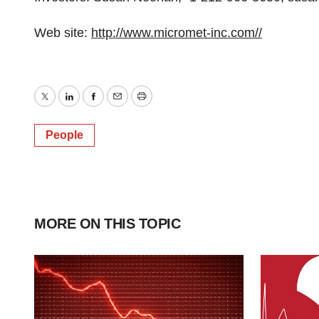
Web site:
http://www.micromet-inc.com//
Twitter
LinkedIn
Facebook
Email
Print
People
MORE ON THIS TOPIC