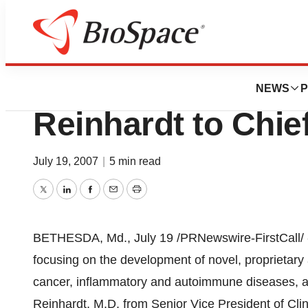
News
Business
Micromet Promot
NEWS
P
Reinhardt to Chief
July 19, 2007
|
5 min read
Twitter
LinkedIn
Facebook
Email
Print
BETHESDA, Md., July 19 /PRNewswire-FirstCall/ -
focusing on the development of novel, proprietary
cancer, inflammatory and autoimmune diseases, 
Reinhardt, M.D. from Senior Vice President of Cli