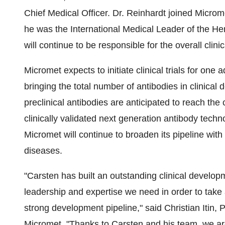
Chief Medical Officer. Dr. Reinhardt joined Micro
he was the International Medical Leader of the He
will continue to be responsible for the overall cli
Micromet expects to initiate clinical trials for one
bringing the total number of antibodies in clinical 
preclinical antibodies are anticipated to reach the 
clinically validated next generation antibody tec
Micromet will continue to broaden its pipeline wi
diseases.
"Carsten has built an outstanding clinical develo
leadership and expertise we need in order to take 
strong development pipeline," said Christian Itin, 
Micromet. "Thanks to Carsten and his team, we are