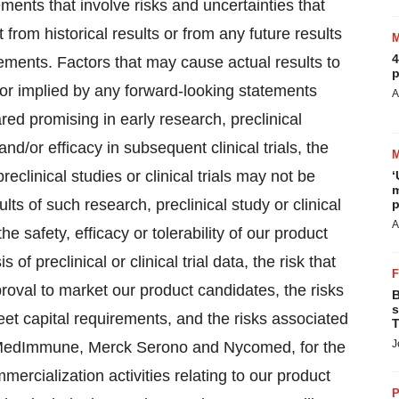
ments that involve risks and uncertainties that
 from historical results or from any future results
4
ements. Factors that may cause actual results to
p
d or implied by any forward-looking statements
A
red promising in early research, preclinical
and/or efficacy in subsequent clinical trials, the
eclinical studies or clinical trials may not be
‘
m
lts of such research, preclinical study or clinical
p
A
 the safety, efficacy or tolerability of our product
 preclinical or clinical trial data, the risk that
proval to market our product candidates, the risks
B
s
eet capital requirements, and the risks associated
T
J
ng MedImmune, Merck Serono and Nycomed, for the
ercialization activities relating to our product
P