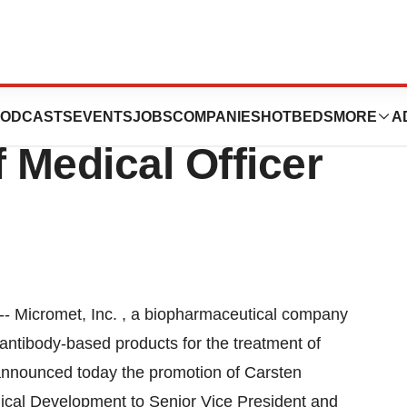
es Carsten
ODCASTS
EVENTS
JOBS
COMPANIES
HOTBEDS
MORE
A
 Medical Officer
- Micromet, Inc. , a biopharmaceutical company
 antibody-based products for the treatment of
announced today the promotion of Carsten
nical Development to Senior Vice President and