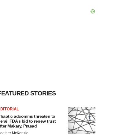
FEATURED STORIES
DITORIAL
haotic adcomms threaten to
erail FDA’s bid to renew trust
fter Makary, Prasad
eather McKenzie