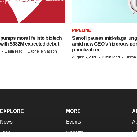
PIPELINE
pumps more life into biotech
Sanofi pauses mid-stage lung
 with $382M expected debut
amid new CEO’s ‘rigorous port
prioritization’
·
·
1 min read
Gabrielle Masson
·
·
August 6, 2026
2 min read
Trista
EXPLORE
MORE
A
News
Events
A
Jobs
Reports
Ed