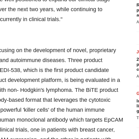
R
er the next two years, while continuing to
p
a
rently in clinical trials."
A
using on the development of novel, proprietary
2
n and autoimmune diseases. Three product
p
c
MEDI-538, which is the first product candidate
A
ct development platform, is being evaluated in a
ts with non- Hodgkin's lymphoma. The BiTE product
dy-based format that leverages the cytotoxic
I
l
 powerful 'killer cells' of the human immune
g
T
human monoclonal antibody which targets EpCAM
ical trials, one in patients with breast cancer,