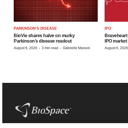
PARKINSON’S DISEASE
IPO
BioVie shares halve on murky
Braveheart 
Parkinson’s disease readout
IPO market
·
·
August 6, 2026
3 min read
Gabrielle Masson
August 6, 2026