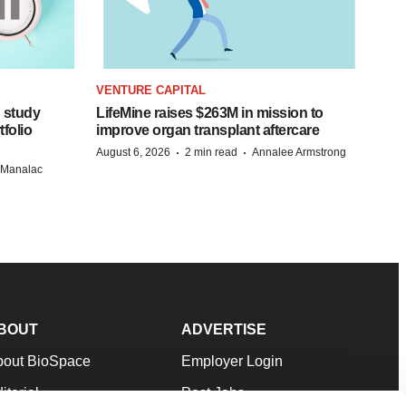
VENTURE CAPITAL
 study
LifeMine raises $263M in mission to
folio
improve organ transplant aftercare
·
·
August 6, 2026
2 min read
Annalee Armstrong
n Manalac
BOUT
ADVERTISE
bout BioSpace
Employer Login
itorial
Post Jobs