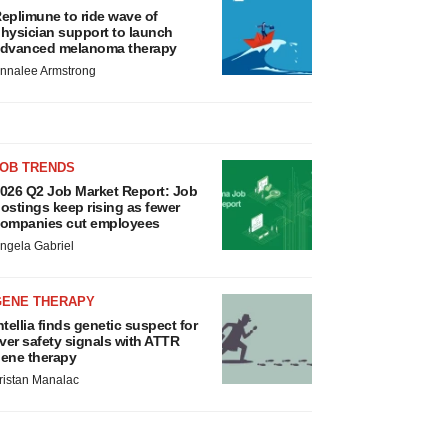
eplimune to ride wave of
hysician support to launch
dvanced melanoma therapy
nnalee Armstrong
JOB TRENDS
026 Q2 Job Market Report: Job
ostings keep rising as fewer
ompanies cut employees
ngela Gabriel
GENE THERAPY
ntellia finds genetic suspect for
iver safety signals with ATTR
ene therapy
ristan Manalac