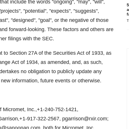
hat include the words "ongoing", "may", "will",
5
a
"projects", "potential", "expects", "suggests",
f
cast", "designed", "goal", or the negative of those
T
and forward-looking. These factors and others are
her filings with the SEC.
to Section 27A of the Securities Act of 1933, as
ange Act of 1934, as amended, and, as such,
dertakes no obligation to publicly update any
 new information, future events or otherwise.
 Micromet, Inc.,+1-240-752-1421,
 Garrison,+1-917-322-2567, pgarrison@rxir.com;
@sanoonan.com, both for Micromet, Inc.