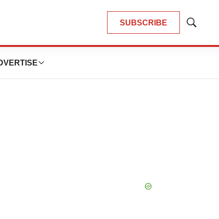
SUBSCRIBE
Show
Search
DVERTISE