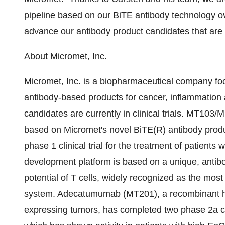
pipeline based on our BiTE antibody technology ov
advance our antibody product candidates that are cur
About Micromet, Inc.
Micromet, Inc. is a biopharmaceutical company foc
antibody-based products for cancer, inflammatio
candidates are currently in clinical trials. MT103/
based on Micromet's novel BiTE(R) antibody produ
phase 1 clinical trial for the treatment of patien
development platform is based on a unique, antibo
potential of T cells, widely recognized as the most
system. Adecatumumab (MT201), a recombinant 
expressing tumors, has completed two phase 2a clin