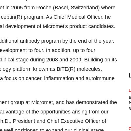
met in 2005 from Roche (Basel, Switzerland) where
rceptin(R) program. As Chief Medical Officer, he
nical development of Micromet's product candidates.
 additional antibody program by the end of the year,
development to four. In addition, up to four
clinical stage during 2008 and 2009. Building on its
hnology platform known as BiTE(R) molecules,
th a focus on cancer, inflammation and autoimmune
E
pment group at Micromet, and has demonstrated the
t
B
advantage of the opportunities arising from our
Ph.D., President and Chief Executive Officer of
 well positioned to expand our clinical stage