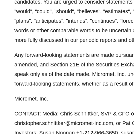
candidates. You are urged to consider statements t
"would", "could", "should", "believes", "estimates", 
"plans", "anticipates", "intends", "continues", "fore
words or other comparable words to be uncertain 
more fully discussed in our periodic reports and ot
Any forward-looking statements are made pursuant 
amended, and Section 21E of the Securities Exch
speak only as of the date made. Micromet, Inc. un
forward-looking statements, whether as a result of
Micromet, Inc.
CONTACT: Media: Chris Schnittker, SVP & CFO of
christopher.schnittker@micromet-inc.com, or Pat
Investors: Susan Noonan,+1-212-966-3650, susan