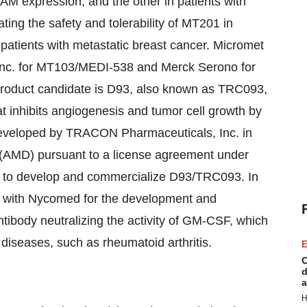
AM expression, and the other in patients with
ating the safety and tolerability of MT201 in
 patients with metastatic breast cancer. Micromet
Inc. for MT103/MEDI-538 and Merck Serono for
product candidate is D93, also known as TRC093,
t inhibits angiogenesis and tumor cell growth by
developed by TRACON Pharmaceuticals, Inc. in
(AMD) pursuant to a license agreement under
 to develop and commercialize D93/TRC093. In
on with Nycomed for the development and
ibody neutralizing the activity of GM-CSF, which
diseases, such as rheumatoid arthritis.
E
C
d
a
H