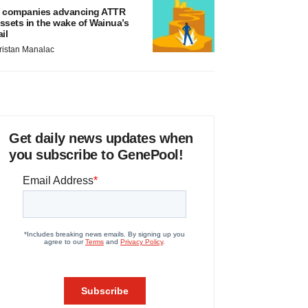
 companies advancing ATTR
ssets in the wake of Wainua’s
ail
ristan Manalac
Get daily news updates when
you subscribe to GenePool!