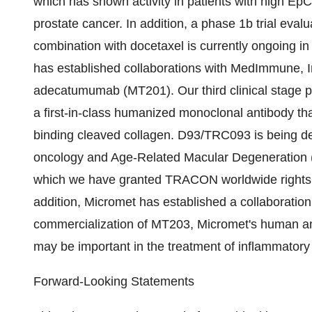
which has shown activity in patients with high EpC
prostate cancer. In addition, a phase 1b trial evalu
combination with docetaxel is currently ongoing in
has established collaborations with MedImmune, 
adecatumumab (MT201). Our third clinical stage 
a first-in-class humanized monoclonal antibody tha
binding cleaved collagen. D93/TRC093 is being 
oncology and Age-Related Macular Degeneration 
which we have granted TRACON worldwide rights
addition, Micromet has established a collaborati
commercialization of MT203, Micromet's human ant
may be important in the treatment of inflammatory 
Forward-Looking Statements