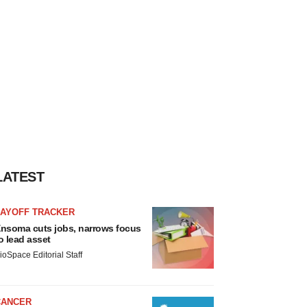
LATEST
LAYOFF TRACKER
nsoma cuts jobs, narrows focus
o lead asset
ioSpace Editorial Staff
CANCER