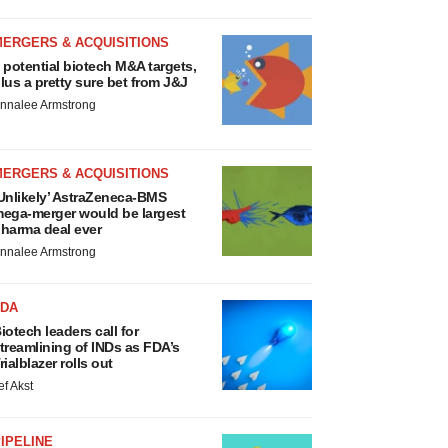
MERGERS & ACQUISITIONS
 potential biotech M&A targets,
lus a pretty sure bet from J&J
nnalee Armstrong
MERGERS & ACQUISITIONS
Unlikely’ AstraZeneca-BMS
ega-merger would be largest
harma deal ever
nnalee Armstrong
FDA
iotech leaders call for
treamlining of INDs as FDA’s
rialblazer rolls out
ef Akst
IPELINE