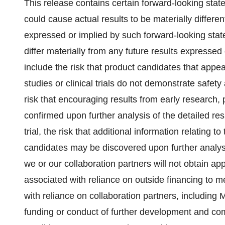
This release contains certain forward-looking state
could cause actual results to be materially different
expressed or implied by such forward-looking stat
differ materially from any future results expresse
include the risk that product candidates that appea
studies or clinical trials do not demonstrate safety 
risk that encouraging results from early research, pr
confirmed upon further analysis of the detailed resu
trial, the risk that additional information relating to
candidates may be discovered upon further analysis of
we or our collaboration partners will not obtain ap
associated with reliance on outside financing to m
with reliance on collaboration partners, includi
funding or conduct of further development and comm