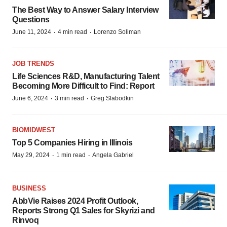
The Best Way to Answer Salary Interview
Questions
·
·
June 11, 2024
4 min read
Lorenzo Soliman
JOB TRENDS
Life Sciences R&D, Manufacturing Talent
Becoming More Difficult to Find: Report
·
·
June 6, 2024
3 min read
Greg Slabodkin
BIOMIDWEST
Top 5 Companies Hiring in Illinois
·
·
May 29, 2024
1 min read
Angela Gabriel
BUSINESS
AbbVie Raises 2024 Profit Outlook,
Reports Strong Q1 Sales for Skyrizi and
Rinvoq