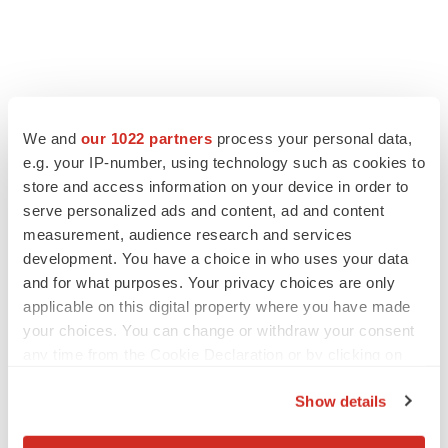
We and
our 1022 partners
process your personal data,
e.g. your IP-number, using technology such as cookies to
store and access information on your device in order to
serve personalized ads and content, ad and content
measurement, audience research and services
development. You have a choice in who uses your data
and for what purposes. Your privacy choices are only
applicable on this digital property where you have made
your choices. You can change or withdraw your consent
any time from the Cookie Declaration or by clicking on
the Privacy trigger icon.
Show details
If you allow, we would also like to: