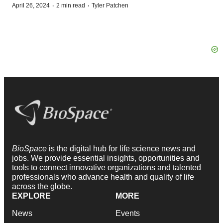
·
·
April 26, 2024
2 min read
Tyler Patchen
BioSpace
is the digital hub for life science news and
jobs. We provide essential insights, opportunities and
tools to connect innovative organizations and talented
professionals who advance health and quality of life
across the globe.
EXPLORE
MORE
News
Events