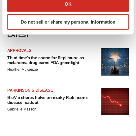
Collect information about your geographical location
OK
which can be accurate to within several meters
Identify your device by actively scanning it for
Do not sell or share my personal information
specific characteristics (fingerprinting)
Find out more about how your personal data is processed
LATEST
and set your preferences in the
details section
.
APPROVALS
We use cookies to enhance your experience, analyze
Third time’s the charm for Replimune as
site traffic, and serve tailored ads. By clicking "OK", you
melanoma drug earns FDA greenlight
agree to our use of cookies. You can later change your
Heather McKenzie
consent or withdraw it. For more info, see our
Privacy
Policy
.
PARKINSON’S DISEASE
BioVie shares halve on murky Parkinson’s
disease readout
Gabrielle Masson