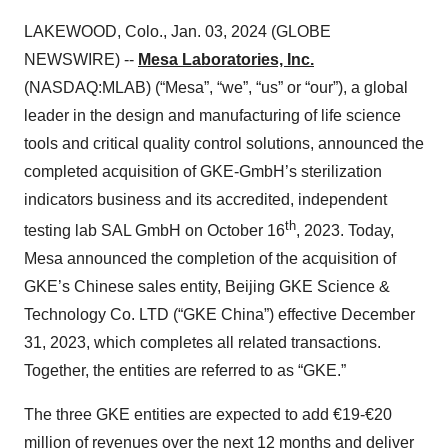
LAKEWOOD, Colo., Jan. 03, 2024 (GLOBE
NEWSWIRE) --
Mesa Laboratories, Inc.
(NASDAQ:MLAB) (“Mesa”, “we”, “us” or “our”), a global
leader in the design and manufacturing of life science
tools and critical quality control solutions, announced the
completed acquisition of GKE-GmbH’s sterilization
indicators business and its accredited, independent
th
testing lab SAL GmbH on October 16
, 2023. Today,
Mesa announced the completion of the acquisition of
GKE’s Chinese sales entity, Beijing GKE Science &
Technology Co. LTD (“GKE China”) effective December
31, 2023, which completes all related transactions.
Together, the entities are referred to as “GKE.”
The three GKE entities are expected to add €19-€20
million of revenues over the next 12 months and deliver