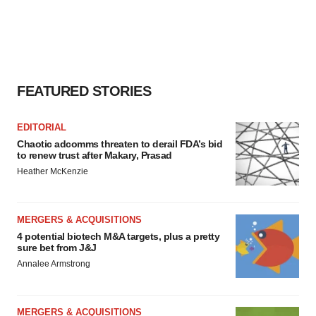
FEATURED STORIES
EDITORIAL
Chaotic adcomms threaten to derail FDA’s bid
to renew trust after Makary, Prasad
Heather McKenzie
MERGERS & ACQUISITIONS
4 potential biotech M&A targets, plus a pretty
sure bet from J&J
Annalee Armstrong
MERGERS & ACQUISITIONS