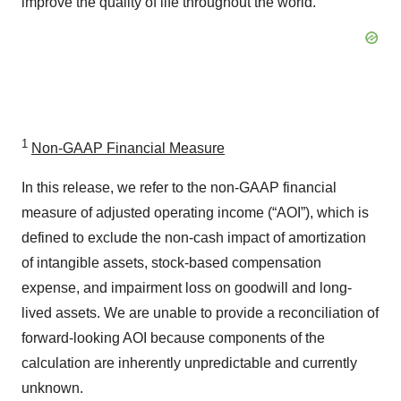
improve the quality of life throughout the world.
1
Non-GAAP Financial Measure
In this release, we refer to the non-GAAP financial
measure of adjusted operating income (“AOI”), which is
defined to exclude the non-cash impact of amortization
of intangible assets, stock-based compensation
expense, and impairment loss on goodwill and long-
lived assets. We are unable to provide a reconciliation of
forward-looking AOI because components of the
calculation are inherently unpredictable and currently
unknown.