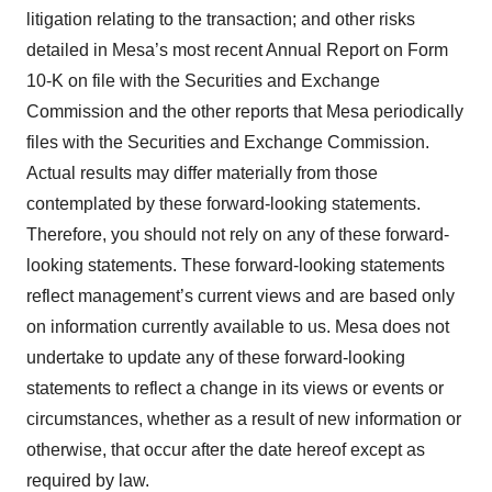
litigation relating to the transaction; and other risks
detailed in Mesa’s most recent Annual Report on Form
10-K on file with the Securities and Exchange
Commission and the other reports that Mesa periodically
files with the Securities and Exchange Commission.
Actual results may differ materially from those
contemplated by these forward-looking statements.
Therefore, you should not rely on any of these forward-
looking statements. These forward-looking statements
reflect management’s current views and are based only
on information currently available to us. Mesa does not
undertake to update any of these forward-looking
statements to reflect a change in its views or events or
circumstances, whether as a result of new information or
otherwise, that occur after the date hereof except as
required by law.