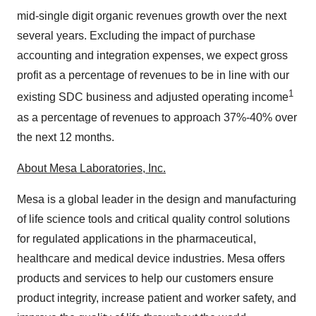
mid-single digit organic revenues growth over the next
several years. Excluding the impact of purchase
accounting and integration expenses, we expect gross
profit as a percentage of revenues to be in line with our
1
existing SDC business and adjusted operating income
as a percentage of revenues to approach 37%-40% over
the next 12 months.
About Mesa Laboratories, Inc.
Mesa is a global leader in the design and manufacturing
of life science tools and critical quality control solutions
for regulated applications in the pharmaceutical,
healthcare and medical device industries. Mesa offers
products and services to help our customers ensure
product integrity, increase patient and worker safety, and