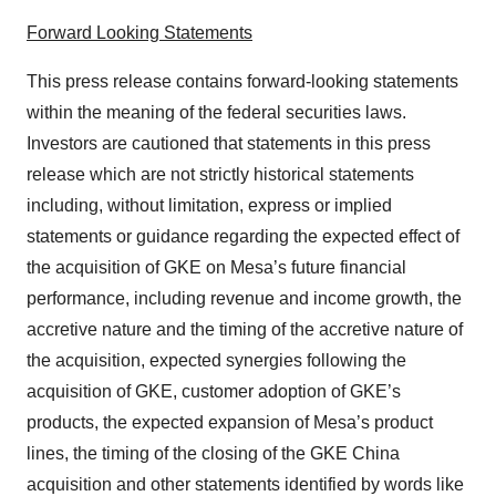
Forward Looking Statements
This press release contains forward-looking statements
within the meaning of the federal securities laws.
Investors are cautioned that statements in this press
release which are not strictly historical statements
including, without limitation, express or implied
statements or guidance regarding the expected effect of
the acquisition of GKE on Mesa’s future financial
performance, including revenue and income growth, the
accretive nature and the timing of the accretive nature of
the acquisition, expected synergies following the
acquisition of GKE, customer adoption of GKE’s
products, the expected expansion of Mesa’s product
lines, the timing of the closing of the GKE China
acquisition and other statements identified by words like