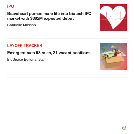
IPO
Braveheart pumps more life into biotech IPO
market with $382M expected debut
Gabrielle Masson
LAYOFF TRACKER
Emergent cuts 93 roles, 21 vacant positions
BioSpace Editorial Staff