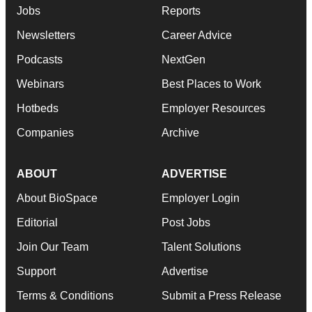
Jobs
Reports
Newsletters
Career Advice
Podcasts
NextGen
Webinars
Best Places to Work
Hotbeds
Employer Resources
Companies
Archive
ABOUT
ADVERTISE
About BioSpace
Employer Login
Editorial
Post Jobs
Join Our Team
Talent Solutions
Support
Advertise
Terms & Conditions
Submit a Press Release