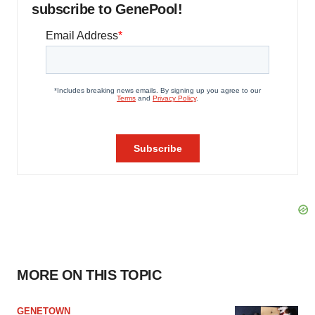
subscribe to GenePool!
MORE ON THIS TOPIC
GENETOWN