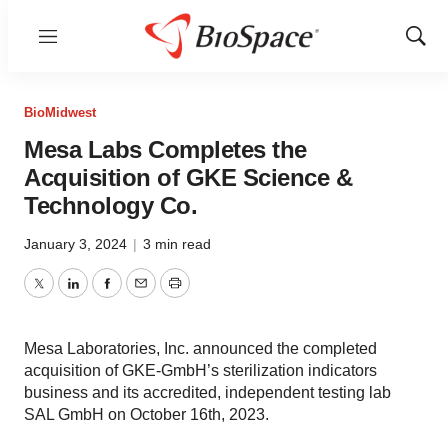
Menu
Show
Sear
BioMidwest
Mesa Labs Completes the
Acquisition of GKE Science &
Technology Co.
January 3, 2024
|
3 min read
Twitter
LinkedIn
Facebook
Email
Print
Mesa Laboratories, Inc. announced the completed
acquisition of GKE-GmbH’s sterilization indicators
business and its accredited, independent testing lab
SAL GmbH on October 16th, 2023.