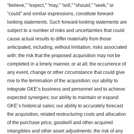
“believe,” “expect,” “may,” “will,” “should,” “seek,” or
“could” and similar expressions, constitute forward-
looking statements. Such forward-looking statements are
subject to a number of risks and uncertainties that could
cause actual results to differ materially from those
anticipated, including, without limitation, risks associated
with: the risk that the proposed acquisition may not be
completed in a timely manner, or at all; the occurrence of
any event, change or other circumstance that could give
rise to the termination of the acquisition; our ability to
integrate GKE’s business and personnel and to achieve
expected synergies; our ability to maintain or expand
GKE’s historical sales; our ability to accurately forecast
the acquisition, related restructuring costs and allocation
of the purchase price, goodwill and other acquired
intangibles and other asset adjustments; the risk of any