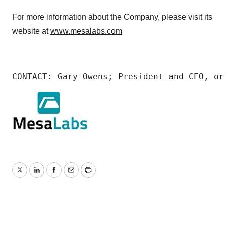
For more information about the Company, please visit its
website at
www.mesalabs.com
CONTACT: Gary Owens; President and CEO, or
Twitter
LinkedIn
Facebook
Email
Print