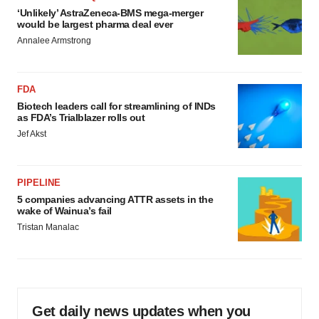
‘Unlikely’ AstraZeneca-BMS mega-merger
would be largest pharma deal ever
Annalee Armstrong
FDA
Biotech leaders call for streamlining of INDs
as FDA’s Trialblazer rolls out
Jef Akst
PIPELINE
5 companies advancing ATTR assets in the
wake of Wainua’s fail
Tristan Manalac
Get daily news updates when you