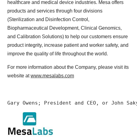
healthcare and medical device industries. Mesa offers
products and services through four divisions
(Sterilization and Disinfection Control,
Biopharmaceutical Development, Clinical Genomics,
and Calibration Solutions) to help our customers ensure
product integrity, increase patient and worker safety, and
improve the quality of life throughout the world.
For more information about the Company, please visit its
website at
www.mesalabs.com
Gary Owens; President and CEO, or John Sak