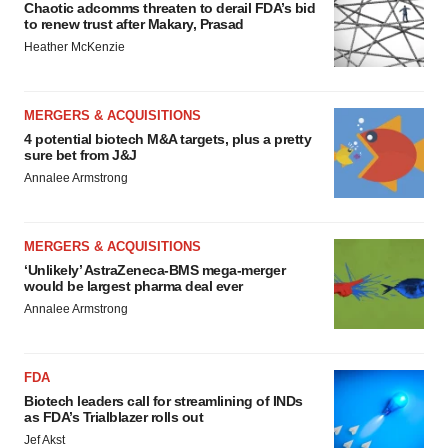
Chaotic adcomms threaten to derail FDA’s bid
to renew trust after Makary, Prasad
Heather McKenzie
MERGERS & ACQUISITIONS
4 potential biotech M&A targets, plus a pretty
sure bet from J&J
Annalee Armstrong
MERGERS & ACQUISITIONS
‘Unlikely’ AstraZeneca-BMS mega-merger
would be largest pharma deal ever
Annalee Armstrong
FDA
Biotech leaders call for streamlining of INDs
as FDA’s Trialblazer rolls out
Jef Akst