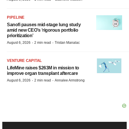
PIPELINE
Sanofi pauses mid-stage lung study
amid new CEO’s ‘rigorous portfolio
prioritization’
·
·
August 6, 2026
2 min read
Tristan Manalac
VENTURE CAPITAL
LifeMine raises $263M in mission to
improve organ transplant aftercare
·
·
August 6, 2026
2 min read
Annalee Armstrong