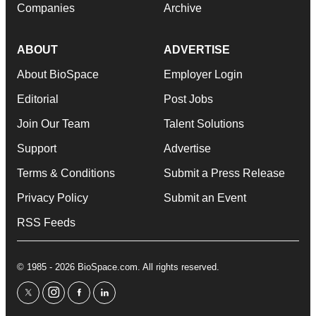
Companies
Archive
ABOUT
ADVERTISE
About BioSpace
Employer Login
Editorial
Post Jobs
Join Our Team
Talent Solutions
Support
Advertise
Terms & Conditions
Submit a Press Release
Privacy Policy
Submit an Event
RSS Feeds
© 1985 - 2026 BioSpace.com. All rights reserved.
twitter
instagram
facebook
linkedin