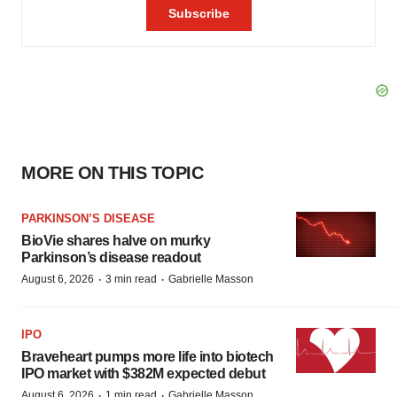
MORE ON THIS TOPIC
PARKINSON’S DISEASE
BioVie shares halve on murky
Parkinson’s disease readout
·
·
August 6, 2026
3 min read
Gabrielle Masson
IPO
Braveheart pumps more life into biotech
IPO market with $382M expected debut
·
·
August 6, 2026
1 min read
Gabrielle Masson