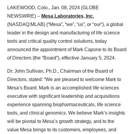
LAKEWOOD, Colo., Jan. 08, 2024 (GLOBE
NEWSWIRE) --
Mesa Laboratories, Inc.
(NASDAQ:MLAB) (“Mesa”, “we”, “us”, or “our”), a global
leader in the design and manufacturing of life science
tools and critical quality control solutions, today
announced the appointment of Mark Capone to its Board
of Directors (the “Board”), effective January 5, 2024.
Dr. John Sullivan, Ph.D., Chairman of the Board of
Directors, stated: “We are pleased to welcome Mark to
Mesa’s Board. Mark is an accomplished life sciences
executive with significant leadership and acquisitions
experience spanning biopharmaceuticals, life science
tools, and clinical genomics. We believe Mark’s insights
will be pivotal to Mesa’s growth strategy, and to the
value Mesa brings to its customers, employees, and