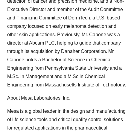
detection of cancer and precision medicine, and a Non-
Executive Director and member of the Audit Committee
and Financing Committee of DermTech, a U.S. based
company focused on early melanoma detection and
other skin applications. Previously, Mr. Capone was a
director at Abcam PLC, helping to guide that company
through its acquisition by Danaher Corporation. Mr.
Capone holds a Bachelor of Science in Chemical
Engineering from Pennsylvania State University and a
M.Sc. in Management and a M.Sc.in Chemical
Engineering from Massachusetts Institute of Technology.
About Mesa Laboratories, Inc.
Mesa is a global leader in the design and manufacturing
of life science tools and critical quality control solutions
for regulated applications in the pharmaceutical,