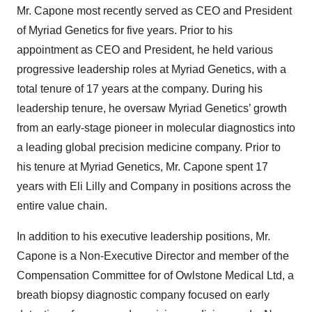
Mr. Capone most recently served as CEO and President
of Myriad Genetics for five years. Prior to his
appointment as CEO and President, he held various
progressive leadership roles at Myriad Genetics, with a
total tenure of 17 years at the company. During his
leadership tenure, he oversaw Myriad Genetics’ growth
from an early-stage pioneer in molecular diagnostics into
a leading global precision medicine company. Prior to
his tenure at Myriad Genetics, Mr. Capone spent 17
years with Eli Lilly and Company in positions across the
entire value chain.
In addition to his executive leadership positions, Mr.
Capone is a Non-Executive Director and member of the
Compensation Committee for of Owlstone Medical Ltd, a
breath biopsy diagnostic company focused on early