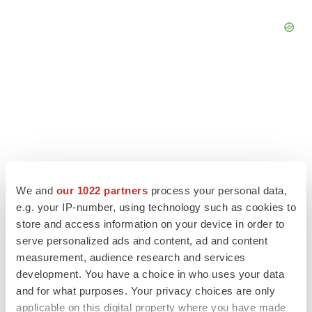
We and
our 1022 partners
process your personal data,
e.g. your IP-number, using technology such as cookies to
store and access information on your device in order to
serve personalized ads and content, ad and content
LATEST
measurement, audience research and services
development. You have a choice in who uses your data
LAYOFF TRACKER
and for what purposes. Your privacy choices are only
Ensoma cuts jobs, narrows focus to lead
applicable on this digital property where you have made