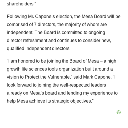
shareholders.”
Following Mr. Capone’s election, the Mesa Board will be
comprised of 7 directors, the majority of whom are
independent. The Board is committed to ongoing
director refreshment and continues to consider new,
qualified independent directors.
“I am honored to be joining the Board of Mesa – a high
growth life sciences tools organization built around a
vision to Protect the Vulnerable,” said Mark Capone. “I
look forward to joining the well-respected leaders
already on Mesa’s board and lending my experience to
help Mesa achieve its strategic objectives.”