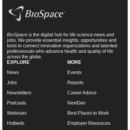
BioSpace
is the digital hub for life science news and
jobs. We provide essential insights, opportunities and
tools to connect innovative organizations and talented
professionals who advance health and quality of life
across the globe.
EXPLORE
MORE
News
Events
Jobs
Reports
Newsletters
Career Advice
Podcasts
NextGen
Webinars
Best Places to Work
Hotbeds
Employer Resources