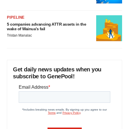
PIPELINE
5 companies advancing ATTR assets in the
wake of Wainua’s fail
Tristan Manalac
Get daily news updates when you
subscribe to GenePool!