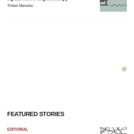
Tristan Manalac
FEATURED STORIES
EDITORIAL