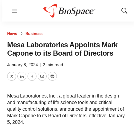
Menu
Show
Sear
News
Business
Mesa Laboratories Appoints Mark
Capone to its Board of Directors
January 8, 2024
|
2 min read
Twitter
LinkedIn
Facebook
Email
Print
Mesa Laboratories, Inc., a global leader in the design
and manufacturing of life science tools and critical
quality control solutions, announced the appointment of
Mark Capone to its Board of Directors, effective January
5, 2024.