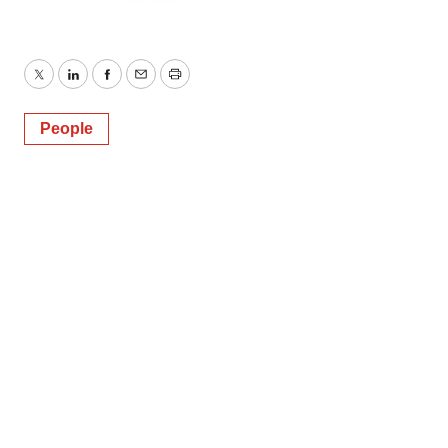
Twitter
LinkedIn
Facebook
Email
Print
People