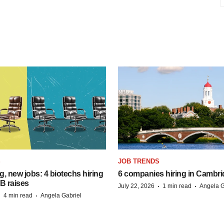
S
JOB TRENDS
, new jobs: 4 biotechs hiring
6 companies hiring in Cambr
 B raises
·
·
July 22, 2026
1 min read
Angela G
·
·
4 min read
Angela Gabriel