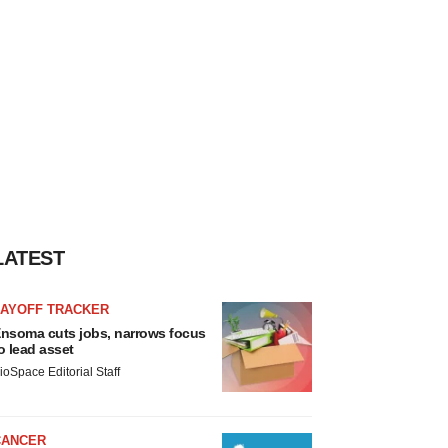
LATEST
LAYOFF TRACKER
nsoma cuts jobs, narrows focus
o lead asset
ioSpace Editorial Staff
CANCER