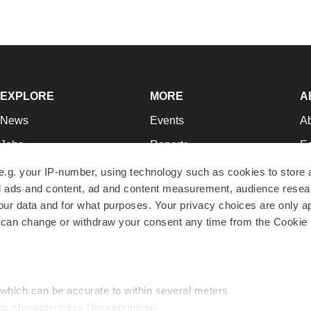
EXPLORE
MORE
A
News
Events
A
Jobs
Reports
Ed
Newsletters
Career Advice
Jo
e.g. your IP-number, using technology such as cookies to store
zed ads and content, ad and content measurement, audience rese
Podcasts
NextGen
Su
r data and for what purposes. Your privacy choices are only ap
Webinars
Best Places to Work
Te
 can change or withdraw your consent any time from the Cookie 
Hotbeds
Employer Resources
Pr
Companies
Archive
R
 which can be accurate to within several meters
ic characteristics (fingerprinting)