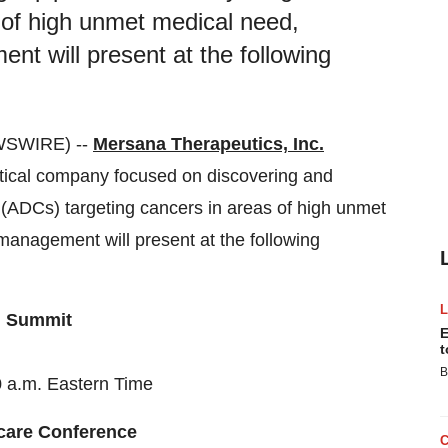
 of high unmet medical need,
 will present at the following
WSWIRE) --
Mersana Therapeutics, Inc.
ical company focused on discovering and
 (ADCs) targeting cancers in areas of high unmet
anagement will present at the following
n Summit
E
t
B
 a.m. Eastern Time
care Conference