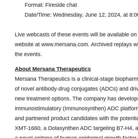
Format: Fireside chat
Date/Time: Wednesday, June 12, 2024, at 8:0
Live webcasts of these events will be available o
website at www.mersana.com. Archived replays will
the events.
About Mersana Therapeutics
Mersana Therapeutics is a clinical-stage biopha
of novel antibody-drug conjugates (ADCs) and driv
new treatment options. The company has develope
immunostimulatory (Immunosynthen) ADC platforms
and partnered product candidates with the potential
XMT-1660, a Dolasynthen ADC targeting B7-H4, 