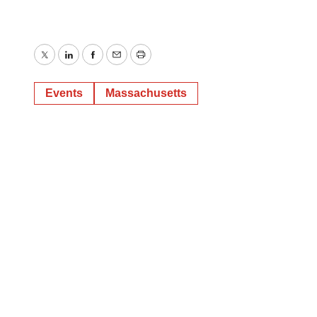
Twitter
LinkedIn
Facebook
Email
Print
Events
Massachusetts