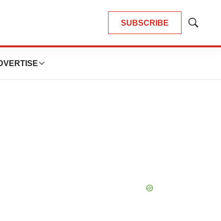
SUBSCRIBE
Show
Search
DVERTISE