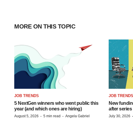
MORE ON THIS TOPIC
JOB TRENDS
JOB TREND
5 NextGen winners who went public this
New funding
year (and which ones are hiring)
after series
·
·
August 5, 2026
5 min read
Angela Gabriel
July 30, 2026