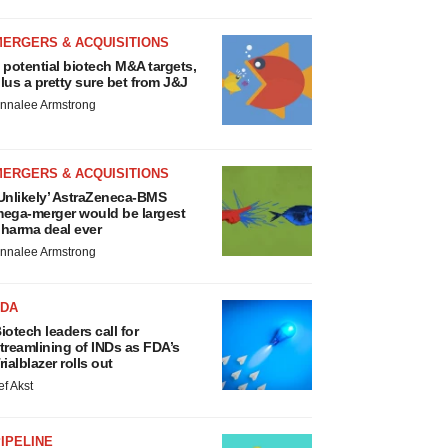
MERGERS & ACQUISITIONS
 potential biotech M&A targets,
lus a pretty sure bet from J&J
nnalee Armstrong
MERGERS & ACQUISITIONS
Unlikely’ AstraZeneca-BMS
ega-merger would be largest
harma deal ever
nnalee Armstrong
FDA
iotech leaders call for
treamlining of INDs as FDA’s
rialblazer rolls out
ef Akst
IPELINE