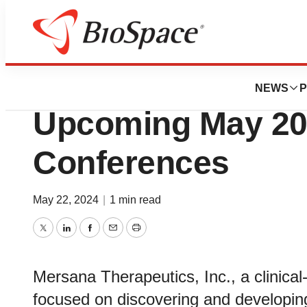
Genetown
Mersana Therapeut
NEWS
P
Upcoming May 202
Conferences
May 22, 2024
|
1 min read
Twitter
LinkedIn
Facebook
Email
Print
Mersana Therapeutics, Inc., a clinic
focused on discovering and developing