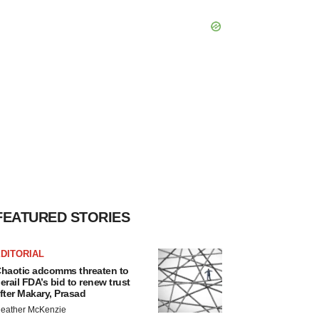
FEATURED STORIES
DITORIAL
haotic adcomms threaten to
erail FDA’s bid to renew trust
fter Makary, Prasad
eather McKenzie