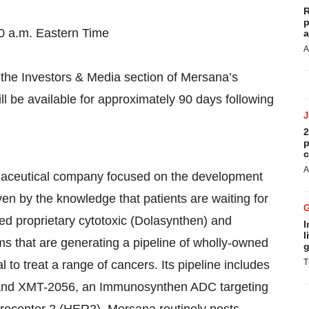
R
p
0 a.m. Eastern Time
a
A
n the Investors & Media section of Mersana’s
 be available for approximately 90 days following
2
p
c
A
rmaceutical company focused on the development
en by the knowledge that patients are waiting for
d proprietary cytotoxic (Dolasynthen) and
I
l
 that are generating a pipeline of wholly-owned
g
T
 to treat a range of cancers. Its pipeline includes
and XMT-2056, an Immunosynthen ADC targeting