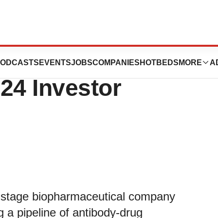
ics to Present at
ODCASTS
EVENTS
JOBS
COMPANIES
HOTBEDS
MORE
A
4 Investor
al-stage biopharmaceutical company
 a pipeline of antibody-drug