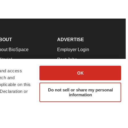
BOUT
ADVERTISE
bout BioSpace
Employer Login
itorial
Post Jobs
in Our Team
Talent Solutions
 and access
OK
arch and
pport
Advertise
plicable on this
rms & Conditions
Submit a Press Release
Do not sell or share my personal
Declaration or
information
ivacy Policy
Submit an Event
SS Feeds