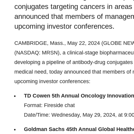
conjugates targeting cancers in areas
announced that members of management
upcoming investor conferences.
CAMBRIDGE, Mass., May 22, 2024 (GLOBE NE
(NASDAQ: MRSN), a clinical-stage biopharmaceut
developing a pipeline of antibody-drug conjugates
medical need, today announced that members of m
upcoming investor conferences:
TD Cowen 5th Annual Oncology Innovatio
Format: Fireside chat
Date/Time: Wednesday, May 29, 2024, at 9:00
Goldman Sachs 45th Annual Global Health