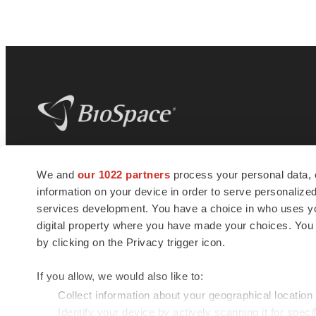
BioSpace
is the digital hub for life science
We and
our 1022 partners
process your personal data, 
news and jobs. We provide essential
information on your device in order to serve personali
insights, opportunities and tools to
connect innovative organizations and
services development. You have a choice in who uses you
talented professionals who advance
digital property where you have made your choices. You
health and quality of life across the globe.
by clicking on the Privacy trigger icon.
If you allow, we would also like to:
Collect information about your geographical location
Identify your device by actively scanning it for specif
© 1985 - 2026 BioSpace.com. All rights reserved.