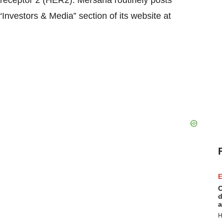
 receptor 2 (HER2). Mersana routinely posts
“Investors & Media” section of its website at
E
C
d
a
H