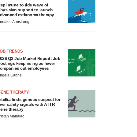
eplimune to ride wave of
hysician support to launch
dvanced melanoma therapy
nnalee Armstrong
JOB TRENDS
026 Q2 Job Market Report: Job
ostings keep rising as fewer
ompanies cut employees
ngela Gabriel
GENE THERAPY
ntellia finds genetic suspect for
iver safety signals with ATTR
ene therapy
ristan Manalac