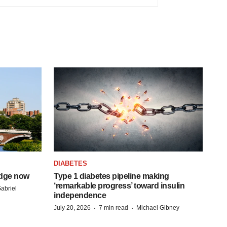
DIABETES
idge now
Type 1 diabetes pipeline making
‘remarkable progress’ toward insulin
abriel
independence
·
·
July 20, 2026
7 min read
Michael Gibney