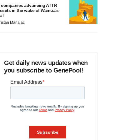
 companies advancing ATTR
ssets in the wake of Wainua’s
ail
ristan Manalac
Get daily news updates when
you subscribe to GenePool!