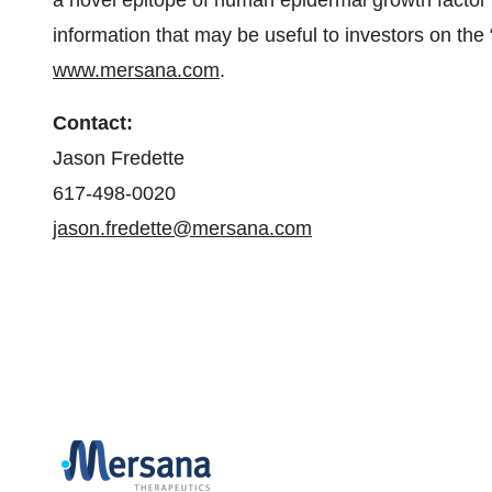
a novel epitope of human epidermal growth factor
information that may be useful to investors on the 
www.mersana.com
.
Contact:
Jason Fredette
617-498-0020
jason.fredette@mersana.com