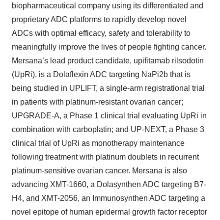
biopharmaceutical company using its differentiated and
proprietary ADC platforms to rapidly develop novel
ADCs with optimal efficacy, safety and tolerability to
meaningfully improve the lives of people fighting cancer.
Mersana’s lead product candidate, upifitamab rilsodotin
(UpRi), is a Dolaflexin ADC targeting NaPi2b that is
being studied in UPLIFT, a single-arm registrational trial
in patients with platinum-resistant ovarian cancer;
UPGRADE-A, a Phase 1 clinical trial evaluating UpRi in
combination with carboplatin; and UP-NEXT, a Phase 3
clinical trial of UpRi as monotherapy maintenance
following treatment with platinum doublets in recurrent
platinum-sensitive ovarian cancer. Mersana is also
advancing XMT-1660, a Dolasynthen ADC targeting B7-
H4, and XMT-2056, an Immunosynthen ADC targeting a
novel epitope of human epidermal growth factor receptor