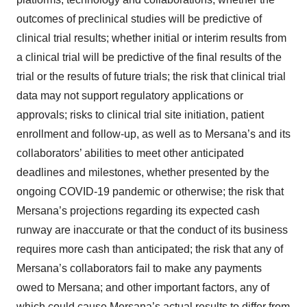
outcomes of preclinical studies will be predictive of
clinical trial results; whether initial or interim results from
a clinical trial will be predictive of the final results of the
trial or the results of future trials; the risk that clinical trial
data may not support regulatory applications or
approvals; risks to clinical trial site initiation, patient
enrollment and follow-up, as well as to Mersana’s and its
collaborators’ abilities to meet other anticipated
deadlines and milestones, whether presented by the
ongoing COVID-19 pandemic or otherwise; the risk that
Mersana’s projections regarding its expected cash
runway are inaccurate or that the conduct of its business
requires more cash than anticipated; the risk that any of
Mersana’s collaborators fail to make any payments
owed to Mersana; and other important factors, any of
which could cause Mersana’s actual results to differ from