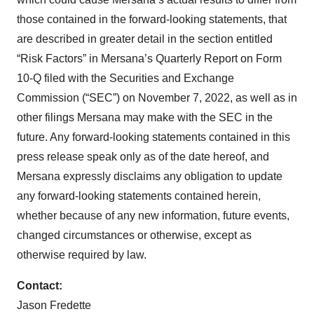
those contained in the forward-looking statements, that
are described in greater detail in the section entitled
“Risk Factors” in Mersana’s Quarterly Report on Form
10-Q filed with the Securities and Exchange
Commission (“SEC”) on November 7, 2022, as well as in
other filings Mersana may make with the SEC in the
future. Any forward-looking statements contained in this
press release speak only as of the date hereof, and
Mersana expressly disclaims any obligation to update
any forward-looking statements contained herein,
whether because of any new information, future events,
changed circumstances or otherwise, except as
otherwise required by law.
Contact:
Jason Fredette