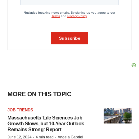
MORE ON THIS TOPIC
JOB TRENDS
Massachusetts’ Life Sciences Job
Growth Slows, but 10-Year Outlook
Remains Strong: Report
·
·
June 12, 2024
4 min read
Angela Gabriel