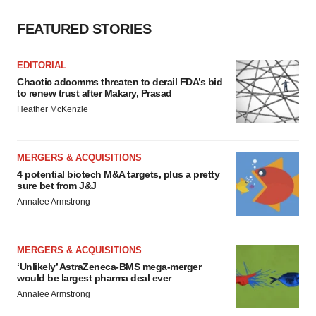
FEATURED STORIES
EDITORIAL
Chaotic adcomms threaten to derail FDA’s bid
to renew trust after Makary, Prasad
Heather McKenzie
MERGERS & ACQUISITIONS
4 potential biotech M&A targets, plus a pretty
sure bet from J&J
Annalee Armstrong
MERGERS & ACQUISITIONS
‘Unlikely’ AstraZeneca-BMS mega-merger
would be largest pharma deal ever
Annalee Armstrong