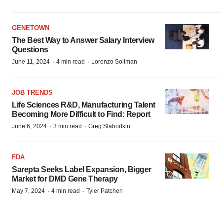
GENETOWN
The Best Way to Answer Salary Interview
Questions
·
·
June 11, 2024
4 min read
Lorenzo Soliman
JOB TRENDS
Life Sciences R&D, Manufacturing Talent
Becoming More Difficult to Find: Report
·
·
June 6, 2024
3 min read
Greg Slabodkin
FDA
Sarepta Seeks Label Expansion, Bigger
Market for DMD Gene Therapy
·
·
May 7, 2024
4 min read
Tyler Patchen