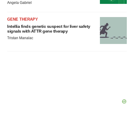
Angela Gabriel
GENE THERAPY
Intellia finds genetic suspect for liver safety
signals with ATTR gene therapy
Tristan Manalac