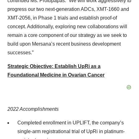
continued Ms. Protopapas. “We will work aggressively to
progress our two next-generation ADCs, XMT-1660 and
XMT-2056, in Phase 1 trials and establish proof-of
concept. Additionally, exploring new collaborations will
remain a core component of our strategy as we seek to
build upon Mersana’s recent business development
successes.”
Strategic Objective: Establish UpRi as a
Foundational Medicine in Ovarian Cancer
2022 Accomplishments
Completed enrollment in UPLIFT, the company’s
single-arm registrational trial of UpRi in platinum-