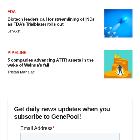
FDA
Biotech leaders call for streamlining of INDs
as FDA’s Trialblazer rolls out
Jef Akst
PIPELINE
5 companies advancing ATTR assets in the
wake of Wainua’s fail
Tristan Manalac
Get daily news updates when you
subscribe to GenePool!