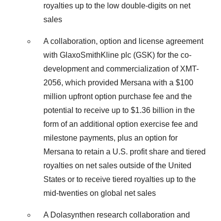
royalties up to the low double-digits on net
sales
A collaboration, option and license agreement
with GlaxoSmithKline plc (GSK) for the co-
development and commercialization of XMT-
2056, which provided Mersana with a $100
million upfront option purchase fee and the
potential to receive up to $1.36 billion in the
form of an additional option exercise fee and
milestone payments, plus an option for
Mersana to retain a U.S. profit share and tiered
royalties on net sales outside of the United
States or to receive tiered royalties up to the
mid-twenties on global net sales
A Dolasynthen research collaboration and