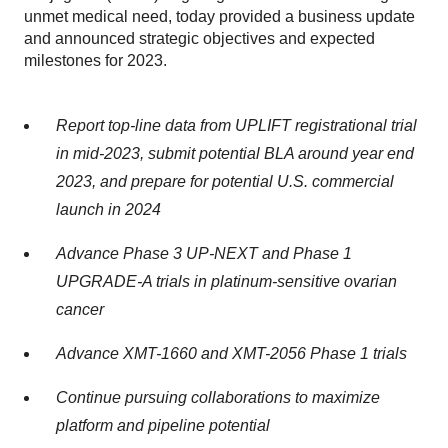
unmet medical need, today provided a business update
and announced strategic objectives and expected
milestones for 2023.
Report top-line data from UPLIFT registrational trial
in mid-2023, submit potential BLA around year end
2023, and prepare for potential U.S. commercial
launch in 2024
Advance Phase 3 UP-NEXT and Phase 1
UPGRADE-A trials in platinum-sensitive ovarian
cancer
Advance XMT-1660 and XMT-2056 Phase 1 trials
Continue pursuing collaborations to maximize
platform and pipeline potential