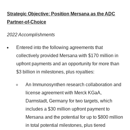
Strategic Objective: Position Mersana as the ADC
Partner-of-Choice
2022 Accomplishments
Entered into the following agreements that
collectively provided Mersana with $170 million in
upfront payments and an opportunity for more than
$3 billion in milestones, plus royalties:
An Immunosynthen research collaboration and
license agreement with Merck KGaA,
Darmstadt, Germany ​for two targets, which
includes a $30 million upfront payment to
Mersana and the potential for up to $800 million
in total potential milestones, plus tiered