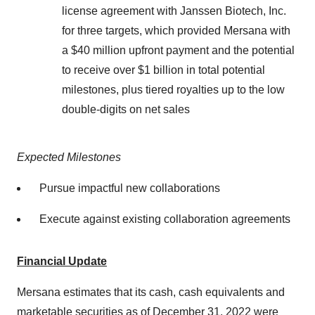
license agreement with Janssen Biotech, Inc.
for three targets, which provided Mersana with
a $40 million upfront payment and the potential
to receive over $1 billion in total potential
milestones, plus tiered royalties up to the low
double-digits on net sales
Expected Milestones
Pursue impactful new collaborations
Execute against existing collaboration agreements
Financial Update
Mersana estimates that its cash, cash equivalents and
marketable securities as of December 31, 2022 were