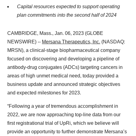
Capital resources expected to support operating
plan commitments into the second half of 2024
CAMBRIDGE, Mass., Jan. 06, 2023 (GLOBE
NEWSWIRE) --
Mersana Therapeutics, Inc.
(NASDAQ:
MRSN), a clinical-stage biopharmaceutical company
focused on discovering and developing a pipeline of
antibody-drug conjugates (ADCs) targeting cancers in
areas of high unmet medical need, today provided a
business update and announced strategic objectives
and expected milestones for 2023.
“Following a year of tremendous accomplishment in
2022, we are now approaching top-line data from our
first registrational trial of UpRi, which we believe will
provide an opportunity to further demonstrate Mersana’s