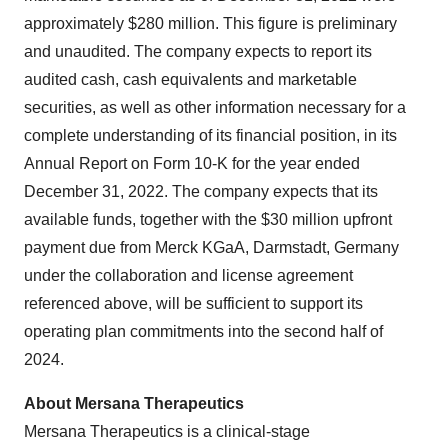
approximately $280 million. This figure is preliminary
and unaudited. The company expects to report its
audited cash, cash equivalents and marketable
securities, as well as other information necessary for a
complete understanding of its financial position, in its
Annual Report on Form 10-K for the year ended
December 31, 2022. The company expects that its
available funds, together with the $30 million upfront
payment due from Merck KGaA, Darmstadt, Germany ​
under the collaboration and license agreement
referenced above, will be sufficient to support its
operating plan commitments into the second half of
2024.
About Mersana Therapeutics
Mersana Therapeutics is a clinical-stage