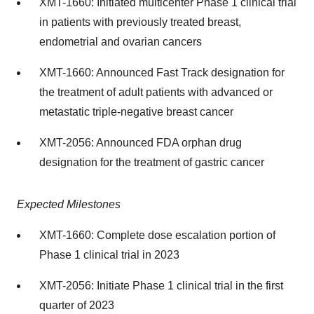
XMT-1660: Initiated multicenter Phase 1 clinical trial
in patients with previously treated breast,
endometrial and ovarian cancers
XMT-1660: Announced Fast Track designation for
the treatment of adult patients with advanced or
metastatic triple-negative breast cancer
XMT-2056: Announced FDA orphan drug
designation for the treatment of gastric cancer
Expected Milestones
XMT-1660: Complete dose escalation portion of
Phase 1 clinical trial in 2023
XMT-2056: Initiate Phase 1 clinical trial in the first
quarter of 2023