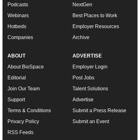
Podcasts
NextGen
Webinars
Best Places to Work
Hotbeds
Employer Resources
Companies
Archive
ABOUT
ADVERTISE
About BioSpace
Employer Login
Editorial
Post Jobs
Join Our Team
Talent Solutions
Support
Advertise
Terms & Conditions
Submit a Press Release
Privacy Policy
Submit an Event
RSS Feeds