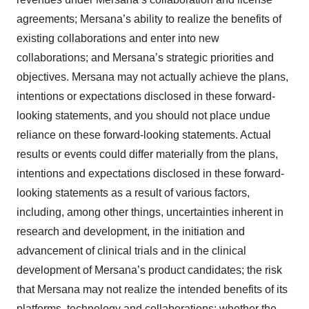
Policy
.
agreements; Mersana’s ability to realize the benefits of
existing collaborations and enter into new
collaborations; and Mersana’s strategic priorities and
objectives. Mersana may not actually achieve the plans,
intentions or expectations disclosed in these forward-
looking statements, and you should not place undue
reliance on these forward-looking statements. Actual
results or events could differ materially from the plans,
intentions and expectations disclosed in these forward-
looking statements as a result of various factors,
including, among other things, uncertainties inherent in
research and development, in the initiation and
advancement of clinical trials and in the clinical
development of Mersana’s product candidates; the risk
that Mersana may not realize the intended benefits of its
platforms, technology and collaborations; whether the