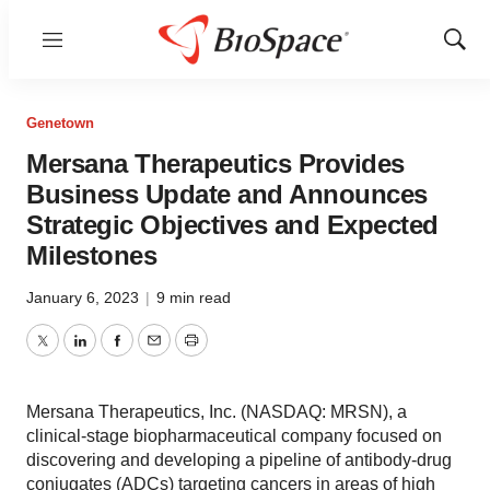
Menu
Show
Sear
Genetown
Mersana Therapeutics Provides
Business Update and Announces
Strategic Objectives and Expected
Milestones
January 6, 2023
|
9 min read
Twitter
LinkedIn
Facebook
Email
Print
Mersana Therapeutics, Inc. (NASDAQ: MRSN), a
clinical-stage biopharmaceutical company focused on
discovering and developing a pipeline of antibody-drug
conjugates (ADCs) targeting cancers in areas of high