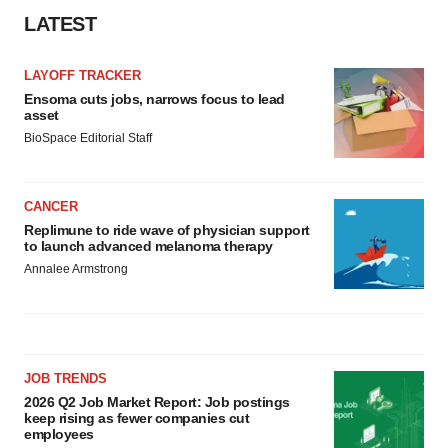
LATEST
LAYOFF TRACKER
Ensoma cuts jobs, narrows focus to lead
asset
BioSpace Editorial Staff
CANCER
Replimune to ride wave of physician support
to launch advanced melanoma therapy
Annalee Armstrong
JOB TRENDS
2026 Q2 Job Market Report: Job postings
keep rising as fewer companies cut
employees