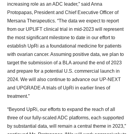
increasing role as an ADC leader,” said Anna
Protopapas, President and Chief Executive Officer of
Mersana Therapeutics. “The data we expect to report
from our UPLIFT clinical trial in mid-2023 will represent
the most significant milestone to date in our effort to
establish UpRi as a foundational medicine for patients
with ovarian cancer. Assuming positive data, we plan to
target the submission of a BLA around the end of 2023
and prepare for a potential U.S. commercial launch in
2024. We will also continue to advance our UP-NEXT
and UPGRADE-A trials of UpRi in earlier lines of
treatment.”
“Beyond UpRi, our efforts to expand the reach of all
three of our fully-scaled ADC platforms, each supported
by substantial data, will remain a central theme in 2023,”