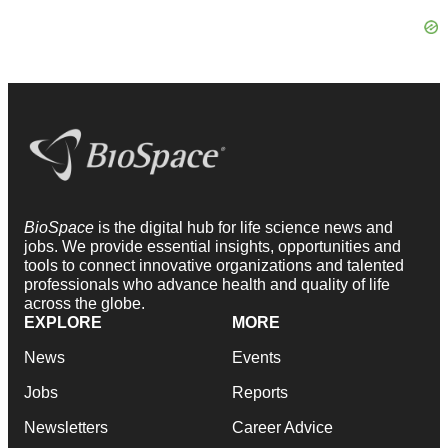
BioSpace
is the digital hub for life science news and
jobs. We provide essential insights, opportunities and
tools to connect innovative organizations and talented
professionals who advance health and quality of life
across the globe.
EXPLORE
MORE
News
Events
Jobs
Reports
Newsletters
Career Advice