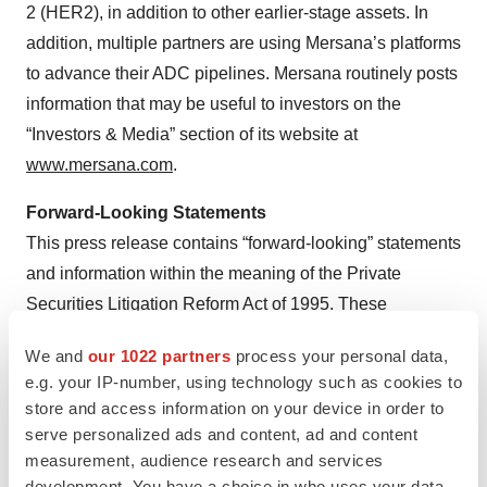
2 (HER2), in addition to other earlier-stage assets. In
addition, multiple partners are using Mersana’s platforms
to advance their ADC pipelines. Mersana routinely posts
information that may be useful to investors on the
“Investors & Media” section of its website at
www.mersana.com
.
Forward-Looking Statements
This press release contains “forward-looking” statements
and information within the meaning of the Private
Securities Litigation Reform Act of 1995. These
statements may be identified by words such as “aims,”
We and
our 1022 partners
process your personal data,
“anticipates,” “believes,” “could,” “estimates,” “expects,”
e.g. your IP-number, using technology such as cookies to
“forecasts,” “goal,” “intends,” “may,” “plans,” “possible,”
store and access information on your device in order to
“potential,” “seeks,” “will” and variations of these words
serve personalized ads and content, ad and content
or similar expressions, although not all forward-looking
measurement, audience research and services
development. You have a choice in who uses your data
statements contain these words. Forward-looking