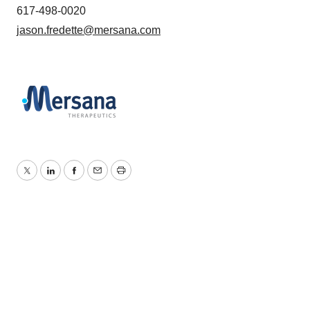
617-498-0020
jason.fredette@mersana.com
Twitter
LinkedIn
Facebook
Email
Print