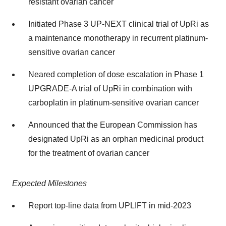
resistant ovarian cancer
Initiated Phase 3 UP-NEXT clinical trial of UpRi as
a maintenance monotherapy in recurrent platinum-
sensitive ovarian cancer
Neared completion of dose escalation in Phase 1
UPGRADE-A trial of UpRi in combination with
carboplatin in platinum-sensitive ovarian cancer
Announced that the European Commission has
designated UpRi as an orphan medicinal product
for the treatment of ovarian cancer
Expected Milestones
Report top-line data from UPLIFT in mid-2023