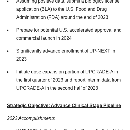
Assuming positive data, submit a biologics license
application (BLA) to the U.S. Food and Drug
Administration (FDA) around the end of 2023
Prepare for potential U.S. accelerated approval and
commercial launch in 2024
Significantly advance enrollment of UP-NEXT in
2023
Initiate dose expansion portion of UPGRADE-A in
the first quarter of 2023 and report interim data from
UPGRADE-A in the second half of 2023
Strategic Objective: Advance Clinical-Stage Pipeline
2022 Accomplishments