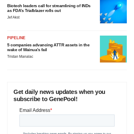
Biotech leaders call for streamlining of INDs
as FDA’s Trialblazer rolls out
Jef Akst
PIPELINE
5 companies advancing ATTR assets in the
wake of Wainua’s fail
Tristan Manalac
Get daily news updates when you
subscribe to GenePool!