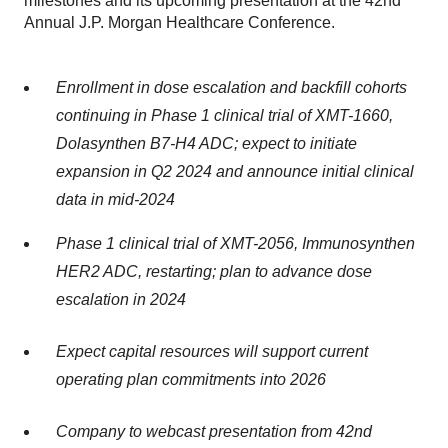
milestones and its upcoming presentation at the 42nd
Annual J.P. Morgan Healthcare Conference.
Enrollment in dose escalation and backfill cohorts
continuing in Phase 1 clinical trial of XMT-1660,
Dolasynthen B7-H4 ADC; expect to initiate
expansion in Q2 2024 and announce initial clinical
data in mid-2024
Phase 1 clinical trial of XMT-2056, Immunosynthen
HER2 ADC, restarting; plan to advance dose
escalation in 2024
Expect capital resources will support current
operating plan commitments into 2026
Company to webcast presentation from 42nd