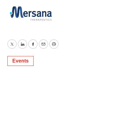
Twitter
LinkedIn
Facebook
Email
Print
Events