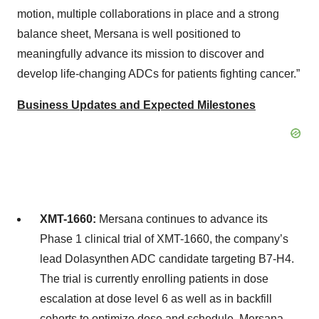
motion, multiple collaborations in place and a strong
balance sheet, Mersana is well positioned to
meaningfully advance its mission to discover and
develop life-changing ADCs for patients fighting cancer.”
Business Updates and Expected Milestones
XMT-1660:
Mersana continues to advance its
Phase 1 clinical trial of XMT-1660, the company’s
lead Dolasynthen ADC candidate targeting B7-H4.
The trial is currently enrolling patients in dose
escalation at dose level 6 as well as in backfill
cohorts to optimize dose and schedule. Mersana