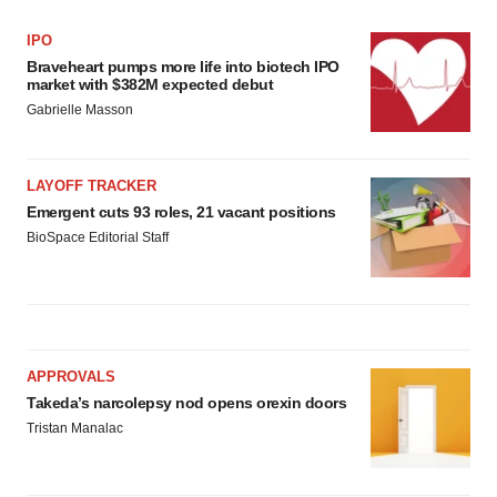
IPO
Braveheart pumps more life into biotech IPO
market with $382M expected debut
Gabrielle Masson
LAYOFF TRACKER
Emergent cuts 93 roles, 21 vacant positions
BioSpace Editorial Staff
APPROVALS
Takeda’s narcolepsy nod opens orexin doors
Tristan Manalac