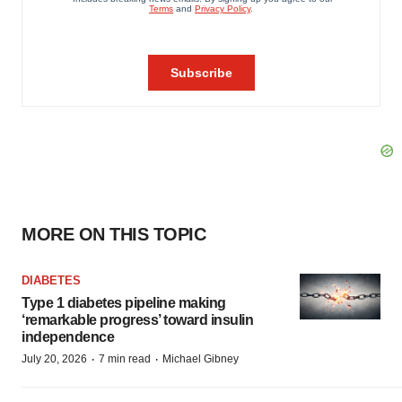
MORE ON THIS TOPIC
DIABETES
Type 1 diabetes pipeline making
‘remarkable progress’ toward insulin
independence
·
·
July 20, 2026
7 min read
Michael Gibney