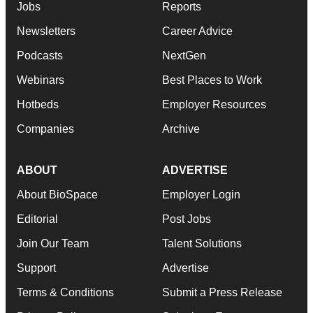
Jobs
Reports
Newsletters
Career Advice
Podcasts
NextGen
Webinars
Best Places to Work
Hotbeds
Employer Resources
Companies
Archive
ABOUT
ADVERTISE
About BioSpace
Employer Login
Editorial
Post Jobs
Join Our Team
Talent Solutions
Support
Advertise
Terms & Conditions
Submit a Press Release