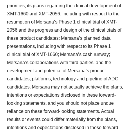
priorities; its plans regarding the clinical development of
XMT-1660 and XMT-2056, including with respect to the
resumption of Mersana’s Phase 1 clinical trial of XMT-
2056 and the progress and design of the clinical trials of
these product candidates; Mersana’s planned data
presentations, including with respect to its Phase 1
clinical trial of XMT-1660; Mersana’s cash runway;
Mersana’s collaborations with third parties; and the
development and potential of Mersana’s product
candidates, platforms, technology and pipeline of ADC
candidates. Mersana may not actually achieve the plans,
intentions or expectations disclosed in these forward-
looking statements, and you should not place undue
reliance on these forward-looking statements. Actual
results or events could differ materially from the plans,
intentions and expectations disclosed in these forward-