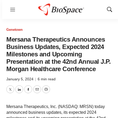
Menu
Show
Sear
Genetown
Mersana Therapeutics Announces
Business Updates, Expected 2024
Milestones and Upcoming
Presentation at the 42nd Annual J.P.
Morgan Healthcare Conference
January 5, 2024
|
6 min read
Twitter
LinkedIn
Facebook
Email
Print
Mersana Therapeutics, Inc. (NASDAQ: MRSN) today
announced business updates, its expected 2024