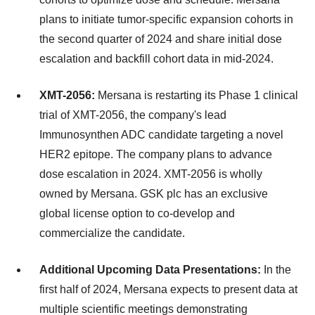
plans to initiate tumor-specific expansion cohorts in
the second quarter of 2024 and share initial dose
escalation and backfill cohort data in mid-2024.
XMT-2056:
Mersana is restarting its Phase 1 clinical
trial of XMT-2056, the company's lead
Immunosynthen ADC candidate targeting a novel
HER2 epitope. The company plans to advance
dose escalation in 2024. XMT-2056 is wholly
owned by Mersana. GSK plc has an exclusive
global license option to co-develop and
commercialize the candidate.
Additional Upcoming Data Presentations:
In the
first half of 2024, Mersana expects to present data at
multiple scientific meetings demonstrating