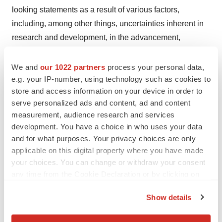
looking statements as a result of various factors,
including, among other things, uncertainties inherent in
research and development, in the advancement,
progression and completion of clinical trials and in the
clinical development of Mersana’s product candidates,
We and
our 1022 partners
process your personal data,
e.g. your IP-number, using technology such as cookies to
including XMT-1660 and XMT-2056; the risk that
store and access information on your device in order to
Mersana may face delays in resuming its Phase 1
serve personalized ads and content, ad and content
clinical trial of XMT-2056; the risk that Mersana may not
measurement, audience research and services
realize the intended benefits of its platforms, technology
development. You have a choice in who uses your data
and collaborations; and other important factors, any of
and for what purposes. Your privacy choices are only
which could cause Mersana’s actual results to differ from
applicable on this digital property where you have made
your choices. You can change or withdraw your consent
those contained in the forward-looking statements, that
any time from the Cookie Declaration or by clicking on
are described in greater detail in the section entitled
the Privacy trigger icon.
“Risk Factors” in Mersana’s Quarterly Report on Form
Show details
10-Q filed with the Securities and Exchange
If you allow, we would also like to:
Commission (“SEC”) on November 7, 2023, as well as in