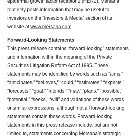
epidermal growth factor receptor 2 (HER2). Mersana
routinely posts information that may be useful to
investors on the “Investors & Media” section of its
website at
www.mersana.com
.
Forward-Looking Statements
This press release contains “forward-looking” statements
and information within the meaning of the Private
Securities Litigation Reform Act of 1995. These
statements may be identified by words such as “aims,”
“anticipates,” “believes,” “could,” “estimates,” “expects,”
“forecasts,” “goal,” “intends,” “may,” “plans,” “possible,”
“potential,” “seeks,” “will” and variations of these words
or similar expressions, although not all forward-looking
statements contain these words. Forward-looking
statements in this press release include, but are not
limited to, statements concerning Mersana’s strategic