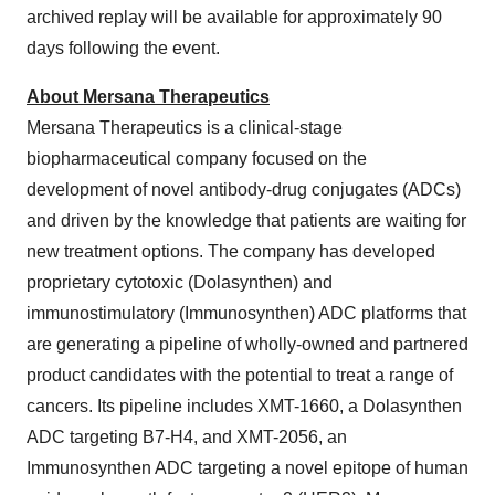
archived replay will be available for approximately 90
days following the event.
About Mersana Therapeutics
Mersana Therapeutics is a clinical-stage
biopharmaceutical company focused on the
development of novel antibody-drug conjugates (ADCs)
and driven by the knowledge that patients are waiting for
new treatment options. The company has developed
proprietary cytotoxic (Dolasynthen) and
immunostimulatory (Immunosynthen) ADC platforms that
are generating a pipeline of wholly-owned and partnered
product candidates with the potential to treat a range of
cancers. Its pipeline includes XMT-1660, a Dolasynthen
ADC targeting B7-H4, and XMT-2056, an
Immunosynthen ADC targeting a novel epitope of human