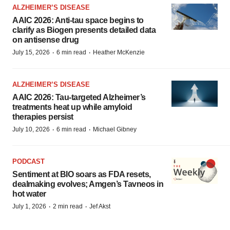
ALZHEIMER’S DISEASE
AAIC 2026: Anti-tau space begins to
clarify as Biogen presents detailed data
on antisense drug
·
·
July 15, 2026
6 min read
Heather McKenzie
ALZHEIMER’S DISEASE
AAIC 2026: Tau-targeted Alzheimer’s
treatments heat up while amyloid
therapies persist
·
·
July 10, 2026
6 min read
Michael Gibney
PODCAST
Sentiment at BIO soars as FDA resets,
dealmaking evolves; Amgen’s Tavneos in
hot water
·
·
July 1, 2026
2 min read
Jef Akst