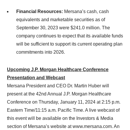
Financial Resources:
Mersana’s cash, cash
equivalents and marketable securities as of
September 30, 2023 were $241.0 million. The
company continues to expect that its available funds
will be sufficient to support its current operating plan
commitments into 2026.
Upcoming J.P. Morgan Healthcare Conference
Presentation and Webcast
Mersana President and CEO Dr. Martin Huber will
present at the 42nd Annual J.P. Morgan Healthcare
Conference on Thursday, January 11, 2024 at 2:15 p.m.
Eastern Time/11:15 a.m. Pacific Time. A live webcast of
this event will be available on the Investors & Media
section of Mersana’s website at www.mersana.com. An