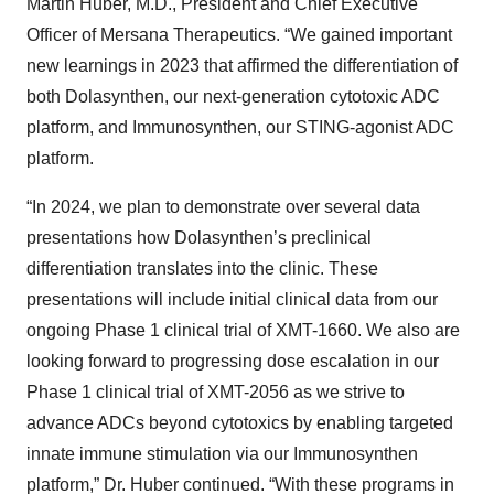
Martin Huber, M.D., President and Chief Executive
Officer of Mersana Therapeutics. “We gained important
new learnings in 2023 that affirmed the differentiation of
both Dolasynthen, our next-generation cytotoxic ADC
platform, and Immunosynthen, our STING-agonist ADC
platform.
“In 2024, we plan to demonstrate over several data
presentations how Dolasynthen’s preclinical
differentiation translates into the clinic. These
presentations will include initial clinical data from our
ongoing Phase 1 clinical trial of XMT-1660. We also are
looking forward to progressing dose escalation in our
Phase 1 clinical trial of XMT-2056 as we strive to
advance ADCs beyond cytotoxics by enabling targeted
innate immune stimulation via our Immunosynthen
platform,” Dr. Huber continued. “With these programs in