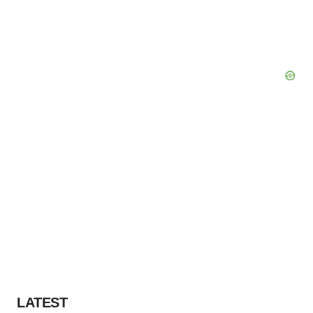
LATEST