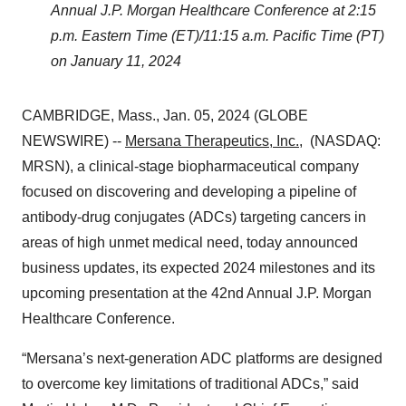
Annual J.P. Morgan Healthcare Conference at 2:15
p.m. Eastern Time (ET)/11:15 a.m. Pacific Time (PT)
on January 11, 2024
CAMBRIDGE, Mass., Jan. 05, 2024 (GLOBE
NEWSWIRE) --
Mersana Therapeutics, Inc.
, (NASDAQ:
MRSN), a clinical-stage biopharmaceutical company
focused on discovering and developing a pipeline of
antibody-drug conjugates (ADCs) targeting cancers in
areas of high unmet medical need, today announced
business updates, its expected 2024 milestones and its
upcoming presentation at the 42nd Annual J.P. Morgan
Healthcare Conference.
“Mersana’s next-generation ADC platforms are designed
to overcome key limitations of traditional ADCs,” said