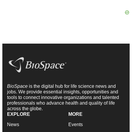
BioSpace
is the digital hub for life science news and
jobs. We provide essential insights, opportunities and
tools to connect innovative organizations and talented
professionals who advance health and quality of life
across the globe.
EXPLORE
MORE
News
Events