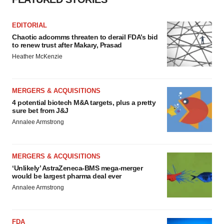
EDITORIAL
Chaotic adcomms threaten to derail FDA’s bid
to renew trust after Makary, Prasad
Heather McKenzie
MERGERS & ACQUISITIONS
4 potential biotech M&A targets, plus a pretty
sure bet from J&J
Annalee Armstrong
MERGERS & ACQUISITIONS
‘Unlikely’ AstraZeneca-BMS mega-merger
would be largest pharma deal ever
Annalee Armstrong
FDA