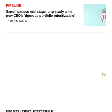
PIPELINE
Sanofi pauses mid-stage lung study amid
new CEO’s ‘rigorous portfolio prioritization’
Tristan Manalac
FEATURED STORIES