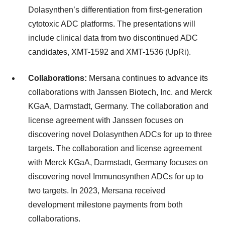
Dolasynthen’s differentiation from first-generation
cytotoxic ADC platforms. The presentations will
include clinical data from two discontinued ADC
candidates, XMT-1592 and XMT-1536 (UpRi).
Collaborations:
Mersana continues to advance its
collaborations with Janssen Biotech, Inc. and Merck
KGaA, Darmstadt, Germany. The collaboration and
license agreement with Janssen focuses on
discovering novel Dolasynthen ADCs for up to three
targets. The collaboration and license agreement
with Merck KGaA, Darmstadt, Germany focuses on
discovering novel Immunosynthen ADCs for up to
two targets. In 2023, Mersana received
development milestone payments from both
collaborations.