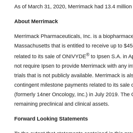
As of March 31, 2020, Merrimack had 13.4 million
About Merrimack
Merrimack Pharmaceuticals, Inc. is a biopharmac
Massachusetts that is entitled to receive up to $4
®
related to its sale of ONIVYDE
to Ipsen S.A. in 
not require Ipsen to provide Merrimack with any i
trials that is not publicly available. Merrimack is al
contingent milestone payments related to its sale
(formerly 14ner Oncology, Inc.) in July 2019. The 
remaining preclinical and clinical assets.
Forward Looking Statements