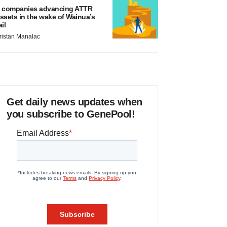
 companies advancing ATTR
ssets in the wake of Wainua’s
ail
ristan Manalac
Get daily news updates when
you subscribe to GenePool!