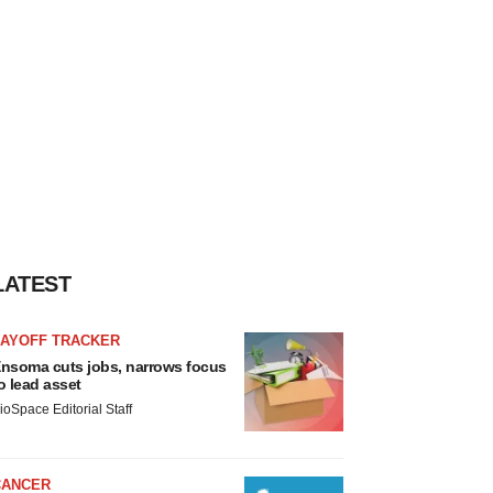
LATEST
LAYOFF TRACKER
nsoma cuts jobs, narrows focus
o lead asset
ioSpace Editorial Staff
CANCER