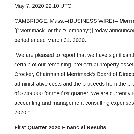
May 7, 2020 22:10 UTC
CAMBRIDGE, Mass.--(
BUSINESS WIRE
)--
Merri
[(“Merrimack” or the “Company”)] today announced it
period ended March 31, 2020.
“We are pleased to report that we have significan
certain of our remaining intellectual property asset
Crocker, Chairman of Merrimack's Board of Directo
administrative costs and the proceeds from the pr
of $249,000 for the first quarter. We are currently
accounting and management consulting expenses wh
2020.”
First Quarter 2020 Financial Results