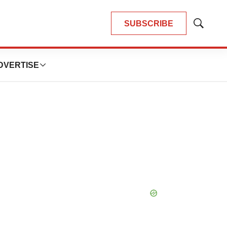
SUBSCRIBE
Show
Search
DVERTISE