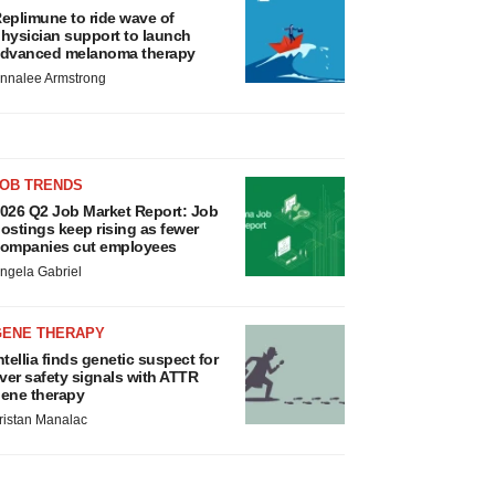
eplimune to ride wave of
hysician support to launch
dvanced melanoma therapy
nnalee Armstrong
JOB TRENDS
026 Q2 Job Market Report: Job
ostings keep rising as fewer
ompanies cut employees
ngela Gabriel
GENE THERAPY
ntellia finds genetic suspect for
iver safety signals with ATTR
ene therapy
ristan Manalac