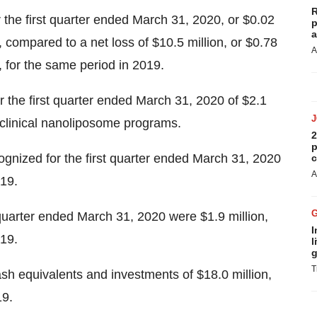
R
 the first quarter ended March 31, 2020, or $0.02
p
a
, compared to a net loss of $10.5 million, or $0.78
A
s, for the same period in 2019.
r the first quarter ended March 31, 2020 of $2.1
preclinical nanoliposome programs.
2
p
nized for the first quarter ended March 31, 2020
c
A
019.
 quarter ended March 31, 2020 were $1.9 million,
I
019.
l
g
T
h equivalents and investments of $18.0 million,
19.