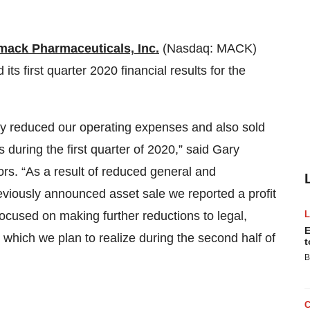
mack Pharmaceuticals, Inc.
(Nasdaq: MACK)
s first quarter 2020 financial results for the
tly reduced our operating expenses and also sold
s during the first quarter of 2020,” said Gary
rs. “As a result of reduced general and
eviously announced asset sale we reported a profit
 focused on making further reductions to legal,
E
ich we plan to realize during the second half of
t
B