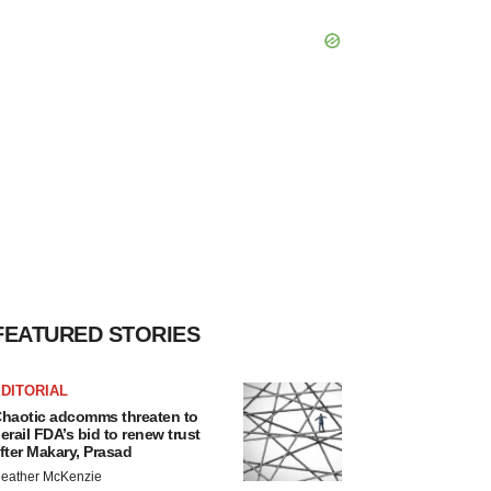
FEATURED STORIES
DITORIAL
haotic adcomms threaten to
erail FDA’s bid to renew trust
fter Makary, Prasad
eather McKenzie