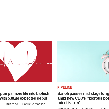
PIPELINE
pumps more life into biotech
Sanofi pauses mid-stage lung
 with $382M expected debut
amid new CEO’s ‘rigorous port
prioritization’
·
·
1 min read
Gabrielle Masson
·
·
August 6, 2026
2 min read
Trista