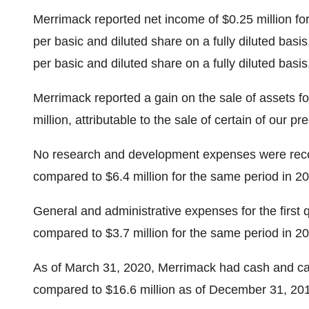
Merrimack reported net income of $0.25 million for
per basic and diluted share on a fully diluted basis
per basic and diluted share on a fully diluted basi
Merrimack reported a gain on the sale of assets fo
million, attributable to the sale of certain of our 
No research and development expenses were recog
compared to $6.4 million for the same period in 2
General and administrative expenses for the first
compared to $3.7 million for the same period in 2
As of March 31, 2020, Merrimack had cash and cas
compared to $16.6 million as of December 31, 20