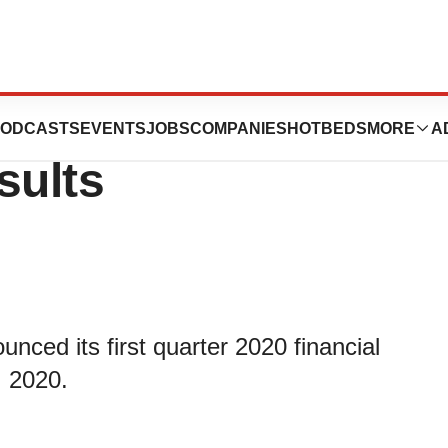
 First Quarter
ODCASTS
EVENTS
JOBS
COMPANIES
HOTBEDS
MORE
A
sults
nced its first quarter 2020 financial
, 2020.