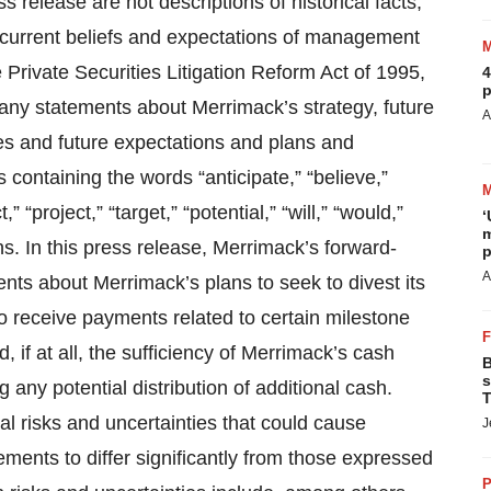
s release are not descriptions of historical facts,
e current beliefs and expectations of management
 Private Securities Litigation Reform Act of 1995,
4
p
ny statements about Merrimack’s strategy, future
A
nues and future expectations and plans and
containing the words “anticipate,” “believe,”
” “project,” “target,” “potential,” “will,” “would,”
‘
m
ns. In this press release, Merrimack’s forward-
p
A
nts about Merrimack’s plans to seek to divest its
 to receive payments related to certain milestone
 if at all, the sufficiency of Merrimack’s cash
B
s
 any potential distribution of additional cash.
T
l risks and uncertainties that could cause
J
ments to differ significantly from those expressed
P