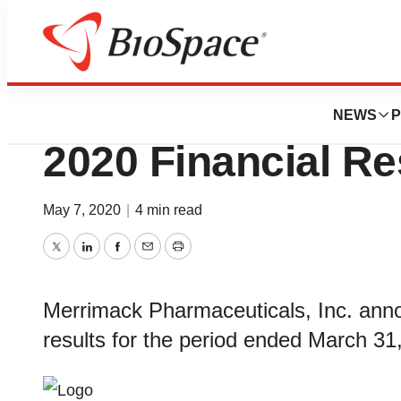
News
Business
Merrimack Reports
NEWS
P
2020 Financial Re
May 7, 2020
|
4 min read
Twitter
LinkedIn
Facebook
Email
Print
Merrimack Pharmaceuticals, Inc. annou
results for the period ended March 31