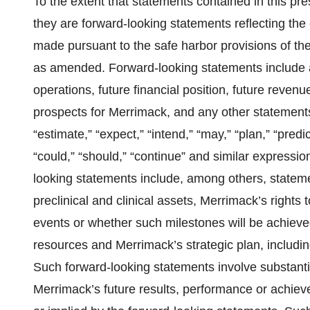
To the extent that statements contained in this pres
they are forward-looking statements reflecting th
made pursuant to the safe harbor provisions of the
as amended. Forward-looking statements include a
operations, future financial position, future reve
prospects for Merrimack, and any other statements 
“estimate,” “expect,” “intend,” “may,” “plan,” “predict,
“could,” “should,” “continue” and similar expressio
looking statements include, among others, stateme
preclinical and clinical assets, Merrimack’s rights
events or whether such milestones will be achieved,
resources and Merrimack’s strategic plan, including
Such forward-looking statements involve substantia
Merrimack’s future results, performance or achieve