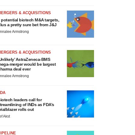
MERGERS & ACQUISITIONS
 potential biotech M&A targets,
lus a pretty sure bet from J&J
nnalee Armstrong
MERGERS & ACQUISITIONS
Unlikely’ AstraZeneca-BMS
ega-merger would be largest
harma deal ever
nnalee Armstrong
FDA
iotech leaders call for
treamlining of INDs as FDA’s
rialblazer rolls out
ef Akst
IPELINE