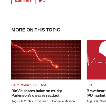
Earnings
IPO
MORE ON THIS TOPIC
PARKINSON’S DISEASE
IPO
BioVie shares halve on murky
Braveheart 
Parkinson’s disease readout
IPO market
·
·
August 6, 2026
3 min read
Gabrielle Masson
August 6, 2026