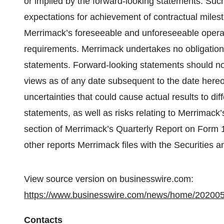
or implied by the forward-looking statements. Such
expectations for achievement of contractual milesto
Merrimack’s foreseeable and unforeseeable opera
requirements. Merrimack undertakes no obligation 
statements. Forward-looking statements should no
views as of any date subsequent to the date hereof.
uncertainties that could cause actual results to di
statements, as well as risks relating to Merrimack’
section of Merrimack’s Quarterly Report on Form 
other reports Merrimack files with the Securitie
View source version on businesswire.com:
https://www.businesswire.com/news/home/20200
Contacts