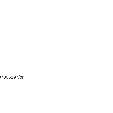
07006197/en