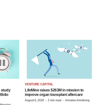
VENTURE CAPITAL
 study
LifeMine raises $263M in mission to
folio
improve organ transplant aftercare
·
·
August 6, 2026
2 min read
Annalee Armstrong
n Manalac