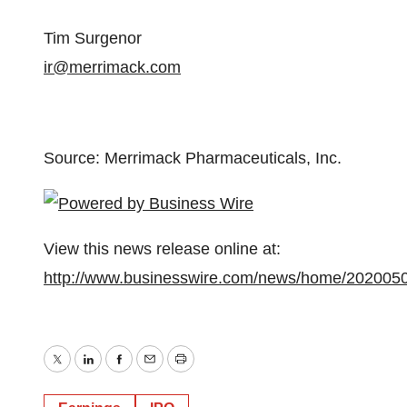
Tim Surgenor
ir@merrimack.com
Source: Merrimack Pharmaceuticals, Inc.
View this news release online at:
http://www.businesswire.com/news/home/202005
Twitter
LinkedIn
Facebook
Email
Print