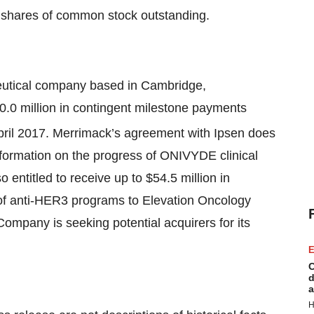
 shares of common stock outstanding.
eutical company based in Cambridge,
50.0 million in contingent milestone payments
April 2017. Merrimack’s agreement with Ipsen does
nformation on the progress of ONIVYDE clinical
so entitled to receive up to $54.5 million in
 of anti-HER3 programs to Elevation Oncology
Company is seeking potential acquirers for its
E
C
d
a
H