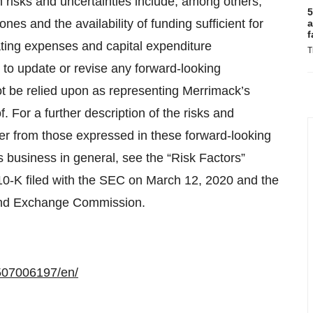
 risks and uncertainties include, among others,
5
nes and the availability of funding sufficient for
a
f
ting expenses and capital expenditure
T
to update or revise any forward-looking
t be relied upon as representing Merrimack’s
 For a further description of the risks and
ffer from those expressed in these forward-looking
s business in general, see the “Risk Factors”
10-K filed with the SEC on March 12, 2020 and the
s and Exchange Commission.
507006197/en/