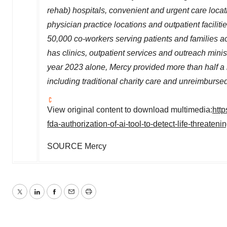
rehab) hospitals,
convenient and urgent care loca
physician practice
locations
and outpatient facilit
50,000
co-workers serving patients and families 
has clinics, outpatient services and outreach minis
year 2023 alone, Mercy provided more than half a b
including traditional charity care and unreimburse
View original content to download multimedia:
htt
fda-authorization-of-ai-tool-to-detect-life-threate
SOURCE Mercy
Twitter
LinkedIn
Facebook
Email
Print