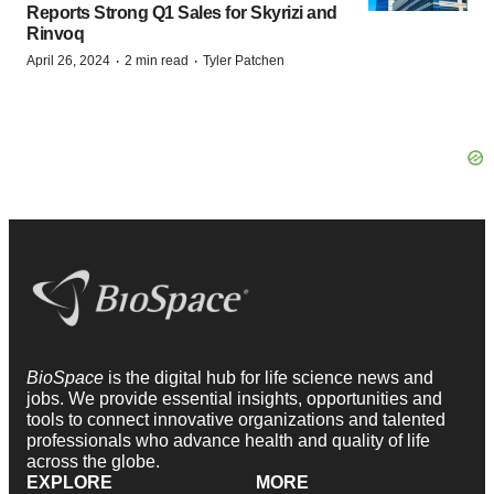
Reports Strong Q1 Sales for Skyrizi and
Rinvoq
·
·
April 26, 2024
2 min read
Tyler Patchen
BioSpace
is the digital hub for life science news and
jobs. We provide essential insights, opportunities and
tools to connect innovative organizations and talented
professionals who advance health and quality of life
across the globe.
EXPLORE
MORE