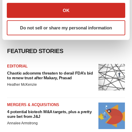
If you allow, we would also like to:
Collect information about your geographical location
OK
which can be accurate to within several meters
Identify your device by actively scanning it for
Do not sell or share my personal information
specific characteristics (fingerprinting)
Find out more about how your personal data is processed
and set your preferences in the
details section
.
FEATURED STORIES
We use cookies to enhance your experience, analyze
site traffic, and serve tailored ads. By clicking "OK", you
EDITORIAL
agree to our use of cookies. You can later change your
Chaotic adcomms threaten to derail FDA’s bid
to renew trust after Makary, Prasad
consent or withdraw it. For more info, see our
Privacy
Heather McKenzie
Policy
.
MERGERS & ACQUISITIONS
4 potential biotech M&A targets, plus a pretty
sure bet from J&J
Annalee Armstrong