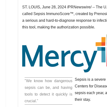
ST. LOUIS
,
June 28, 2024
/PRNewswire/ -- The U.
called Sepsis ImmunoScore™, created by Prenosis, In
a serious and hard-to-diagnose response to infecti
this tool, making the authorization possible.
Sepsis is a severe 
"We know how dangerous
Centers for Disease
sepsis can be, and having
sepsis each year, a
tools to detect it quickly is
their stay.
crucial."