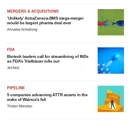
MERGERS & ACQUISITIONS
‘Unlikely’ AstraZeneca-BMS mega-merger
would be largest pharma deal ever
Annalee Armstrong
FDA
Biotech leaders call for streamlining of INDs
as FDA’s Trialblazer rolls out
Jef Akst
PIPELINE
5 companies advancing ATTR assets in the
wake of Wainua’s fail
Tristan Manalac