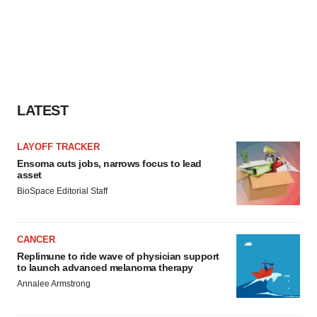
LATEST
LAYOFF TRACKER
Ensoma cuts jobs, narrows focus to lead
asset
BioSpace Editorial Staff
CANCER
Replimune to ride wave of physician support
to launch advanced melanoma therapy
Annalee Armstrong