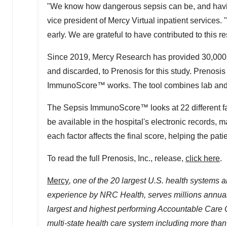
"We know how dangerous sepsis can be, and having t
vice president of Mercy Virtual inpatient services. "
early. We are grateful to have contributed to this re
Since 2019, Mercy Research has provided 30,000 
and discarded, to Prenosis for this study. Prenosi
ImmunoScore™ works. The tool combines lab and cli
The Sepsis ImmunoScore™ looks at 22 different fac
be available in the hospital's electronic records, 
each factor affects the final score, helping the pat
To read the full Prenosis, Inc., release,
click here
.
Mercy
, one of the 20 largest U.S. health systems a
experience by NRC Health, serves millions annuall
largest
and highest performing Accountable Care Or
multi-state health care system including
more tha