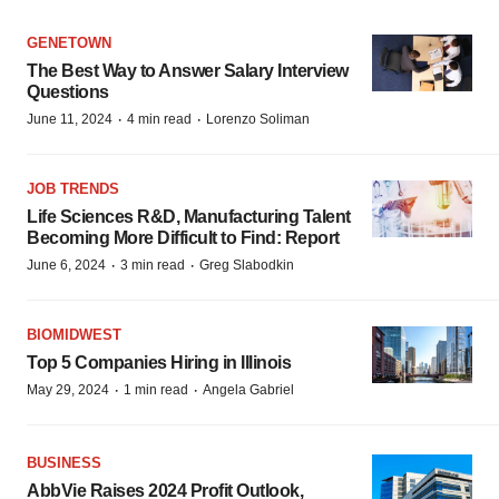
GENETOWN
The Best Way to Answer Salary Interview
Questions
·
·
June 11, 2024
4 min read
Lorenzo Soliman
JOB TRENDS
Life Sciences R&D, Manufacturing Talent
Becoming More Difficult to Find: Report
·
·
June 6, 2024
3 min read
Greg Slabodkin
BIOMIDWEST
Top 5 Companies Hiring in Illinois
·
·
May 29, 2024
1 min read
Angela Gabriel
BUSINESS
AbbVie Raises 2024 Profit Outlook,