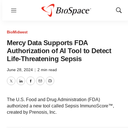
Menu
Show
Sear
BioMidwest
Mercy Data Supports FDA
Authorization of AI Tool to Detect
Life-Threatening Sepsis
June 28, 2024
|
2 min read
Twitter
LinkedIn
Facebook
Email
Print
The U.S. Food and Drug Administration (FDA)
authorized a new tool called Sepsis ImmunoScore™,
created by Prenosis, Inc.