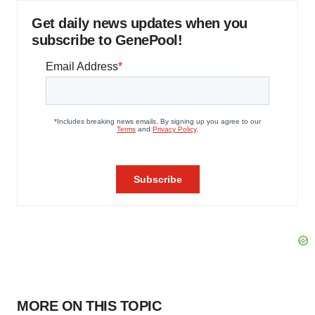
Get daily news updates when you
subscribe to GenePool!
MORE ON THIS TOPIC