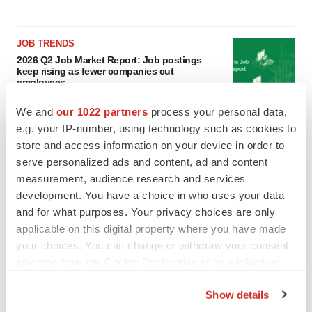
JOB TRENDS
2026 Q2 Job Market Report: Job postings
keep rising as fewer companies cut
employees
Angela Gabriel
We and
our 1022 partners
process your personal data,
e.g. your IP-number, using technology such as cookies to
GENE THERAPY
store and access information on your device in order to
Intellia finds genetic suspect for liver safety
serve personalized ads and content, ad and content
signals with ATTR gene therapy
measurement, audience research and services
Tristan Manalac
development. You have a choice in who uses your data
and for what purposes. Your privacy choices are only
applicable on this digital property where you have made
your choices. You can change or withdraw your consent
any time from the Cookie Declaration or by clicking on
the Privacy trigger icon.
Show details