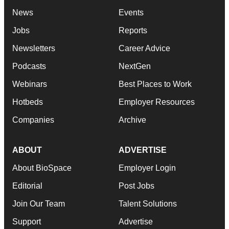
News
Events
Jobs
Reports
Newsletters
Career Advice
Podcasts
NextGen
Webinars
Best Places to Work
Hotbeds
Employer Resources
Companies
Archive
ABOUT
ADVERTISE
About BioSpace
Employer Login
Editorial
Post Jobs
Join Our Team
Talent Solutions
Support
Advertise