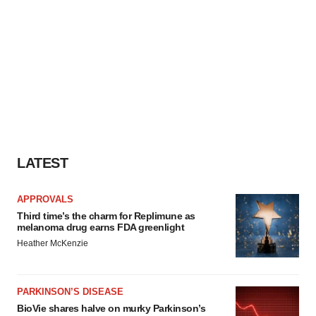
LATEST
APPROVALS
Third time’s the charm for Replimune as
melanoma drug earns FDA greenlight
Heather McKenzie
PARKINSON’S DISEASE
BioVie shares halve on murky Parkinson’s