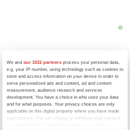
We and
our 1022 partners
process your personal data,
e.g. your IP-number, using technology such as cookies to
FEATURED STORIES
store and access information on your device in order to
serve personalized ads and content, ad and content
EDITORIAL
measurement, audience research and services
Chaotic adcomms threaten to derail FDA’s bid
development. You have a choice in who uses your data
to renew trust after Makary, Prasad
and for what purposes. Your privacy choices are only
Heather McKenzie
applicable on this digital property where you have made
your choices. You can change or withdraw your consent
MERGERS & ACQUISITIONS
any time from the Cookie Declaration or by clicking on