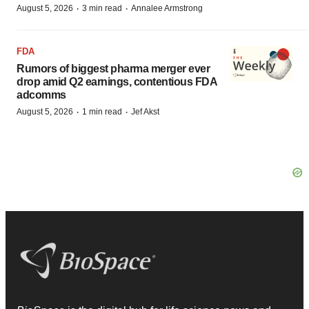
·
·
August 5, 2026
3 min read
Annalee Armstrong
FDA
Rumors of biggest pharma merger ever
drop amid Q2 earnings, contentious FDA
adcomms
·
·
August 5, 2026
1 min read
Jef Akst