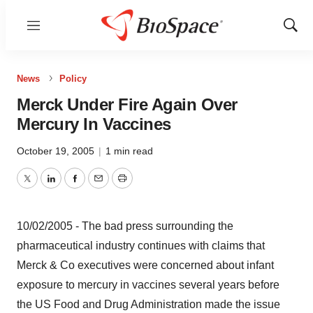
Menu
Show
Sear
News
Policy
Merck Under Fire Again Over
Mercury In Vaccines
October 19, 2005
|
1 min read
Twitter
LinkedIn
Facebook
Email
Print
10/02/2005 - The bad press surrounding the
pharmaceutical industry continues with claims that
Merck & Co executives were concerned about infant
exposure to mercury in vaccines several years before
the US Food and Drug Administration made the issue