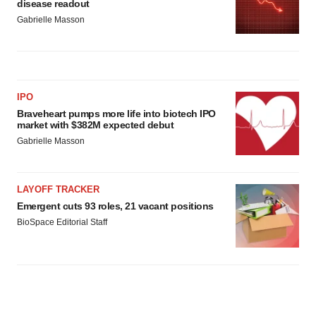
disease readout
Gabrielle Masson
IPO
Braveheart pumps more life into biotech IPO
market with $382M expected debut
Gabrielle Masson
LAYOFF TRACKER
Emergent cuts 93 roles, 21 vacant positions
BioSpace Editorial Staff