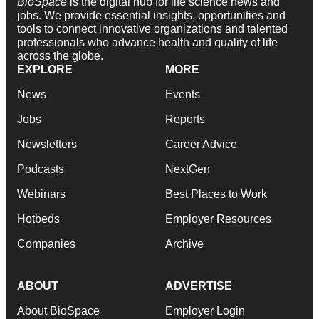
BioSpace
is the digital hub for life science news and
jobs. We provide essential insights, opportunities and
tools to connect innovative organizations and talented
professionals who advance health and quality of life
across the globe.
EXPLORE
MORE
News
Events
Jobs
Reports
Newsletters
Career Advice
Podcasts
NextGen
Webinars
Best Places to Work
Hotbeds
Employer Resources
Companies
Archive
ABOUT
ADVERTISE
About BioSpace
Employer Login