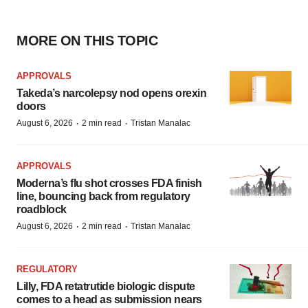
MORE ON THIS TOPIC
APPROVALS
Takeda’s narcolepsy nod opens orexin
doors
·
·
August 6, 2026
2 min read
Tristan Manalac
APPROVALS
Moderna’s flu shot crosses FDA finish
line, bouncing back from regulatory
roadblock
·
·
August 6, 2026
2 min read
Tristan Manalac
REGULATORY
Lilly, FDA retatrutide biologic dispute
comes to a head as submission nears