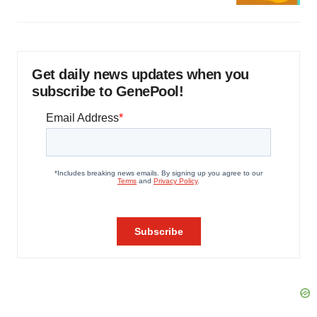
Get daily news updates when you
subscribe to GenePool!