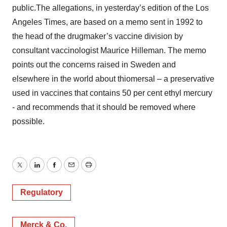
public.The allegations, in yesterday’s edition of the Los
Angeles Times, are based on a memo sent in 1992 to
the head of the drugmaker’s vaccine division by
consultant vaccinologist Maurice Hilleman. The memo
points out the concerns raised in Sweden and
elsewhere in the world about thiomersal – a preservative
used in vaccines that contains 50 per cent ethyl mercury
- and recommends that it should be removed where
possible.
Twitter
LinkedIn
Facebook
Email
Print
Regulatory
Merck & Co.