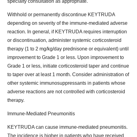
specialty consultation as appropriate.
Withhold or permanently discontinue KEYTRUDA
depending on severity of the immune-mediated adverse
reaction. In general, if KEYTRUDA requires interruption
or discontinuation, administer systemic corticosteroid
therapy (1 to 2 mg/kg/day prednisone or equivalent) until
improvement to Grade 1 or less. Upon improvement to
Grade 1 or less, initiate corticosteroid taper and continue
to taper over at least 1 month. Consider administration of
other systemic immunosuppressants in patients whose
adverse reactions are not controlled with corticosteroid
therapy.
Immune-Mediated Pneumonitis
KEYTRUDA can cause immune-mediated pneumonitis.
The incidence is higher in patients who have received