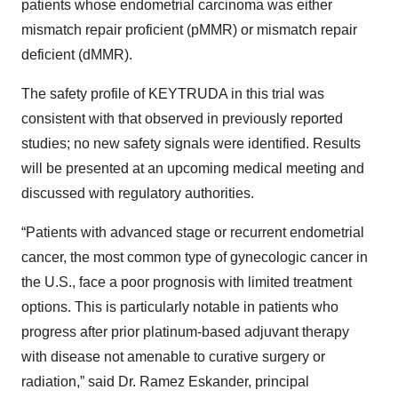
patients whose endometrial carcinoma was either
mismatch repair proficient (pMMR) or mismatch repair
deficient (dMMR).
The safety profile of KEYTRUDA in this trial was
consistent with that observed in previously reported
studies; no new safety signals were identified. Results
will be presented at an upcoming medical meeting and
discussed with regulatory authorities.
“Patients with advanced stage or recurrent endometrial
cancer, the most common type of gynecologic cancer in
the U.S., face a poor prognosis with limited treatment
options. This is particularly notable in patients who
progress after prior platinum-based adjuvant therapy
with disease not amenable to curative surgery or
radiation,” said Dr. Ramez Eskander, principal