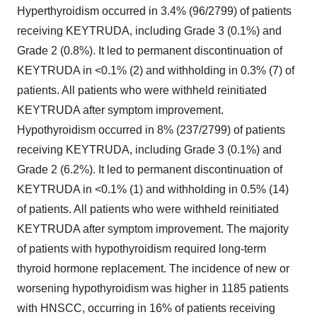
Hyperthyroidism occurred in 3.4% (96/2799) of patients
receiving KEYTRUDA, including Grade 3 (0.1%) and
Grade 2 (0.8%). It led to permanent discontinuation of
KEYTRUDA in <0.1% (2) and withholding in 0.3% (7) of
patients. All patients who were withheld reinitiated
KEYTRUDA after symptom improvement.
Hypothyroidism occurred in 8% (237/2799) of patients
receiving KEYTRUDA, including Grade 3 (0.1%) and
Grade 2 (6.2%). It led to permanent discontinuation of
KEYTRUDA in <0.1% (1) and withholding in 0.5% (14)
of patients. All patients who were withheld reinitiated
KEYTRUDA after symptom improvement. The majority
of patients with hypothyroidism required long-term
thyroid hormone replacement. The incidence of new or
worsening hypothyroidism was higher in 1185 patients
with HNSCC, occurring in 16% of patients receiving