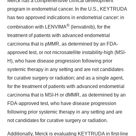
Merck has a comprehensive clinical development
program in endometrial cancer. In the U.S., KEYTRUDA
has two approved indications in endometrial cancer: in
®
combination with LENVIMA
(lenvatinib), for the
treatment of patients with advanced endometrial
carcinoma that is pMMR, as determined by an FDA-
approved test, or not microsatellite instability-high (MSI-
H), who have disease progression following prior
systemic therapy in any setting and are not candidates
for curative surgery or radiation; and as a single agent,
for the treatment of patients with advanced endometrial
carcinoma that is MSI-H or dMMR, as determined by an
FDA-approved test, who have disease progression
following prior systemic therapy in any setting and are
not candidates for curative surgery or radiation.
Additionally, Merck is evaluating KEYTRUDA in first-line