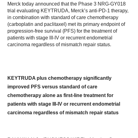
Merck today announced that the Phase 3 NRG-GY018
trial evaluating KEYTRUDA, Merck’s anti-PD-1 therapy,
in combination with standard of care chemotherapy
(carboplatin and paclitaxel) met its primary endpoint of
progression-free survival (PFS) for the treatment of
patients with stage III-IV or recurrent endometrial
carcinoma regardless of mismatch repair status.
KEYTRUDA plus chemotherapy significantly
improved PFS versus standard of care
chemotherapy alone as first-line treatment for
patients with stage III-IV or recurrent endometrial
carcinoma regardless of mismatch repair status