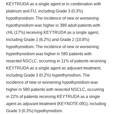
KEYTRUDA as a single agent or in combination with
platinum and FU, including Grade 3 (0.3%)
hypothyroidism. The incidence of new or worsening
hypothyroidism was higher in 389 adult patients with
cHL (17%) receiving KEYTRUDA as a single agent,
including Grade 1 (6.2%) and Grade 2 (10.8%)
hypothyroidism. The incidence of new or worsening
hyperthyroidism was higher in 580 patients with
resected NSCLC, occurring in 11% of patients receiving
KEYTRUDA as a single agent as adjuvant treatment,
including Grade 3 (0.2%) hyperthyroidism. The
incidence of new or worsening hypothyroidism was
higher in 580 patients with resected NSCLC, occurring
in 22% of patients receiving KEYTRUDA as a single
agent as adjuvant treatment (KEYNOTE-091), including
Grade 3 (0.3%) hypothyroidism.