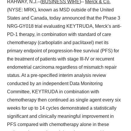
RAHWAY, N.J.--(
BUSINESS WIRE
)--
Merck & Co.
(NYSE: MRK), known as MSD outside of the United
States and Canada, today announced that the Phase 3
NRG-GY018 trial evaluating KEYTRUDA, Merck’s anti-
PD-1 therapy, in combination with standard of care
chemotherapy (carboplatin and paclitaxel) met its
primary endpoint of progression-free survival (PFS) for
the treatment of patients with stage III-IV or recurrent
endometrial carcinoma regardless of mismatch repair
status. At a pre-specified interim analysis review
conducted by an independent Data Monitoring
Committee, KEYTRUDA in combination with
chemotherapy then continued as single agent every six
weeks for up to 14 cycles demonstrated a statistically
significant and clinically meaningful improvement in
PFS compared with chemotherapy alone in these