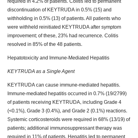
required in 4.2% of patients. Colitis led to permanent
discontinuation of KEYTRUDA in 0.5% (15) and
withholding in 0.5% (13) of patients. All patients who
were withheld reinitiated KEYTRUDA after symptom
improvement; of these, 23% had recurrence. Colitis
resolved in 85% of the 48 patients.
Hepatotoxicity and Immune-Mediated Hepatitis
KEYTRUDA as a Single Agent
KEYTRUDA can cause immune-mediated hepatitis.
Immune-mediated hepatitis occurred in 0.7% (19/2799)
of patients receiving KEYTRUDA, including Grade 4
(<0.1%), Grade 3 (0.4%), and Grade 2 (0.1%) reactions.
Systemic corticosteroids were required in 68% (13/19) of
patients; additional immunosuppressant therapy was
required in 11% of patients. Hepatitis led to permanent