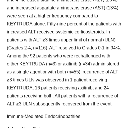
and increased aspartate aminotransferase (AST) (13%)
were seen at a higher frequency compared to
KEYTRUDA alone. Fifty-nine percent of the patients with
increased ALT received systemic corticosteroids. In
patients with ALT ≥3 times upper limit of normal (ULN)
(Grades 2-4, n=116), ALT resolved to Grades 0-1 in 94%.
Among the 92 patients who were rechallenged with
either KEYTRUDA (n=3) or axitinib (n=34) administered
as a single agent or with both (n=55), recurrence of ALT
≥3 times ULN was observed in 1 patient receiving
KEYTRUDA, 16 patients receiving axitinib, and 24
patients receiving both. All patients with a recurrence of
ALT ≥3 ULN subsequently recovered from the event.
Immune-Mediated Endocrinopathies