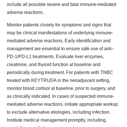
include all possible severe and fatal immune-mediated
adverse reactions.
Monitor patients closely for symptoms and signs that
may be clinical manifestations of underlying immune-
mediated adverse reactions. Early identification and
management are essential to ensure safe use of anti–
PD-1/PD-L1 treatments. Evaluate liver enzymes,
creatinine, and thyroid function at baseline and
periodically during treatment. For patients with TNBC
treated with KEYTRUDA in the neoadjuvant setting,
monitor blood cortisol at baseline, prior to surgery, and
as clinically indicated. In cases of suspected immune-
mediated adverse reactions, initiate appropriate workup
to exclude alternative etiologies, including infection.
Institute medical management promptly, including