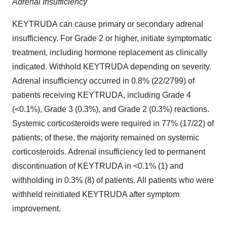
Adrenal Insufficiency
KEYTRUDA can cause primary or secondary adrenal
insufficiency. For Grade 2 or higher, initiate symptomatic
treatment, including hormone replacement as clinically
indicated. Withhold KEYTRUDA depending on severity.
Adrenal insufficiency occurred in 0.8% (22/2799) of
patients receiving KEYTRUDA, including Grade 4
(<0.1%), Grade 3 (0.3%), and Grade 2 (0.3%) reactions.
Systemic corticosteroids were required in 77% (17/22) of
patients; of these, the majority remained on systemic
corticosteroids. Adrenal insufficiency led to permanent
discontinuation of KEYTRUDA in <0.1% (1) and
withholding in 0.3% (8) of patients. All patients who were
withheld reinitiated KEYTRUDA after symptom
improvement.