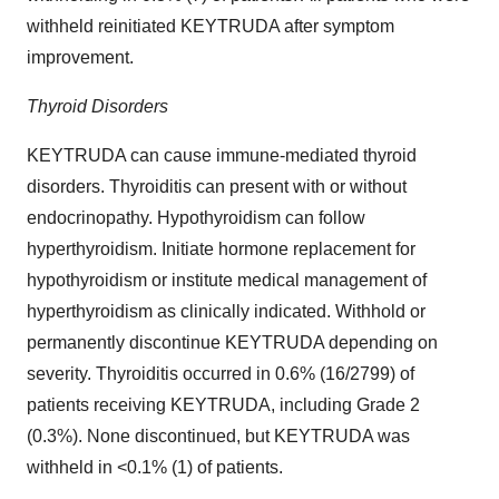
withheld reinitiated KEYTRUDA after symptom
improvement.
Thyroid Disorders
KEYTRUDA can cause immune-mediated thyroid
disorders. Thyroiditis can present with or without
endocrinopathy. Hypothyroidism can follow
hyperthyroidism. Initiate hormone replacement for
hypothyroidism or institute medical management of
hyperthyroidism as clinically indicated. Withhold or
permanently discontinue KEYTRUDA depending on
severity. Thyroiditis occurred in 0.6% (16/2799) of
patients receiving KEYTRUDA, including Grade 2
(0.3%). None discontinued, but KEYTRUDA was
withheld in <0.1% (1) of patients.