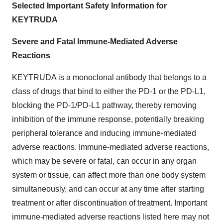
Selected Important Safety Information for
KEYTRUDA
Severe and Fatal Immune-Mediated Adverse
Reactions
KEYTRUDA is a monoclonal antibody that belongs to a
class of drugs that bind to either the PD-1 or the PD-L1,
blocking the PD-1/PD-L1 pathway, thereby removing
inhibition of the immune response, potentially breaking
peripheral tolerance and inducing immune-mediated
adverse reactions. Immune-mediated adverse reactions,
which may be severe or fatal, can occur in any organ
system or tissue, can affect more than one body system
simultaneously, and can occur at any time after starting
treatment or after discontinuation of treatment. Important
immune-mediated adverse reactions listed here may not