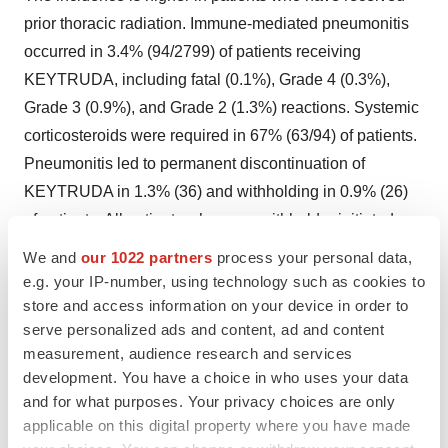
prior thoracic radiation. Immune-mediated pneumonitis
occurred in 3.4% (94/2799) of patients receiving
KEYTRUDA, including fatal (0.1%), Grade 4 (0.3%),
Grade 3 (0.9%), and Grade 2 (1.3%) reactions. Systemic
corticosteroids were required in 67% (63/94) of patients.
Pneumonitis led to permanent discontinuation of
KEYTRUDA in 1.3% (36) and withholding in 0.9% (26)
of patients. All patients who were withheld reinitiated
KEYTRUDA after symptom improvement; of these, 23%
We and
our 1022 partners
process your personal data,
had recurrence. Pneumonitis resolved in 59% of the 94
e.g. your IP-number, using technology such as cookies to
patients.
store and access information on your device in order to
serve personalized ads and content, ad and content
Pneumonitis occurred in 8% (31/389) of adult patients
measurement, audience research and services
with cHL receiving KEYTRUDA as a single agent,
development. You have a choice in who uses your data
and for what purposes. Your privacy choices are only
including Grades 3-4 in 2.3% of patients. Patients
applicable on this digital property where you have made
received high-dose corticosteroids for a median duration