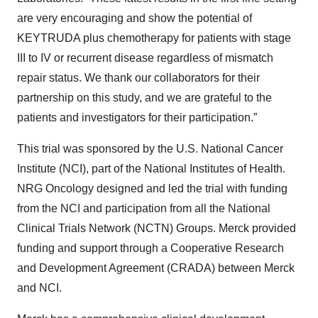
are very encouraging and show the potential of
KEYTRUDA plus chemotherapy for patients with stage
III to IV or recurrent disease regardless of mismatch
repair status. We thank our collaborators for their
partnership on this study, and we are grateful to the
patients and investigators for their participation.”
This trial was sponsored by the U.S. National Cancer
Institute (NCI), part of the National Institutes of Health.
NRG Oncology designed and led the trial with funding
from the NCI and participation from all the National
Clinical Trials Network (NCTN) Groups. Merck provided
funding and support through a Cooperative Research
and Development Agreement (CRADA) between Merck
and NCI.