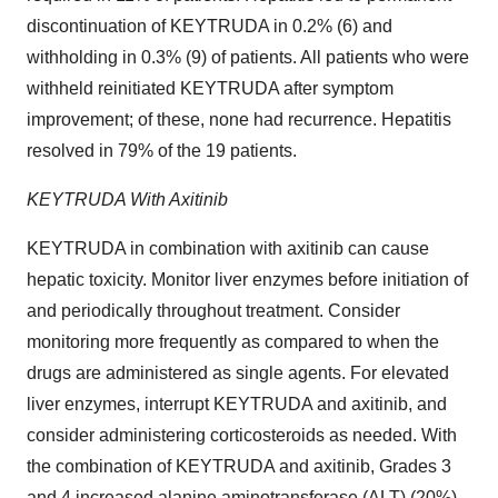
discontinuation of KEYTRUDA in 0.2% (6) and
withholding in 0.3% (9) of patients. All patients who were
withheld reinitiated KEYTRUDA after symptom
improvement; of these, none had recurrence. Hepatitis
resolved in 79% of the 19 patients.
KEYTRUDA With Axitinib
KEYTRUDA in combination with axitinib can cause
hepatic toxicity. Monitor liver enzymes before initiation of
and periodically throughout treatment. Consider
monitoring more frequently as compared to when the
drugs are administered as single agents. For elevated
liver enzymes, interrupt KEYTRUDA and axitinib, and
consider administering corticosteroids as needed. With
the combination of KEYTRUDA and axitinib, Grades 3
and 4 increased alanine aminotransferase (ALT) (20%)