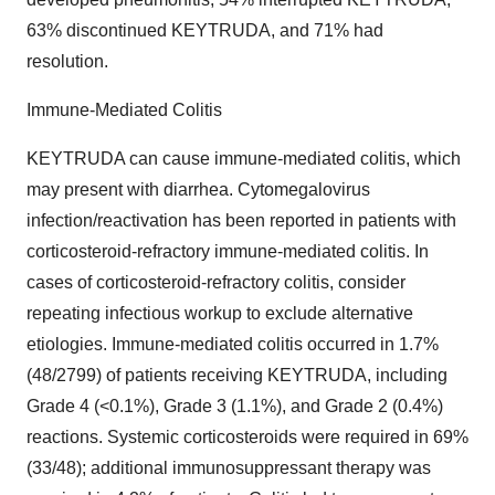
63% discontinued KEYTRUDA, and 71% had
resolution.
Immune-Mediated Colitis
KEYTRUDA can cause immune-mediated colitis, which
may present with diarrhea. Cytomegalovirus
infection/reactivation has been reported in patients with
corticosteroid-refractory immune-mediated colitis. In
cases of corticosteroid-refractory colitis, consider
repeating infectious workup to exclude alternative
etiologies. Immune-mediated colitis occurred in 1.7%
(48/2799) of patients receiving KEYTRUDA, including
Grade 4 (<0.1%), Grade 3 (1.1%), and Grade 2 (0.4%)
reactions. Systemic corticosteroids were required in 69%
(33/48); additional immunosuppressant therapy was