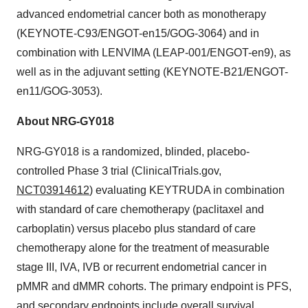
advanced endometrial cancer both as monotherapy
(KEYNOTE-C93/ENGOT-en15/GOG-3064) and in
combination with LENVIMA (LEAP-001/ENGOT-en9), as
well as in the adjuvant setting (KEYNOTE-B21/ENGOT-
en11/GOG-3053).
About NRG-GY018
NRG-GY018 is a randomized, blinded, placebo-
controlled Phase 3 trial (ClinicalTrials.gov,
NCT03914612
) evaluating KEYTRUDA in combination
with standard of care chemotherapy (paclitaxel and
carboplatin) versus placebo plus standard of care
chemotherapy alone for the treatment of measurable
stage III, IVA, IVB or recurrent endometrial cancer in
pMMR and dMMR cohorts. The primary endpoint is PFS,
and secondary endpoints include overall survival,