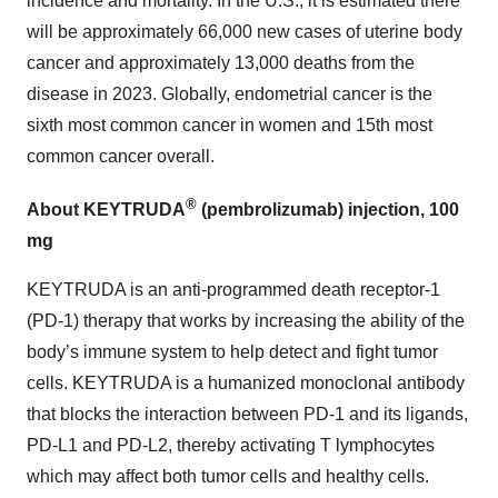
incidence and mortality. In the U.S., it is estimated there
will be approximately 66,000 new cases of uterine body
cancer and approximately 13,000 deaths from the
disease in 2023. Globally, endometrial cancer is the
sixth most common cancer in women and 15th most
common cancer overall.
®
About KEYTRUDA
(pembrolizumab) injection, 100
mg
KEYTRUDA is an anti-programmed death receptor-1
(PD-1) therapy that works by increasing the ability of the
body’s immune system to help detect and fight tumor
cells. KEYTRUDA is a humanized monoclonal antibody
that blocks the interaction between PD-1 and its ligands,
PD-L1 and PD-L2, thereby activating T lymphocytes
which may affect both tumor cells and healthy cells.