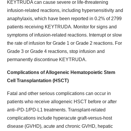
KEYTRUDA can cause severe or life-threatening
infusion-related reactions, including hypersensitivity and
anaphylaxis, which have been reported in 0.2% of 2799
patients receiving KEYTRUDA. Monitor for signs and
symptoms of infusion-related reactions. Interrupt or slow
the rate of infusion for Grade 1 or Grade 2 reactions. For
Grade 3 or Grade 4 reactions, stop infusion and
permanently discontinue KEYTRUDA.
Complications of Allogeneic Hematopoietic Stem
Cell Transplantation (HSCT)
Fatal and other serious complications can occur in
patients who receive allogeneic HSCT before or after
anti–PD-1/PD-L1 treatments. Transplant-related
complications include hyperacute graft-versus-host
disease (GVHD), acute and chronic GVHD, hepatic