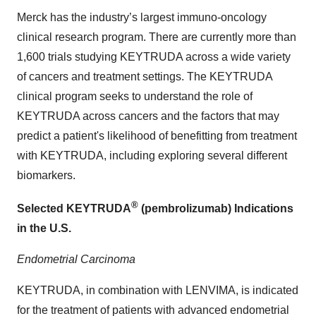
Merck has the industry’s largest immuno-oncology
clinical research program. There are currently more than
1,600 trials studying KEYTRUDA across a wide variety
of cancers and treatment settings. The KEYTRUDA
clinical program seeks to understand the role of
KEYTRUDA across cancers and the factors that may
predict a patient's likelihood of benefitting from treatment
with KEYTRUDA, including exploring several different
biomarkers.
®
Selected KEYTRUDA
(pembrolizumab) Indications
in the U.S.
Endometrial Carcinoma
KEYTRUDA, in combination with LENVIMA, is indicated
for the treatment of patients with advanced endometrial