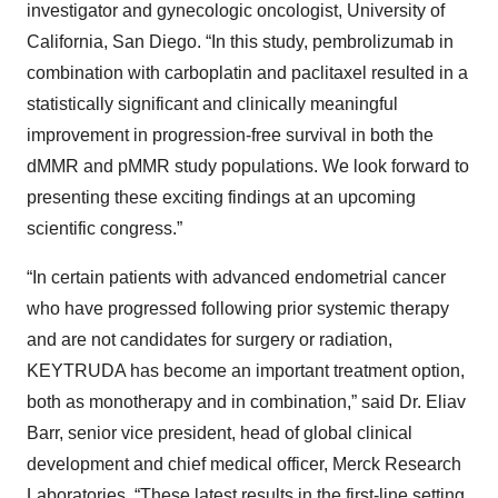
investigator and gynecologic oncologist, University of
California, San Diego. “In this study, pembrolizumab in
combination with carboplatin and paclitaxel resulted in a
statistically significant and clinically meaningful
improvement in progression-free survival in both the
dMMR and pMMR study populations. We look forward to
presenting these exciting findings at an upcoming
scientific congress.”
“In certain patients with advanced endometrial cancer
who have progressed following prior systemic therapy
and are not candidates for surgery or radiation,
KEYTRUDA has become an important treatment option,
both as monotherapy and in combination,” said Dr. Eliav
Barr, senior vice president, head of global clinical
development and chief medical officer, Merck Research
Laboratories. “These latest results in the first-line setting