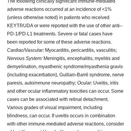
The following clinically significant immune-mediated
adverse reactions occurred at an incidence of <1%
(unless otherwise noted) in patients who received
KEYTRUDA or were reported with the use of other anti–
PD-1/PD-L1 treatments. Severe or fatal cases have
been reported for some of these adverse reactions.
Cardiac/Vascular:
Myocarditis, pericarditis, vasculitis;
Nervous System:
Meningitis, encephalitis, myelitis and
demyelination, myasthenic syndrome/myasthenia gravis
(including exacerbation), Guillain-Barré syndrome, nerve
paresis, autoimmune neuropathy;
Ocular:
Uveitis, iritis
and other ocular inflammatory toxicities can occur. Some
cases can be associated with retinal detachment.
Various grades of visual impairment, including
blindness, can occur. If uveitis occurs in combination
with other immune-mediated adverse reactions, consider