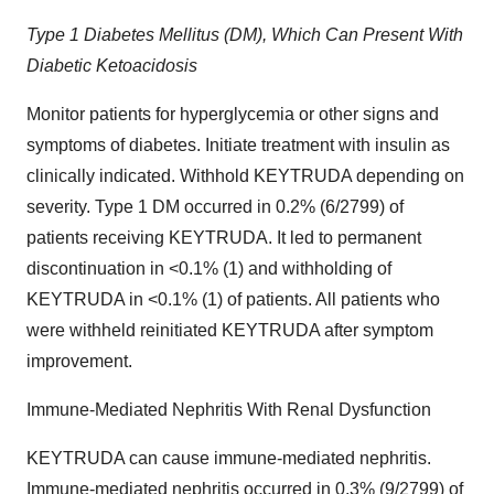
Type 1 Diabetes Mellitus (DM), Which Can Present With
Diabetic Ketoacidosis
Monitor patients for hyperglycemia or other signs and
symptoms of diabetes. Initiate treatment with insulin as
clinically indicated. Withhold KEYTRUDA depending on
severity. Type 1 DM occurred in 0.2% (6/2799) of
patients receiving KEYTRUDA. It led to permanent
discontinuation in <0.1% (1) and withholding of
KEYTRUDA in <0.1% (1) of patients. All patients who
were withheld reinitiated KEYTRUDA after symptom
improvement.
Immune-Mediated Nephritis With Renal Dysfunction
KEYTRUDA can cause immune-mediated nephritis.
Immune-mediated nephritis occurred in 0.3% (9/2799) of