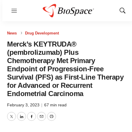
Menu
Show
Sear
News
Drug Development
Merck’s KEYTRUDA®
(pembrolizumab) Plus
Chemotherapy Met Primary
Endpoint of Progression-Free
Survival (PFS) as First-Line Therapy
for Advanced or Recurrent
Endometrial Carcinoma
February 3, 2023
|
67 min read
Twitter
LinkedIn
Facebook
Email
Print