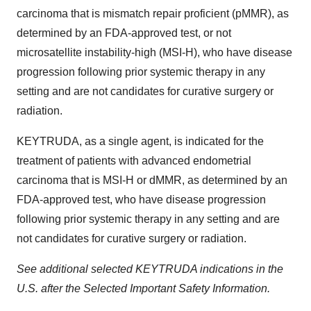
carcinoma that is mismatch repair proficient (pMMR), as
determined by an FDA-approved test, or not
microsatellite instability-high (MSI-H), who have disease
progression following prior systemic therapy in any
setting and are not candidates for curative surgery or
radiation.
KEYTRUDA, as a single agent, is indicated for the
treatment of patients with advanced endometrial
carcinoma that is MSI-H or dMMR, as determined by an
FDA-approved test, who have disease progression
following prior systemic therapy in any setting and are
not candidates for curative surgery or radiation.
See additional selected KEYTRUDA indications in the
U.S. after the Selected Important Safety Information.