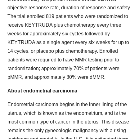
objective response rate, duration of response and safety.
The trial enrolled 819 patients who were randomized to
receive KEYTRUDA plus chemotherapy every three
weeks for approximately six cycles followed by
KEYTRUDA as a single agent every six weeks for up to
14 cycles, or placebo plus chemotherapy. Enrolled
patients were required to have MMR testing prior to
randomization; approximately 70% of patients were
pMMR, and approximately 30% were dMMR.
About endometrial carcinoma
Endometrial carcinoma begins in the inner lining of the
uterus, which is known as the endometrium, and is the
most common type of cancer in the uterus. This disease
remains the only gynecologic malignancy with a rising