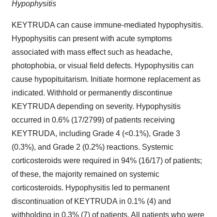
Hypophysitis
KEYTRUDA can cause immune-mediated hypophysitis.
Hypophysitis can present with acute symptoms
associated with mass effect such as headache,
photophobia, or visual field defects. Hypophysitis can
cause hypopituitarism. Initiate hormone replacement as
indicated. Withhold or permanently discontinue
KEYTRUDA depending on severity. Hypophysitis
occurred in 0.6% (17/2799) of patients receiving
KEYTRUDA, including Grade 4 (<0.1%), Grade 3
(0.3%), and Grade 2 (0.2%) reactions. Systemic
corticosteroids were required in 94% (16/17) of patients;
of these, the majority remained on systemic
corticosteroids. Hypophysitis led to permanent
discontinuation of KEYTRUDA in 0.1% (4) and
withholding in 0.3% (7) of patients. All patients who were