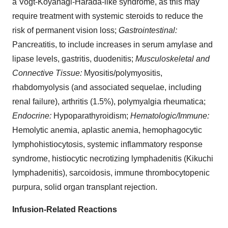
a Vogt-Koyanagi-Harada-like syndrome, as this may
require treatment with systemic steroids to reduce the
risk of permanent vision loss;
Gastrointestinal:
Pancreatitis, to include increases in serum amylase and
lipase levels, gastritis, duodenitis;
Musculoskeletal and
Connective Tissue:
Myositis/polymyositis,
rhabdomyolysis (and associated sequelae, including
renal failure), arthritis (1.5%), polymyalgia rheumatica;
Endocrine:
Hypoparathyroidism;
Hematologic/Immune:
Hemolytic anemia, aplastic anemia, hemophagocytic
lymphohistiocytosis, systemic inflammatory response
syndrome, histiocytic necrotizing lymphadenitis (Kikuchi
lymphadenitis), sarcoidosis, immune thrombocytopenic
purpura, solid organ transplant rejection.
Infusion-Related Reactions