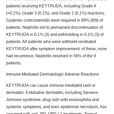
patients receiving KEYTRUDA, including Grade 4
(<0.1%), Grade 3 (0.1%), and Grade 2 (0.1%) reactions.
Systemic corticosteroids were required in 89% (8/9) of
patients. Nephritis led to permanent discontinuation of
KEYTRUDA in 0.1% (3) and withholding in 0.1% (3) of
patients. All patients who were withheld reinitiated
KEYTRUDA after symptom improvement; of these, none
had recurrence. Nephritis resolved in 56% of the 9
patients.
Immune-Mediated Dermatologic Adverse Reactions
KEYTRUDA can cause immune-mediated rash or
dermatitis. Exfoliative dermatitis, including Stevens-
Johnson syndrome, drug rash with eosinophilia and
systemic symptoms, and toxic epidermal necrolysis, has
occurred with anti–PD-1/PD-L1 treatments. Topical