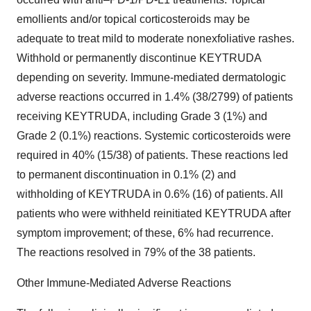
emollients and/or topical corticosteroids may be
adequate to treat mild to moderate nonexfoliative rashes.
Withhold or permanently discontinue KEYTRUDA
depending on severity. Immune-mediated dermatologic
adverse reactions occurred in 1.4% (38/2799) of patients
receiving KEYTRUDA, including Grade 3 (1%) and
Grade 2 (0.1%) reactions. Systemic corticosteroids were
required in 40% (15/38) of patients. These reactions led
to permanent discontinuation in 0.1% (2) and
withholding of KEYTRUDA in 0.6% (16) of patients. All
patients who were withheld reinitiated KEYTRUDA after
symptom improvement; of these, 6% had recurrence.
The reactions resolved in 79% of the 38 patients.
Other Immune-Mediated Adverse Reactions