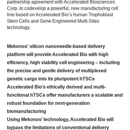
partnership agreement with Accelerated Biosciences
Corp. to codevelop a powerful, new manufacturing cell
line based on Accelerated Bio’s human Trophoblast
Stem Cells and Gene Engineered Multi-Sites
technology.
Mekonos' silicon nanoneedle-based delivery
platform will provide Accelerated Bio with high
efficiency, high viability cell engineering – including
the precise and gentle delivery of multiplexed
genetic cargo into its pluripotent hTSCs
Accelerated Bio’s ethically derived and multi-
functional hTSCs offer manufacturers a scalable and
robust foundation for next-generation
biomanufacturing
Using Mekonos’ technology, Accelerated Bio will
bypass the limitations of conventional delivery