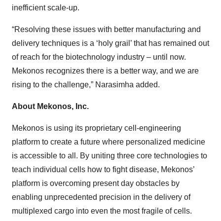
inefficient scale-up.
“Resolving these issues with better manufacturing and
delivery techniques is a ‘holy grail’ that has remained out
of reach for the biotechnology industry – until now.
Mekonos recognizes there is a better way, and we are
rising to the challenge,” Narasimha added.
About Mekonos, Inc.
Mekonos is using its proprietary cell-engineering
platform to create a future where personalized medicine
is accessible to all. By uniting three core technologies to
teach individual cells how to fight disease, Mekonos’
platform is overcoming present day obstacles by
enabling unprecedented precision in the delivery of
multiplexed cargo into even the most fragile of cells.