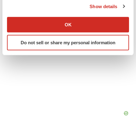
Show details
Twitter
LinkedIn
Facebook
Email
Print
If you allow, we would also like to:
Collect information about your geographical location
OK
which can be accurate to within several meters
Identify your device by actively scanning it for
Do not sell or share my personal information
specific characteristics (fingerprinting)
Find out more about how your personal data is processed
and set your preferences in the
details section
.
We use cookies to enhance your experience, analyze
site traffic, and serve tailored ads. By clicking "OK", you
agree to our use of cookies. You can later change your
consent or withdraw it. For more info, see our
Privacy
Policy
.