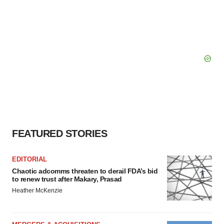
FEATURED STORIES
EDITORIAL
Chaotic adcomms threaten to derail FDA’s bid
to renew trust after Makary, Prasad
Heather McKenzie