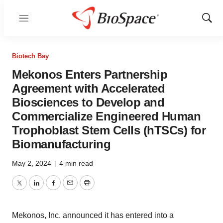
Menu
Show
Sear
Biotech Bay
Mekonos Enters Partnership
Agreement with Accelerated
Biosciences to Develop and
Commercialize Engineered Human
Trophoblast Stem Cells (hTSCs) for
Biomanufacturing
May 2, 2024
|
4 min read
Twitter
LinkedIn
Facebook
Email
Print
Mekonos, Inc. announced it has entered into a