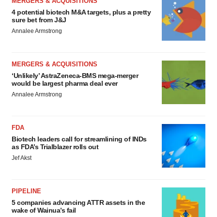
MERGERS & ACQUISITIONS
4 potential biotech M&A targets, plus a pretty
sure bet from J&J
Annalee Armstrong
MERGERS & ACQUISITIONS
‘Unlikely’ AstraZeneca-BMS mega-merger
would be largest pharma deal ever
Annalee Armstrong
FDA
Biotech leaders call for streamlining of INDs
as FDA’s Trialblazer rolls out
Jef Akst
PIPELINE
5 companies advancing ATTR assets in the
wake of Wainua’s fail