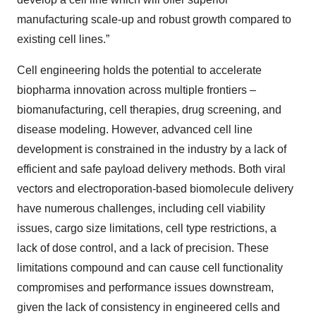
manufacturing scale-up and robust growth compared to
existing cell lines.”
Cell engineering holds the potential to accelerate
biopharma innovation across multiple frontiers –
biomanufacturing, cell therapies, drug screening, and
disease modeling. However, advanced cell line
development is constrained in the industry by a lack of
efficient and safe payload delivery methods. Both viral
vectors and electroporation-based biomolecule delivery
have numerous challenges, including cell viability
issues, cargo size limitations, cell type restrictions, a
lack of dose control, and a lack of precision. These
limitations compound and can cause cell functionality
compromises and performance issues downstream,
given the lack of consistency in engineered cells and