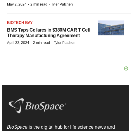
·
·
May 2, 2024
2 min read
Tyler Patchen
BIOTECH BAY
BMS Taps Cellares in $380M CAR T Cell
Therapy Manufacturing Agreement
·
·
April 22, 2024
2 min read
Tyler Patchen
BioSpace
is the digital hub for life science news and