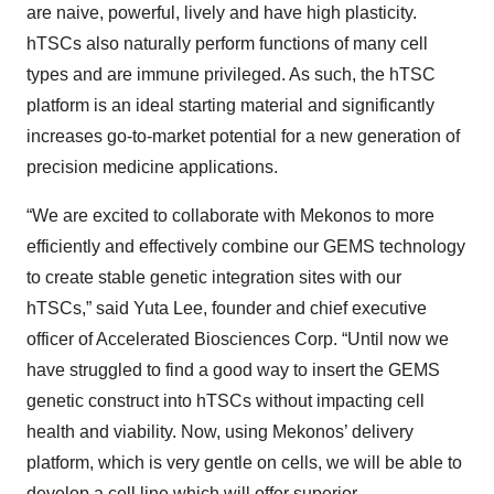
are naive, powerful, lively and have high plasticity.
hTSCs also naturally perform functions of many cell
types and are immune privileged. As such, the hTSC
platform is an ideal starting material and significantly
increases go-to-market potential for a new generation of
precision medicine applications.
“We are excited to collaborate with Mekonos to more
efficiently and effectively combine our GEMS technology
to create stable genetic integration sites with our
hTSCs,” said Yuta Lee, founder and chief executive
officer of Accelerated Biosciences Corp. “Until now we
have struggled to find a good way to insert the GEMS
genetic construct into hTSCs without impacting cell
health and viability. Now, using Mekonos’ delivery
platform, which is very gentle on cells, we will be able to
develop a cell line which will offer superior