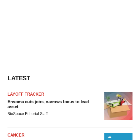
LATEST
LAYOFF TRACKER
Ensoma cuts jobs, narrows focus to lead
asset
BioSpace Editorial Staff
CANCER