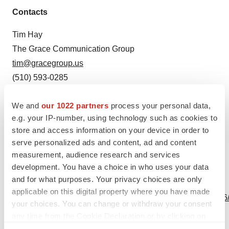
Contacts
Tim Hay
The Grace Communication Group
tim@gracegroup.us
(510) 593-0285
Source: Mekonos, Inc.
We and
our 1022 partners
process your personal data,
e.g. your IP-number, using technology such as cookies to
store and access information on your device in order to
serve personalized ads and content, ad and content
measurement, audience research and services
development. You have a choice in who uses your data
and for what purposes. Your privacy choices are only
View this news release online at:
applicable on this digital property where you have made
http://www.businesswire.com/news/home/20240502522366
your choices. You can change or withdraw your consent
any time from the Cookie Declaration or by clicking on
the Privacy trigger icon.