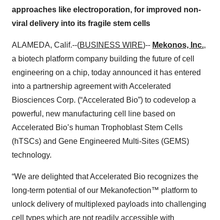
approaches like electroporation, for improved non-
viral delivery into its fragile stem cells
ALAMEDA, Calif.--(
BUSINESS WIRE
)--
Mekonos, Inc.
,
a biotech platform company building the future of cell
engineering on a chip, today announced it has entered
into a partnership agreement with Accelerated
Biosciences Corp. (“Accelerated Bio”) to codevelop a
powerful, new manufacturing cell line based on
Accelerated Bio’s human Trophoblast Stem Cells
(hTSCs) and Gene Engineered Multi-Sites (GEMS)
technology.
“We are delighted that Accelerated Bio recognizes the
long-term potential of our Mekanofection™ platform to
unlock delivery of multiplexed payloads into challenging
cell types which are not readily accessible with