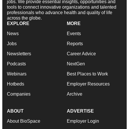
jobs. We provide essential insights, opportunities and
tools to connect innovative organizations and talented
professionals who advance health and quality of life
across the globe.
EXPLORE
MORE
News
Events
Jobs
Reports
Newsletters
Career Advice
Podcasts
NextGen
Webinars
Best Places to Work
Hotbeds
Employer Resources
Companies
Archive
ABOUT
ADVERTISE
About BioSpace
Employer Login