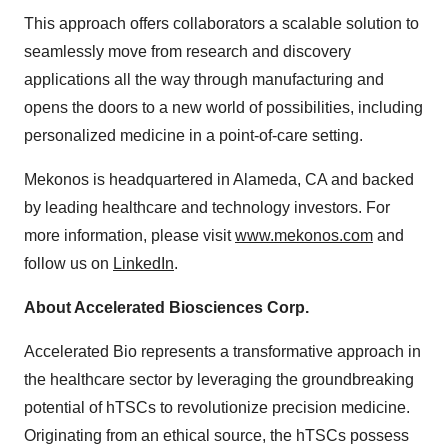
This approach offers collaborators a scalable solution to
seamlessly move from research and discovery
applications all the way through manufacturing and
opens the doors to a new world of possibilities, including
personalized medicine in a point-of-care setting.
Mekonos is headquartered in Alameda, CA and backed
by leading healthcare and technology investors. For
more information, please visit
www.mekonos.com
and
follow us on
LinkedIn
.
About Accelerated Biosciences Corp.
Accelerated Bio represents a transformative approach in
the healthcare sector by leveraging the groundbreaking
potential of hTSCs to revolutionize precision medicine.
Originating from an ethical source, the hTSCs possess