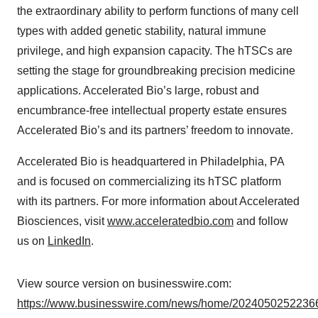
the extraordinary ability to perform functions of many cell
types with added genetic stability, natural immune
privilege, and high expansion capacity. The hTSCs are
setting the stage for groundbreaking precision medicine
applications. Accelerated Bio’s large, robust and
encumbrance-free intellectual property estate ensures
Accelerated Bio’s and its partners’ freedom to innovate.
Accelerated Bio is headquartered in Philadelphia, PA
and is focused on commercializing its hTSC platform
with its partners. For more information about Accelerated
Biosciences, visit
www.acceleratedbio.com
and follow
us on
LinkedIn
.
View source version on businesswire.com:
https://www.businesswire.com/news/home/20240502522366