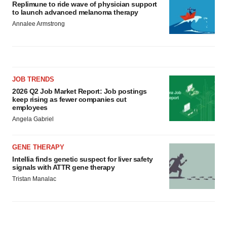
Replimune to ride wave of physician support
to launch advanced melanoma therapy
Annalee Armstrong
JOB TRENDS
2026 Q2 Job Market Report: Job postings
keep rising as fewer companies cut
employees
Angela Gabriel
GENE THERAPY
Intellia finds genetic suspect for liver safety
signals with ATTR gene therapy
Tristan Manalac