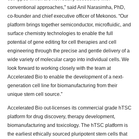
conventional approaches,” said Anil Narasimha, PhD,
co-founder and chief executive officer of Mekonos. “Our
platform brings together semiconductor, microfluidic, and
surface chemistry technologies to enable the full
potential of gene editing for cell therapies and cell
engineering through the precise and gentle delivery of a
wide variety of molecular cargo into individual cells. We
look forward to working closely with the team at
Accelerated Bio to enable the development of a next-
generation cell line for biomanufacturing from their
unique stem cell source.”
Accelerated Bio out-licenses its commercial grade hTSC
platform for drug discovery, therapy development,
biomanufacturing and toxicology. The hTSC platform is
the earliest ethically sourced pluripotent stem cells that