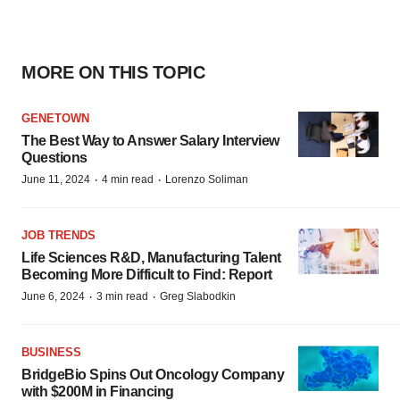
MORE ON THIS TOPIC
GENETOWN
The Best Way to Answer Salary Interview
Questions
·
·
June 11, 2024
4 min read
Lorenzo Soliman
JOB TRENDS
Life Sciences R&D, Manufacturing Talent
Becoming More Difficult to Find: Report
·
·
June 6, 2024
3 min read
Greg Slabodkin
BUSINESS
BridgeBio Spins Out Oncology Company
with $200M in Financing