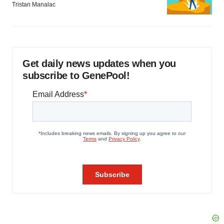
Tristan Manalac
Get daily news updates when you
subscribe to GenePool!