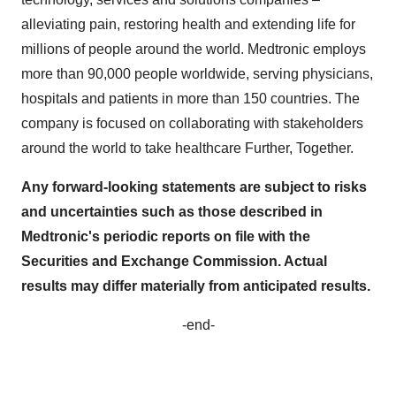
alleviating pain, restoring health and extending life for
millions of people around the world. Medtronic employs
more than 90,000 people worldwide, serving physicians,
hospitals and patients in more than 150 countries. The
company is focused on collaborating with stakeholders
around the world to take healthcare Further, Together.
Any forward-looking statements are subject to risks
and uncertainties such as those described in
Medtronic's periodic reports on file with the
Securities and Exchange Commission. Actual
results may differ materially from anticipated results.
-end-