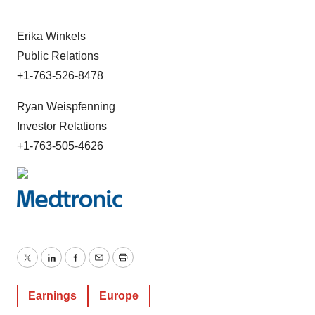
Erika Winkels
Public Relations
+1-763-526-8478
Ryan Weispfenning
Investor Relations
+1-763-505-4626
Twitter
LinkedIn
Facebook
Email
Print
Earnings
Europe