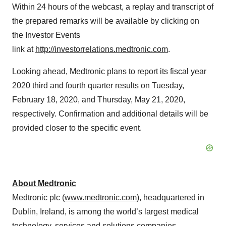
Within 24 hours of the webcast, a replay and transcript of
the prepared remarks will be available by clicking on
the Investor Events
link at
http://investorrelations.medtronic.com
.
Looking ahead, Medtronic plans to report its fiscal year
2020 third and fourth quarter results on Tuesday,
February 18, 2020, and Thursday, May 21, 2020,
respectively. Confirmation and additional details will be
provided closer to the specific event.
About Medtronic
Medtronic plc (
www.medtronic.com
), headquartered in
Dublin, Ireland, is among the world’s largest medical
technology, services and solutions companies –