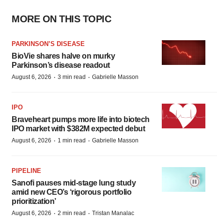
MORE ON THIS TOPIC
PARKINSON’S DISEASE
BioVie shares halve on murky
Parkinson’s disease readout
·
·
August 6, 2026
3 min read
Gabrielle Masson
IPO
Braveheart pumps more life into biotech
IPO market with $382M expected debut
·
·
August 6, 2026
1 min read
Gabrielle Masson
PIPELINE
Sanofi pauses mid-stage lung study
amid new CEO’s ‘rigorous portfolio
prioritization’
·
·
August 6, 2026
2 min read
Tristan Manalac