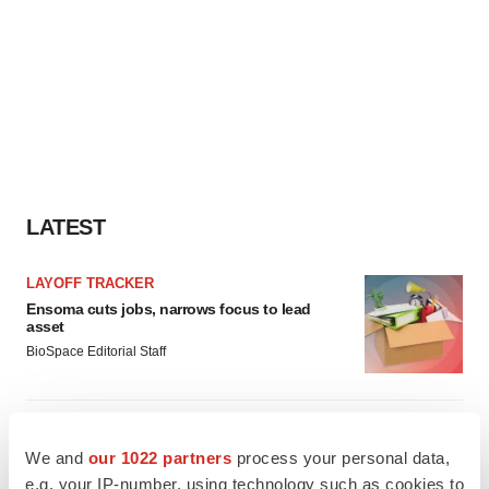
LATEST
LAYOFF TRACKER
Ensoma cuts jobs, narrows focus to lead
asset
BioSpace Editorial Staff
CANCER
Replimune to ride wave of physician support
We and
our 1022 partners
process your personal data,
to launch advanced melanoma therapy
e.g. your IP-number, using technology such as cookies to