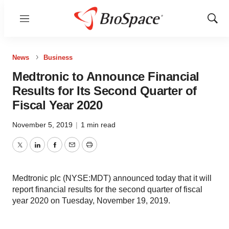
Menu
Show
Sear
News
Business
Medtronic to Announce Financial
Results for Its Second Quarter of
Fiscal Year 2020
November 5, 2019
|
1 min read
Twitter
LinkedIn
Facebook
Email
Print
Medtronic plc (NYSE:MDT) announced today that it will
report financial results for the second quarter of fiscal
year 2020 on Tuesday, November 19, 2019.