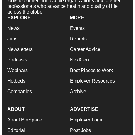
tools to connect innovative organizations and talented
professionals who advance health and quality of life
across the globe.
EXPLORE
MORE
News
Events
Jobs
Reports
Newsletters
Career Advice
Podcasts
NextGen
Webinars
Best Places to Work
Hotbeds
Employer Resources
Companies
Archive
ABOUT
ADVERTISE
About BioSpace
Employer Login
Editorial
Post Jobs