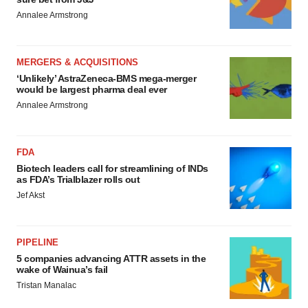
Annalee Armstrong
MERGERS & ACQUISITIONS
‘Unlikely’ AstraZeneca-BMS mega-merger
would be largest pharma deal ever
Annalee Armstrong
FDA
Biotech leaders call for streamlining of INDs
as FDA’s Trialblazer rolls out
Jef Akst
PIPELINE
5 companies advancing ATTR assets in the
wake of Wainua’s fail
Tristan Manalac