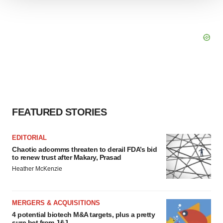
We use cookies to enhance your experience, analyze
site traffic, and serve tailored ads. By clicking "OK", you
agree to our use of cookies. You can later change your
consent or withdraw it. For more info, see our
Privacy
Policy
.
FEATURED STORIES
EDITORIAL
Chaotic adcomms threaten to derail FDA’s bid
to renew trust after Makary, Prasad
Heather McKenzie
MERGERS & ACQUISITIONS
4 potential biotech M&A targets, plus a pretty
sure bet from J&J