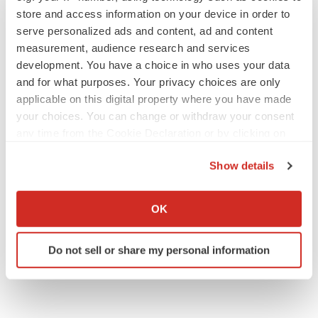
Annalee Armstrong
store and access information on your device in order to
serve personalized ads and content, ad and content
measurement, audience research and services
development. You have a choice in who uses your data
and for what purposes. Your privacy choices are only
JOB TRENDS
2026 Q2 Job Market Report: Job postings
applicable on this digital property where you have made
keep rising as fewer companies cut
your choices. You can change or withdraw your consent
employees
any time from the Cookie Declaration or by clicking on
Angela Gabriel
the Privacy trigger icon.
Show details
GENE THERAPY
If you allow, we would also like to:
Intellia finds genetic suspect for liver safety
Collect information about your geographical location
signals with ATTR gene therapy
OK
which can be accurate to within several meters
Tristan Manalac
Identify your device by actively scanning it for
Do not sell or share my personal information
specific characteristics (fingerprinting)
Find out more about how your personal data is processed
and set your preferences in the
details section
.