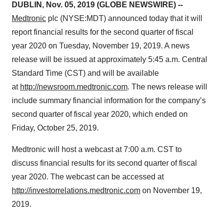
DUBLIN, Nov. 05, 2019 (GLOBE NEWSWIRE) --
Medtronic
plc (NYSE:MDT) announced today that it will
report financial results for the second quarter of fiscal
year 2020 on Tuesday, November 19, 2019. A news
release will be issued at approximately 5:45 a.m. Central
Standard Time (CST) and will be available
at
http://newsroom.medtronic.com
. The news release will
include summary financial information for the company’s
second quarter of fiscal year 2020, which ended on
Friday, October 25, 2019.
Medtronic will host a webcast at 7:00 a.m. CST to
discuss financial results for its second quarter of fiscal
year 2020. The webcast can be accessed at
http://investorrelations.medtronic.com
on November 19,
2019.