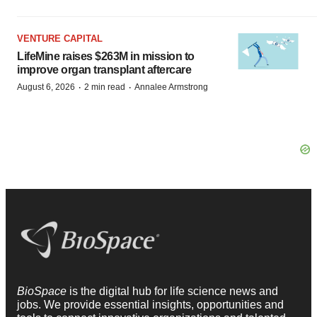
VENTURE CAPITAL
LifeMine raises $263M in mission to
improve organ transplant aftercare
·
·
August 6, 2026
2 min read
Annalee Armstrong
BioSpace
is the digital hub for life science news and
jobs. We provide essential insights, opportunities and