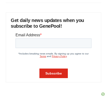
Get daily news updates when you
subscribe to GenePool!