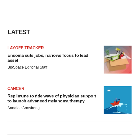
Policy
.
LATEST
LAYOFF TRACKER
Ensoma cuts jobs, narrows focus to lead
asset
BioSpace Editorial Staff
CANCER
Replimune to ride wave of physician support
to launch advanced melanoma therapy
Annalee Armstrong