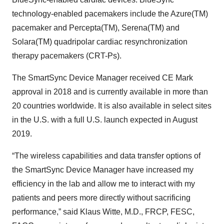
technology-enabled pacemakers include the Azure(TM)
pacemaker and Percepta(TM), Serena(TM) and
Solara(TM) quadripolar cardiac resynchronization
therapy pacemakers (CRT-Ps).
The SmartSync Device Manager received CE Mark
approval in 2018 and is currently available in more than
20 countries worldwide. It is also available in select sites
in the U.S. with a full U.S. launch expected in August
2019.
“The wireless capabilities and data transfer options of
the SmartSync Device Manager have increased my
efficiency in the lab and allow me to interact with my
patients and peers more directly without sacrificing
performance,” said Klaus Witte, M.D., FRCP, FESC,