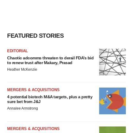
FEATURED STORIES
EDITORIAL
Chaotic adcomms threaten to derail FDA’s bid
to renew trust after Makary, Prasad
Heather McKenzie
MERGERS & ACQUISITIONS
4 potential biotech M&A targets, plus a pretty
sure bet from J&J
Annalee Armstrong
MERGERS & ACQUISITIONS