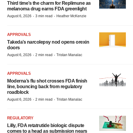
Third time’s the charm for Replimune as
melanoma drug earns FDA greenlight
·
·
August 6, 2026
3 min read
Heather McKenzie
APPROVALS
Takeda’s narcolepsy nod opens orexin
doors
·
·
August 6, 2026
2 min read
Tristan Manalac
APPROVALS
Moderna’s flu shot crosses FDA finish
line, bouncing back from regulatory
roadblock
·
·
August 6, 2026
2 min read
Tristan Manalac
REGULATORY
Lilly, FDA retatrutide biologic dispute
comes to a head as submission nears