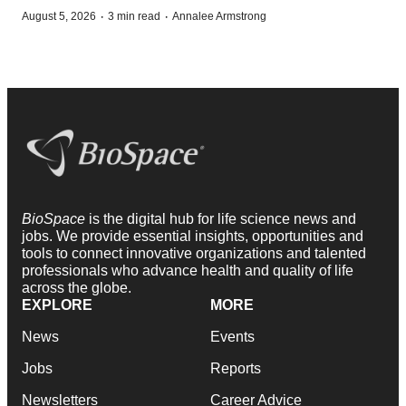
·
·
August 5, 2026
3 min read
Annalee Armstrong
BioSpace
is the digital hub for life science news and
jobs. We provide essential insights, opportunities and
tools to connect innovative organizations and talented
professionals who advance health and quality of life
across the globe.
EXPLORE
MORE
News
Events
Jobs
Reports
Newsletters
Career Advice