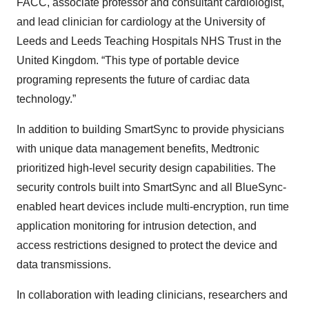
FACC, associate professor and consultant cardiologist,
and lead clinician for cardiology at the University of
Leeds and Leeds Teaching Hospitals NHS Trust in the
United Kingdom. “This type of portable device
programing represents the future of cardiac data
technology.”
In addition to building SmartSync to provide physicians
with unique data management benefits, Medtronic
prioritized high-level security design capabilities. The
security controls built into SmartSync and all BlueSync-
enabled heart devices include multi-encryption, run time
application monitoring for intrusion detection, and
access restrictions designed to protect the device and
data transmissions.
In collaboration with leading clinicians, researchers and