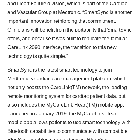
and Heart Failure division, which is part of the Cardiac
and Vascular Group at Medtronic. “SmartSync is another
important innovation reinforcing that commitment.
Clinicians will benefit from the portability that SmartSync
offers, and because it was built to replicate the familiar
CareLink 2090 interface, the transition to this new
technology is quite simple.”
SmartSync is the latest smart technology to join
Medtronic’s cardiac care management platform, which
not only boasts the CareLink(TM) network, the leading
remote monitoring system for cardiac patient data, but
also includes the MyCareLink Heart(TM) mobile app.
Launched in January 2019, the MyCareLink Heart
mobile app allows patients to use smart technology with
Bluetooth capabilities to communicate with compatible
BlueSync-enabled cardiac devices. BlueSync