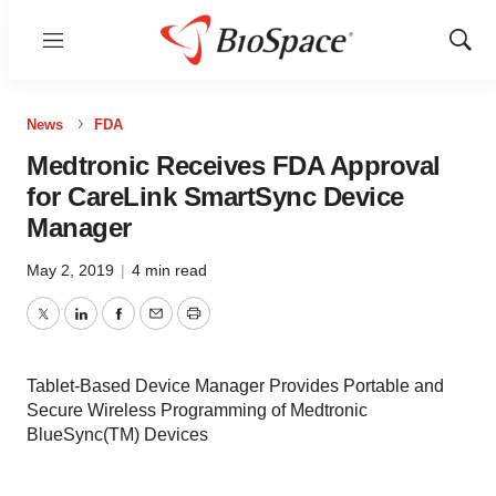
Menu
Show
Sear
News
FDA
Medtronic Receives FDA Approval
for CareLink SmartSync Device
Manager
May 2, 2019
|
4 min read
Twitter
LinkedIn
Facebook
Email
Print
Tablet-Based Device Manager Provides Portable and
Secure Wireless Programming of Medtronic
BlueSync(TM) Devices