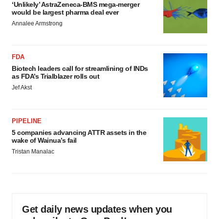
‘Unlikely’ AstraZeneca-BMS mega-merger
would be largest pharma deal ever
Annalee Armstrong
FDA
Biotech leaders call for streamlining of INDs
as FDA’s Trialblazer rolls out
Jef Akst
PIPELINE
5 companies advancing ATTR assets in the
wake of Wainua’s fail
Tristan Manalac
Get daily news updates when you