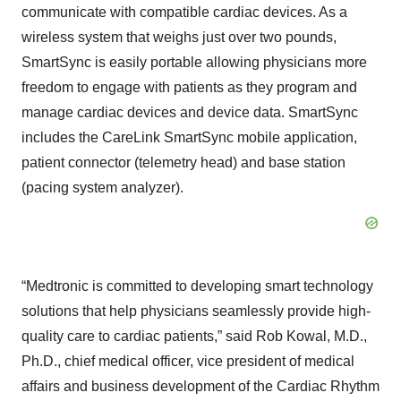
communicate with compatible cardiac devices. As a
wireless system that weighs just over two pounds,
SmartSync is easily portable allowing physicians more
freedom to engage with patients as they program and
manage cardiac devices and device data. SmartSync
includes the CareLink SmartSync mobile application,
patient connector (telemetry head) and base station
(pacing system analyzer).
“Medtronic is committed to developing smart technology
solutions that help physicians seamlessly provide high-
quality care to cardiac patients,” said Rob Kowal, M.D.,
Ph.D., chief medical officer, vice president of medical
affairs and business development of the Cardiac Rhythm