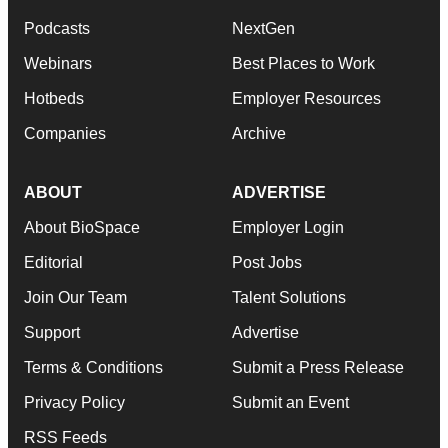
Podcasts
NextGen
Webinars
Best Places to Work
Hotbeds
Employer Resources
Companies
Archive
ABOUT
ADVERTISE
About BioSpace
Employer Login
Editorial
Post Jobs
Join Our Team
Talent Solutions
Support
Advertise
Terms & Conditions
Submit a Press Release
Privacy Policy
Submit an Event
RSS Feeds