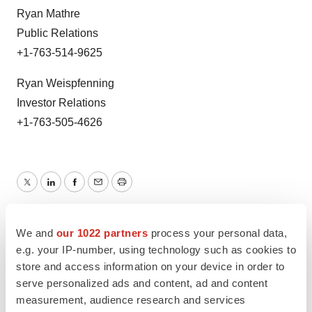
Ryan Mathre
Public Relations
+1-763-514-9625
Ryan Weispfenning
Investor Relations
+1-763-505-4626
Twitter
LinkedIn
Facebook
Email
Print
FDA
Approvals
Europe
We and
our 1022 partners
process your personal data,
e.g. your IP-number, using technology such as cookies to
store and access information on your device in order to
serve personalized ads and content, ad and content
measurement, audience research and services