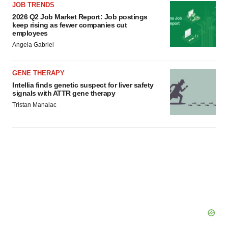
JOB TRENDS
2026 Q2 Job Market Report: Job postings
keep rising as fewer companies cut
employees
Angela Gabriel
GENE THERAPY
Intellia finds genetic suspect for liver safety
signals with ATTR gene therapy
Tristan Manalac