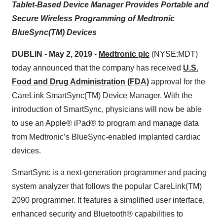
Tablet-Based Device Manager Provides Portable and
Secure Wireless Programming of Medtronic
BlueSync(TM) Devices
DUBLIN - May 2, 2019 -
Medtronic plc
(NYSE:MDT)
today announced that the company has received
U.S.
Food and Drug Administration (FDA)
approval for the
CareLink SmartSync(TM) Device Manager. With the
introduction of SmartSync, physicians will now be able
to use an Apple® iPad® to program and manage data
from Medtronic’s BlueSync-enabled implanted cardiac
devices.
SmartSync is a next-generation programmer and pacing
system analyzer that follows the popular CareLink(TM)
2090 programmer. It features a simplified user interface,
enhanced security and Bluetooth® capabilities to