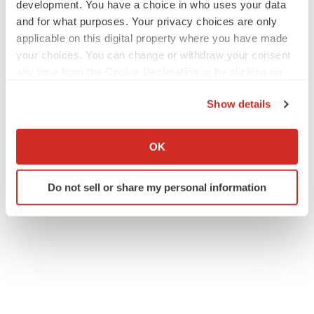
development. You have a choice in who uses your data
and for what purposes. Your privacy choices are only
applicable on this digital property where you have made
your choices. You can change or withdraw your consent
any time from the Cookie Declaration or by clicking on
the Privacy trigger icon.
Show details
If you allow, we would also like to:
Collect information about your geographical location
OK
which can be accurate to within several meters
Identify your device by actively scanning it for
Do not sell or share my personal information
specific characteristics (fingerprinting)
Find out more about how your personal data is processed
and set your preferences in the
details section
.
We use cookies to enhance your experience, analyze
site traffic, and serve tailored ads. By clicking "OK", you
agree to our use of cookies. You can later change your
consent or withdraw it. For more info, see our
Privacy