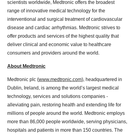
scientists worldwide, Medtronic offers the broadest
range of innovative medical technology for the
interventional and surgical treatment of cardiovascular
disease and cardiac arrhythmias. Medtronic strives to
offer products and services of the highest quality that
deliver clinical and economic value to healthcare
consumers and providers around the world.
About Medtronic
Medtronic plc (
www.medtronic.com
), headquartered in
Dublin, Ireland, is among the world’s largest medical
technology, services and solutions companies -
alleviating pain, restoring health and extending life for
millions of people around the world. Medtronic employs
more than 86,000 people worldwide, serving physicians,
hospitals and patients in more than 150 countries. The