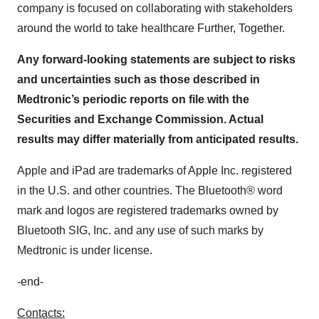
company is focused on collaborating with stakeholders
around the world to take healthcare Further, Together.
Any forward-looking statements are subject to risks
and uncertainties such as those described in
Medtronic’s periodic reports on file with the
Securities and Exchange Commission. Actual
results may differ materially from anticipated results.
Apple and iPad are trademarks of Apple Inc. registered
in the U.S. and other countries. The Bluetooth® word
mark and logos are registered trademarks owned by
Bluetooth SIG, Inc. and any use of such marks by
Medtronic is under license.
-end-
Contacts: