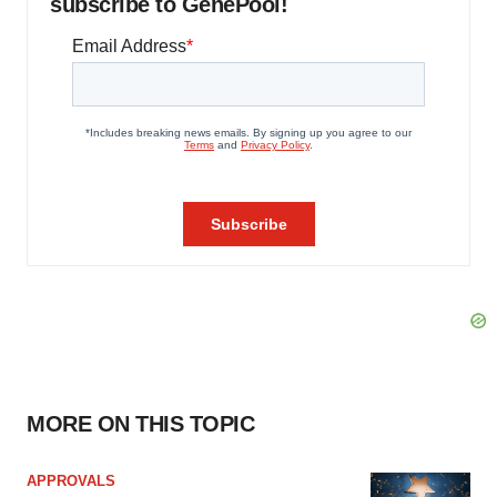
subscribe to GenePool!
MORE ON THIS TOPIC
APPROVALS