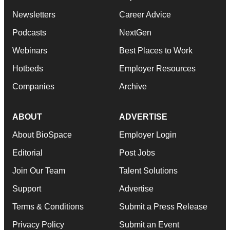
Newsletters
Career Advice
Podcasts
NextGen
Webinars
Best Places to Work
Hotbeds
Employer Resources
Companies
Archive
ABOUT
ADVERTISE
About BioSpace
Employer Login
Editorial
Post Jobs
Join Our Team
Talent Solutions
Support
Advertise
Terms & Conditions
Submit a Press Release
Privacy Policy
Submit an Event