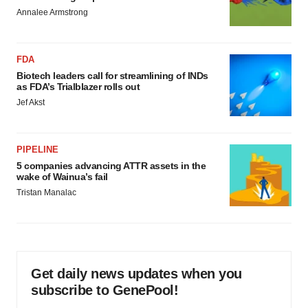
Annalee Armstrong
FDA
Biotech leaders call for streamlining of INDs
as FDA’s Trialblazer rolls out
Jef Akst
PIPELINE
5 companies advancing ATTR assets in the
wake of Wainua’s fail
Tristan Manalac
Get daily news updates when you
subscribe to GenePool!