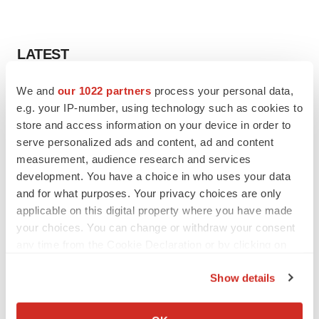
LATEST
We and
our 1022 partners
process your personal data,
INSIGHTS
e.g. your IP-number, using technology such as cookies to
The next treatment-resistant depression
paradigm
store and access information on your device in order to
Jennifer C. Smith-Parker
serve personalized ads and content, ad and content
measurement, audience research and services
development. You have a choice in who uses your data
CAREER ADVICE
and for what purposes. Your privacy choices are only
The top 12 companies hiring in biopharma
applicable on this digital property where you have made
now
your choices. You can change or withdraw your consent
Angela Gabriel
any time from the Cookie Declaration or by clicking on
the Privacy trigger icon.
Show details
If you allow, we would also like to:
JOB TRENDS
Collect information about your geographical location