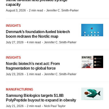
capacity
·
·
August 3, 2026
2 min read
Jennifer C. Smith-Parker
INSIGHTS
Denmark’s foundation‑fueled biotech
boom redraws the Nordic map
·
·
July 27, 2026
4 min read
Jennifer C. Smith-Parker
INSIGHTS
Nordic biotech’s next act: From
fragmentation to global force
·
·
July 23, 2026
1 min read
Jennifer C. Smith-Parker
MANUFACTURING
Samsung Biologics targets $1.8B
PolyPeptide buyout to expand in obesity
·
·
July 21, 2026
2 min read
Nick Paul Taylor