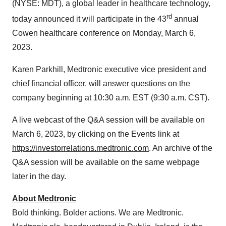
(NYSE: MDT), a global leader in healthcare technology,
rd
today announced it will participate in the 43
annual
Cowen healthcare conference on Monday, March 6,
2023.
Karen Parkhill, Medtronic executive vice president and
chief financial officer, will answer questions on the
company beginning at 10:30 a.m. EST (9:30 a.m. CST).
A live webcast of the Q&A session will be available on
March 6, 2023, by clicking on the Events link at
https://investorrelations.medtronic.com
. An archive of the
Q&A session will be available on the same webpage
later in the day.
About Medtronic
Bold thinking. Bolder actions. We are Medtronic.