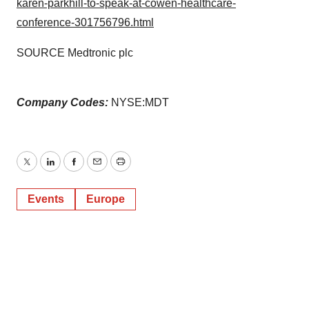
karen-parkhill-to-speak-at-cowen-healthcare-
conference-301756796.html
SOURCE Medtronic plc
Company Codes:
NYSE:MDT
Twitter
LinkedIn
Facebook
Email
Print
Events
Europe