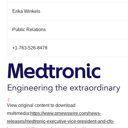
Erika Winkels
Public Relations
+1-763-526-8478
View original content to download
multimedia:
https://www.prnewswire.com/news-
releases/medtronic-executive-vice-president-and-cfo-