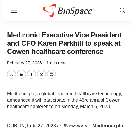
Menu
Show
Sear
Medtronic Executive Vice President
and CFO Karen Parkhill to speak at
Cowen healthcare conference
February 27, 2023
|
1 min read
Twitter
LinkedIn
Facebook
Email
Print
Medtronic plc, a global leader in healthcare technology,
announced it will participate in the 43rd annual Cowen
healthcare conference on Monday, March 6, 2023.
DUBLIN, Feb. 27, 2023 /PRNewswire/ --
Medtronic plc