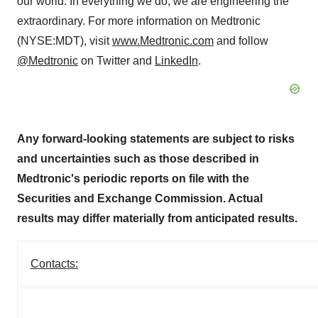
our world. In everything we do, we are engineering the
extraordinary. For more information on Medtronic
(NYSE:MDT), visit
www.Medtronic.com
and follow
@Medtronic
on Twitter and
LinkedIn
.
Any forward-looking statements are subject to risks
and uncertainties such as those described in
Medtronic's periodic reports on file with the
Securities and Exchange Commission. Actual
results may differ materially from anticipated results.
Contacts: