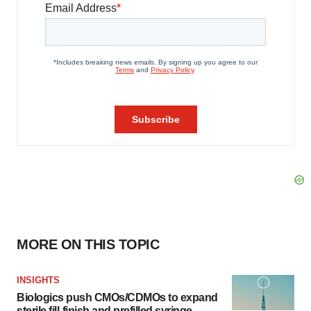
MORE ON THIS TOPIC
INSIGHTS
Biologics push CMOs/CDMOs to expand
sterile fill-finish and prefilled syringe