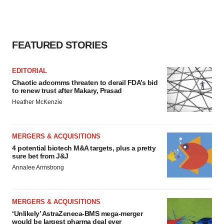
FEATURED STORIES
EDITORIAL
Chaotic adcomms threaten to derail FDA’s bid
to renew trust after Makary, Prasad
Heather McKenzie
MERGERS & ACQUISITIONS
4 potential biotech M&A targets, plus a pretty
sure bet from J&J
Annalee Armstrong
MERGERS & ACQUISITIONS
‘Unlikely’ AstraZeneca-BMS mega-merger
would be largest pharma deal ever