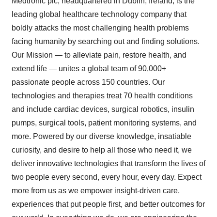
Medtronic plc, headquartered in Dublin, Ireland, is the
leading global healthcare technology company that
boldly attacks the most challenging health problems
facing humanity by searching out and finding solutions.
Our Mission — to alleviate pain, restore health, and
extend life — unites a global team of 90,000+
passionate people across 150 countries. Our
technologies and therapies treat 70 health conditions
and include cardiac devices, surgical robotics, insulin
pumps, surgical tools, patient monitoring systems, and
more. Powered by our diverse knowledge, insatiable
curiosity, and desire to help all those who need it, we
deliver innovative technologies that transform the lives of
two people every second, every hour, every day. Expect
more from us as we empower insight-driven care,
experiences that put people first, and better outcomes for