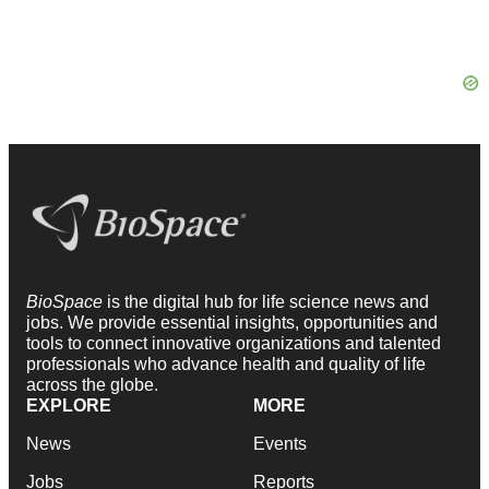
BioSpace
is the digital hub for life science news and
jobs. We provide essential insights, opportunities and
tools to connect innovative organizations and talented
professionals who advance health and quality of life
across the globe.
EXPLORE
MORE
News
Events
Jobs
Reports