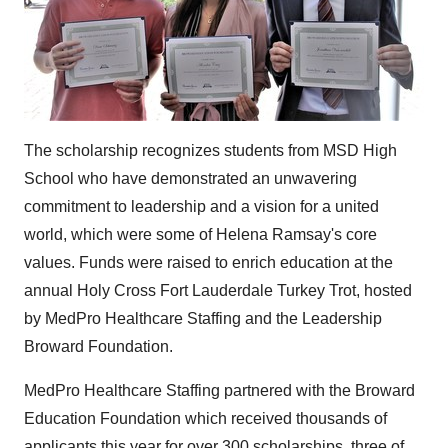
The scholarship recognizes students from MSD High
School who have demonstrated an unwavering
commitment to leadership and a vision for a united
world, which were some of
Helena Ramsay's
core
values. Funds were raised to enrich education at the
annual Holy Cross Fort Lauderdale Turkey Trot, hosted
by MedPro Healthcare Staffing and the Leadership
Broward Foundation.
MedPro Healthcare Staffing partnered with the Broward
Education Foundation which received thousands of
applicants this year for over 300 scholarships, three of