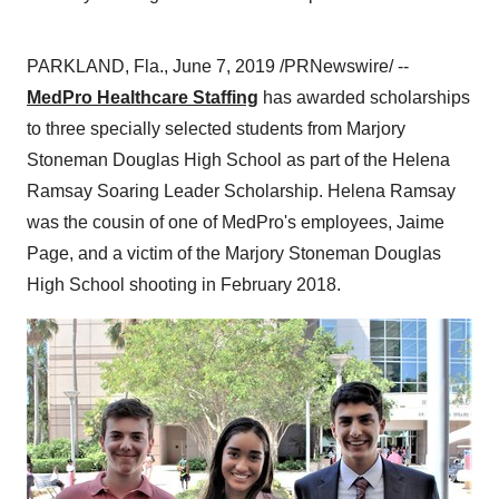
PARKLAND, Fla.
,
June 7, 2019
/PRNewswire/ --
MedPro Healthcare Staffing
has awarded scholarships
to three specially selected students from Marjory
Stoneman Douglas High School as part of the Helena
Ramsay Soaring Leader Scholarship.
Helena Ramsay
was the cousin of one of MedPro's employees,
Jaime
Page
, and a victim of the Marjory Stoneman Douglas
High School shooting in
February 2018
.