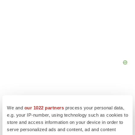
We and
our 1022 partners
process your personal data,
e.g. your IP-number, using technology such as cookies to
store and access information on your device in order to
serve personalized ads and content, ad and content