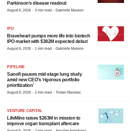
Parkinson’s disease readout
·
·
August 6, 2026
3 min read
Gabrielle Masson
IPO
Braveheart pumps more life into biotech
IPO market with $382M expected debut
·
·
August 6, 2026
1 min read
Gabrielle Masson
PIPELINE
Sanofi pauses mid-stage lung study
amid new CEO’s ‘rigorous portfolio
prioritization’
·
·
August 6, 2026
2 min read
Tristan Manalac
VENTURE CAPITAL
LifeMine raises $263M in mission to
improve organ transplant aftercare
·
·
August 6, 2026
2 min read
Annalee Armstrong