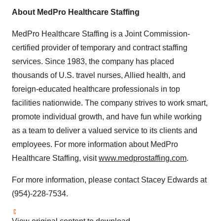
About MedPro Healthcare Staffing
MedPro Healthcare Staffing is a Joint Commission-
certified provider of temporary and contract staffing
services. Since 1983, the company has placed
thousands of U.S. travel nurses, Allied health, and
foreign-educated healthcare professionals in top
facilities nationwide. The company strives to work smart,
promote individual growth, and have fun while working
as a team to deliver a valued service to its clients and
employees. For more information about MedPro
Healthcare Staffing, visit
www.medprostaffing.com
.
For more information, please contact
Stacey Edwards
at
(954)-228-7534.