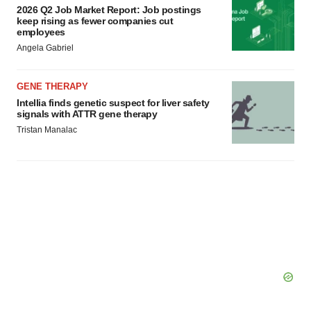
2026 Q2 Job Market Report: Job postings
consent or withdraw it. For more info, see our
Privacy
keep rising as fewer companies cut
Policy
.
employees
Angela Gabriel
GENE THERAPY
Intellia finds genetic suspect for liver safety
signals with ATTR gene therapy
Tristan Manalac