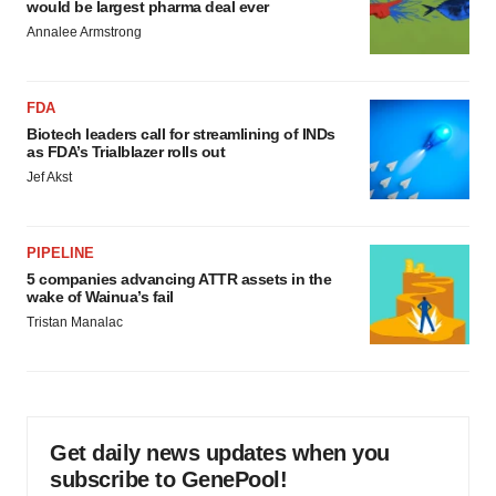
would be largest pharma deal ever
Annalee Armstrong
FDA
Biotech leaders call for streamlining of INDs
as FDA’s Trialblazer rolls out
Jef Akst
PIPELINE
5 companies advancing ATTR assets in the
wake of Wainua’s fail
Tristan Manalac
Get daily news updates when you
subscribe to GenePool!