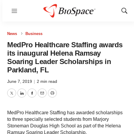
Menu
Show
Sear
News
Business
MedPro Healthcare Staffing awards
its inaugural Helena Ramsay
Soaring Leader Scholarships in
Parkland, FL
June 7, 2019
|
2 min read
Twitter
LinkedIn
Facebook
Email
Print
MedPro Healthcare Staffing has awarded scholarships
to three specially selected students from Marjory
Stoneman Douglas High School as part of the Helena
Ramsay Soaring Leader Scholarship.