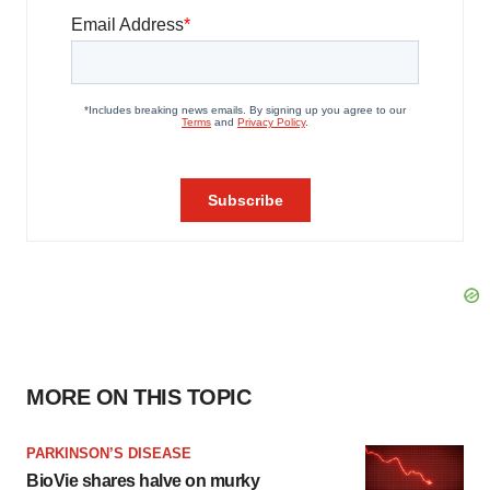
MORE ON THIS TOPIC
PARKINSON’S DISEASE
BioVie shares halve on murky