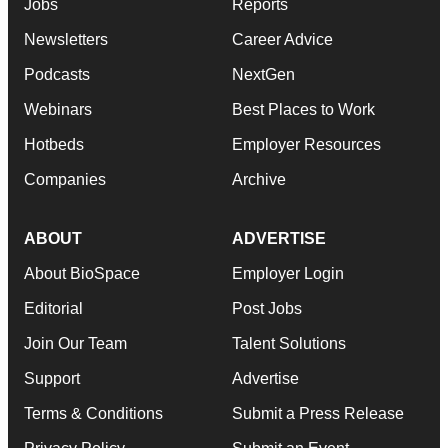
Jobs
Reports
Newsletters
Career Advice
Podcasts
NextGen
Webinars
Best Places to Work
Hotbeds
Employer Resources
Companies
Archive
ABOUT
ADVERTISE
About BioSpace
Employer Login
Editorial
Post Jobs
Join Our Team
Talent Solutions
Support
Advertise
Terms & Conditions
Submit a Press Release