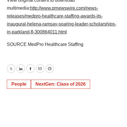
View original content to download
multimedia:
http://www.prnewswire.com/news-
releases/medpro-healthcare-staffing-awards-its-
inaugural-helena-ramsay-soaring-leader-scholarships-
in-parkland-fl-300864011.html
SOURCE MedPro Healthcare Staffing
Twitter
LinkedIn
Facebook
Email
Print
People
NextGen: Class of 2026