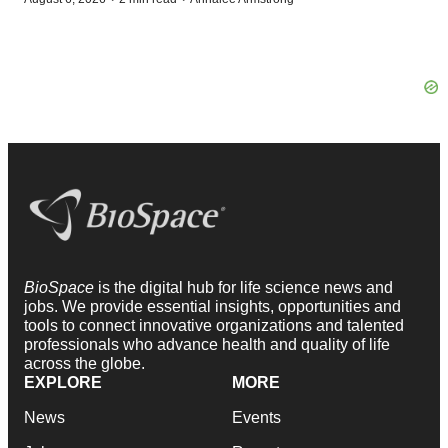
BioSpace
is the digital hub for life science news and
jobs. We provide essential insights, opportunities and
tools to connect innovative organizations and talented
professionals who advance health and quality of life
across the globe.
EXPLORE
MORE
News
Events