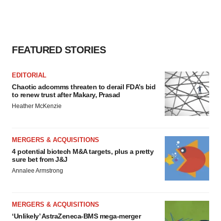
FEATURED STORIES
EDITORIAL
Chaotic adcomms threaten to derail FDA’s bid
to renew trust after Makary, Prasad
Heather McKenzie
MERGERS & ACQUISITIONS
4 potential biotech M&A targets, plus a pretty
sure bet from J&J
Annalee Armstrong
MERGERS & ACQUISITIONS
‘Unlikely’ AstraZeneca-BMS mega-merger