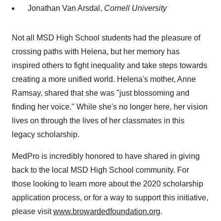
Jonathan Van Arsdal
,
Cornell University
Not all MSD High School students had the pleasure of
crossing paths with Helena, but her memory has
inspired others to fight inequality and take steps towards
creating a more unified world. Helena's mother,
Anne
Ramsay
, shared that she was "just blossoming and
finding her voice." While she's no longer here, her vision
lives on through the lives of her classmates in this
legacy scholarship.
MedPro is incredibly honored to have shared in giving
back to the local MSD High School community. For
those looking to learn more about the 2020 scholarship
application process, or for a way to support this initiative,
please visit
www.browardedfoundation.org
.