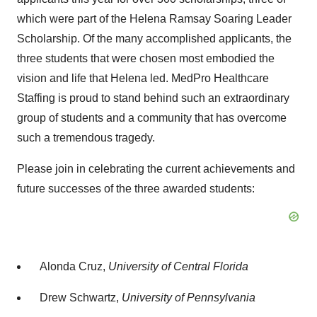
which were part of the Helena Ramsay Soaring Leader
Scholarship. Of the many accomplished applicants, the
three students that were chosen most embodied the
vision and life that Helena led. MedPro Healthcare
Staffing is proud to stand behind such an extraordinary
group of students and a community that has overcome
such a tremendous tragedy.
Please join in celebrating the current achievements and
future successes of the three awarded students:
Alonda Cruz
,
University of Central Florida
Drew Schwartz
,
University of Pennsylvania