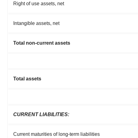
Right of use assets, net
Intangible assets, net
Total non-current assets
Total assets
CURRENT LIABILITIES:
Current maturities of long-term liabilities