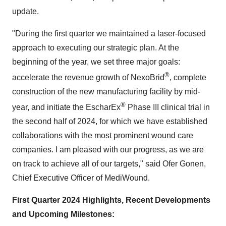
update.
"During the first quarter we maintained a laser-focused
approach to executing our strategic plan. At the
beginning of the year, we set three major goals:
®
accelerate the revenue growth of NexoBrid
, complete
construction of the new manufacturing facility by mid-
®
year, and initiate the EscharEx
Phase III clinical trial in
the second half of 2024, for which we have established
collaborations with the most prominent wound care
companies. I am pleased with our progress, as we are
on track to achieve all of our targets," said Ofer Gonen,
Chief Executive Officer of MediWound.
First Quarter 2024 Highlights, Recent Developments
and Upcoming Milestones: