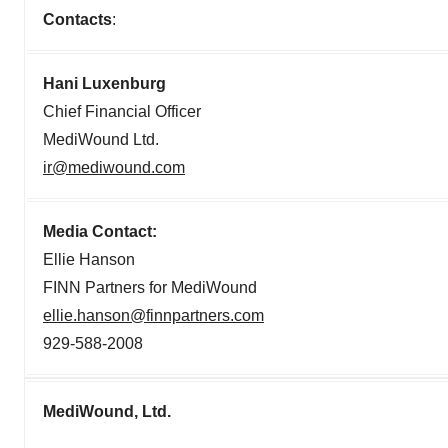
Contacts
:
Hani Luxenburg
Chief Financial Officer
MediWound Ltd.
ir@mediwound.com
Media Contact:
Ellie Hanson
FINN Partners for MediWound
ellie.hanson@finnpartners.com
929-588-2008
MediWound, Ltd.