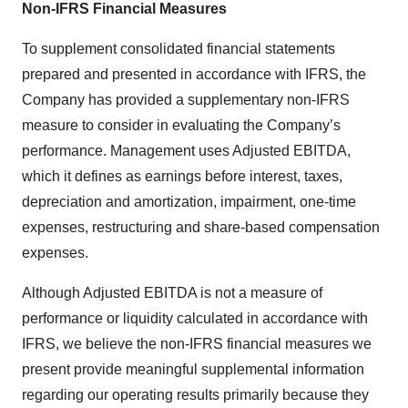
Non-IFRS Financial Measures
To supplement consolidated financial statements
prepared and presented in accordance with IFRS, the
Company has provided a supplementary non-IFRS
measure to consider in evaluating the Company’s
performance. Management uses Adjusted EBITDA,
which it defines as earnings before interest, taxes,
depreciation and amortization, impairment, one-time
expenses, restructuring and share-based compensation
expenses.
Although Adjusted EBITDA is not a measure of
performance or liquidity calculated in accordance with
IFRS, we believe the non-IFRS financial measures we
present provide meaningful supplemental information
regarding our operating results primarily because they