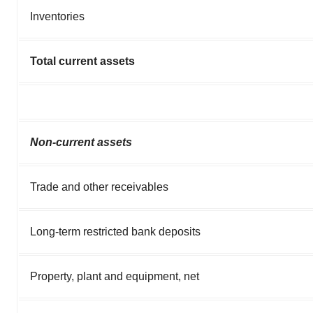
Inventories
Total current assets
Non-current assets
Trade and other receivables
Long-term restricted bank deposits
Property, plant and equipment, net