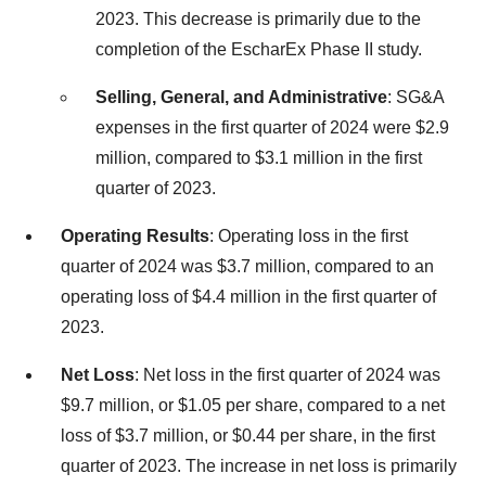
2023. This decrease is primarily due to the
completion of the EscharEx Phase II study.
Selling, General, and Administrative
: SG&A
expenses in the first quarter of 2024 were $2.9
million, compared to $3.1 million in the first
quarter of 2023.
Operating Results
: Operating loss in the first
quarter of 2024 was $3.7 million, compared to an
operating loss of $4.4 million in the first quarter of
2023.
Net Loss
: Net loss in the first quarter of 2024 was
$9.7 million, or $1.05 per share, compared to a net
loss of $3.7 million, or $0.44 per share, in the first
quarter of 2023. The increase in net loss is primarily