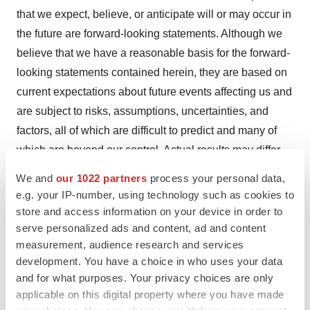
that we expect, believe, or anticipate will or may occur in
the future are forward-looking statements. Although we
believe that we have a reasonable basis for the forward-
looking statements contained herein, they are based on
current expectations about future events affecting us and
are subject to risks, assumptions, uncertainties, and
factors, all of which are difficult to predict and many of
which are beyond our control. Actual results may differ
materially from those expressed or implied by the
We and
our 1022 partners
process your personal data,
forward-looking statements in this press release. These
e.g. your IP-number, using technology such as cookies to
statements are often, but are not always, made through
store and access information on your device in order to
the use of words or phrases such as “anticipates,”
serve personalized ads and content, ad and content
measurement, audience research and services
“intends,” “estimates,” “plans,” “expects,” “continues,”
development. You have a choice in who uses your data
“believe,” “guidance,” “outlook,” “target,” “future,”
and for what purposes. Your privacy choices are only
“potential,” “goals” and similar words or phrases, or
applicable on this digital property where you have made
future or conditional verbs such as “will,” “would,”