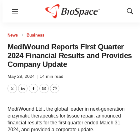
Menu
Show
Sear
News
Business
MediWound Reports First Quarter
2024 Financial Results and Provides
Company Update
May 29, 2024
|
14 min read
Twitter
LinkedIn
Facebook
Email
Print
MediWound Ltd., the global leader in next-generation
enzymatic therapeutics for tissue repair, announced
financial results for the first quarter ended March 31,
2024, and provided a corporate update.