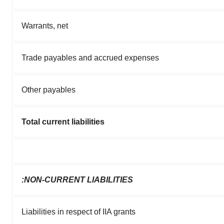
Warrants, net
Trade payables and accrued expenses
Other payables
Total current liabilities
:NON-CURRENT LIABILITIES
Liabilities in respect of IIA grants