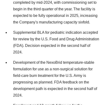
completed by mid-2024, with commissioning set to
begin in the third quarter of the year. The facility is
expected to be fully operational in 2025, increasing
the Company's manufacturing capacity sixfold.
Supplemental BLA for pediatric indication accepted
for review by the U.S. Food and Drug Administration
(FDA). Decision expected in the second half of
2024.
Development of the NexoBrid temperature-stable
formulation for use as a non-surgical solution for
field-care burn treatment for the U.S. Army is
progressing as planned. FDA feedback on the
development path is expected in the second half of
2024.