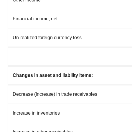
Financial income, net
Un-realized foreign currency loss
Changes in asset and liability items:
Decrease (Increase) in trade receivables
Increase in inventories
Increase in other receivables