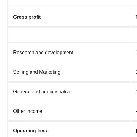
Gross profit
Research and development
Selling and Marketing
General and administrative
Other Income
Operating loss