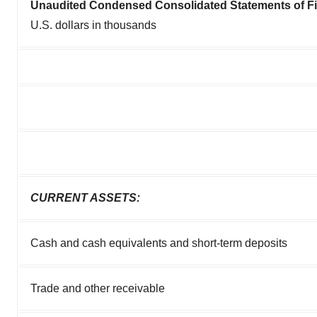
Unaudited Condensed Consolidated Statements of Fi
U.S. dollars in thousands
CURRENT ASSETS:
Cash and cash equivalents and short-term deposits
Trade and other receivable