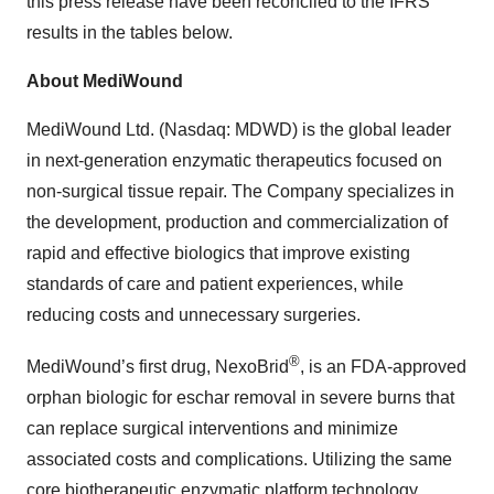
this press release have been reconciled to the IFRS
results in the tables below.
About MediWound
MediWound Ltd. (Nasdaq: MDWD) is the global leader
in next-generation enzymatic therapeutics focused on
non-surgical tissue repair. The Company specializes in
the development, production and commercialization of
rapid and effective biologics that improve existing
standards of care and patient experiences, while
reducing costs and unnecessary surgeries.
®
MediWound’s first drug, NexoBrid
, is an FDA-approved
orphan biologic for eschar removal in severe burns that
can replace surgical interventions and minimize
associated costs and complications. Utilizing the same
core biotherapeutic enzymatic platform technology,