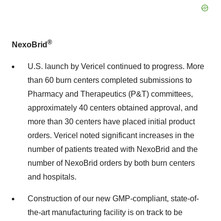
®
NexoBrid
U.S. launch by Vericel continued to progress. More
than 60 burn centers completed submissions to
Pharmacy and Therapeutics (P&T) committees,
approximately 40 centers obtained approval, and
more than 30 centers have placed initial product
orders. Vericel noted significant increases in the
number of patients treated with NexoBrid and the
number of NexoBrid orders by both burn centers
and hospitals.
Construction of our new GMP-compliant, state-of-
the-art manufacturing facility is on track to be