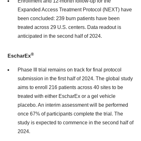
Enrollment and 12-month follow-up for the
Expanded Access Treatment Protocol (NEXT) have
been concluded: 239 burn patients have been
treated across 29 U.S. centers. Data readout is
anticipated in the second half of 2024.
®
EscharEx
Phase III trial remains on track for final protocol
submission in the first half of 2024. The global study
aims to enroll 216 patients across 40 sites to be
treated with either EscharEx or a gel vehicle
placebo. An interim assessment will be performed
once 67% of participants complete the trial. The
study is expected to commence in the second half of
2024.