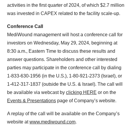
activities in the first quarter of 2024, of which $2.7 million
was invested in CAPEX related to the facility scale-up.
Conference Call
MediWound management will host a conference call for
investors on Wednesday, May 29, 2024, beginning at
8:30 a.m., Eastern Time to discuss these results and
answer questions. Shareholders and other interested
parties may participate in the conference call by dialing
1-833-630-1956 (in the U.S.), 1-80-921-2373 (Israel), or
1-412-317-1837 (outside the U.S. & Israel). The call will
be available via webcast by
clicking HERE
or on the
Events & Presentations
page of Company’s website.
A replay of the call will be available on the Company’s
website at
www.mediwound.com
.