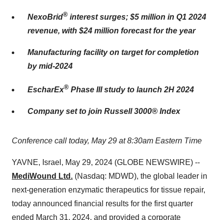
®
NexoBrid
interest surges; $5 million in Q1 2024
revenue, with $24 million forecast for the year
Manufacturing facility on target for completion
by mid-2024
®
EscharEx
Phase III study to launch 2H 2024
Company set to join Russell 3000® Index
Conference call today, May 29 at 8:30am Eastern Time
YAVNE, Israel, May 29, 2024 (GLOBE NEWSWIRE) --
MediWound Ltd.
(Nasdaq: MDWD), the global leader in
next-generation enzymatic therapeutics for tissue repair,
today announced financial results for the first quarter
ended March 31, 2024, and provided a corporate