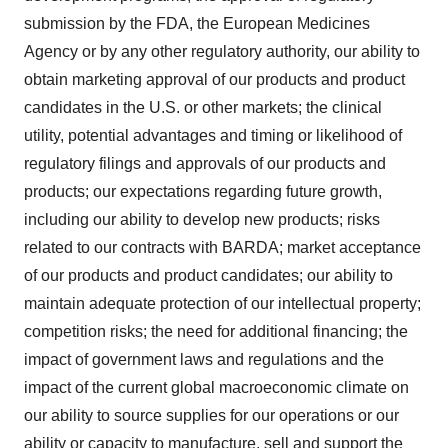
submission by the FDA, the European Medicines
Agency or by any other regulatory authority, our ability to
obtain marketing approval of our products and product
candidates in the U.S. or other markets; the clinical
utility, potential advantages and timing or likelihood of
regulatory filings and approvals of our products and
products; our expectations regarding future growth,
including our ability to develop new products; risks
related to our contracts with BARDA; market acceptance
of our products and product candidates; our ability to
maintain adequate protection of our intellectual property;
competition risks; the need for additional financing; the
impact of government laws and regulations and the
impact of the current global macroeconomic climate on
our ability to source supplies for our operations or our
ability or capacity to manufacture, sell and support the