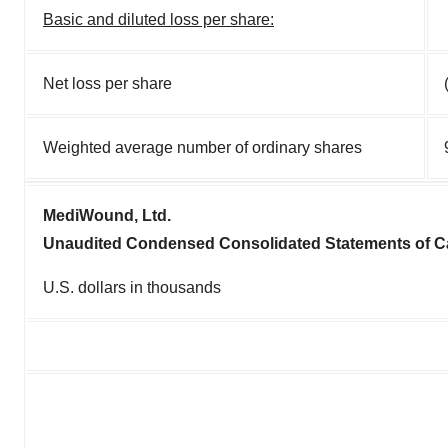
Basic and diluted loss per share:
Net loss per share
Weighted average number of ordinary shares
MediWound, Ltd.
Unaudited Condensed Consolidated Statements of C
U.S. dollars in thousands