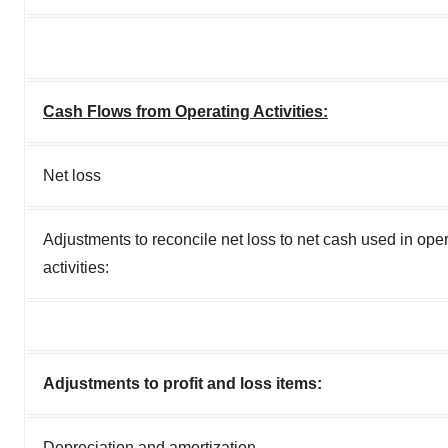
Cash Flows from Operating Activities:
Net loss
Adjustments to reconcile net loss to net cash used in ope
activities:
Adjustments to profit and loss items:
Depreciation and amortization