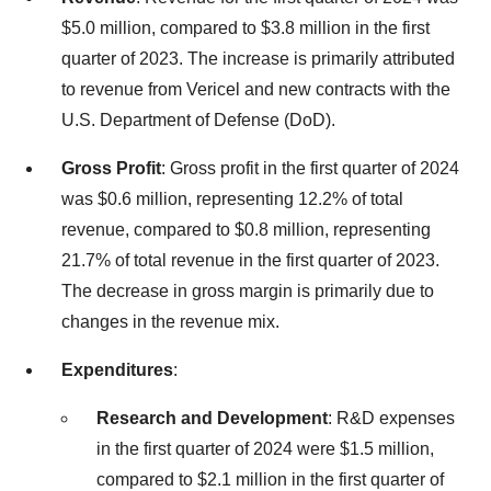
$5.0 million, compared to $3.8 million in the first
quarter of 2023. The increase is primarily attributed
to revenue from Vericel and new contracts with the
U.S. Department of Defense (DoD).
Gross Profit
: Gross profit in the first quarter of 2024
was $0.6 million, representing 12.2% of total
revenue, compared to $0.8 million, representing
21.7% of total revenue in the first quarter of 2023.
The decrease in gross margin is primarily due to
changes in the revenue mix.
Expenditures
:
Research and Development
: R&D expenses
in the first quarter of 2024 were $1.5 million,
compared to $2.1 million in the first quarter of