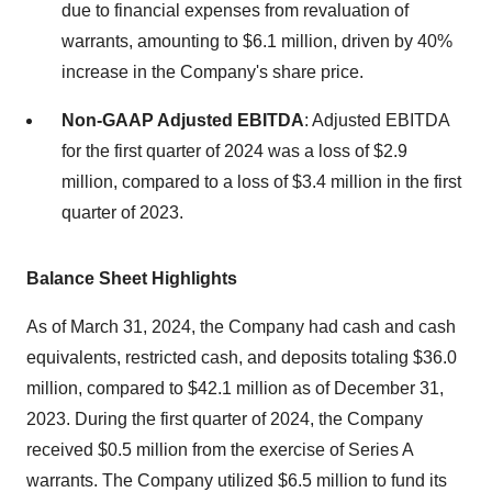
due to financial expenses from revaluation of
warrants, amounting to $6.1 million, driven by 40%
increase in the Company's share price.
Non-GAAP Adjusted EBITDA
: Adjusted EBITDA
for the first quarter of 2024 was a loss of $2.9
million, compared to a loss of $3.4 million in the first
quarter of 2023.
Balance Sheet Highlights
As of March 31, 2024, the Company had cash and cash
equivalents, restricted cash, and deposits totaling $36.0
million, compared to $42.1 million as of December 31,
2023. During the first quarter of 2024, the Company
received $0.5 million from the exercise of Series A
warrants. The Company utilized $6.5 million to fund its