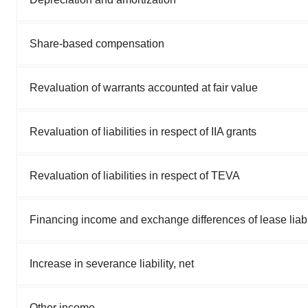
Share-based compensation
Revaluation of warrants accounted at fair value
Revaluation of liabilities in respect of IIA grants
Revaluation of liabilities in respect of TEVA
Financing income and exchange differences of lease liabi
Increase in severance liability, net
Other income