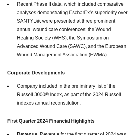
Recent Phase II data, which included comparative
analyses demonstrating EscharEx’s superiority over
SANTYL®, were presented at three prominent
annual wound care conferences: the Wound
Healing Society (WHS), the Symposium on
Advanced Wound Care (SAWC), and the European
Wound Management Association (EWMA).
Corporate Developments
Company included in the preliminary list of the
Russell 3000® Index, as part of the 2024 Russell
indexes annual reconstitution.
First Quarter 2024 Financial Highlights
Revenue
: Revenue for the first quarter of 2024 was