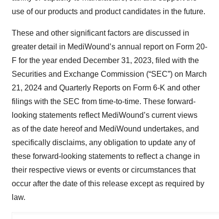
use of our products and product candidates in the future.
These and other significant factors are discussed in
greater detail in MediWound’s annual report on Form 20-
F for the year ended December 31, 2023, filed with the
Securities and Exchange Commission (“SEC”) on March
21, 2024 and Quarterly Reports on Form 6-K and other
filings with the SEC from time-to-time. These forward-
looking statements reflect MediWound’s current views
as of the date hereof and MediWound undertakes, and
specifically disclaims, any obligation to update any of
these forward-looking statements to reflect a change in
their respective views or events or circumstances that
occur after the date of this release except as required by
law.