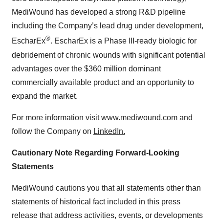
MediWound has developed a strong R&D pipeline
including the Company’s lead drug under development,
®
EscharEx
. EscharEx is a Phase III-ready biologic for
debridement of chronic wounds with significant potential
advantages over the $360 million dominant
commercially available product and an opportunity to
expand the market.
For more information visit
www.mediwound.com
and
follow the Company on
LinkedIn
.
Cautionary Note Regarding Forward-Looking
Statements
MediWound cautions you that all statements other than
statements of historical fact included in this press
release that address activities, events, or developments