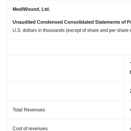
MediWound, Ltd.
Unaudited Condensed Consolidated Statements of Pr
U.S. dollars in thousands (except of share and per share 
Total Revenues
Cost of revenues