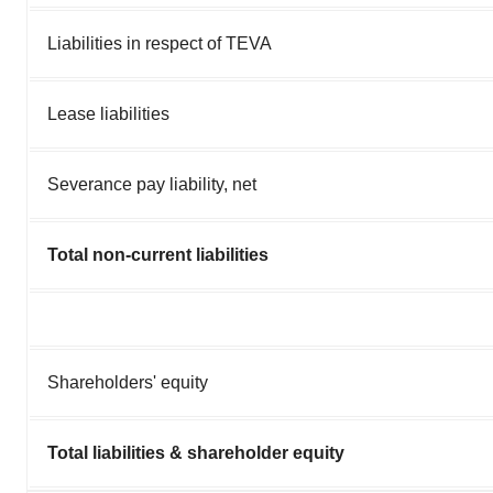
Liabilities in respect of TEVA
Lease liabilities
Severance pay liability, net
Total non-current liabilities
Shareholders' equity
Total liabilities & shareholder equity