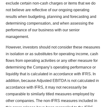
exclude certain non-cash charges or items that we do
not believe are reflective of our ongoing operating
results when budgeting, planning and forecasting and
determining compensation, and when assessing the
performance of our business with our senior
management.
However, investors should not consider these measures
in isolation or as substitutes for operating income, cash
flows from operating activities or any other measure for
determining the Company’s operating performance or
liquidity that is calculated in accordance with IFRS. In
addition, because Adjusted EBITDA is not calculated in
accordance with IFRS, it may not necessarily be
comparable to similarly titled measures employed by
other companies. The non-IFRS measures included in