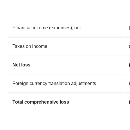
Financial income (expenses), net
Taxes on income
Net loss
Foreign currency translation adjustments
Total comprehensive loss