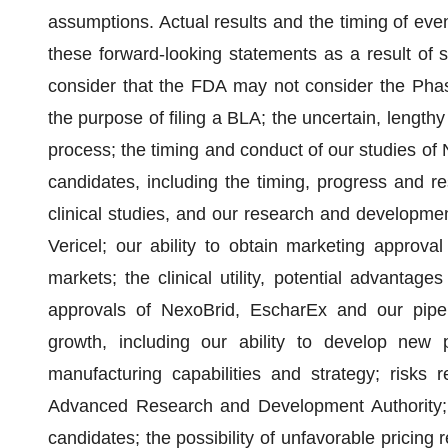
assumptions. Actual results and the timing of event
these forward-looking statements as a result of se
consider that the FDA may not consider the Phas
the purpose of filing a BLA; the uncertain, lengt
process; the timing and conduct of our studies of
candidates, including the timing, progress and res
clinical studies, and our research and development
Vericel; our ability to obtain marketing approv
markets; the clinical utility, potential advantages
approvals of NexoBrid, EscharEx and our pipeli
growth, including our ability to develop new 
manufacturing capabilities and strategy; risks 
Advanced Research and Development Authority; 
candidates; the possibility of unfavorable pricing 