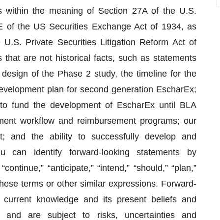
s within the meaning of Section 27A of the U.S.
E of the US Securities Exchange Act of 1934, as
U.S. Private Securities Litigation Reform Act of
that are not historical facts, such as statements
design of the Phase 2 study, the timeline for the
evelopment plan for second generation EscharEx;
 to fund the development of EscharEx until BLA
eatment workflow and reimbursement programs; our
; and the ability to successfully develop and
 can identify forward-looking statements by
continue,” “anticipate,” “intend,” “should,” “plan,”
f these terms or other similar expressions. Forward-
current knowledge and its present beliefs and
s and are subject to risks, uncertainties and