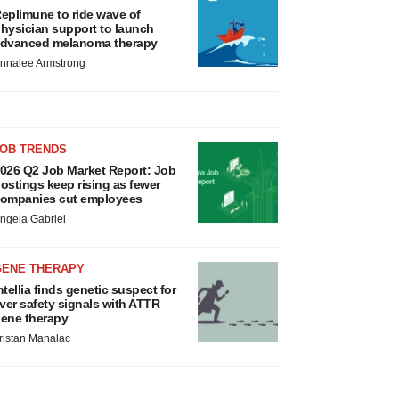
eplimune to ride wave of
hysician support to launch
dvanced melanoma therapy
nnalee Armstrong
JOB TRENDS
026 Q2 Job Market Report: Job
ostings keep rising as fewer
ompanies cut employees
ngela Gabriel
GENE THERAPY
ntellia finds genetic suspect for
iver safety signals with ATTR
ene therapy
ristan Manalac