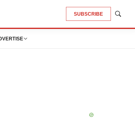
SUBSCRIBE
Show
Search
DVERTISE