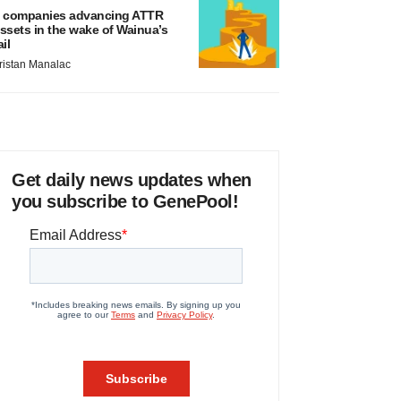
 companies advancing ATTR
ssets in the wake of Wainua’s
ail
ristan Manalac
Get daily news updates when
you subscribe to GenePool!