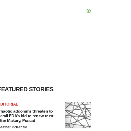
FEATURED STORIES
DITORIAL
haotic adcomms threaten to
erail FDA’s bid to renew trust
fter Makary, Prasad
eather McKenzie