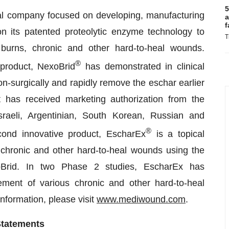
5
al company focused on developing, manufacturing
a
f
n its patented proteolytic enzyme technology to
T
burns, chronic and other hard-to-heal wounds.
®
 product, NexoBrid
has demonstrated in clinical
 non-surgically and rapidly remove the eschar earlier
 has received marketing authorization from the
aeli, Argentinian, South Korean, Russian and
®
cond innovative product, EscharEx
is a topical
 chronic and other hard-to-heal wounds using the
Brid. In two Phase 2 studies, EscharEx has
ement of various chronic and other hard-to-heal
information, please visit
www.mediwound.com
.
Statements