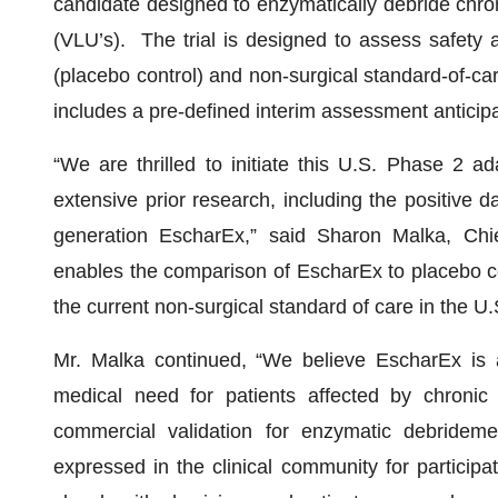
candidate designed to enzymatically debride chron
(VLU’s). The trial is designed to assess safety 
(placebo control) and non-surgical standard-of-car
includes a pre-defined interim assessment anticip
“We are thrilled to initiate this U.S. Phase 2 ad
extensive prior research, including the positive d
generation EscharEx,” said Sharon Malka, Chi
enables the comparison of EscharEx to placebo co
the current non-surgical standard of care in the U.
Mr. Malka continued, “We believe EscharEx is 
medical need for patients affected by chronic
commercial validation for enzymatic debridem
expressed in the clinical community for participa