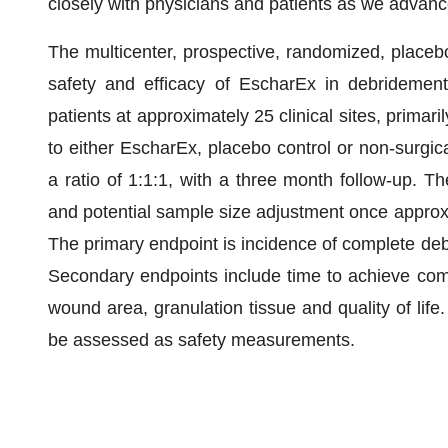
closely with physicians and patients as we advanc
The multicenter, prospective, randomized, placebo
safety and efficacy of EscharEx in debridement
patients at approximately 25 clinical sites, primari
to either EscharEx, placebo control or non-surgica
a ratio of 1:1:1, with a three month follow-up. Th
and potential sample size adjustment once approxi
The primary endpoint is incidence of complete deb
Secondary endpoints include time to achieve comp
wound area, granulation tissue and quality of life
be assessed as safety measurements.