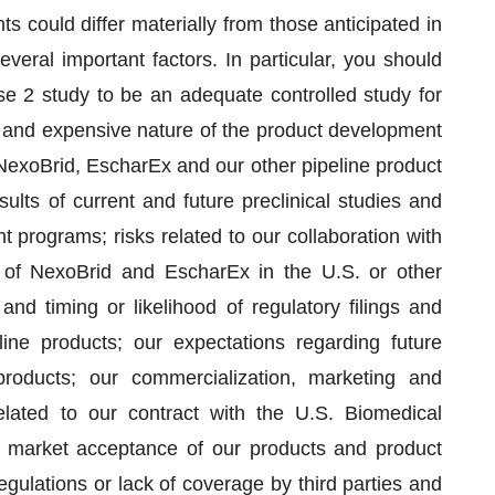
s could differ materially from those anticipated in
veral important factors. In particular, you should
e 2 study to be an adequate controlled study for
hy and expensive nature of the product development
 NexoBrid, EscharEx and our other pipeline product
ults of current and future preclinical studies and
 programs; risks related to our collaboration with
al of NexoBrid and EscharEx in the U.S. or other
 and timing or likelihood of regulatory filings and
ne products; our expectations regarding future
products; our commercialization, marketing and
related to our contract with the U.S. Biomedical
market acceptance of our products and product
regulations or lack of coverage by third parties and