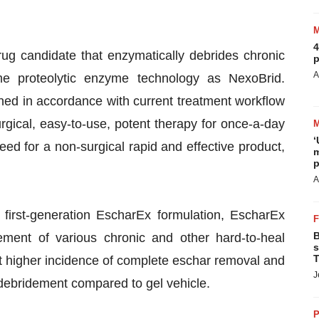
4
rug candidate that enzymatically debrides chronic
p
A
e proteolytic enzyme technology as NexoBrid.
ed in accordance with current treatment workflow
ical, easy-to-use, potent therapy for once-a-day
‘
ed for a non-surgical rapid and effective product,
m
p
A
first-generation EscharEx formulation, EscharEx
B
ement of various chronic and other hard-to-heal
s
T
nt higher incidence of complete eschar removal and
J
debridement compared to gel vehicle.
P