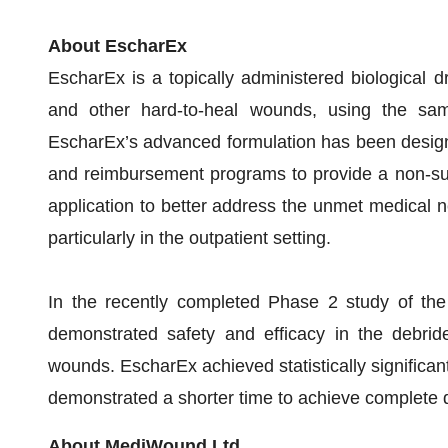
About EscharEx
EscharEx is a topically administered biological d
and other hard-to-heal wounds, using the sam
EscharEx’s advanced formulation has been design
and reimbursement programs to provide a non-surg
application to better address the unmet medical ne
particularly in the outpatient setting.
In the recently completed Phase 2 study of the 
demonstrated safety and efficacy in the debrid
wounds. EscharEx achieved statistically significa
demonstrated a shorter time to achieve complete 
About MediWound Ltd.