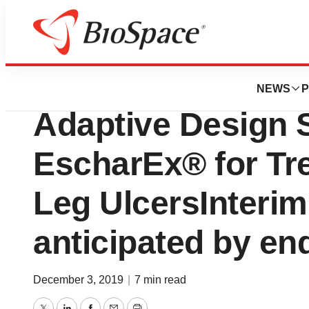
News
Drug Development
MediWound Initiat
NEWS
P
Adaptive Design 
EscharEx® for Tr
Leg UlcersInteri
anticipated by en
December 3, 2019
|
7 min read