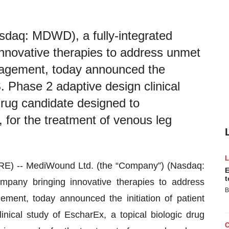
daq: MDWD), a fully-integrated
nnovative therapies to address unmet
agement, today announced the
.S. Phase 2 adaptive design clinical
drug candidate designed to
 for the treatment of venous leg
) -- MediWound Ltd. (the “Company”) (Nasdaq:
E
t
mpany bringing innovative therapies to address
B
nt, today announced the initiation of patient
inical study of EscharEx, a topical biologic drug