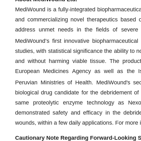
MediWound is a fully-integrated biopharmaceutic
and commercializing novel therapeutics based o
address unmet needs in the fields of severe 
MediWound’s first innovative biopharmaceutical
studies, with statistical significance the ability to
and without harming viable tissue. The product
European Medicines Agency as well as the Isr
Peruvian Ministries of Health. MediWound's se
biological drug candidate for the debridement of
same proteolytic enzyme technology as Nexo
demonstrated safety and efficacy in the debrid
wounds, within a few daily applications. For more 
Cautionary Note Regarding Forward-Looking 