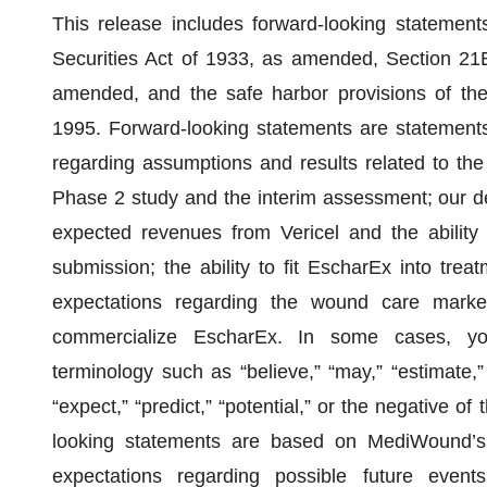
This release includes forward-looking statement
Securities Act of 1933, as amended, Section 21
amended, and the safe harbor provisions of the 
1995. Forward-looking statements are statements 
regarding assumptions and results related to the 
Phase 2 study and the interim assessment; our d
expected revenues from Vericel and the ability
submission; the ability to fit EscharEx into tr
expectations regarding the wound care market
commercialize EscharEx. In some cases, you
terminology such as “believe,” “may,” “estimate,” “
“expect,” “predict,” “potential,” or the negative o
looking statements are based on MediWound’s 
expectations regarding possible future event