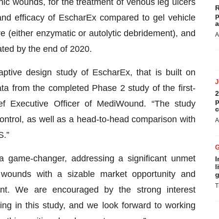
ic wounds, for the treatment of venous leg ulcers
R
p
and efficacy of EscharEx compared to gel vehicle
a
e (either enzymatic or autolytic debridement), and
A
ated by the end of 2020.
aptive design study of EscharEx, that is built on
ata from the completed Phase 2 study of the first-
2
p
ef Executive Officer of MediWound. “The study
c
ntrol, as well as a head-to-head comparison with
A
S.”
a game-changer, addressing a significant unmet
I
l
 wounds with a sizable market opportunity and
g
T
ent. We are encouraged by the strong interest
ting in this study, and we look forward to working