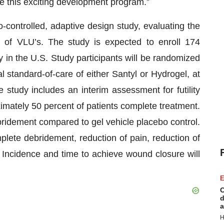
e this exciting development program.”
-controlled, adaptive design study, evaluating the
 of VLU’s. The study is expected to enroll 174
ly in the U.S. Study participants will be randomized
l standard-of-care of either Santyl or Hydrogel, at
e study includes an interim assessment for futility
mately 50 percent of patients complete treatment.
ridement compared to gel vehicle placebo control.
lete debridement, reduction of pain, reduction of
. Incidence and time to achieve wound closure will
E
C
d
a
H