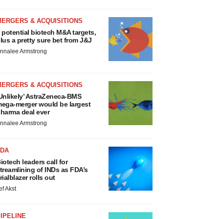
MERGERS & ACQUISITIONS
 potential biotech M&A targets,
lus a pretty sure bet from J&J
nnalee Armstrong
MERGERS & ACQUISITIONS
Unlikely’ AstraZeneca-BMS
ega-merger would be largest
harma deal ever
nnalee Armstrong
FDA
iotech leaders call for
treamlining of INDs as FDA’s
rialblazer rolls out
ef Akst
IPELINE