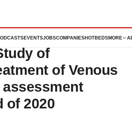
es U.S. Phase 2
ODCASTS
EVENTS
JOBS
COMPANIES
HOTBEDS
MORE
A
Study of
eatment of Venous
m assessment
d of 2020