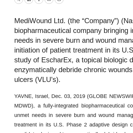
Twitter
LinkedIn
Facebook
Email
Print
MediWound Ltd. (the “Company”) (Nas
biopharmaceutical company bringing i
needs in severe burn and wound man
initiation of patient treatment in its U
study of EscharEx, a topical biologic 
enzymatically debride chronic wounds,
ulcers (VLU’s).
YAVNE, Israel, Dec. 03, 2019 (GLOBE NEWSWIRE
MDWD), a fully-integrated biopharmaceutical co
unmet needs in severe burn and wound manageme
treatment in its U.S. Phase 2 adaptive design cl