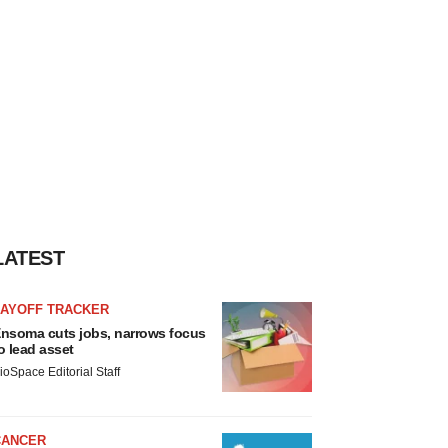
LATEST
LAYOFF TRACKER
nsoma cuts jobs, narrows focus
o lead asset
ioSpace Editorial Staff
CANCER