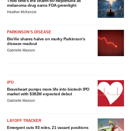
Third time’s the charm for Replimune as
melanoma drug earns FDA greenlight
Heather McKenzie
PARKINSON’S DISEASE
BioVie shares halve on murky Parkinson’s
disease readout
Gabrielle Masson
IPO
Braveheart pumps more life into biotech IPO
market with $382M expected debut
Gabrielle Masson
LAYOFF TRACKER
Emergent cuts 93 roles, 21 vacant positions