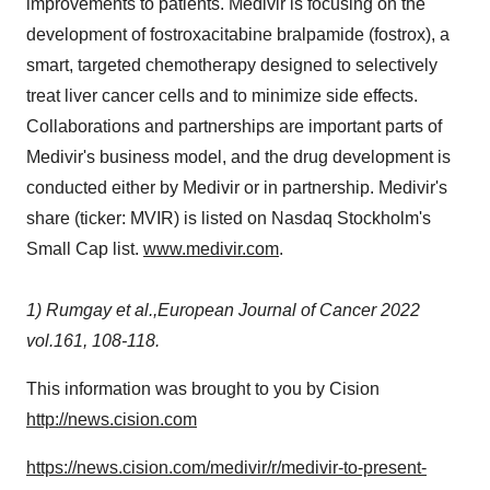
improvements to patients. Medivir is focusing on the
development of fostroxacitabine bralpamide (fostrox), a
smart, targeted chemotherapy designed to selectively
treat liver cancer cells and to minimize side effects.
Collaborations and partnerships are important parts of
Medivir's business model, and the drug development is
conducted either by Medivir or in partnership. Medivir's
share (ticker: MVIR) is listed on Nasdaq Stockholm's
Small Cap list.
www.medivir.com
.
1)
Rumgay et al.,European Journal of Cancer 2022
vol.161, 108-118.
This information was brought to you by Cision
http://news.cision.com
https://news.cision.com/medivir/r/medivir-to-present-