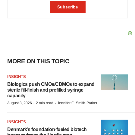
MORE ON THIS TOPIC
INSIGHTS
Biologics push CMOs/CDMOs to expand
sterile fill-finish and prefilled syringe
capacity
·
·
August 3, 2026
2 min read
Jennifer C. Smith-Parker
INSIGHTS
Denmark’s foundation‑fueled biotech