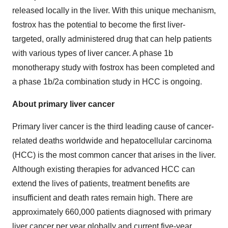
released locally in the liver. With this unique mechanism,
fostrox has the potential to become the first liver-
targeted, orally administered drug that can help patients
with various types of liver cancer. A phase 1b
monotherapy study with fostrox has been completed and
a phase 1b/2a combination study in HCC is ongoing.
About primary liver cancer
Primary liver cancer is the third leading cause of cancer-
related deaths worldwide and hepatocellular carcinoma
(HCC) is the most common cancer that arises in the liver.
Although existing therapies for advanced HCC can
extend the lives of patients, treatment benefits are
insufficient and death rates remain high. There are
approximately 660,000 patients diagnosed with primary
liver cancer per year globally and current five-year