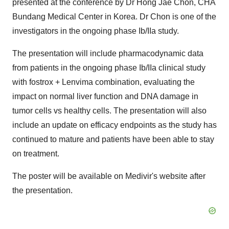
presented at the conference by Dr Hong Jae Chon, CHA
Bundang Medical Center in Korea. Dr Chon is one of the
investigators in the ongoing phase Ib/IIa study.
The presentation will include pharmacodynamic data
from patients in the ongoing phase Ib/IIa clinical study
with fostrox + Lenvima combination, evaluating the
impact on normal liver function and DNA damage in
tumor cells vs healthy cells. The presentation will also
include an update on efficacy endpoints as the study has
continued to mature and patients have been able to stay
on treatment.
The poster will be available on Medivir's website after
the presentation.