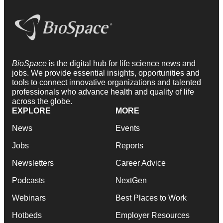
BioSpace
is the digital hub for life science news and
jobs. We provide essential insights, opportunities and
tools to connect innovative organizations and talented
professionals who advance health and quality of life
across the globe.
EXPLORE
MORE
News
Events
Jobs
Reports
Newsletters
Career Advice
Podcasts
NextGen
Webinars
Best Places to Work
Hotbeds
Employer Resources