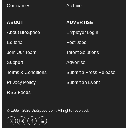
Companies
Archive
ABOUT
ADVERTISE
About BioSpace
Employer Login
Editorial
Post Jobs
Join Our Team
Talent Solutions
Support
Advertise
Terms & Conditions
Submit a Press Release
Privacy Policy
Submit an Event
RSS Feeds
© 1985 - 2026 BioSpace.com. All rights reserved.
twitter
instagram
facebook
linkedin