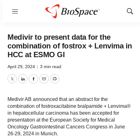
Menu
Show
Sear
Medivir to present data for the
combination of fostrox + Lenvima in
HCC at ESMO GI
April 29, 2024
|
3 min read
Twitter
LinkedIn
Facebook
Email
Print
Medivir AB announced that an abstract for the
combination of fostroxacitabine bralpamide + Lenvima®
in hepatocellular carcinoma has been accepted for
presentation at the European Society for Medical
Oncology Gastrointestinal Cancers Congress in June
26-29, 2024 in Munich.