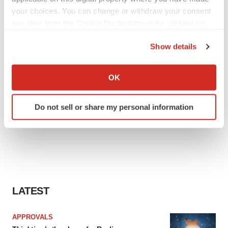
your choices. You can change or withdraw your consent
any time from the Cookie Declaration or by clicking on
the Privacy trigger icon.
Show details
If you allow, we would also like to:
Collect information about your geographical location
OK
which can be accurate to within several meters
Identify your device by actively scanning it for
Do not sell or share my personal information
specific characteristics (fingerprinting)
Find out more about how your personal data is processed
and set your preferences in the
details section
.
We use cookies to enhance your experience, analyze
site traffic, and serve tailored ads. By clicking "OK", you
agree to our use of cookies. You can later change your
LATEST
consent or withdraw it. For more info, see our
Privacy
Policy
.
APPROVALS