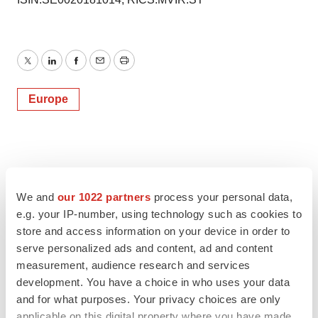
Twitter
LinkedIn
Facebook
Email
Print
Europe
We and
our 1022 partners
process your personal data,
e.g. your IP-number, using technology such as cookies to
store and access information on your device in order to
serve personalized ads and content, ad and content
measurement, audience research and services
development. You have a choice in who uses your data
and for what purposes. Your privacy choices are only
applicable on this digital property where you have made