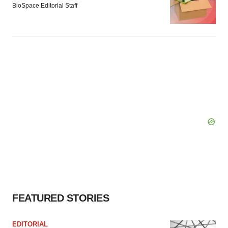
BioSpace Editorial Staff
FEATURED STORIES
EDITORIAL