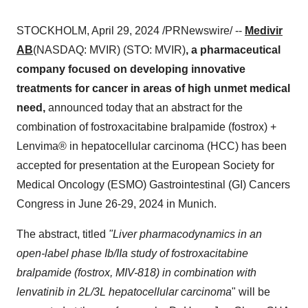
STOCKHOLM, April 29, 2024 /PRNewswire/ --
Medivir
AB
(NASDAQ: MVIR) (STO: MVIR)
, a pharmaceutical
company focused on developing innovative
treatments for cancer in areas of high unmet medical
need,
announced today that an abstract for the
combination of fostroxacitabine bralpamide (fostrox) +
Lenvima® in hepatocellular carcinoma (HCC) has been
accepted for presentation at the European Society for
Medical Oncology (ESMO) Gastrointestinal (GI) Cancers
Congress in June 26-29, 2024 in Munich.
The abstract, titled
"Liver pharmacodynamics in an
open-label phase Ib/IIa study of fostroxacitabine
bralpamide (fostrox, MIV-818) in combination with
lenvatinib in 2L/3L hepatocellular carcinoma
" will be