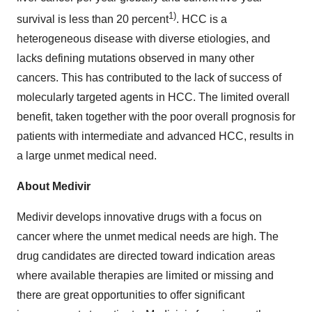
1)
survival is less than 20 percent
. HCC is a
heterogeneous disease with diverse etiologies, and
lacks defining mutations observed in many other
cancers. This has contributed to the lack of success of
molecularly targeted agents in HCC. The limited overall
benefit, taken together with the poor overall prognosis for
patients with intermediate and advanced HCC, results in
a large unmet medical need.
About Medivir
Medivir develops innovative drugs with a focus on
cancer where the unmet medical needs are high. The
drug candidates are directed toward indication areas
where available therapies are limited or missing and
there are great opportunities to offer significant