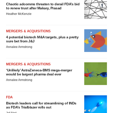
Chaotic adcomms threaten to derail FDA’s bid
to renew trust after Makary, Prasad
Heather McKenzie
MERGERS & ACQUISITIONS
4 potential biotech M&A targets, plus a pretty
sure bet from J&J
Annalee Armstrong
MERGERS & ACQUISITIONS
‘Unlikely’ AstraZeneca-BMS mega-merger
would be largest pharma deal ever
Annalee Armstrong
FDA
Biotech leaders call for streamlining of INDs
as FDA’s Trialblazer rolls out