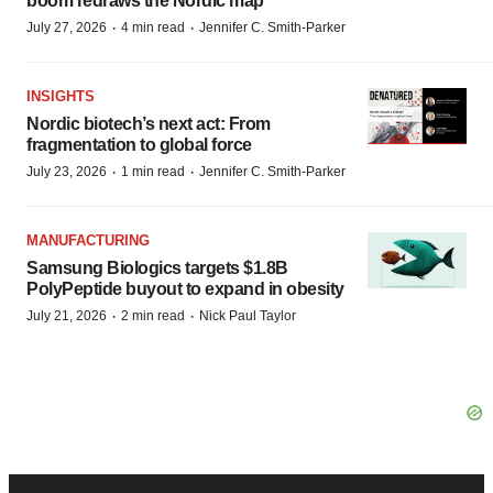
boom redraws the Nordic map
·
·
July 27, 2026
4 min read
Jennifer C. Smith-Parker
INSIGHTS
Nordic biotech’s next act: From
fragmentation to global force
·
·
July 23, 2026
1 min read
Jennifer C. Smith-Parker
MANUFACTURING
Samsung Biologics targets $1.8B
PolyPeptide buyout to expand in obesity
·
·
July 21, 2026
2 min read
Nick Paul Taylor