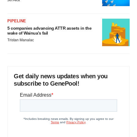
Jef Akst
PIPELINE
5 companies advancing ATTR assets in the
wake of Wainua’s fail
Tristan Manalac
Get daily news updates when you
subscribe to GenePool!