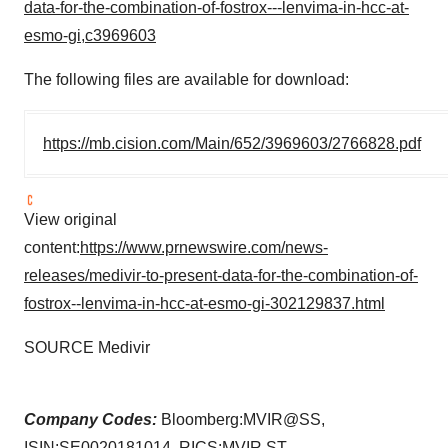
data-for-the-combination-of-fostrox---lenvima-in-hcc-at-
esmo-gi,c3969603
The following files are available for download:
https://mb.cision.com/Main/652/3969603/2766828.pdf
View original
content:
https://www.prnewswire.com/news-
releases/medivir-to-present-data-for-the-combination-of-
fostrox--lenvima-in-hcc-at-esmo-gi-302129837.html
SOURCE Medivir
Company Codes:
Bloomberg:MVIR@SS,
ISIN:SE0020181014, RICS:MVIR.ST