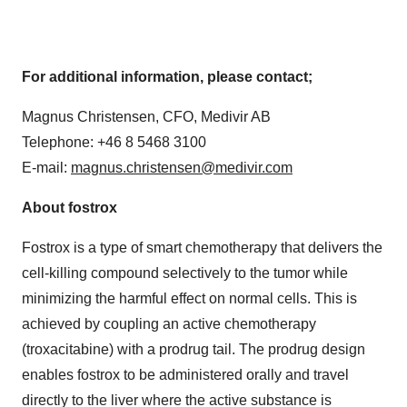
For additional information, please contact;
Magnus Christensen, CFO, Medivir AB
Telephone: +46 8 5468 3100
E-mail:
magnus.christensen@medivir.com
About fostrox
Fostrox is a type of smart chemotherapy that delivers the
cell-killing compound selectively to the tumor while
minimizing the harmful effect on normal cells. This is
achieved by coupling an active chemotherapy
(troxacitabine) with a prodrug tail. The prodrug design
enables fostrox to be administered orally and travel
directly to the liver where the active substance is