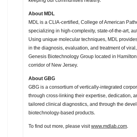
keeping our communities healthy."
About MDL
MDL is a CLIA-certified, College of American Path
specializing in high-complexity, state-of-the-art
Using unique molecular techniques, MDL provides c
in the diagnosis, evaluation, and treatment of viral
Genesis Biotechnology Group located in
Hamilton
corridor of
New Jersey
.
About GBG
GBG is a consortium of vertically-integrated corpor
through cross-linking their expertise, dedication, a
tailored clinical diagnostics, and through the deve
biotechnology-based products.
To find out more, please visit
www.mdlab.com
.