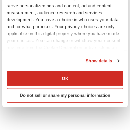
serve personalized ads and content, ad and content
measurement, audience research and services
development. You have a choice in who uses your data
JOB TRENDS
2026 Q2 Job Market Report: Job postings
and for what purposes. Your privacy choices are only
keep rising as fewer companies cut
applicable on this digital property where you have made
employees
your choices. You can change or withdraw your consent
Angela Gabriel
any time from the Cookie Declaration or by clicking on
the Privacy trigger icon.
GENE THERAPY
Show details
Intellia finds genetic suspect for liver safety
If you allow, we would also like to:
signals with ATTR gene therapy
Collect information about your geographical location
Tristan Manalac
OK
which can be accurate to within several meters
Identify your device by actively scanning it for
Do not sell or share my personal information
specific characteristics (fingerprinting)
Find out more about how your personal data is processed
and set your preferences in the
details section
.
We use cookies to enhance your experience, analyze