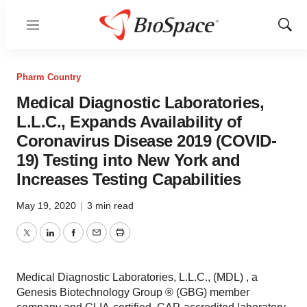
Menu
Show
Sear
Pharm Country
Medical Diagnostic Laboratories,
L.L.C., Expands Availability of
Coronavirus Disease 2019 (COVID-
19) Testing into New York and
Increases Testing Capabilities
May 19, 2020
|
3 min read
Twitter
LinkedIn
Facebook
Email
Print
Medical Diagnostic Laboratories, L.L.C., (MDL) , a
Genesis Biotechnology Group ® (GBG) member