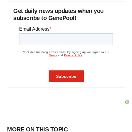
Get daily news updates when you
subscribe to GenePool!
MORE ON THIS TOPIC