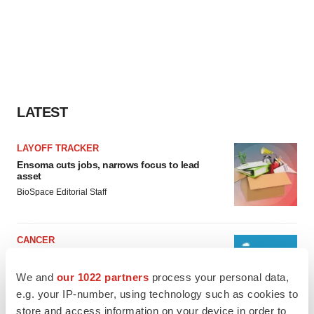
LATEST
LAYOFF TRACKER
Ensoma cuts jobs, narrows focus to lead
asset
BioSpace Editorial Staff
CANCER
Replimune to ride wave of physician support
to launch advanced melanoma therapy
We and
our 1022 partners
process your personal data,
Annalee Armstrong
e.g. your IP-number, using technology such as cookies to
store and access information on your device in order to