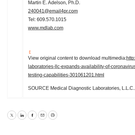
Martin E. Adelson
, Ph.D.
240041@email4pr.com
Tel: 609.570.1015
www.mdlab.com
View original content to download multimedia:
htt
laboratories-llc-expands-availability-of-coronavi
testing-capabilities-301061201.html
SOURCE Medical Diagnostic Laboratories, L.L.C.
Twitter
LinkedIn
Facebook
Email
Print