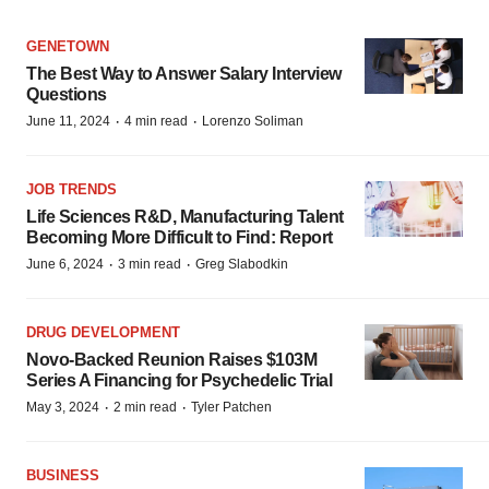
GENETOWN
The Best Way to Answer Salary Interview
Questions
·
·
June 11, 2024
4 min read
Lorenzo Soliman
JOB TRENDS
Life Sciences R&D, Manufacturing Talent
Becoming More Difficult to Find: Report
·
·
June 6, 2024
3 min read
Greg Slabodkin
DRUG DEVELOPMENT
Novo-Backed Reunion Raises $103M
Series A Financing for Psychedelic Trial
·
·
May 3, 2024
2 min read
Tyler Patchen
BUSINESS