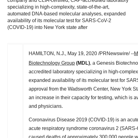
company and CLIA-certified, CAP-accredited laboratory
specializing in high-complexity, state-of-the-art,
automated DNA-based molecular analyses, expanded
availability of its molecular test for SARS-CoV-2
(COVID-19) into New York state after
HAMILTON, N.J.
,
May 19, 2020
/PRNewswire/ --
M
Biotechnology Group
(MDL)
, a Genesis Biotechn
accredited laboratory specializing in high-comple
expanded availability of its molecular test for S
approval from the Wadsworth Center,
New York St
an increase in their capacity for testing, which is 
and physicians.
Coronavirus Disease 2019 (COVID-19) is an acute r
acute respiratory syndrome coronavirus 2 (SARS-C
caused deaths of approximately 300,000 people wor