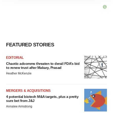
site traffic, and serve tailored ads. By clicking "OK", you
agree to our use of cookies. You can later change your
consent or withdraw it. For more info, see our
Privacy
Policy
.
FEATURED STORIES
EDITORIAL
Chaotic adcomms threaten to derail FDA’s bid
to renew trust after Makary, Prasad
Heather McKenzie
MERGERS & ACQUISITIONS
4 potential biotech M&A targets, plus a pretty
sure bet from J&J
Annalee Armstrong