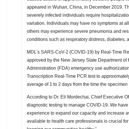
appeared in
Wuhan, China
, in
December 2019
. T
severely infected individuals require hospitaliza
variation. Individuals may have no symptoms at all,
others may experience severe pneumonia and respira
conditions such as respiratory distress, diabetes,
MDL's SARS-CoV-2 (COVID-19) by Real-Time Reve
approved by the New Jersey State Department of
Administration (FDA) emergency use authorization
Transcription Real-Time PCR test to approximately
average of 1 to 2 days from the time the specimen 
According to Dr.
Eli Mordechai
, Chief Executive Of
diagnostic testing to manage COVID-19. We have b
experience to expand our capacity and increase ava
available to health care professionals is crucial f