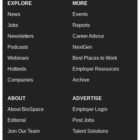
EXPLORE
MORE
News
Events
Jobs
Reports
Newsletters
Career Advice
Podcasts
NextGen
Webinars
Best Places to Work
Hotbeds
Employer Resources
Companies
Archive
ABOUT
ADVERTISE
About BioSpace
Employer Login
Editorial
Post Jobs
Join Our Team
Talent Solutions