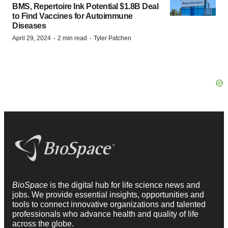
BMS, Repertoire Ink Potential $1.8B Deal
to Find Vaccines for Autoimmune
Diseases
·
·
April 29, 2024
2 min read
Tyler Patchen
BioSpace
is the digital hub for life science news and
jobs. We provide essential insights, opportunities and
tools to connect innovative organizations and talented
professionals who advance health and quality of life
across the globe.