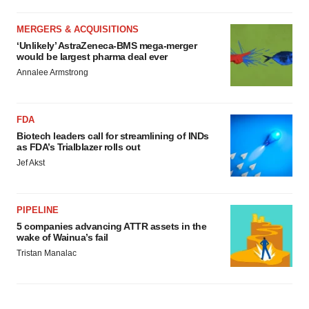
MERGERS & ACQUISITIONS
‘Unlikely’ AstraZeneca-BMS mega-merger
would be largest pharma deal ever
Annalee Armstrong
FDA
Biotech leaders call for streamlining of INDs
as FDA’s Trialblazer rolls out
Jef Akst
PIPELINE
5 companies advancing ATTR assets in the
wake of Wainua’s fail
Tristan Manalac