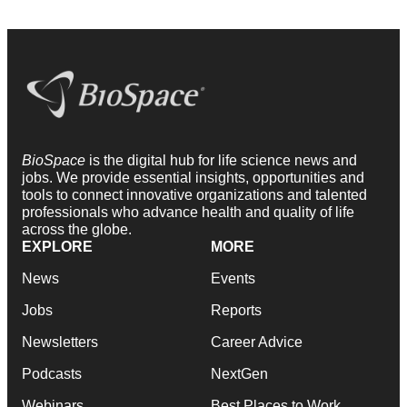
BioSpace
is the digital hub for life science news and
jobs. We provide essential insights, opportunities and
tools to connect innovative organizations and talented
professionals who advance health and quality of life
across the globe.
EXPLORE
MORE
News
Events
Jobs
Reports
Newsletters
Career Advice
Podcasts
NextGen
Webinars
Best Places to Work