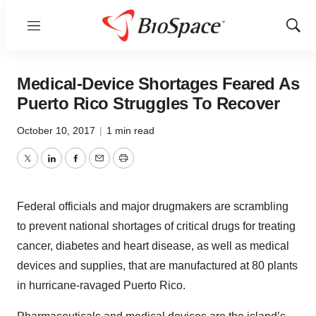
Menu
Show
Sear
Medical-Device Shortages Feared As
Puerto Rico Struggles To Recover
October 10, 2017
|
1 min read
Twitter
LinkedIn
Facebook
Email
Print
Federal officials and major drugmakers are scrambling
to prevent national shortages of critical drugs for treating
cancer, diabetes and heart disease, as well as medical
devices and supplies, that are manufactured at 80 plants
in hurricane-ravaged Puerto Rico.