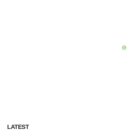
LATEST