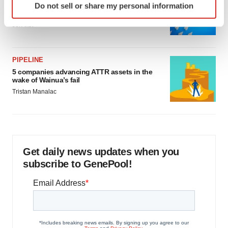
Biotech leaders call for streamlining of INDs
Do not sell or share my personal information
specific characteristics (fingerprinting)
as FDA’s Trialblazer rolls out
Find out more about how your personal data is processed
Jef Akst
and set your preferences in the
details section
.
We use cookies to enhance your experience, analyze
PIPELINE
site traffic, and serve tailored ads. By clicking "OK", you
5 companies advancing ATTR assets in the
wake of Wainua’s fail
agree to our use of cookies. You can later change your
Tristan Manalac
consent or withdraw it. For more info, see our
Privacy
Policy
.
Get daily news updates when you
subscribe to GenePool!