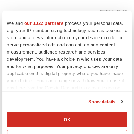
EDITORIAL
Chaotic adcomms threaten to derail FDA’s bid
We and
our 1022 partners
process your personal data,
to renew trust after Makary, Prasad
e.g. your IP-number, using technology such as cookies to
Heather McKenzie
store and access information on your device in order to
serve personalized ads and content, ad and content
measurement, audience research and services
MERGERS & ACQUISITIONS
4 potential biotech M&A targets, plus a pretty
development. You have a choice in who uses your data
sure bet from J&J
and for what purposes. Your privacy choices are only
Annalee Armstrong
applicable on this digital property where you have made
your choices. You can change or withdraw your consent
any time from the Cookie Declaration or by clicking on
MERGERS & ACQUISITIONS
the Privacy trigger icon.
‘Unlikely’ AstraZeneca-BMS mega-merger
Show details
would be largest pharma deal ever
If you allow, we would also like to:
Annalee Armstrong
Collect information about your geographical location
OK
which can be accurate to within several meters
FDA
Identify your device by actively scanning it for