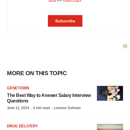
MORE ON THIS TOPIC
GENETOWN
The Best Way to Answer Salary Interview
Questions
·
·
June 11, 2024
4 min read
Lorenzo Soliman
DRUG DELIVERY