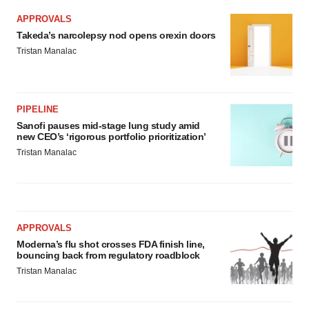
APPROVALS
Takeda’s narcolepsy nod opens orexin doors
Tristan Manalac
PIPELINE
Sanofi pauses mid-stage lung study amid
new CEO’s ‘rigorous portfolio prioritization’
Tristan Manalac
APPROVALS
Moderna’s flu shot crosses FDA finish line,
bouncing back from regulatory roadblock
Tristan Manalac