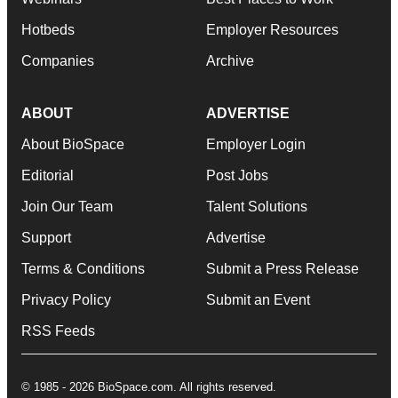
Hotbeds
Employer Resources
Companies
Archive
ABOUT
ADVERTISE
About BioSpace
Employer Login
Editorial
Post Jobs
Join Our Team
Talent Solutions
Support
Advertise
Terms & Conditions
Submit a Press Release
Privacy Policy
Submit an Event
RSS Feeds
© 1985 - 2026 BioSpace.com. All rights reserved.