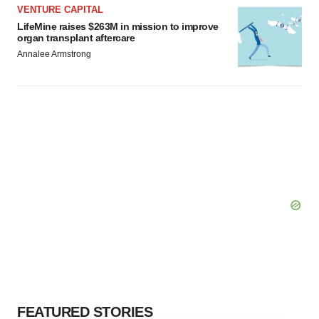
VENTURE CAPITAL
LifeMine raises $263M in mission to improve
organ transplant aftercare
Annalee Armstrong
FEATURED STORIES