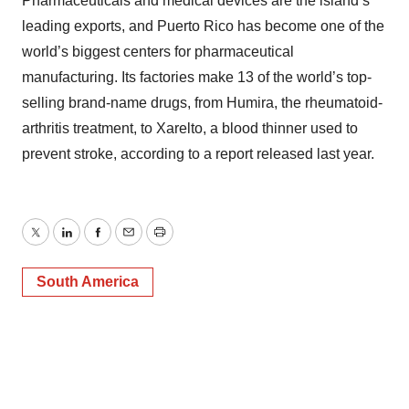
Pharmaceuticals and medical devices are the island’s
leading exports, and Puerto Rico has become one of the
world’s biggest centers for pharmaceutical
manufacturing. Its factories make 13 of the world’s top-
selling brand-name drugs, from Humira, the rheumatoid-
arthritis treatment, to Xarelto, a blood thinner used to
prevent stroke, according to a report released last year.
Twitter
LinkedIn
Facebook
Email
Print
South America