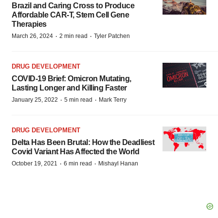
Brazil and Caring Cross to Produce
Affordable CAR-T, Stem Cell Gene
Therapies
·
·
March 26, 2024
2 min read
Tyler Patchen
DRUG DEVELOPMENT
COVID-19 Brief: Omicron Mutating,
Lasting Longer and Killing Faster
·
·
January 25, 2022
5 min read
Mark Terry
DRUG DEVELOPMENT
Delta Has Been Brutal: How the Deadliest
Covid Variant Has Affected the World
·
·
October 19, 2021
6 min read
Mishayl Hanan