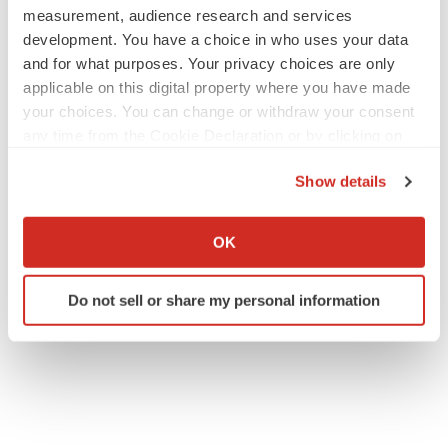
measurement, audience research and services
development. You have a choice in who uses your data
and for what purposes. Your privacy choices are only
applicable on this digital property where you have made
your choices. You can change or withdraw your consent
any time from the Cookie Declaration or by clicking on
the Privacy trigger icon.
Show details
If you allow, we would also like to:
Collect information about your geographical location
OK
which can be accurate to within several meters
Identify your device by actively scanning it for
Do not sell or share my personal information
specific characteristics (fingerprinting)
Find out more about how your personal data is processed
and set your preferences in the
details section
.
We use cookies to enhance your experience, analyze
site traffic, and serve tailored ads. By clicking "OK", you