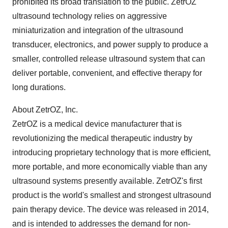
prohibited its broad translation to the public. ZetrOZ
ultrasound technology relies on aggressive
miniaturization and integration of the ultrasound
transducer, electronics, and power supply to produce a
smaller, controlled release ultrasound system that can
deliver portable, convenient, and effective therapy for
long durations.
About ZetrOZ, Inc.
ZetrOZ is a medical device manufacturer that is
revolutionizing the medical therapeutic industry by
introducing proprietary technology that is more efficient,
more portable, and more economically viable than any
ultrasound systems presently available. ZetrOZ's first
product is the world's smallest and strongest ultrasound
pain therapy device. The device was released in 2014,
and is intended to addresses the demand for non-