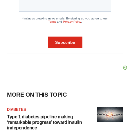
MORE ON THIS TOPIC
DIABETES
Type 1 diabetes pipeline making
‘remarkable progress’ toward insulin
independence