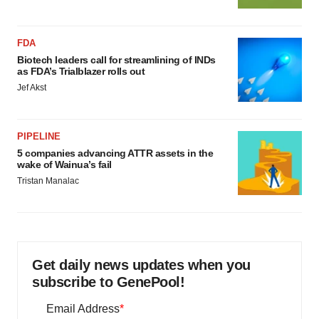
FDA
Biotech leaders call for streamlining of INDs
as FDA’s Trialblazer rolls out
Jef Akst
PIPELINE
5 companies advancing ATTR assets in the
wake of Wainua’s fail
Tristan Manalac
Get daily news updates when you
subscribe to GenePool!