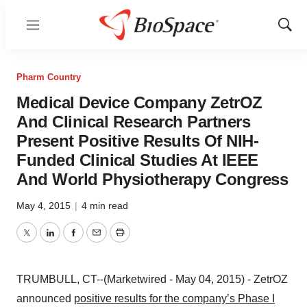
Menu
Show
Sear
Pharm Country
Medical Device Company ZetrOZ
And Clinical Research Partners
Present Positive Results Of NIH-
Funded Clinical Studies At IEEE
And World Physiotherapy Congress
May 4, 2015
|
4 min read
Twitter
LinkedIn
Facebook
Email
Print
TRUMBULL, CT--(Marketwired - May 04, 2015) - ZetrOZ
announced
positive results for the company’s Phase I