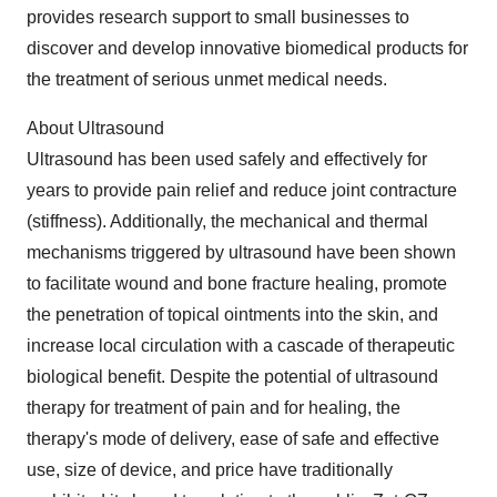
provides research support to small businesses to
discover and develop innovative biomedical products for
the treatment of serious unmet medical needs.
About Ultrasound
Ultrasound has been used safely and effectively for
years to provide pain relief and reduce joint contracture
(stiffness). Additionally, the mechanical and thermal
mechanisms triggered by ultrasound have been shown
to facilitate wound and bone fracture healing, promote
the penetration of topical ointments into the skin, and
increase local circulation with a cascade of therapeutic
biological benefit. Despite the potential of ultrasound
therapy for treatment of pain and for healing, the
therapy's mode of delivery, ease of safe and effective
use, size of device, and price have traditionally