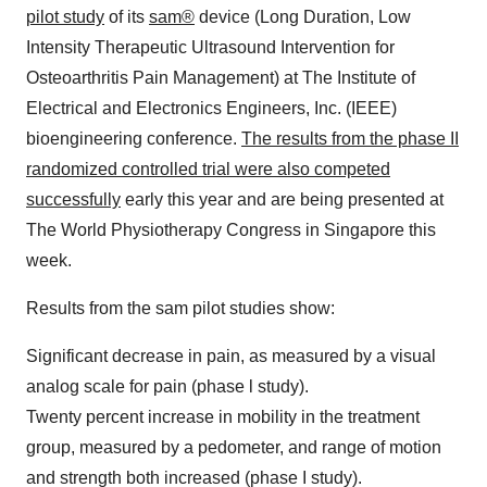
pilot study
of its
sam®
device (Long Duration, Low
Intensity Therapeutic Ultrasound Intervention for
Osteoarthritis Pain Management) at The Institute of
Electrical and Electronics Engineers, Inc. (IEEE)
bioengineering conference.
The results from the phase II
randomized controlled trial were also competed
successfully
early this year and are being presented at
The World Physiotherapy Congress in Singapore this
week.
Results from the sam pilot studies show:
Significant decrease in pain, as measured by a visual
analog scale for pain (phase l study).
Twenty percent increase in mobility in the treatment
group, measured by a pedometer, and range of motion
and strength both increased (phase I study).