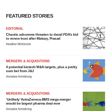
FEATURED STORIES
EDITORIAL
Chaotic adcomms threaten to derail FDA’s bid
to renew trust after Makary, Prasad
Heather McKenzie
MERGERS & ACQUISITIONS
4 potential biotech M&A targets, plus a pretty
sure bet from J&J
Annalee Armstrong
MERGERS & ACQUISITIONS
‘Unlikely’ AstraZeneca-BMS mega-merger
would be largest pharma deal ever
Annalee Armstrong