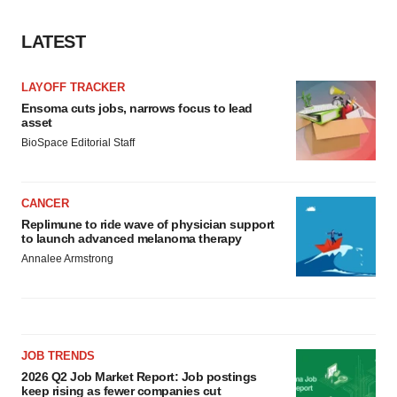
agree to our use of cookies. You can later change your
consent or withdraw it. For more info, see our
Privacy
LATEST
Policy
.
LAYOFF TRACKER
Ensoma cuts jobs, narrows focus to lead
asset
BioSpace Editorial Staff
CANCER
Replimune to ride wave of physician support
to launch advanced melanoma therapy
Annalee Armstrong
JOB TRENDS
2026 Q2 Job Market Report: Job postings
keep rising as fewer companies cut