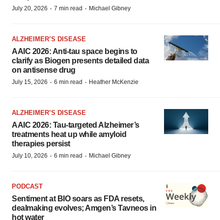
·
·
July 20, 2026
7 min read
Michael Gibney
ALZHEIMER’S DISEASE
AAIC 2026: Anti-tau space begins to
clarify as Biogen presents detailed data
on antisense drug
·
·
July 15, 2026
6 min read
Heather McKenzie
ALZHEIMER’S DISEASE
AAIC 2026: Tau-targeted Alzheimer’s
treatments heat up while amyloid
therapies persist
·
·
July 10, 2026
6 min read
Michael Gibney
PODCAST
Sentiment at BIO soars as FDA resets,
dealmaking evolves; Amgen’s Tavneos in
hot water