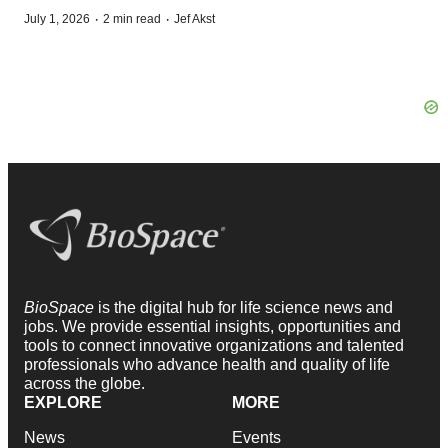
·
·
July 1, 2026
2 min read
Jef Akst
BioSpace
is the digital hub for life science news and
jobs. We provide essential insights, opportunities and
tools to connect innovative organizations and talented
professionals who advance health and quality of life
across the globe.
EXPLORE
MORE
News
Events