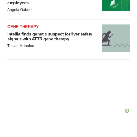
employees
Angela Gabriel
GENE THERAPY
Intellia finds genetic suspect for liver safety
signals with ATTR gene therapy
Tristan Manalac