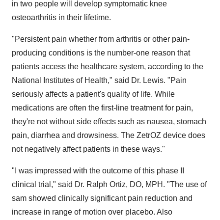
in two people will develop symptomatic knee
osteoarthritis in their lifetime.
"Persistent pain whether from arthritis or other pain-
producing conditions is the number-one reason that
patients access the healthcare system, according to the
National Institutes of Health," said Dr. Lewis. "Pain
seriously affects a patient's quality of life. While
medications are often the first-line treatment for pain,
they're not without side effects such as nausea, stomach
pain, diarrhea and drowsiness. The ZetrOZ device does
not negatively affect patients in these ways."
"I was impressed with the outcome of this phase II
clinical trial," said Dr. Ralph Ortiz, DO, MPH. "The use of
sam showed clinically significant pain reduction and
increase in range of motion over placebo. Also