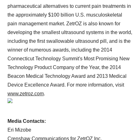
pharmaceutical alternatives to current pain treatments in
the approximately $100 billion U.S. musculoskeletal
pain management market. ZetrOZ is also known for
developing the smallest ultrasound systems in the world,
including the first swallowable ultrasound pill, and is the
winner of numerous awards, including the 2014
Connecticut Technology Summit's Most Promising New
Technology Product Company of the Year, the 2014
Beacon Medical Technology Award and 2013 Medical
Device Excellence Award. For more information, visit
www.zetroz.com
.
Media Contacts:
Eri Mizobe
Crenshaw Communications for ZetrOZ Inc.