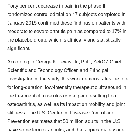
Forty per cent decrease in pain in the phase II
randomized controlled trial on 47 subjects completed in
January 2015 confirmed these findings on patients with
moderate to severe arthritis pain as compared to 17% in
the placebo group, which is clinically and statistically
significant.
According to George K. Lewis, Jr., PhD, ZetrOZ Chief
Scientific and Technology Officer, and Principal
Investigator for the study, this work demonstrates the role
for long-duration, low-intensity therapeutic ultrasound in
the treatment of musculoskeletal pain resulting from
osteoarthritis, as well as its impact on mobility and joint
stiffness. The U.S. Center for Disease Control and
Prevention estimates that 50 million adults in the U.S.
have some form of arthritis, and that approximately one