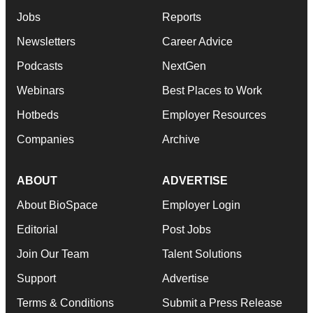
Jobs
Reports
Newsletters
Career Advice
Podcasts
NextGen
Webinars
Best Places to Work
Hotbeds
Employer Resources
Companies
Archive
ABOUT
ADVERTISE
About BioSpace
Employer Login
Editorial
Post Jobs
Join Our Team
Talent Solutions
Support
Advertise
Terms & Conditions
Submit a Press Release