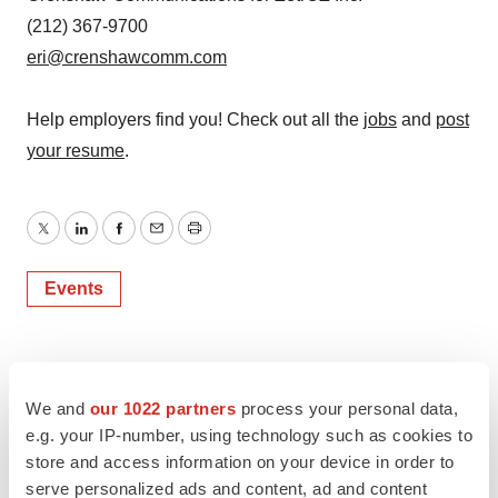
(212) 367-9700
eri@crenshawcomm.com
Help employers find you! Check out all the
jobs
and
post
your resume
.
Twitter
LinkedIn
Facebook
Email
Print
Events
We and
our 1022 partners
process your personal data,
e.g. your IP-number, using technology such as cookies to
store and access information on your device in order to
serve personalized ads and content, ad and content