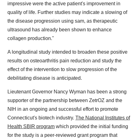
impressive were the active patient's improvement in
quality of life. Further studies may indicate a slowing of
the disease progression using sam, as therapeutic
ultrasound has already been shown to enhance
collagen production."
A longitudinal study intended to broaden these positive
results on osteoarthritis pain reduction and study the
effect of the intervention to slow progression of the
debilitating disease is anticipated.
Lieutenant Governor Nancy Wyman has been a strong
supporter of the partnership between ZetrOZ and the
NIH in an ongoing and successful effort to promote
Connecticut's biotech industry.
The National Institutes of
Health SBIR program
which provided the initial funding
for the study is a peer-reviewed grant program that