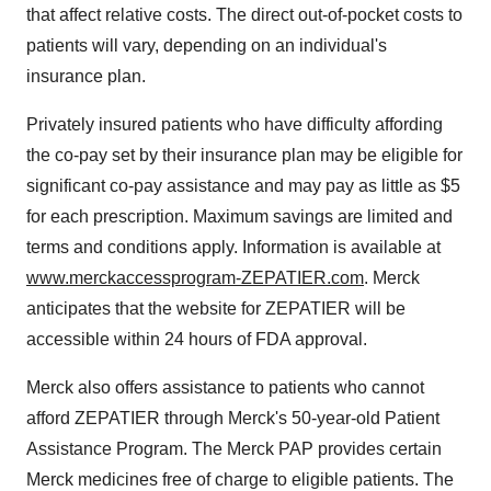
that affect relative costs. The direct out-of-pocket costs to
patients will vary, depending on an individual's
insurance plan.
Privately insured patients who have difficulty affording
the co-pay set by their insurance plan may be eligible for
significant co-pay assistance and may pay as little as
$5
for each prescription. Maximum savings are limited and
terms and conditions apply. Information is available at
www.merckaccessprogram-ZEPATIER.com
. Merck
anticipates that the website for ZEPATIER will be
accessible within 24 hours of FDA approval.
Merck also offers assistance to patients who cannot
afford ZEPATIER through Merck's 50-year-old Patient
Assistance Program. The Merck PAP provides certain
Merck medicines free of charge to eligible patients. The