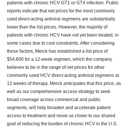
patients with chronic HCV GT1 or GT4 infection. Public
reports indicate that net prices for the most commonly
used direct-acting antiviral regimens are substantially
lower than the list prices. However, the majority of
patients with chronic HCV have not yet been treated, in
some cases due to cost constraints. After considering
these factors, Merck has established a list price of
$54,600
for a 12-week regimen, which the company
believes to be in the range of net prices for other
commonly used HCV direct-acting antiviral regimens at
12 weeks of therapy. Merck anticipates that this price, as
well as our comprehensive access strategy to seek
broad coverage across commercial and public
segments, will help broaden and accelerate patient
access to treatment and move us closer to our shared
goal of reducing the burden of chronic HCV in the U.S.