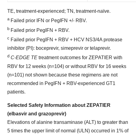
TE, treatment-experienced; TN, treatment-naïve.
a
Failed prior IFN or PegIFN +/- RBV.
b
Failed prior PegIFN + RBV.
c
Failed prior PegIFN + RBV + HCV NS3/4A protease
inhibitor (PI): boceprevir, simeprevir or telaprevir.
d
C-EDGE TE
treatment outcomes for ZEPATIER with
RBV for 12 weeks (n=104) or without RBV for 16 weeks
(n=101) not shown because these regimens are not
recommended in PegIFN + RBV-experienced GT1
patients.
Selected Safety Information about ZEPATIER
(elbasvir and grazoprevir)
Elevations of alanine transaminase (ALT) to greater than
5 times the upper limit of normal (ULN) occurred in 1% of