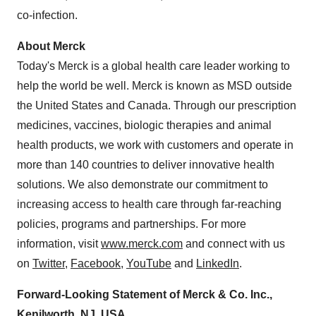
co-infection.
About Merck
Today's Merck is a global health care leader working to
help the world be well. Merck is known as MSD outside
the United States
and
Canada
. Through our prescription
medicines, vaccines, biologic therapies and animal
health products, we work with customers and operate in
more than 140 countries to deliver innovative health
solutions. We also demonstrate our commitment to
increasing access to health care through far-reaching
policies, programs and partnerships. For more
information, visit
www.merck.com
and connect with us
on
Twitter
,
Facebook
,
YouTube
and
LinkedIn
.
Forward-Looking Statement of Merck & Co. Inc.,
Kenilworth, NJ
, USA