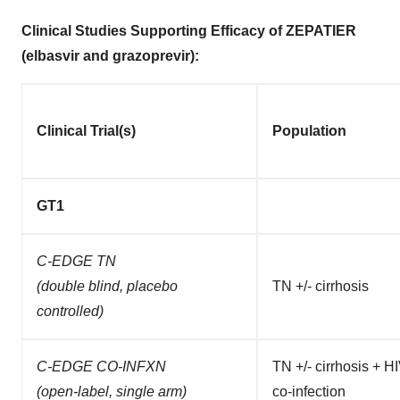
Clinical Studies Supporting Efficacy of ZEPATIER
(elbasvir and grazoprevir)
:
Clinical Trial(s)
Population
GT1
C-EDGE TN
(double blind, placebo
TN +/- cirrhosis
controlled)
C-EDGE CO-INFXN
TN +/- cirrhosis + H
(open-label, single arm)
co-infection