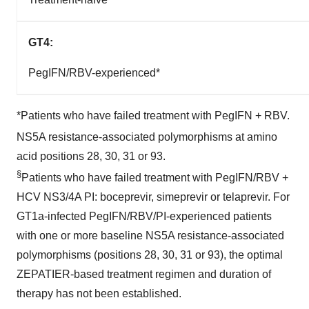
GT4:
PegIFN/RBV-experienced*
*Patients who have failed treatment with PegIFN + RBV.
NS5A resistance-associated polymorphisms at amino
acid positions 28, 30, 31 or 93.
§
Patients who have failed treatment with PegIFN/RBV +
HCV NS3/4A PI: boceprevir, simeprevir or telaprevir. For
GT1a-infected PegIFN/RBV/PI-experienced patients
with one or more baseline NS5A resistance-associated
polymorphisms (positions 28, 30, 31 or 93), the optimal
ZEPATIER-based treatment regimen and duration of
therapy has not been established.