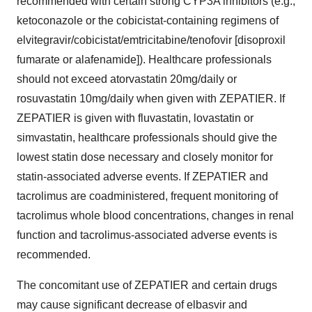
recommended with certain strong CYP3A inhibitors (e.g.,
ketoconazole or the cobicistat-containing regimens of
elvitegravir/cobicistat/emtricitabine/tenofovir [disoproxil
fumarate or alafenamide]). Healthcare professionals
should not exceed atorvastatin 20mg/daily or
rosuvastatin 10mg/daily when given with ZEPATIER. If
ZEPATIER is given with fluvastatin, lovastatin or
simvastatin, healthcare professionals should give the
lowest statin dose necessary and closely monitor for
statin-associated adverse events. If ZEPATIER and
tacrolimus are coadministered, frequent monitoring of
tacrolimus whole blood concentrations, changes in renal
function and tacrolimus-associated adverse events is
recommended.
The concomitant use of ZEPATIER and certain drugs
may cause significant decrease of elbasvir and