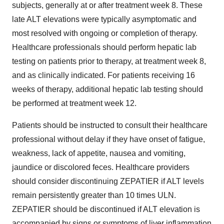
subjects, generally at or after treatment week 8. These
late ALT elevations were typically asymptomatic and
most resolved with ongoing or completion of therapy.
Healthcare professionals should perform hepatic lab
testing on patients prior to therapy, at treatment week 8,
and as clinically indicated. For patients receiving 16
weeks of therapy, additional hepatic lab testing should
be performed at treatment week 12.
Patients should be instructed to consult their healthcare
professional without delay if they have onset of fatigue,
weakness, lack of appetite, nausea and vomiting,
jaundice or discolored feces. Healthcare providers
should consider discontinuing ZEPATIER if ALT levels
remain persistently greater than 10 times ULN.
ZEPATIER should be discontinued if ALT elevation is
accompanied by signs or symptoms of liver inflammation