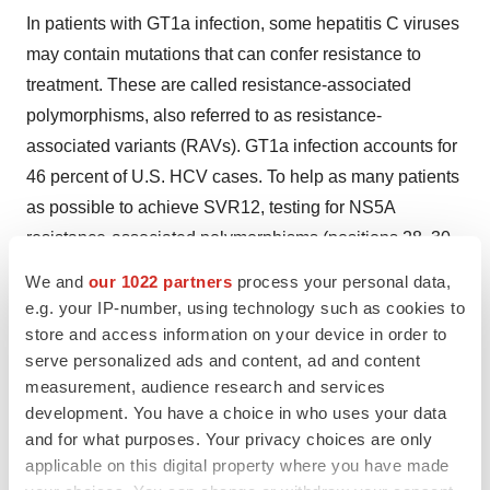
In patients with GT1a infection, some hepatitis C viruses
may contain mutations that can confer resistance to
treatment. These are called resistance-associated
polymorphisms, also referred to as resistance-
associated variants (RAVs). GT1a infection accounts for
46 percent of U.S. HCV cases. To help as many patients
as possible to achieve SVR12, testing for NS5A
resistance-associated polymorphisms (positions 28, 30,
31 or 93) is recommended for GT1a-infected patients
We and
our 1022 partners
process your personal data,
prior to starting treatment with ZEPATIER to determine
e.g. your IP-number, using technology such as cookies to
the optimal dosage regimen and duration. In clinical
store and access information on your device in order to
serve personalized ads and content, ad and content
trials of ZEPATIER, 12 percent (37/309) of GT1a-
measurement, audience research and services
infected U.S. study participants had these NS5A
development. You have a choice in who uses your data
resistance-associated polymorphisms at baseline. A 16-
and for what purposes. Your privacy choices are only
week regimen of ZEPATIER with RBV is recommended
applicable on this digital property where you have made
for GT1a-infected patients with these baseline NS5A