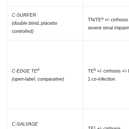
C-SURFER
a
TN/TE
+/- cirrhosis
(double blind, placebo
severe renal impair
controlled)
d
b
C-EDGE TE
TE
+/- cirrhosis +/-
(open-label, comparative)
1 co-infection
C-SALVAGE
c
TE
+/- cirrhosis