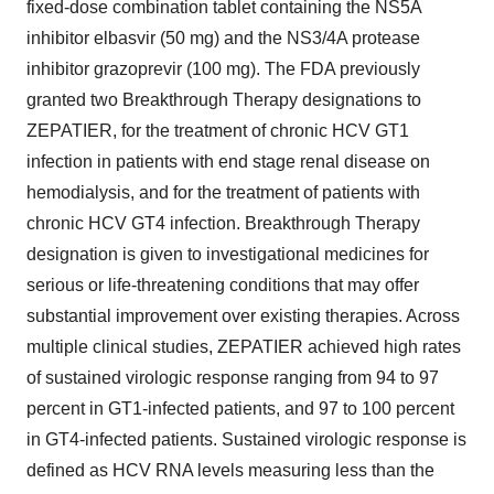
fixed-dose combination tablet containing the NS5A
inhibitor elbasvir (50 mg) and the NS3/4A protease
inhibitor grazoprevir (100 mg). The FDA previously
granted two Breakthrough Therapy designations to
ZEPATIER, for the treatment of chronic HCV GT1
infection in patients with end stage renal disease on
hemodialysis, and for the treatment of patients with
chronic HCV GT4 infection. Breakthrough Therapy
designation is given to investigational medicines for
serious or life-threatening conditions that may offer
substantial improvement over existing therapies. Across
multiple clinical studies, ZEPATIER achieved high rates
of sustained virologic response ranging from 94 to 97
percent in GT1-infected patients, and 97 to 100 percent
in GT4-infected patients. Sustained virologic response is
defined as HCV RNA levels measuring less than the