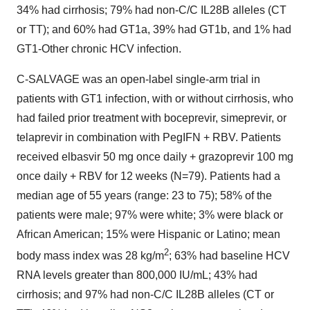
34% had cirrhosis; 79% had non-C/C IL28B alleles (CT
or TT); and 60% had GT1a, 39% had GT1b, and 1% had
GT1-Other chronic HCV infection.
C-SALVAGE was an open-label single-arm trial in
patients with GT1 infection, with or without cirrhosis, who
had failed prior treatment with boceprevir, simeprevir, or
telaprevir in combination with PegIFN + RBV. Patients
received elbasvir 50 mg once daily + grazoprevir 100 mg
once daily + RBV for 12 weeks (N=79). Patients had a
median age of 55 years (range: 23 to 75); 58% of the
patients were male; 97% were white; 3% were black or
African American; 15% were Hispanic or Latino; mean
2
body mass index was 28 kg/m
; 63% had baseline HCV
RNA levels greater than 800,000 IU/mL; 43% had
cirrhosis; and 97% had non-C/C IL28B alleles (CT or