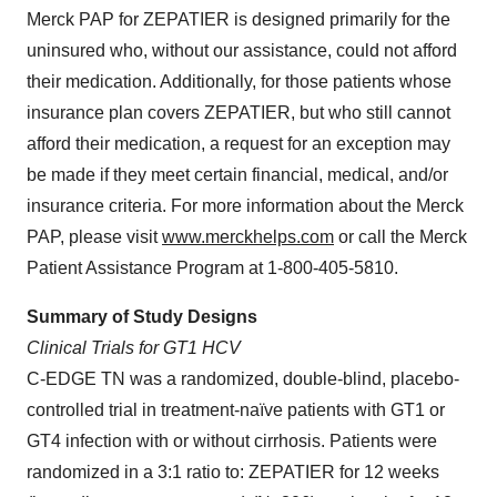
Merck PAP for ZEPATIER is designed primarily for the
uninsured who, without our assistance, could not afford
their medication. Additionally, for those patients whose
insurance plan covers ZEPATIER, but who still cannot
afford their medication, a request for an exception may
be made if they meet certain financial, medical, and/or
insurance criteria. For more information about the Merck
PAP, please visit
www.merckhelps.com
or call the Merck
Patient Assistance Program at 1-800-405-5810.
Summary of Study Designs
Clinical Trials for GT1 HCV
C-EDGE TN was a randomized, double-blind, placebo-
controlled trial in treatment-naïve patients with GT1 or
GT4 infection with or without cirrhosis. Patients were
randomized in a 3:1 ratio to: ZEPATIER for 12 weeks