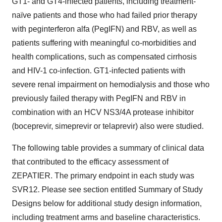
GT1- and GT4-infected patients, including treatment-
naïve patients and those who had failed prior therapy
with peginterferon alfa (PegIFN) and RBV, as well as
patients suffering with meaningful co-morbidities and
health complications, such as compensated cirrhosis
and HIV-1 co-infection. GT1-infected patients with
severe renal impairment on hemodialysis and those who
previously failed therapy with PegIFN and RBV in
combination with an HCV NS3/4A protease inhibitor
(boceprevir, simeprevir or telaprevir) also were studied.
The following table provides a summary of clinical data
that contributed to the efficacy assessment of
ZEPATIER. The primary endpoint in each study was
SVR12. Please see section entitled Summary of Study
Designs below for additional study design information,
including treatment arms and baseline characteristics.