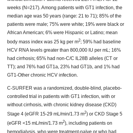
weeks (N=217). Among patients with GT1 infection, the
median age was 50 years (range: 21 to 71); 85% of the
patients were male; 75% were white; 19% were black or
African American; 6% were Hispanic or Latino; mean
2
body mass index was 25 kg per m
; 59% had baseline
HCV RNA levels greater than 800,000 IU per mL; 16%
had cirrhosis; 65% had non-C/C IL28B alleles (CT or
TT); and 76% had GT1a, 23% had GT1b, and 1% had
GT1-Other chronic HCV infection.
C-SURFER was a randomized, double-blind, placebo-
controlled trial in patients with GT1 infection, with or
without cirrhosis, with chronic kidney disease (CKD)
2
Stage 4 (eGFR 15-29 mL/min/1.73 m
) or CKD Stage 5
2
(eGFR <15 mL/min/1.73 m
), including patients on
hemodialysis, who were treatment-naïve or who had