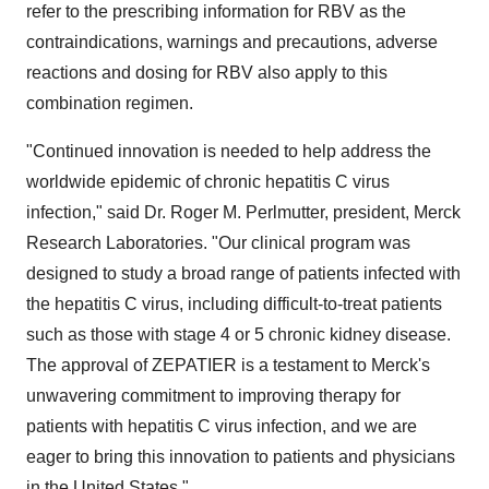
refer to the prescribing information for RBV as the
contraindications, warnings and precautions, adverse
reactions and dosing for RBV also apply to this
combination regimen.
"Continued innovation is needed to help address the
worldwide epidemic of chronic hepatitis C virus
infection," said Dr.
Roger M. Perlmutter
, president, Merck
Research Laboratories. "Our clinical program was
designed to study a broad range of patients infected with
the hepatitis C virus, including difficult-to-treat patients
such as those with stage 4 or 5 chronic kidney disease.
The approval of ZEPATIER is a testament to Merck's
unwavering commitment to improving therapy for
patients with hepatitis C virus infection, and we are
eager to bring this innovation to patients and physicians
in
the United States
."