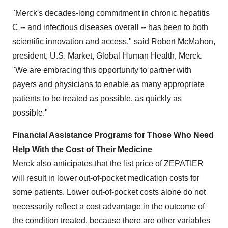
"Merck's decades-long commitment in chronic hepatitis
C -- and infectious diseases overall -- has been to both
scientific innovation and access," said
Robert McMahon
,
president, U.S. Market, Global Human Health, Merck.
"We are embracing this opportunity to partner with
payers and physicians to enable as many appropriate
patients to be treated as possible, as quickly as
possible."
Financial Assistance Programs for Those Who Need
Help With the Cost of Their Medicine
Merck also anticipates that the list price of ZEPATIER
will result in lower out-of-pocket medication costs for
some patients. Lower out-of-pocket costs alone do not
necessarily reflect a cost advantage in the outcome of
the condition treated, because there are other variables