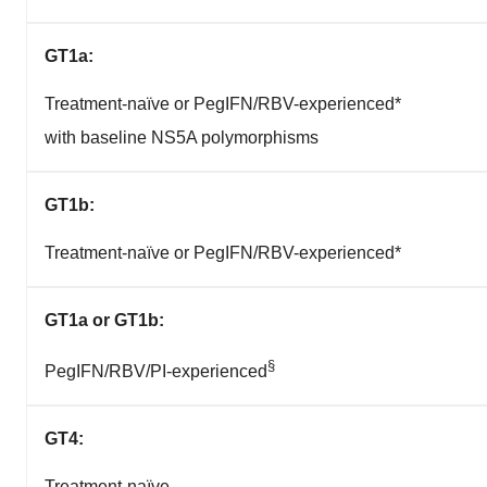
GT1a:
Treatment-naïve or PegIFN/RBV-experienced*
with baseline NS5A polymorphisms
GT1b:
Treatment-naïve or PegIFN/RBV-experienced*
GT1a
or GT1b:
§
PegIFN/RBV/PI-experienced
GT4:
Treatment-naïve