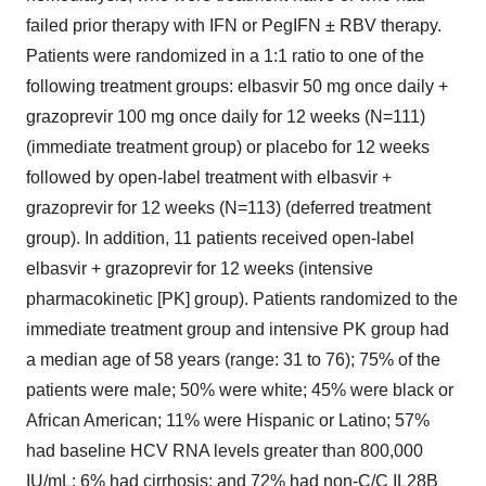
failed prior therapy with IFN or PegIFN ± RBV therapy.
Patients were randomized in a 1:1 ratio to one of the
following treatment groups: elbasvir 50 mg once daily +
grazoprevir 100 mg once daily for 12 weeks (N=111)
(immediate treatment group) or placebo for 12 weeks
followed by open-label treatment with elbasvir +
grazoprevir for 12 weeks (N=113) (deferred treatment
group). In addition, 11 patients received open-label
elbasvir + grazoprevir for 12 weeks (intensive
pharmacokinetic [PK] group). Patients randomized to the
immediate treatment group and intensive PK group had
a median age of 58 years (range: 31 to 76); 75% of the
patients were male; 50% were white; 45% were black or
African American; 11% were Hispanic or Latino; 57%
had baseline HCV RNA levels greater than 800,000
IU/mL; 6% had cirrhosis; and 72% had non-C/C IL28B