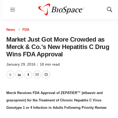
Menu
Show
Sear
News
FDA
Market Just Got More Crowded as
Merck & Co.'s New Hepatitis C Drug
Wins FDA Approval
January 29, 2016
|
18 min read
Twitter
LinkedIn
Facebook
Email
Print
Merck Receives FDA Approval of ZEPATIER™ (elbasvir and
grazoprevir) for the Treatment of Chronic Hepatitis C Virus
Genotype 1 or 4 Infection in Adults Following Priority Review