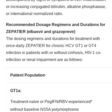
or increasing conjugated bilirubin, alkaline phosphatase,
or international normalized ratio.
Recommended Dosage Regimens and Durations for
ZEPATIER (elbasvir and grazoprevir)
The dosing regimens and durations for treatment with
once-daily ZEPATIER for chronic HCV GT1 or GT4
infection in patients with or without cirrhosis, HIV-1 co-
infection or renal impairment are as follows:
Patient Population
GT1a:
Treatment-naïve or PegIFN/RBV-experienced*
without baseline NS5A polymorphisms