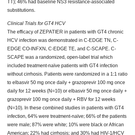
TT); 46% had baseline NS3 resistance-associated
substitutions.
Clinical Trials for GT4 HCV
The efficacy of ZEPATIER in patients with GT4 chronic
HCV infection was demonstrated in C-EDGE TN, C-
EDGE CO-INFXN, C-EDGE TE, and C-SCAPE. C-
SCAPE was a randomized, open-label trial which
included treatment-naïve patients with GT4 infection
without cirrhosis. Patients were randomized in a 1:1 ratio
to elbasvir 50 mg once daily + grazoprevir 100 mg once
daily for 12 weeks (N=10) or elbasvir 50 mg once daily +
grazoprevir 100 mg once daily + RBV for 12 weeks
(N=10). In these combined studies in patients with GT4
infection, 64% were treatment-naïve; 66% of the patients
were male; 87% were white; 10% were black or African
American; 22% had cirrhosis; and 30% had HIV-1/HCV