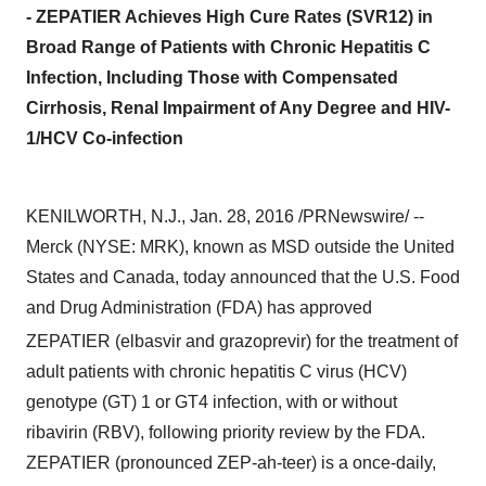
- ZEPATIER Achieves High Cure Rates (SVR12) in
Broad Range of Patients with Chronic Hepatitis C
Infection, Including Those with Compensated
Cirrhosis, Renal Impairment of Any Degree and HIV-
1/HCV Co-infection
KENILWORTH, N.J.
,
Jan. 28, 2016
/PRNewswire/ --
Merck (NYSE: MRK), known as MSD outside
the United
States
and
Canada
, today announced that the U.S. Food
and Drug Administration (FDA) has approved
ZEPATIER
(elbasvir and grazoprevir) for the treatment of
adult patients with chronic hepatitis C virus (HCV)
genotype (GT) 1 or GT4 infection, with or without
ribavirin (RBV), following priority review by the FDA.
ZEPATIER (pronounced ZEP-ah-teer) is a once-daily,