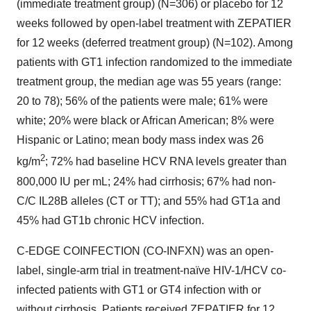
(immediate treatment group) (N=306) or placebo for 12
weeks followed by open-label treatment with ZEPATIER
for 12 weeks (deferred treatment group) (N=102). Among
patients with GT1 infection randomized to the immediate
treatment group, the median age was 55 years (range:
20 to 78); 56% of the patients were male; 61% were
white; 20% were black or African American; 8% were
Hispanic or Latino; mean body mass index was 26
2
kg/m
; 72% had baseline HCV RNA levels greater than
800,000 IU per mL; 24% had cirrhosis; 67% had non-
C/C IL28B alleles (CT or TT); and 55% had GT1a and
45% had GT1b chronic HCV infection.
C-EDGE COINFECTION (CO-INFXN) was an open-
label, single-arm trial in treatment-naïve HIV-1/HCV co-
infected patients with GT1 or GT4 infection with or
without cirrhosis. Patients received ZEPATIER for 12