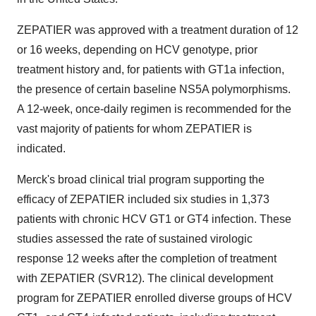
ZEPATIER was approved with a treatment duration of 12
or 16 weeks, depending on HCV genotype, prior
treatment history and, for patients with GT1a infection,
the presence of certain baseline NS5A polymorphisms.
A 12-week, once-daily regimen is recommended for the
vast majority of patients for whom ZEPATIER is
indicated.
Merck's broad clinical trial program supporting the
efficacy of ZEPATIER included six studies in 1,373
patients with chronic HCV GT1 or GT4 infection. These
studies assessed the rate of sustained virologic
response 12 weeks after the completion of treatment
with ZEPATIER (SVR12). The clinical development
program for ZEPATIER enrolled diverse groups of HCV