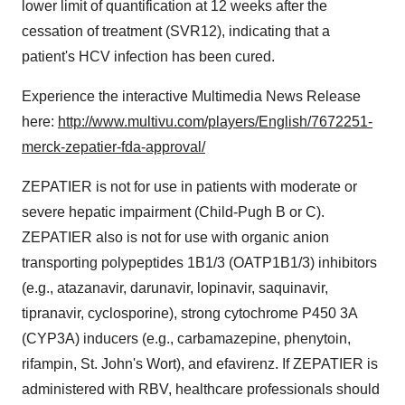
lower limit of quantification at 12 weeks after the
cessation of treatment (SVR12), indicating that a
patient's HCV infection has been cured.
Experience the interactive Multimedia News Release
here:
http://www.multivu.com/players/English/7672251-
merck-zepatier-fda-approval/
ZEPATIER is not for use in patients with moderate or
severe hepatic impairment (Child-Pugh B or C).
ZEPATIER also is not for use with organic anion
transporting polypeptides 1B1/3 (OATP1B1/3) inhibitors
(e.g., atazanavir, darunavir, lopinavir, saquinavir,
tipranavir, cyclosporine), strong cytochrome P450 3A
(CYP3A) inducers (e.g., carbamazepine, phenytoin,
rifampin, St. John's Wort), and efavirenz. If ZEPATIER is
administered with RBV, healthcare professionals should