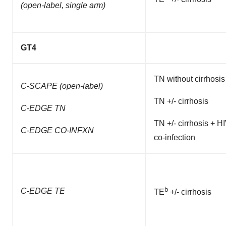
(open-label, single arm)
GT4
TN without cirrhosis
C-SCAPE
(open-label)
TN +/- cirrhosis
C-EDGE TN
TN +/- cirrhosis + H
C-EDGE CO-INFXN
co-infection
b
C-EDGE TE
TE
+/- cirrhosis