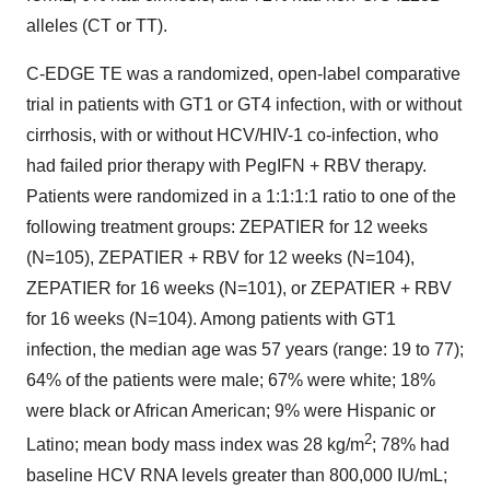
alleles (CT or TT).
C-EDGE TE was a randomized, open-label comparative
trial in patients with GT1 or GT4 infection, with or without
cirrhosis, with or without HCV/HIV-1 co-infection, who
had failed prior therapy with PegIFN + RBV therapy.
Patients were randomized in a 1:1:1:1 ratio to one of the
following treatment groups: ZEPATIER for 12 weeks
(N=105), ZEPATIER + RBV for 12 weeks (N=104),
ZEPATIER for 16 weeks (N=101), or ZEPATIER + RBV
for 16 weeks (N=104). Among patients with GT1
infection, the median age was 57 years (range: 19 to 77);
64% of the patients were male; 67% were white; 18%
were black or African American; 9% were Hispanic or
2
Latino; mean body mass index was 28 kg/m
; 78% had
baseline HCV RNA levels greater than 800,000 IU/mL;