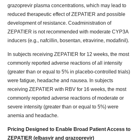
grazoprevir plasma concentrations, which may lead to
reduced therapeutic effect of ZEPATIER and possible
development of resistance. Coadministration of
ZEPATIER is not recommended with moderate CYP3A
inducers (e.g., nafcillin, bosentan, etravirine, modafinil).
In subjects receiving ZEPATIER for 12 weeks, the most
commonly reported adverse reactions of all intensity
(greater than or equal to 5% in placebo-controlled trials)
were fatigue, headache and nausea. In subjects
receiving ZEPATIER with RBV for 16 weeks, the most
commonly reported adverse reactions of moderate or
severe intensity (greater than or equal to 5%) were
anemia and headache.
Pricing Designed to Enable Broad Patient Access to
ZEPATIER (elbasvir and grazoprevir)