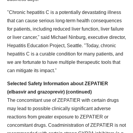
"Chronic hepatitis C is a potentially devastating illness
that can cause serious long-term health consequences
for patients, including reduced liver function, liver failure
or liver cancer," said
Michael Ninburg
, executive director,
Hepatitis Education Project,
Seattle
. "Today, chronic
hepatitis C is a curable condition for many patients, and
we are fortunate to have multiple therapeutic tools that
can mitigate its impact."
Selected Safety Information about ZEPATIER
(elbasvir and grazoprevir) (continued)
The concomitant use of ZEPATIER with certain drugs
may lead to possible clinically significant adverse
reactions from greater exposure to ZEPATIER or
concomitant drugs. Coadministration of ZEPATIER is not