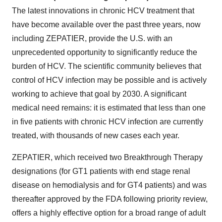
The latest innovations in chronic HCV treatment that
have become available over the past three years, now
including ZEPATIER, provide the U.S. with an
unprecedented opportunity to significantly reduce the
burden of HCV. The scientific community believes that
control of HCV infection may be possible and is actively
working to achieve that goal by 2030. A significant
medical need remains: it is estimated that less than one
in five patients with chronic HCV infection are currently
treated, with thousands of new cases each year.
ZEPATIER, which received two Breakthrough Therapy
designations (for GT1 patients with end stage renal
disease on hemodialysis and for GT4 patients) and was
thereafter approved by the FDA following priority review,
offers a highly effective option for a broad range of adult