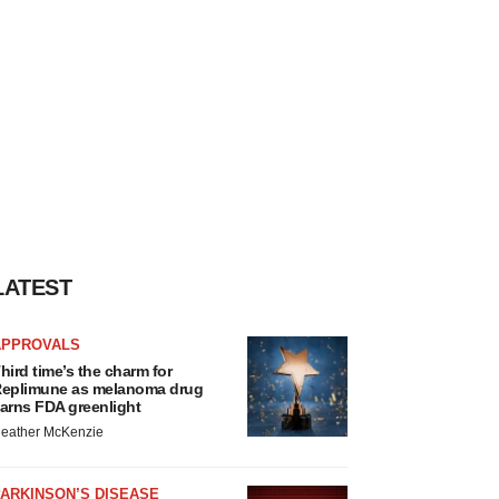
LATEST
APPROVALS
hird time’s the charm for
eplimune as melanoma drug
arns FDA greenlight
eather McKenzie
ARKINSON’S DISEASE