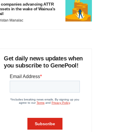
 companies advancing ATTR
ssets in the wake of Wainua’s
ail
ristan Manalac
Get daily news updates when
you subscribe to GenePool!