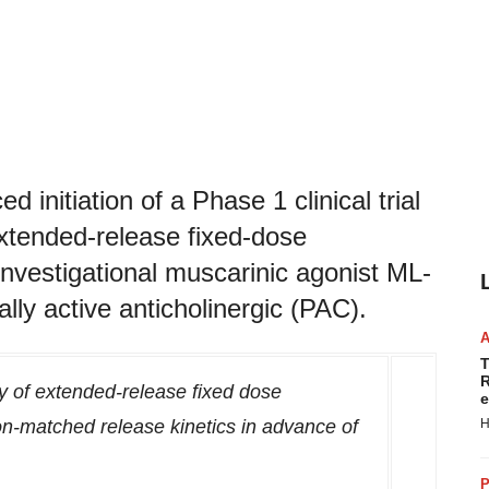
initiation of a Phase 1 clinical trial
xtended-release fixed-dose
investigational muscarinic agonist ML-
ly active anticholinergic (PAC).
T
R
ty of extended-release fixed dose
e
n-matched release kinetics in advance of
H
P