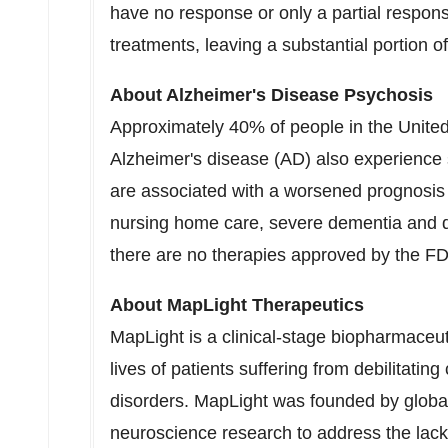
have no response or only a partial respons
treatments, leaving a substantial portion 
About Alzheimer's Disease Psychosis
Approximately 40% of people in
the Unite
Alzheimer's disease (AD) also experienc
are associated with a worsened prognosis a
nursing home care, severe dementia and de
there are no therapies approved by the FD
About MapLight Therapeutics
MapLight is a clinical-stage biopharmaceu
lives of patients suffering from debilitati
disorders. MapLight was founded by global
neuroscience research to address the lack 