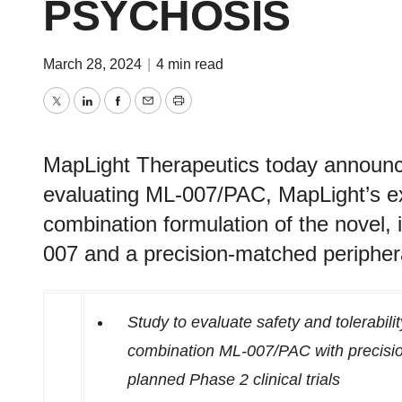
PSYCHOSIS
March 28, 2024
|
4 min read
Twitter
LinkedIn
Facebook
Email
Print
MapLight Therapeutics today announced 
evaluating ML-007/PAC, MapLight’s e
combination formulation of the novel, 
007 and a precision-matched peripheral
Study to evaluate safety and tolerabili
combination ML-007/PAC with precisio
planned Phase 2 clinical trials