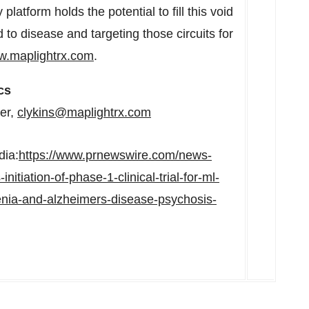
platform holds the potential to fill this void
d to disease and targeting those circuits for
.maplightrx.com
.
cs
cer,
clykins@maplightrx.com
dia:
https://www.prnewswire.com/news-
itiation-of-phase-1-clinical-trial-for-ml-
nia-and-alzheimers-disease-psychosis-