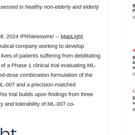
B
essed in healthy non-elderly and elderly
P
G
8, 2024
/PRNewswire/ --
MapLight
ceutical company working to develop
I
ives of patients suffering from debilitating
B
b
f a Phase 1 clinical trial evaluating ML-
e
ed-dose combination formulation of the
G
 ML-007 and a precision-matched
his trial builds upon findings from three
E
v
ety and tolerability of ML-007 co-
B