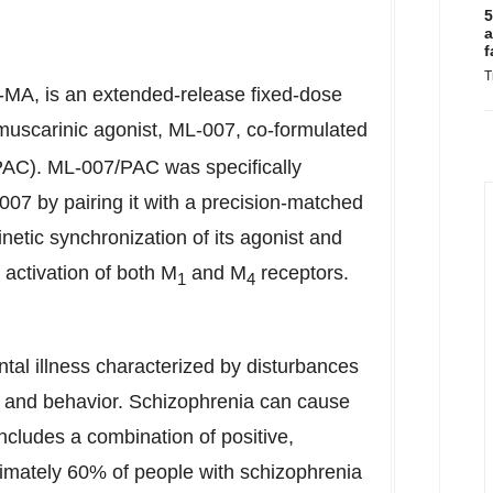
5
a
f
T
MA, is an extended-release fixed-dose
uscarinic agonist, ML-007, co-formulated
 (PAC). ML-007/PAC was specifically
-007 by pairing it with a precision-matched
netic synchronization of its agonist and
 activation of both M
and M
receptors.
1
4
ntal illness characterized by disturbances
n, and behavior. Schizophrenia can cause
includes a combination of positive,
imately 60% of people with schizophrenia