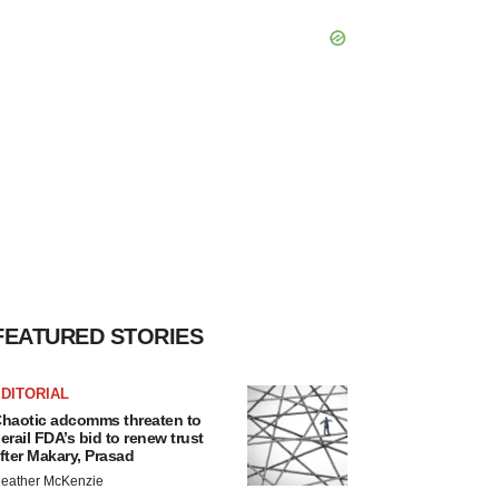
FEATURED STORIES
DITORIAL
haotic adcomms threaten to
erail FDA’s bid to renew trust
fter Makary, Prasad
eather McKenzie