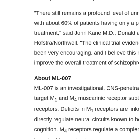
"There still remains a profound level of u
with about 60% of patients having only a p
treatment," said
John Kane M.D
.,
Donald 
Hofstra
/Northwell. "The clinical trial evid
been very encouraging, and I believe this 
improve the overall treatment of schizophr
About ML-007
ML-007 is an investigational,
CNS-penetra
target M
and M
muscarinic
receptor subt
1
4
receptors. Deficits in M
receptors are link
1
directly regulate neural circuits known to 
cognition. M
receptors regulate a complem
4