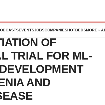
APEUTICS
ODCASTS
EVENTS
JOBS
COMPANIES
HOTBEDS
MORE
A
IATION OF
L TRIAL FOR ML-
R DEVELOPMENT
ENIA AND
SEASE