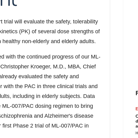
 trial will evaluate the safety, tolerability
netics (PK) of several dose strengths of
healthy non-elderly and elderly adults.
d with the continued progress of our ML-
d
Christopher Kroeger
, M.D., MBA, Chief
already evaluated the safety and
r with the PAC in three clinical trials and
dults, including in elderly subjects. Data
 the ML-007/PAC dosing regimen to bring
E
 schizophrenia and Alzheimer's disease
C
d
r first Phase 2 trial of ML-007/PAC in
a
H