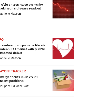
ioVie shares halve on murky
arkinson’s disease readout
abrielle Masson
PO
raveheart pumps more life into
iotech IPO market with $382M
xpected debut
abrielle Masson
LAYOFF TRACKER
mergent cuts 93 roles, 21
acant positions
ioSpace Editorial Staff