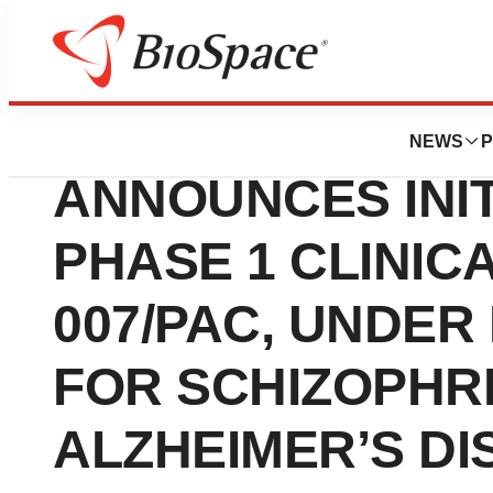
News
Drug Development
MAPLIGHT THER
NEWS
P
ANNOUNCES INIT
PHASE 1 CLINICA
007/PAC, UNDE
FOR SCHIZOPHR
ALZHEIMER’S DI