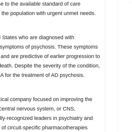
e to the available standard of care
of the population with urgent unmet needs.
d States
who are diagnosed with
e symptoms of psychosis. These symptoms
nd are predictive of earlier progression to
ath. Despite the severity of the condition,
A for the treatment of AD psychosis.
tical company focused on improving the
ng central nervous system, or CNS,
ly-recognized leaders in psychiatry and
of circuit-specific pharmacotherapies