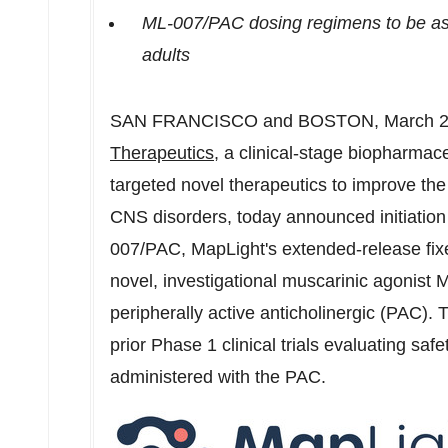
ML-007/PAC dosing regimens to be ass
adults
SAN FRANCISCO
and
BOSTON
,
March 2
Therapeutics
, a clinical-stage biopharma
targeted novel therapeutics to improve the l
CNS disorders, today announced initiation o
007/PAC, MapLight's extended-release fix
novel, investigational muscarinic agonist
peripherally active anticholinergic (PAC). T
prior Phase 1 clinical trials evaluating saf
administered with the PAC.