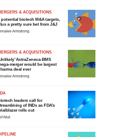
MERGERS & ACQUISITIONS
 potential biotech M&A targets,
lus a pretty sure bet from J&J
nnalee Armstrong
MERGERS & ACQUISITIONS
Unlikely’ AstraZeneca-BMS
ega-merger would be largest
harma deal ever
nnalee Armstrong
FDA
iotech leaders call for
treamlining of INDs as FDA’s
rialblazer rolls out
ef Akst
IPELINE