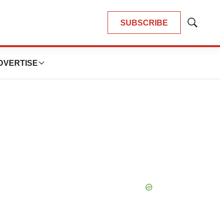
SUBSCRIBE
Show
Search
DVERTISE