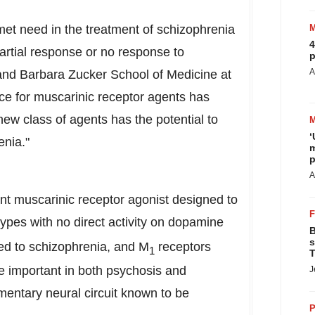
nmet need in the treatment of schizophrenia
4
artial response or no response to
p
A
and Barbara Zucker School
of Medicine at
ence for muscarinic receptor agents has
new class of agents has the potential to
‘
enia."
m
p
A
nt muscarinic
receptor
agonist
designed to
ypes with no direct activity on dopamine
B
s
ed to schizophrenia, and M
receptors
1
T
be important in both psychosis and
J
entary neural circuit known to be
P