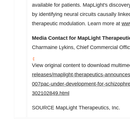
available for patients. MapLight's discovery 
by identifying neural circuits causally linke
therapeutic modulation. Learn more at
www
Media Contact for MapLight Therapeuti
Charmaine Lykins
, Chief Commercial Offi
View original content to download multime
releases/maplight-therapeutics-announces-in
007pac-under-development-for-schizophre
302102849.html
SOURCE MapLight Therapeutics, Inc.