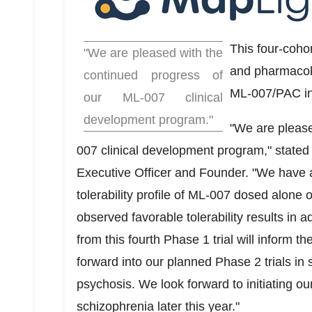
This four-cohort
"We are pleased with the
and pharmacoki
continued progress of
ML-007/PAC in 
our ML-007 clinical
development program."
"We are please
007 clinical development program," state
Executive Officer and Founder. "We have 
tolerability profile of ML-007 dosed alone o
observed favorable tolerability results in a
from this fourth Phase 1 trial will inform
forward into our planned Phase 2 trials in
psychosis. We look forward to initiating ou
schizophrenia later this year."