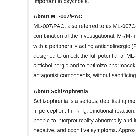
important in psychosis.
About ML-007/PAC
ML-007/PAC, also referred to as ML-007C-
combination of the investigational, M
/M
m
1
4
with a peripherally acting anticholinergic
designed to unlock the full potential of ML
anticholinergic and to optimize pharmacoki
antagonist components, without sacrificing
About Schizophrenia
Schizophrenia is a serious, debilitating me
in perception, thinking, emotional reactio
people to interpret reality abnormally and 
negative, and cognitive symptoms. Approx