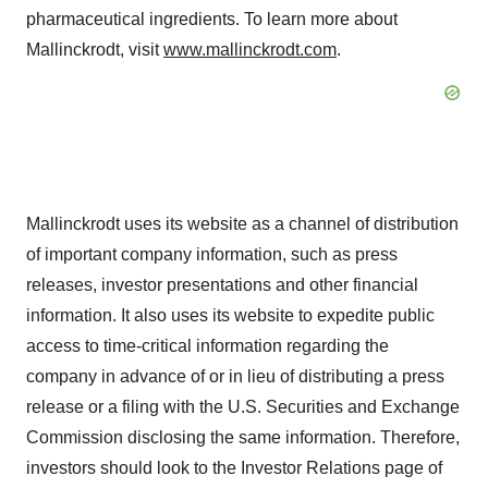
pharmaceutical ingredients. To learn more about
Mallinckrodt
, visit
www.mallinckrodt.com
.
Mallinckrodt uses its website as a channel of distribution
of important company information, such as press
releases, investor presentations and other financial
information. It also uses its website to expedite public
access to time-critical information regarding the
company in advance of or in lieu of distributing a press
release or a filing with the U.S. Securities and Exchange
Commission disclosing the same information. Therefore,
investors should look to the Investor Relations page of