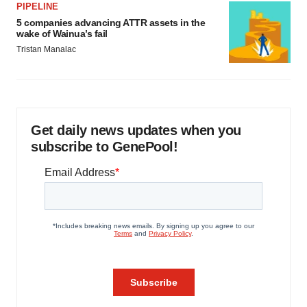
PIPELINE
5 companies advancing ATTR assets in the
wake of Wainua’s fail
Tristan Manalac
Get daily news updates when you
subscribe to GenePool!