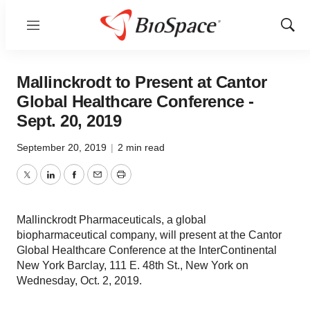
Menu
Show
Sear
Mallinckrodt to Present at Cantor
Global Healthcare Conference -
Sept. 20, 2019
September 20, 2019
|
2 min read
Twitter
LinkedIn
Facebook
Email
Print
Mallinckrodt Pharmaceuticals, a global
biopharmaceutical company, will present at the Cantor
Global Healthcare Conference at the InterContinental
New York Barclay, 111 E. 48th St., New York on
Wednesday, Oct. 2, 2019.