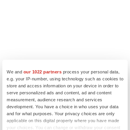
We and
our 1022 partners
process your personal data,
e.g. your IP-number, using technology such as cookies to
store and access information on your device in order to
LATEST
serve personalized ads and content, ad and content
measurement, audience research and services
CANCER
development. You have a choice in who uses your data
Replimune to ride wave of physician support
and for what purposes. Your privacy choices are only
to launch advanced melanoma therapy
applicable on this digital property where you have made
Annalee Armstrong
your choices. You can change or withdraw your consent