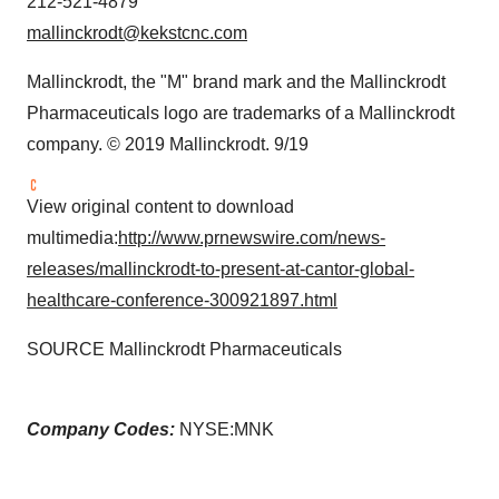
212-521-4879
mallinckrodt@kekstcnc.com
Mallinckrodt
, the "M" brand mark and the Mallinckrodt
Pharmaceuticals logo are trademarks of a
Mallinckrodt
company. © 2019
Mallinckrodt
. 9/19
View original content to download
multimedia:
http://www.prnewswire.com/news-
releases/mallinckrodt-to-present-at-cantor-global-
healthcare-conference-300921897.html
SOURCE Mallinckrodt Pharmaceuticals
Company Codes:
NYSE:MNK