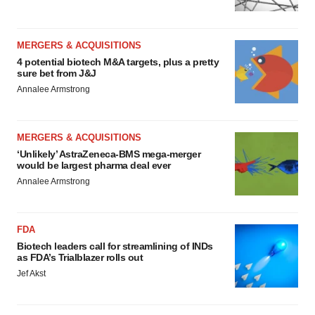
MERGERS & ACQUISITIONS
4 potential biotech M&A targets, plus a pretty
sure bet from J&J
Annalee Armstrong
MERGERS & ACQUISITIONS
‘Unlikely’ AstraZeneca-BMS mega-merger
would be largest pharma deal ever
Annalee Armstrong
FDA
Biotech leaders call for streamlining of INDs
as FDA’s Trialblazer rolls out
Jef Akst