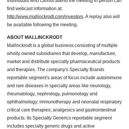
Individuals who cannot attend the meeting in person can
find webcast information at:
http://www.mallinckrodt.com/investors
. A replay also will
be available following the meeting.
ABOUT
MALLINCKRODT
Mallinckrodt
is a global business consisting of multiple
wholly owned subsidiaries that develop, manufacture,
market and distribute specialty pharmaceutical products
and therapies. The company's Specialty Brands
reportable segment's areas of focus include autoimmune
and rare diseases in specialty areas like neurology,
rheumatology, nephrology, pulmonology and
ophthalmology; immunotherapy and neonatal respiratory
critical care therapies; analgesics and gastrointestinal
products. Its Specialty Generics reportable segment
includes specialty generic drugs and active