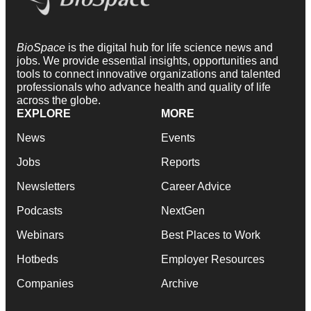
BioSpace
is the digital hub for life science news and
jobs. We provide essential insights, opportunities and
tools to connect innovative organizations and talented
professionals who advance health and quality of life
across the globe.
EXPLORE
MORE
News
Events
Jobs
Reports
Newsletters
Career Advice
Podcasts
NextGen
Webinars
Best Places to Work
Hotbeds
Employer Resources
Companies
Archive