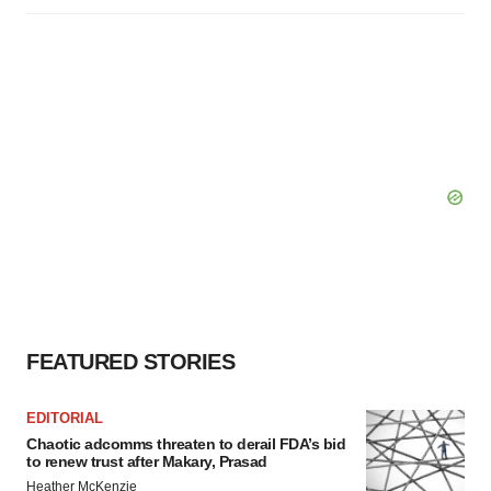
FEATURED STORIES
EDITORIAL
Chaotic adcomms threaten to derail FDA’s bid
to renew trust after Makary, Prasad
Heather McKenzie