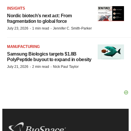
INSIGHTS
Nordic biotech’s next act: From
fragmentation to global force
·
·
July 23, 2026
1 min read
Jennifer C. Smith-Parker
MANUFACTURING
Samsung Biologics targets $1.8B
PolyPeptide buyout to expand in obesity
·
·
July 21, 2026
2 min read
Nick Paul Taylor