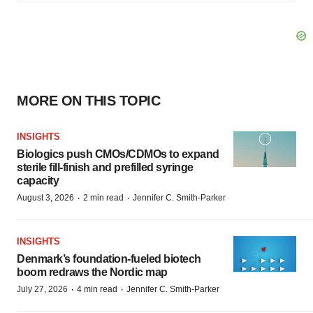
MORE ON THIS TOPIC
INSIGHTS
Biologics push CMOs/CDMOs to expand
sterile fill-finish and prefilled syringe
capacity
·
·
August 3, 2026
2 min read
Jennifer C. Smith-Parker
INSIGHTS
Denmark’s foundation‑fueled biotech
boom redraws the Nordic map
·
·
July 27, 2026
4 min read
Jennifer C. Smith-Parker