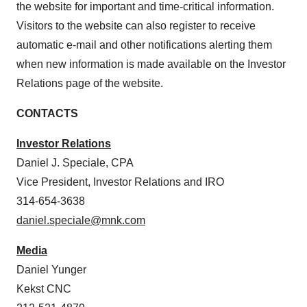
the website for important and time-critical information.
Visitors to the website can also register to receive
automatic e-mail and other notifications alerting them
when new information is made available on the Investor
Relations page of the website.
CONTACTS
Investor Relations
Daniel J. Speciale
, CPA
Vice President, Investor Relations and IRO
314-654-3638
daniel.speciale@mnk.com
Media
Daniel Yunger
Kekst CNC