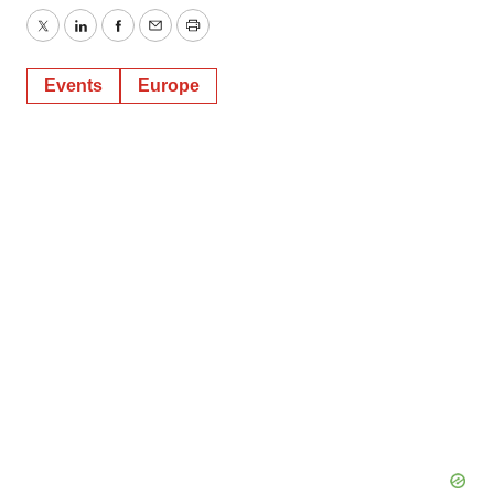
Twitter
LinkedIn
Facebook
Email
Print
Events
Europe