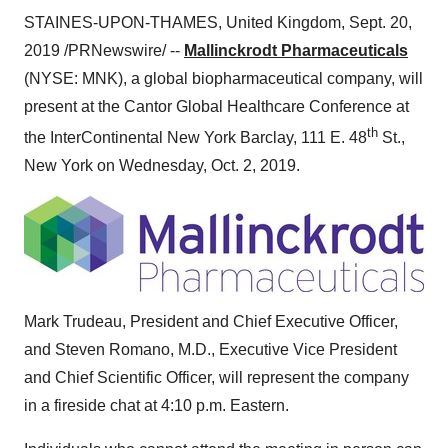
STAINES-UPON-THAMES,
United Kingdom
,
Sept. 20,
2019
/PRNewswire/ --
Mallinckrodt Pharmaceuticals
(NYSE: MNK), a global biopharmaceutical company, will
present at the Cantor Global Healthcare Conference at
th
the InterContinental New York Barclay, 111 E. 48
St.,
New York
on
Wednesday, Oct. 2, 2019
.
Mark Trudeau
, President and Chief Executive Officer,
and
Steven Romano
, M.D., Executive Vice President
and Chief Scientific Officer, will represent the company
in a fireside chat at
4:10 p.m.
Eastern.